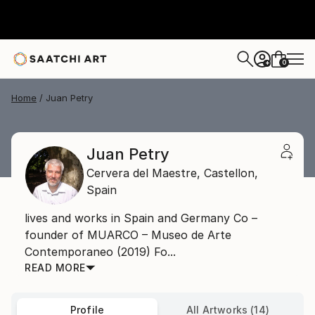
0
+
Home
Juan Petry
Juan Petry
Cervera del Maestre,
Castellon,
Spain
lives and works in Spain and Germany Co –
founder of MUARCO – Museo de Arte
Contemporaneo (2019) Fo...
READ MORE
Profile
All Artworks (14)