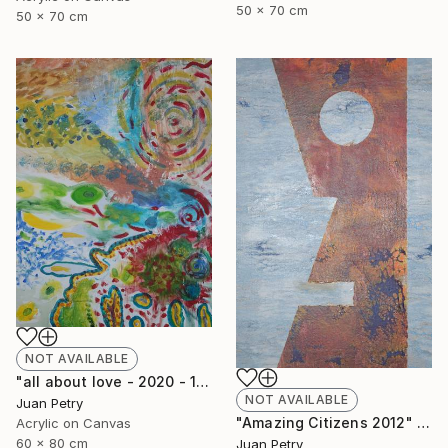
50 x 70 cm
50 x 70 cm
NOT AVAILABLE
"all about love - 2020 - 1" Painting
NOT AVAILABLE
Juan Petry
"Amazing Citizens 2012" Painting
Acrylic on Canvas
60 x 80 cm
Juan Petry