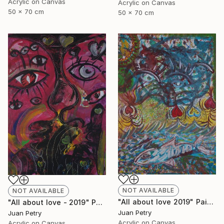
Acrylic on Canvas
Acrylic on Canvas
50 x 70 cm
50 x 70 cm
NOT AVAILABLE
NOT AVAILABLE
"All about love 2019" Painting
"All about love - 2019" Painting
Juan Petry
Juan Petry
Acrylic on Canvas
Acrylic on Canvas