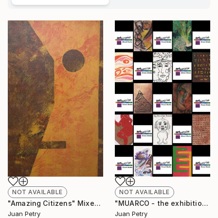
NOT AVAILABLE
NOT AVAILABLE
"Amazing Citizens" Mixed Media
"MUARCO - the exhibition in the museum in the exhibition - Valencia 2021" Installation
Juan Petry
Juan Petry