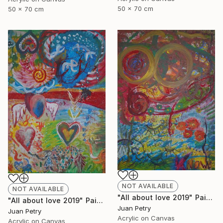
50 x 70 cm
50 x 70 cm
NOT AVAILABLE
NOT AVAILABLE
"All about love 2019" Painting
"All about love 2019" Painting
Juan Petry
Juan Petry
Acrylic on Canvas
Acrylic on Canvas