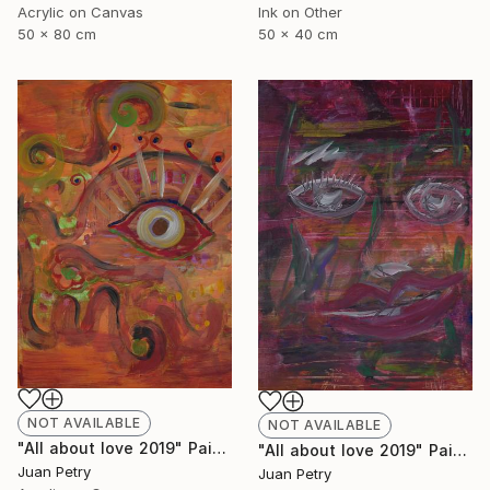
Acrylic on Canvas
Ink on Other
50 x 80 cm
50 x 40 cm
NOT AVAILABLE
NOT AVAILABLE
"All about love 2019" Painting
"All about love 2019" Painting
Juan Petry
Juan Petry