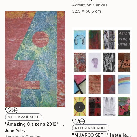
Acrylic on Canvas
32.5 x 50.5 cm
NOT AVAILABLE
"Amazing Citizens 2012" Painting
NOT AVAILABLE
Juan Petry
"MUARCO SET 1" Installation
Acrylic on Canvas