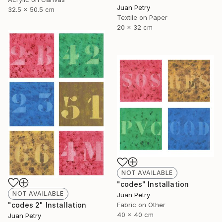
Juan Petry
32.5 x 50.5 cm
Textile on Paper
20 x 32 cm
NOT AVAILABLE
"codes" Installation
NOT AVAILABLE
Juan Petry
"codes 2" Installation
Fabric on Other
40 x 40 cm
Juan Petry