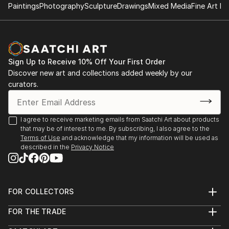
2023
Paintings
Photography
Sculpture
Drawings
Mixed Media
Fine Art Pr
Member of Platoon network (2010)
Founder of the Artist Residence CASAdelDRAGON
The 5th element – Casa Cultura – DeSouza Gallery –
(2007)
Ulldecona – Spain
Founder of the European art network EL-DRAC
(2007)
Sign Up to Receive 10% Off Your First Order
Reimaged Realities – DeSouza & Arteria Art Gallery
Discover new art and collections added weekly by our
Barcelona – Spain
curators.
Where beauty lies – DeSouza Gallery Cervera del
Maestre Spain
I agree to receive marketing emails from Saatchi Art about products
that may be of interest to me. By subscribing, I also agree to the
HABLAR! – DeSouza Gallery Cervera del Maestre –
Terms of Use
and acknowledge that my information will be used as
described in the
Privacy Notice
Spain
BLOOM Gallery Valencia – Spain
FOR COLLECTORS
2022
Art Advisory
FOR THE TRADE
Help Center
About
VEN A CASA – Group Exhibition DeSouza Gallery
Returns