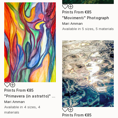
Prints From
€85
"Movimenti" Photograph
Mari Amman
Available in
5 sizes, 5 materials
Prints From
€85
"Primavera (in astratto)" Painting
Mari Amman
Available in
4 sizes, 4
materials
Prints From
€85