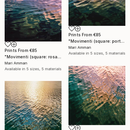
Prints From
€85
"Movimenti (square: portrait)" Photograph
Mari Amman
Prints From
€85
Available in
5 sizes, 5 materials
"Movimenti (square: rosa portrait)" Photograph
Mari Amman
Available in
5 sizes, 5 materials