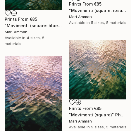
Prints From
€85
"Movimenti (square: rosa)" Photograph
Mari Amman
Prints From
€85
Available in
5 sizes, 5 materials
"Movimenti (square: blue/gold)" Photograph
Mari Amman
Available in
4 sizes, 5
materials
Prints From
€85
"Movimenti (square)" Photograph
Mari Amman
Available in
5 sizes, 5 materials