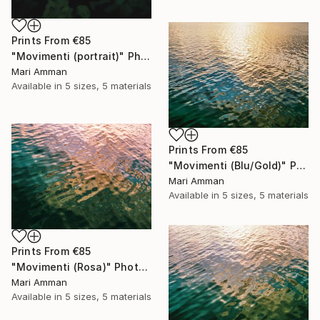
Prints From
€85
"Movimenti (portrait)" Photograph
Mari Amman
Available in
5 sizes, 5 materials
Prints From
€85
"Movimenti (Blu/Gold)" Photograph
Mari Amman
Available in
5 sizes, 5 materials
Prints From
€85
"Movimenti (Rosa)" Photograph
Mari Amman
Available in
5 sizes, 5 materials