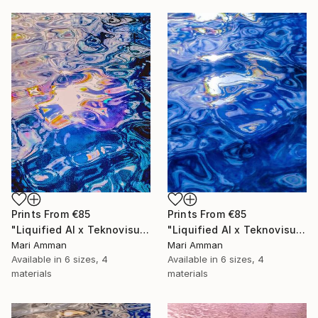
Prints From
€85
Prints From
€85
"Liquified AI x Teknovisuell Experience" Digital Art
"Liquified AI x Teknovisuell Experience" Digital Art
Mari Amman
Mari Amman
Available in
6 sizes, 4
Available in
6 sizes, 4
materials
materials