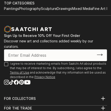
Rockford University, Rockford, Illinois, USA
TOP CATEGORIES
Atelier Nord, Grünnerløkka, Oslo, Norway
Paintings
Photography
Sculpture
Drawings
Mixed Media
Fine Art Pr
Oslo Open, Rådhusgate, Oslo, Norway
Palos Verdes Art Center, California, USA
Asia Culture Center, Gwangju, South Korea
Bolsky Gallery, Los Angeles, California, USA
Sign Up to Receive 10% Off Your First Order
Old Town School of Folk Music, Chicago, USA
Discover new art and collections added weekly by our
LA Mart, Los Angeles, California, USA
curators.
Walker Point Center For the Arts, Milwaukee, USA
Robert T Wright Gallery, Grayslake, Illinois, USA
Wall ...
I agree to receive marketing emails from Saatchi Art about products
READ MORE
that may be of interest to me. By subscribing, I also agree to the
Terms of Use
and acknowledge that my information will be used as
described in the
Privacy Notice
FOR COLLECTORS
Art Advisory
FOR THE TRADE
Help Center