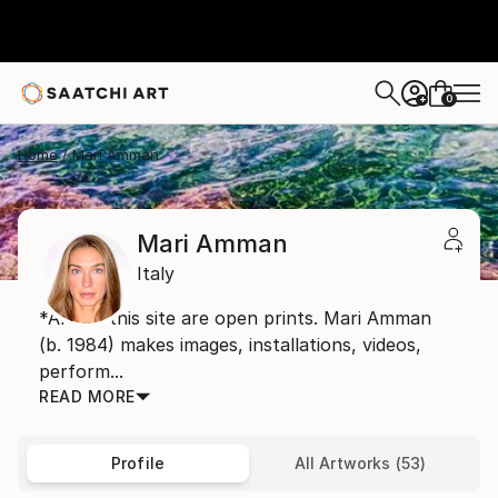
0
+
Home
Mari Amman
Mari Amman
Italy
*Art on this site are open prints. Mari Amman
(b. 1984) makes images, installations, videos,
perform...
READ MORE
Profile
All Artworks (53)