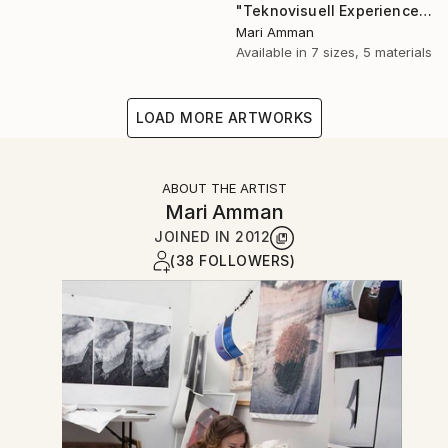
"Teknovisuell Experience 7" Photograph
Mari Amman
Available in
7 sizes, 5 materials
LOAD MORE ARTWORKS
ABOUT THE ARTIST
Mari Amman
JOINED IN
2012
(38 FOLLOWERS)