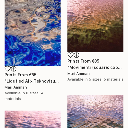
Prints From
€85
"Movimenti (square: copper)" Photograph
Mari Amman
Prints From
€85
Available in
5 sizes, 5 materials
"Liqufied AI x Teknovisuel Experience" Digital Art
Mari Amman
Available in
6 sizes, 4
materials