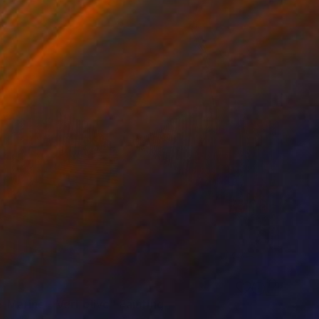
-Marine - Vert olive" Painting