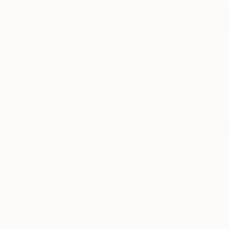
€384
"Fresh" P
Inanda Page
Oil on Canv
Ready to h