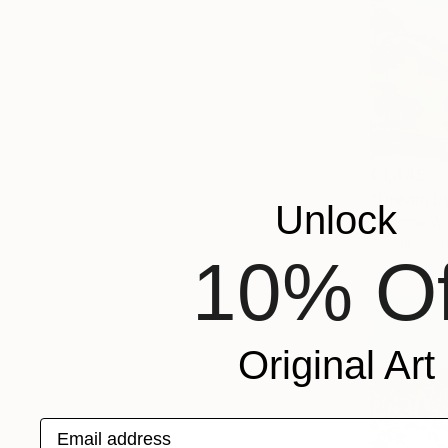
€1,445
"Dream Es
Unlock
Lillyanna Wa
Acrylic on 
10% Of
Original Art
Email address