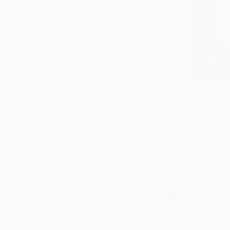
SELECT CUSTOM SIZE
PRICE
Under €425
€425 - €850
€850 - €1,700
€1,700 - €4,250
€4,250 - €8,500
€689
Over €8,500
"blue sum
SELECT CUSTOM PRICE
Gwendoline 
ARTIST COUNTRY
Acrylic on 
ORIENTATION
MATERIAL
FEATURED IN
COLOR
READY TO HANG
FRAMED