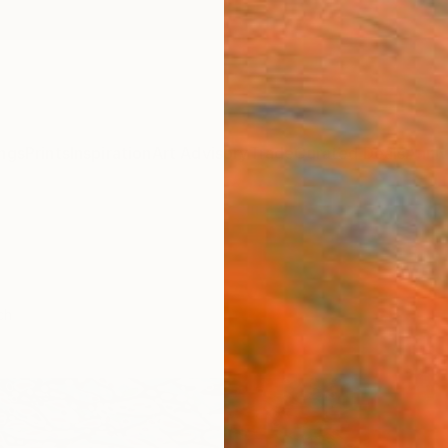
ngs
Prints
Inspiration
Art Advisory
Trade
Curated Deals
Anniv
ch