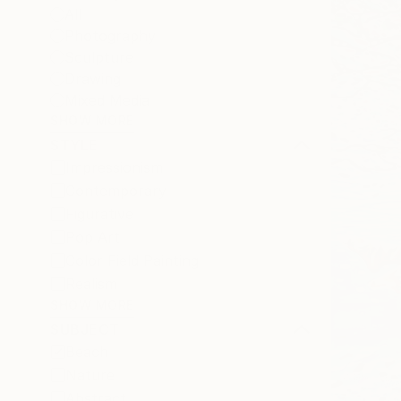
All
Photography
Sculpture
Drawing
Mixed Media
SHOW MORE
STYLE
Impressionism
Contemporary
Figurative
Pop Art
Color Field Painting
Realism
SHOW MORE
SUBJECT
Beach
Nature
Abstract