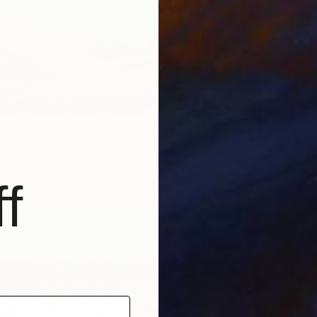
Frederic
Ink on P
Ready t
cape" Painting
lker, Australia
Canvas
90 x 60 cm
f