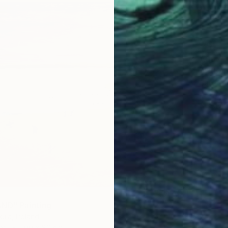
€837
""Aban
Sajid Ju
Acrylic
Ready t
ND" Painting
ula, Poland
as
100 x 80 cm