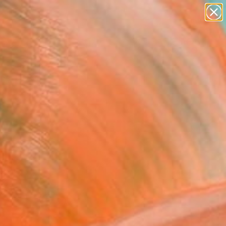
abstracts
figurative art
landscapes
wall sculpture
Search for
artist name
+
0
anything
paintings
ersary Picks