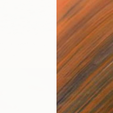
€3,82
"Littor
Aleksan
Waterco
er Turquoise" Painting
jokic, Serbia
Canvas
111 x 160 cm