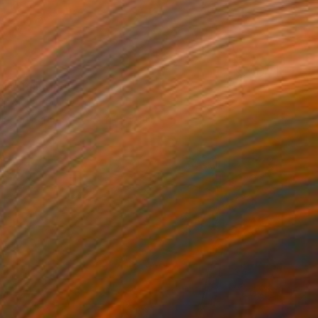
0
als" Painting
dr Lavrentev, Georgia
lor on Paper
59.9 x 89.9 cm