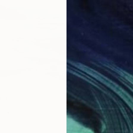
ainting
, South Africa
as
50 x 50 cm
ang