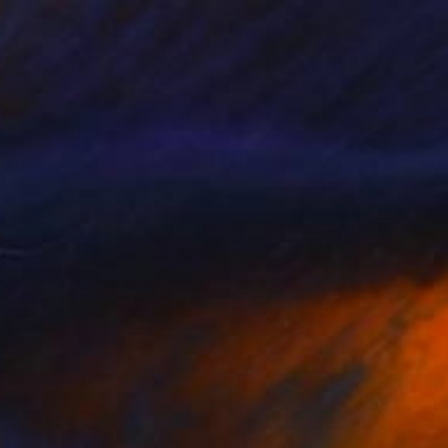
 Cadiou, France
aper
30 x 40 cm
o hang