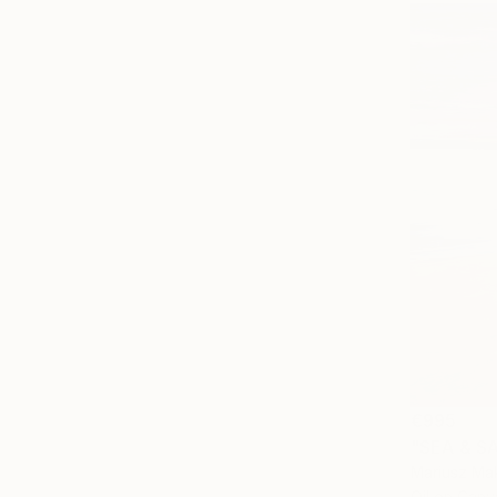
€995
"SEA & SA
Mariusz Mak
Oil on Canv