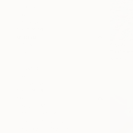
Landscape
Architecture
Seascape
SHOW MORE
MEDIUM
€9,282
Acrylic
"Underwat
Watercolor
Alexandra D
Ink
Acrylic on 
Glazing
Oil
Spray Paint
SHOW MORE
SIZE
Small (<51 cm)
Medium (51-97 cm)
Large (97-152 cm)
Oversized (>152 cm)