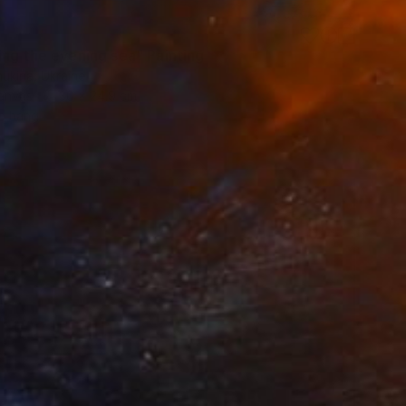
ing the evening sea" Painting
ukina, Ukraine
Canvas
30 x 24.9 cm
o hang