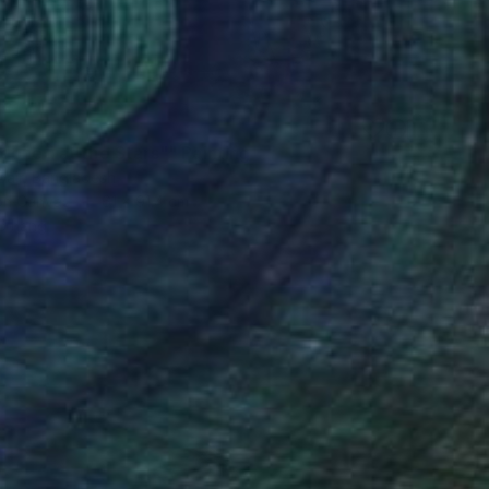
doned at the Stars"" Painting
bair, Bangladesh
 on Canvas
61 x 91.4 cm
o hang