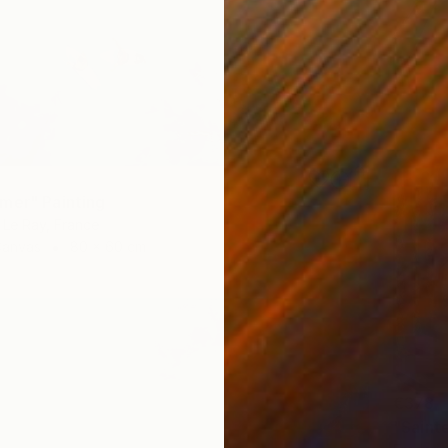
mer" Painting
Le Ray, France
Canvas
80 x 60 cm
€378
"Sainte