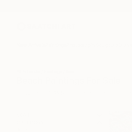
New Arrivals
Paintings
Photography
Sculpture
Drawi
All Artworks
Paintings
Beach
Beach Paintings For Sale
HIDE FILTERS
(2)
Painting
Bea
CLEAR ALL
SORT
CATEGORY
Painting