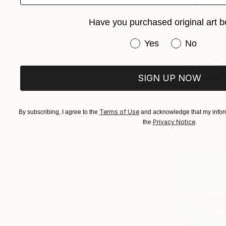
Have you purchased original art b
Have you purchased or
Yes
No
SIGN UP NOW
€8,160
"At the b
Alexandra D
Terms of Use
By subscribing, I agree to the
and acknowledge that my inform
Acrylic on 
Privacy Notice
the
.