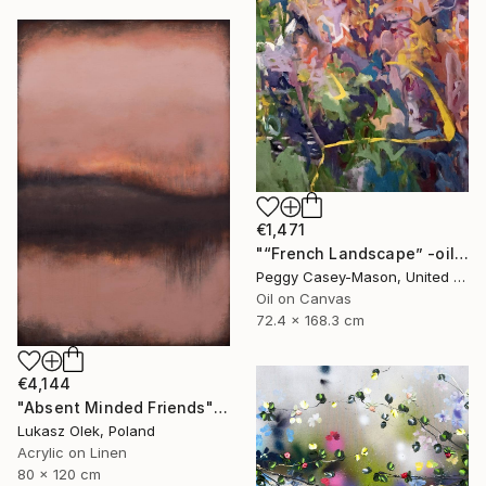
€1,471
"“French Landscape” -oil painting-" Painting
Peggy Casey-Mason, United States
Oil on Canvas
72.4 x 168.3 cm
€4,144
"Absent Minded Friends" Painting
Lukasz Olek, Poland
Acrylic on Linen
80 x 120 cm