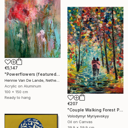
€5,147
"Powerflowers (featured arresting abstracts)" Painting
Hennie Van De Lande, Netherlands
Acrylic on Aluminum
100 x 150 cm
Ready to hang
€207
"Couple Walking Forest Path Painting" Painting
Volodymyr Myriyevskyy
Oil on Canvas
39.9 x 59.9 cm