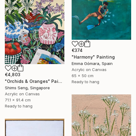
€374
"Harmony" Painting
Emma Gómara, Spain
Acrylic on Canvas
€4,803
65 x 50 cm
"Orchids & Oranges" Painting
Ready to hang
Shims Seng, Singapore
Acrylic on Canvas
71.1 x 91.4 cm
Ready to hang