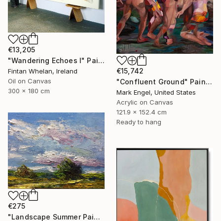
€13,205
"Wandering Echoes I" Painting
€15,742
Fintan Whelan, Ireland
Oil on Canvas
"Confluent Ground" Painting
300 x 180 cm
Mark Engel, United States
Acrylic on Canvas
121.9 x 152.4 cm
Ready to hang
€275
"Landscape Summer Painting miniature" Painting