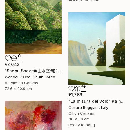
€2,642
"Sansu Spaceⅱ(山水空間)" Painting
Wondeuk Cho, South Korea
Acrylic on Canvas
72.6 x 90.9 cm
€1,768
"La misura del volo" Painting
Cesare Reggiani, Italy
Oil on Canvas
40 x 50 cm
Ready to hang