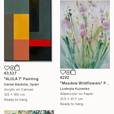
€3,527
€292
"ALULA 1" Painting
"Meadow Wildflowers" Painting
Daniel Bautista, Spain
Liudmyla Kuzemko
Acrylic on Canvas
Watercolor on Paper
125 x 165 cm
31.5 x 41.7 cm
Ready to hang
Ready to hang