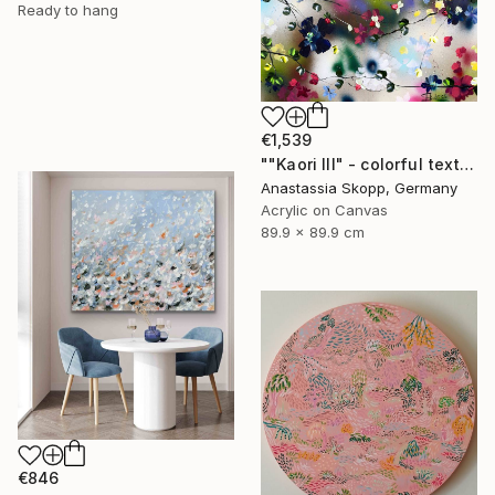
Ready to hang
€1,539
""Kaori III" - colorful textured painting on linen canvas" Painting
Anastassia Skopp, Germany
Acrylic on Canvas
89.9 x 89.9 cm
€846