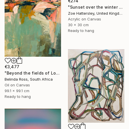
€274
"Sunset over the winter fields" Painting
Zoe Hattersley, United Kingdom
Acrylic on Canvas
30 x 30 cm
Ready to hang
€3,477
"Beyond the fields of Longing" Painting
Belinda Ross, South Africa
Oil on Canvas
99.1 x 99.1 cm
Ready to hang