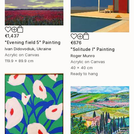
€1,437
"Evening field 5" Painting
€676
Ivan Didovodiuk, Ukraine
"Solitude I" Painting
Acrylic on Canvas
Roger Munro
119.9 x 89.9 cm
Acrylic on Canvas
40 x 40 cm
Ready to hang