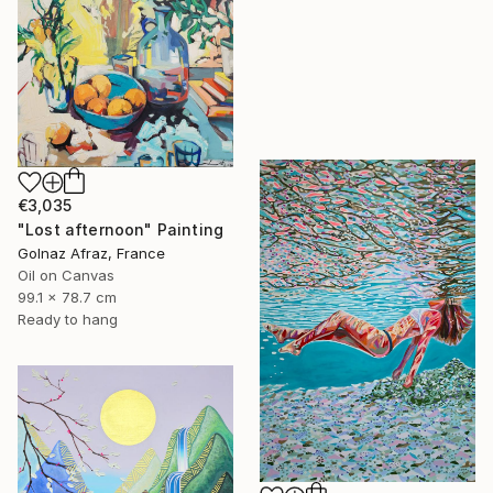
€3,035
"Lost afternoon" Painting
Golnaz Afraz, France
Oil on Canvas
99.1 x 78.7 cm
Ready to hang