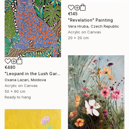
€145
"Revelation" Painting
Vera Hruba, Czech Republic
Acrylic on Canvas
20 x 20 cm
€480
"Leopard in the Lush Garden 2" Painting
Oxana Lazari, Moldova
Acrylic on Canvas
50 x 60 cm
Ready to hang