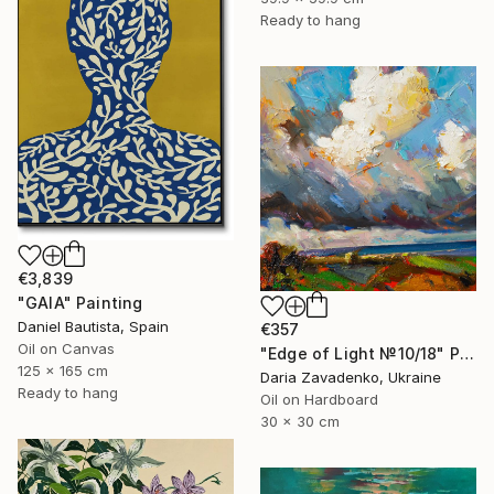
Ready to hang
€3,839
"GAIA" Painting
Daniel Bautista, Spain
€357
Oil on Canvas
"Edge of Light №10/18" Painting
125 x 165 cm
Daria Zavadenko, Ukraine
Ready to hang
Oil on Hardboard
30 x 30 cm