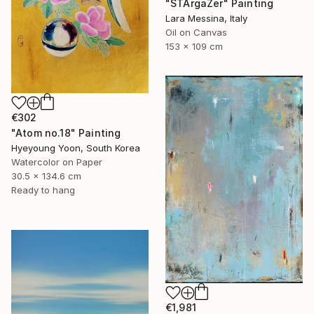
"STArgaZer" Painting
Lara Messina, Italy
Oil on Canvas
153 x 109 cm
€302
"Atom no.18" Painting
Hyeyoung Yoon, South Korea
Watercolor on Paper
30.5 x 134.6 cm
Ready to hang
€1,981