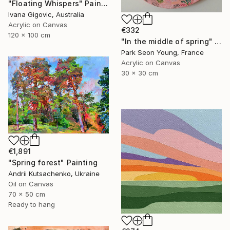
"Floating Whispers" Painting
Ivana Gigovic, Australia
Acrylic on Canvas
€332
120 x 100 cm
"In the middle of spring" Painting
Park Seon Young, France
Acrylic on Canvas
30 x 30 cm
€1,891
"Spring forest" Painting
Andrii Kutsachenko, Ukraine
Oil on Canvas
70 x 50 cm
Ready to hang