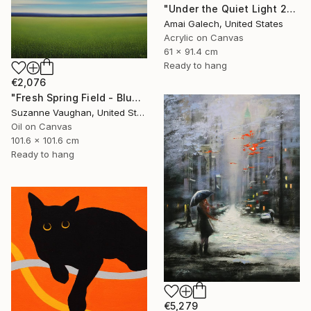
"Under the Quiet Light 24x36 inches Acrylic Painting on Canvas" Painting
Amai Galech, United States
Acrylic on Canvas
61 x 91.4 cm
Ready to hang
€2,076
"Fresh Spring Field - Blue Sky" Painting
Suzanne Vaughan, United States
Oil on Canvas
101.6 x 101.6 cm
Ready to hang
€5,279