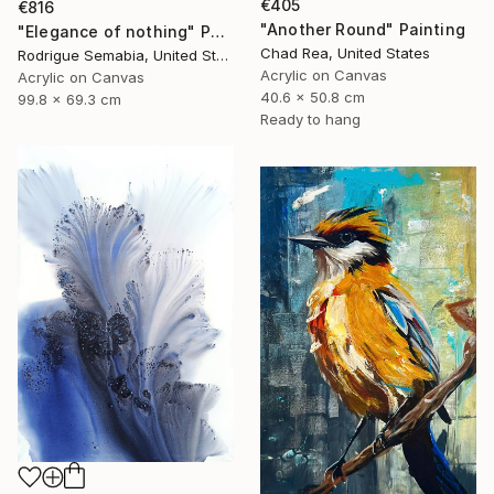
€405
€816
"Another Round" Painting
"Elegance of nothing" Painting
Chad Rea, United States
Rodrigue Semabia, United States
Acrylic on Canvas
Acrylic on Canvas
40.6 x 50.8 cm
99.8 x 69.3 cm
Ready to hang