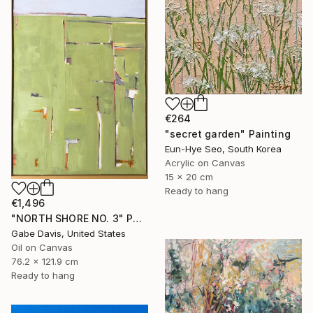
€264
"secret garden" Painting
Eun-Hye Seo, South Korea
Acrylic on Canvas
15 x 20 cm
Ready to hang
€1,496
"NORTH SHORE NO. 3" Painting
Gabe Davis, United States
Oil on Canvas
76.2 x 121.9 cm
Ready to hang