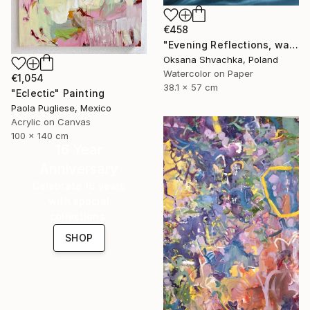
€458
"Evening Reflections, watercolor original painting" Painting
Oksana Shvachka, Poland
Watercolor on Paper
€1,054
38.1 x 57 cm
"Eclectic" Painting
Paola Pugliese, Mexico
Acrylic on Canvas
100 x 140 cm
16 Year
Anniversary
Celebrate 16 years
with special
collections.
SHOP