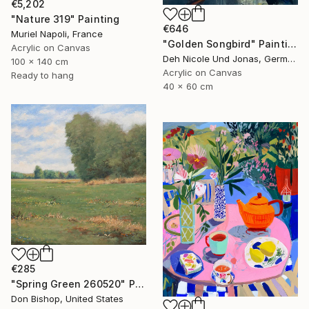
€5,202
"Nature 319" Painting
€646
Muriel Napoli, France
"Golden Songbird" Painting
Acrylic on Canvas
Deh Nicole Und Jonas, Germany
100 x 140 cm
Acrylic on Canvas
Ready to hang
40 x 60 cm
€285
"Spring Green 260520" Painting
Don Bishop, United States