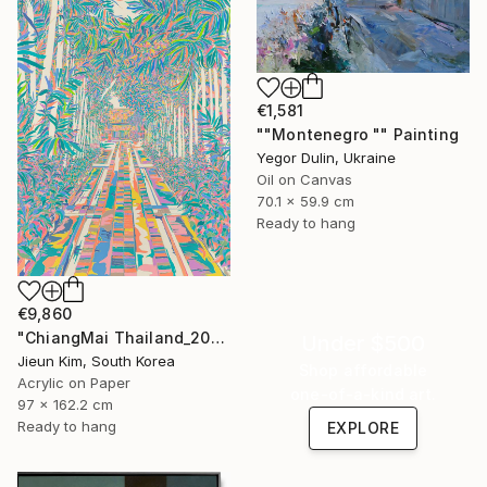
€1,581
""Montenegro "" Painting
Yegor Dulin, Ukraine
Oil on Canvas
70.1 x 59.9 cm
Ready to hang
€9,860
"ChiangMai Thailand_2025-4" Painting
Under $500
Jieun Kim, South Korea
Shop affordable
Acrylic on Paper
one-of-a-kind art.
97 x 162.2 cm
Ready to hang
EXPLORE