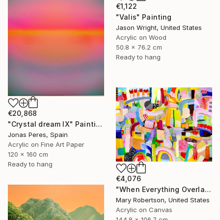
€1,122
"Valis" Painting
Jason Wright, United States
Acrylic on Wood
50.8 x 76.2 cm
Ready to hang
€20,868
"Crystal dream IX" Painting
Jonas Peres, Spain
Acrylic on Fine Art Paper
120 x 160 cm
Ready to hang
€4,076
"When Everything Overlaps" Painting
Mary Robertson, United States
Acrylic on Canvas
144.8 x 106.7 cm