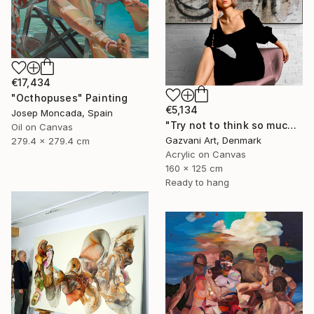
€17,434
"Octhopuses" Painting
€5,134
Josep Moncada, Spain
"Try not to think so much" Painting
Oil on Canvas
Gazvani Art, Denmark
279.4 x 279.4 cm
Acrylic on Canvas
160 x 125 cm
Ready to hang