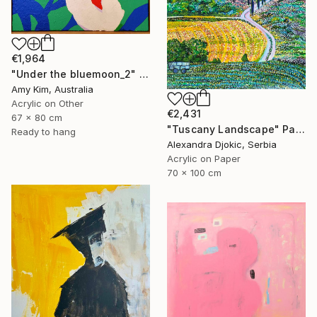
€1,964
"Under the bluemoon_2" Painting
Amy Kim, Australia
Acrylic on Other
€2,431
67 x 80 cm
"Tuscany Landscape" Painting
Ready to hang
Alexandra Djokic, Serbia
Acrylic on Paper
70 x 100 cm