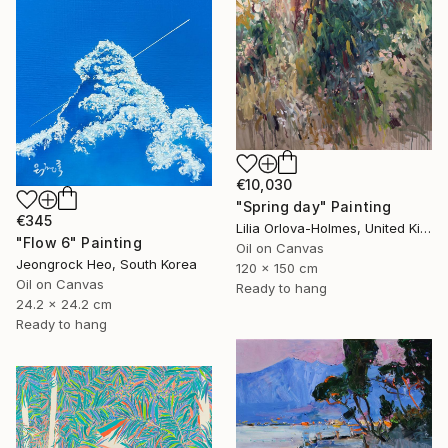
€10,030
"Spring day" Painting
€345
Lilia Orlova-Holmes, United Kingdom
"Flow 6" Painting
Oil on Canvas
Jeongrock Heo, South Korea
120 x 150 cm
Oil on Canvas
Ready to hang
24.2 x 24.2 cm
Ready to hang