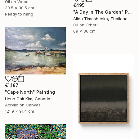
Oil on Wood
€495
30.5 x 30.5 cm
"A Day In The Garden" Painting
Ready to hang
Alina Timoshenko, Thailand
Oil on Other
69 x 86 cm
€1,187
"Cape North" Painting
Heun Oak Kim, Canada
Acrylic on Canvas
121.9 x 91.4 cm