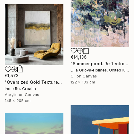
€14,136
"Summer pond. Reflections" Painting
Lilia Orlova-Holmes, United Kingdom
€1,573
Oil on Canvas
122 x 183 cm
"Oversized Gold Textured Abstract" Painting
Indie Ru, Croatia
Acrylic on Canvas
145 x 205 cm