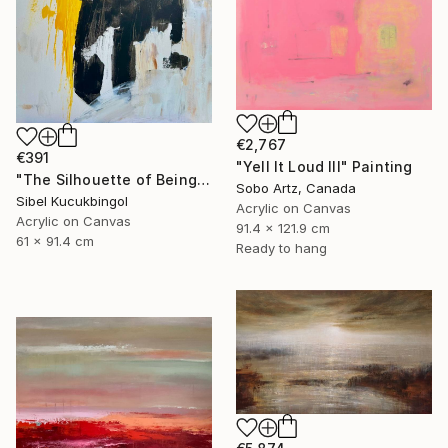
€2,767
€391
"Yell It Loud III" Painting
"The Silhouette of Being" Painting
Sobo Artz, Canada
Sibel Kucukbingol
Acrylic on Canvas
Acrylic on Canvas
91.4 x 121.9 cm
61 x 91.4 cm
Ready to hang