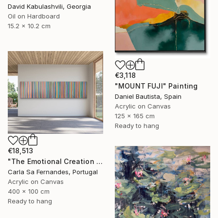
David Kabulashvili, Georgia
Oil on Hardboard
15.2 x 10.2 cm
€3,118
"MOUNT FUJI" Painting
Daniel Bautista, Spain
Acrylic on Canvas
125 x 165 cm
Ready to hang
€18,513
"The Emotional Creation #346.371" Painting
Carla Sa Fernandes, Portugal
Acrylic on Canvas
400 x 100 cm
Ready to hang