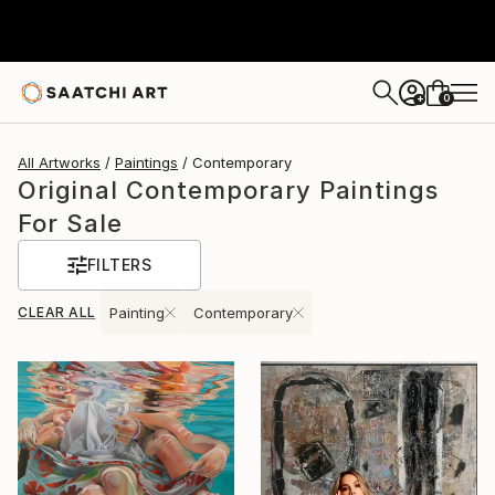
0
+
All Artworks
Paintings
Contemporary
Original Contemporary Paintings
For Sale
FILTERS
CLEAR ALL
Painting
Contemporary