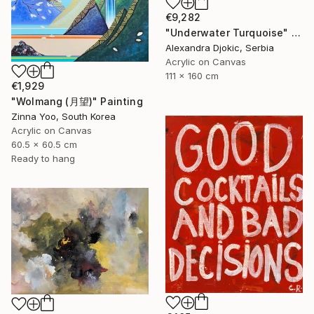
€9,282
"Underwater Turquoise" Painting
Alexandra Djokic, Serbia
Acrylic on Canvas
111 x 160 cm
€1,929
"Wolmang (月望)" Painting
Zinna Yoo, South Korea
Acrylic on Canvas
60.5 x 60.5 cm
Ready to hang