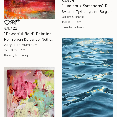
€5,874
"Luminous Symphony" Painting
Svitlana Tykhomyrova, Belgium
Oil on Canvas
153 x 90 cm
Ready to hang
€4,722
"Powerful field" Painting
Hennie Van De Lande, Netherlands
Acrylic on Aluminum
120 x 120 cm
Ready to hang