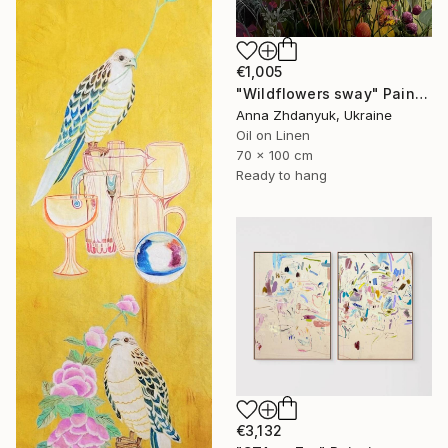
€1,005
"Wildflowers sway" Painting
Anna Zhdanyuk, Ukraine
Oil on Linen
70 x 100 cm
Ready to hang
€3,132