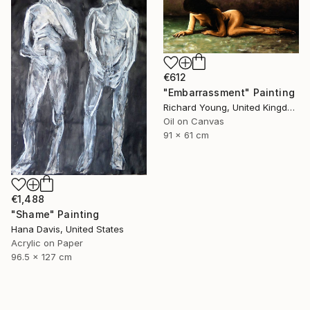
€612
"Embarrassment" Painting
Richard Young, United Kingdom
Oil on Canvas
91 x 61 cm
€1,488
"Shame" Painting
Hana Davis, United States
Acrylic on Paper
96.5 x 127 cm