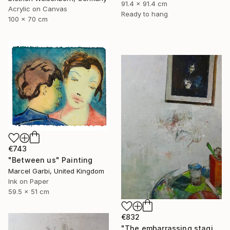
91.4 x 91.4 cm
Acrylic on Canvas
Ready to hang
100 x 70 cm
€743
"Between us" Painting
Marcel Garbi, United Kingdom
Ink on Paper
59.5 x 51 cm
€832
"The embarrassing staging of existence, n. 29" Painting