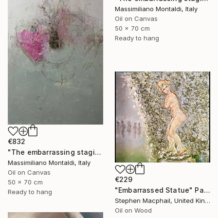
Massimiliano Montaldi, Italy
Oil on Canvas
50 x 70 cm
Ready to hang
€832
"The embarrassing staging of existence, n. 30" Painting
Massimiliano Montaldi, Italy
Oil on Canvas
€229
50 x 70 cm
"Embarrassed Statue" Painting
Ready to hang
Stephen Macphail, United Kingdom
Oil on Wood