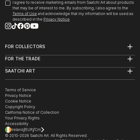
I agree to receive marketing emails from Saatchi Art about products
that may be of interest to me. By subscribing, I also agree to the
Terms of Use
and acknowledge that my information will be used as
described in the
Privacy Notice
FOR COLLECTORS
Art Advisory
FOR THE TRADE
Help Center
About
Returns
SAATCHI ART
Trade Program
Commissions
About
Hospitality
Curated Collections
Saatchi Art Stories
Commercial
How to Buy Art
The Other Art Fair
Terms of Service
Healthcare
Gift Card
Privacy Notice
Sell on Saatchi Art
Multi Family & Residential
Cookie Notice
Affiliate Program
Contact Art Consultant
Copyright Policy
Careers
California Notice of Collection
Contact Support
Your Privacy Rights
Accessibility
/
/
Ireland
EUR
Cm
© 2010-
2026
Saatchi Art. All Rights Reserved.