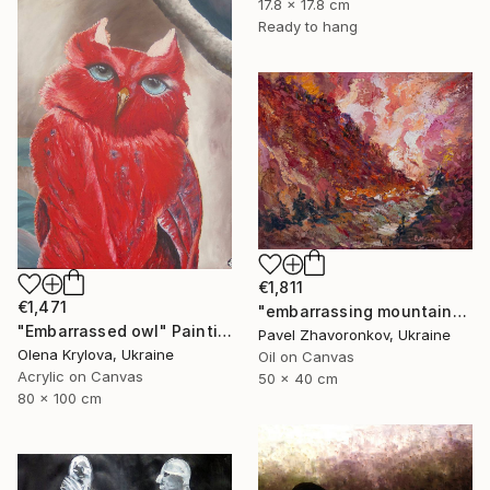
17.8 x 17.8 cm
Ready to hang
€1,811
€1,471
"embarrassing mountains" Painting
"Embarrassed owl" Painting
Pavel Zhavoronkov, Ukraine
Olena Krylova, Ukraine
Oil on Canvas
Acrylic on Canvas
50 x 40 cm
80 x 100 cm