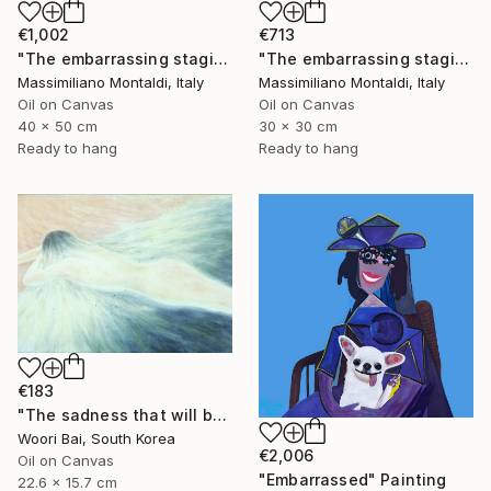
€1,002
€713
"The embarrassing staging of existence, n. 34" Painting
"The embarrassing staging of existence, n. 33" Painting
Massimiliano Montaldi, Italy
Massimiliano Montaldi, Italy
Oil on Canvas
Oil on Canvas
40 x 50 cm
30 x 30 cm
Ready to hang
Ready to hang
€183
"The sadness that will be yesterday anyway" Painting
Woori Bai, South Korea
€2,006
Oil on Canvas
"Embarrassed" Painting
22.6 x 15.7 cm