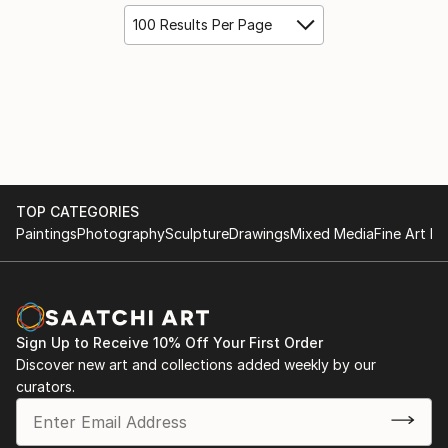
100 Results Per Page
TOP CATEGORIES
Paintings
Photography
Sculpture
Drawings
Mixed Media
Fine Art Pr
Sign Up to Receive 10% Off Your First Order
Discover new art and collections added weekly by our
curators.