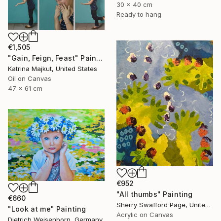
30 x 40 cm
Ready to hang
€1,505
"Gain, Feign, Feast" Painting
Katrina Majkut, United States
Oil on Canvas
47 x 61 cm
€952
"All thumbs" Painting
€660
Sherry Swafford Page, United States
"Look at me" Painting
Acrylic on Canvas
Dietrich Weisenborn, Germany