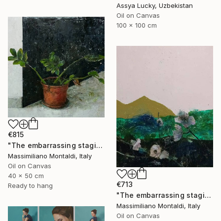
Assya Lucky, Uzbekistan
Oil on Canvas
100 x 100 cm
€815
"The embarrassing staging of existence, n. 35" Painting
Massimiliano Montaldi, Italy
Oil on Canvas
40 x 50 cm
€713
Ready to hang
"The embarrassing staging of existence, n. 36" Painting
Massimiliano Montaldi, Italy
Oil on Canvas