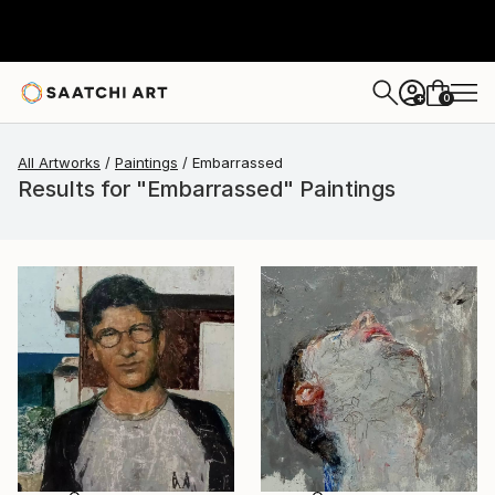
0
+
All Artworks
Paintings
Embarrassed
Results for "Embarrassed" Paintings