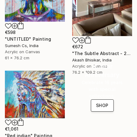
€598
"UNTITLED" Painting
Sumesh Cs, India
€672
Acrylic on Canvas
"The Subtle Abstract - 2nd Edition" Painting
61 x 76.2 cm
Akash Bhisikar, India
16 Year
Acrylic on Canvas
76.2 x 109.2 cm
Anniversary
Celebrate 16 years
with special
collections.
SHOP
€1,061
"Red indian" Painting