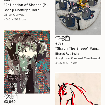
"Reflection of Shades (P9-RS13K)" Painting
Sandip Chatterjee, India
Oil on Canvas
40.6 x 50.8 cm
€582
"Shaun The Sheep" Painting
Bharat Rai, India
Acrylic on Pressed Cardboard
49.5 x 59.7 cm
€3,969