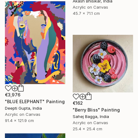
Akash Bhisikar, India
Acrylic on Canvas
45.7 x 71.1 cm
€3,976
"BLUE ELEPHANT" Painting
€162
Deepti Gupta, India
"Berry Bliss" Painting
Acrylic on Canvas
Sahej Bagga, India
91.4 x 121.9 cm
Acrylic on Canvas
25.4 x 25.4 cm