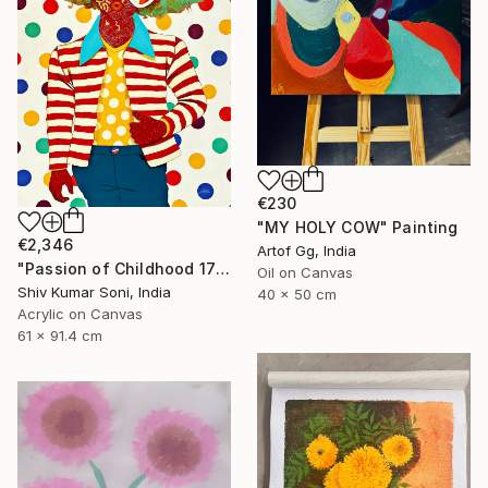
€230
"MY HOLY COW" Painting
€2,346
Artof Gg, India
"Passion of Childhood 172" Painting
Oil on Canvas
Shiv Kumar Soni, India
40 x 50 cm
Acrylic on Canvas
61 x 91.4 cm