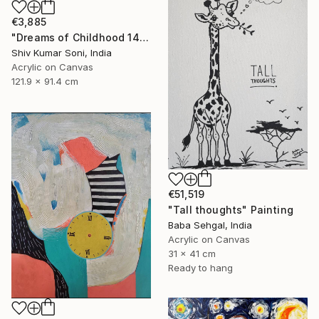
€3,885
"Dreams of Childhood 14" Painting
Shiv Kumar Soni, India
Acrylic on Canvas
121.9 x 91.4 cm
€51,519
"Tall thoughts" Painting
Baba Sehgal, India
Acrylic on Canvas
31 x 41 cm
Ready to hang