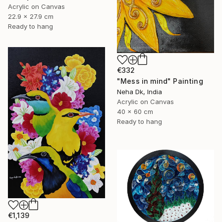
Acrylic on Canvas
22.9 x 27.9 cm
Ready to hang
€332
"Mess in mind" Painting
Neha Dk, India
Acrylic on Canvas
40 x 60 cm
Ready to hang
€1,139