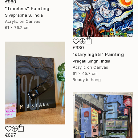
€960
"Timeless" Painting
Sivaprabha S, India
Acrylic on Canvas
61 x 76.2 cm
€330
"stary nights" Painting
Pragati Singh, India
Acrylic on Canvas
61 x 45.7 cm
Ready to hang
€697