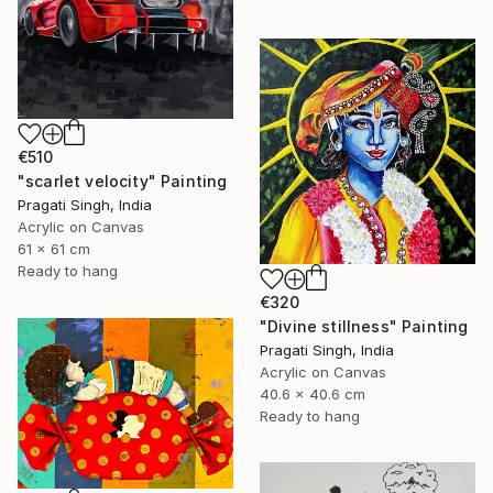
€510
"scarlet velocity" Painting
Pragati Singh, India
Acrylic on Canvas
61 x 61 cm
Ready to hang
€320
"Divine stillness" Painting
Pragati Singh, India
Acrylic on Canvas
40.6 x 40.6 cm
Ready to hang