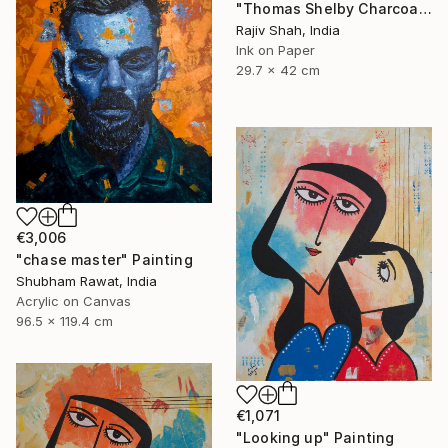
"Thomas Shelby Charcoal Portrait Hand drawn" Painting
Rajiv Shah, India
Ink on Paper
29.7 x 42 cm
€3,006
"chase master" Painting
Shubham Rawat, India
Acrylic on Canvas
96.5 x 119.4 cm
€1,071
"Looking up" Painting