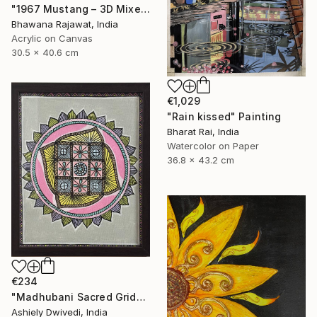
"1967 Mustang – 3D Mixed Media Wall Art" Painting
Bhawana Rajawat, India
Acrylic on Canvas
30.5 x 40.6 cm
€1,029
"Rain kissed" Painting
Bharat Rai, India
Watercolor on Paper
36.8 x 43.2 cm
€234
"Madhubani Sacred Grid" Painting
Ashiely Dwivedi, India