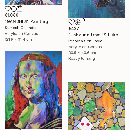
€1,080
"GANDHIJI" Painting
Sumesh Cs, India
€427
Acrylic on Canvas
"Unbound from “Sit like a girl”" Painting
121.9 x 91.4 cm
Prerona Sen, India
Acrylic on Canvas
30.5 x 40.6 cm
Ready to hang