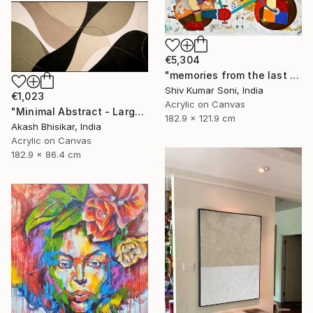
€5,304
"memories from the last page of my note book ii" Painting
Shiv Kumar Soni, India
€1,023
Acrylic on Canvas
"Minimal Abstract - Large Horizontal" Painting
182.9 x 121.9 cm
Akash Bhisikar, India
Acrylic on Canvas
182.9 x 86.4 cm