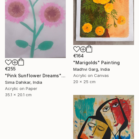
€164
"Marigolds" Painting
€255
Madhvi Garg, India
Acrylic on Canvas
"Pink Sunflower Dreams" Painting
20 x 25 cm
Sima Dahikar, India
Acrylic on Paper
35.1 x 20.1 cm