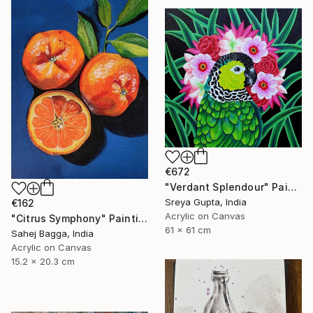
€672
"Verdant Splendour" Painting
Sreya Gupta, India
€162
Acrylic on Canvas
"Citrus Symphony" Painting
61 x 61 cm
Sahej Bagga, India
Acrylic on Canvas
15.2 x 20.3 cm