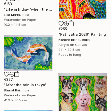
€153
"Life in India- ‘when the saints go marching in’" Painting
Lisa Maria, India
Watercolor on Paper
10.2 x 14.5 cm
€255
"Rathyatra 2026" Painting
Kishore Bishoi, India
Acrylic on Canvas
21.1 x 30.5 cm
Ready to hang
€327
"After the rain in tokyo" Painting
Bharat Rai, India
Watercolor on Paper
41.9 x 30.5 cm