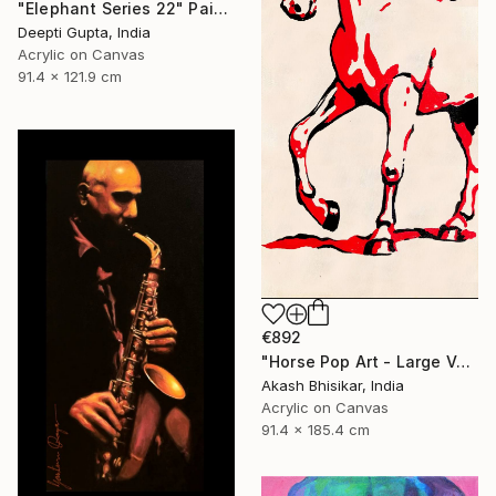
"Elephant Series 22" Painting
Deepti Gupta, India
Acrylic on Canvas
91.4 x 121.9 cm
€892
"Horse Pop Art - Large Vertical" Painting
Akash Bhisikar, India
Acrylic on Canvas
91.4 x 185.4 cm