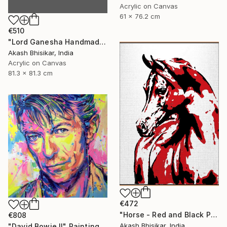
Acrylic on Canvas
61 x 76.2 cm
€510
"Lord Ganesha Handmade Stencil Abstract Art" Painting
Akash Bhisikar, India
Acrylic on Canvas
81.3 x 81.3 cm
€472
"Horse - Red and Black Pop Art" Painting
€808
Akash Bhisikar, India
"David Bowie II" Painting