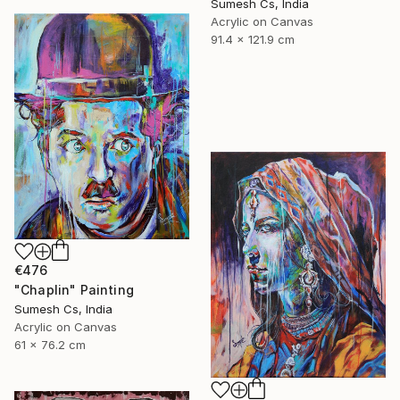
Sumesh Cs, India
Acrylic on Canvas
91.4 x 121.9 cm
€476
"Chaplin" Painting
Sumesh Cs, India
Acrylic on Canvas
61 x 76.2 cm