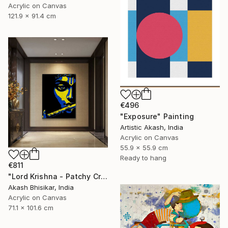
Acrylic on Canvas
121.9 x 91.4 cm
€496
"Exposure" Painting
Artistic Akash, India
Acrylic on Canvas
55.9 x 55.9 cm
Ready to hang
€811
"Lord Krishna - Patchy Creative Pop Art" Painting
Akash Bhisikar, India
Acrylic on Canvas
71.1 x 101.6 cm