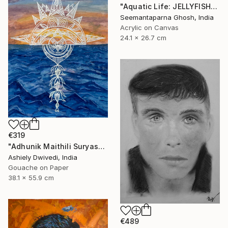
"Aquatic Life: JELLYFISH" Painting
Seemantaparna Ghosh, India
Acrylic on Canvas
24.1 x 26.7 cm
€319
"Adhunik Maithili Suryastaa : Digital Handmade Fusion Art" Painting
Ashiely Dwivedi, India
Gouache on Paper
38.1 x 55.9 cm
€489