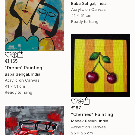
Baba Sehgal, India
Acrylic on Canvas
41 x 51 cm
Ready to hang
€1,165
"Dream" Painting
Baba Sehgal, India
Acrylic on Canvas
41 x 51 cm
Ready to hang
€187
"Cherries" Painting
Mahek Parikh, India
Acrylic on Canvas
25 x 25 cm