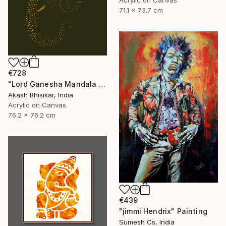
71.1 x 73.7 cm
€728
"Lord Ganesha Mandala ( Olive Background)" Painting
Akash Bhisikar, India
Acrylic on Canvas
76.2 x 76.2 cm
€439
"jimmi Hendrix" Painting
Sumesh Cs, India