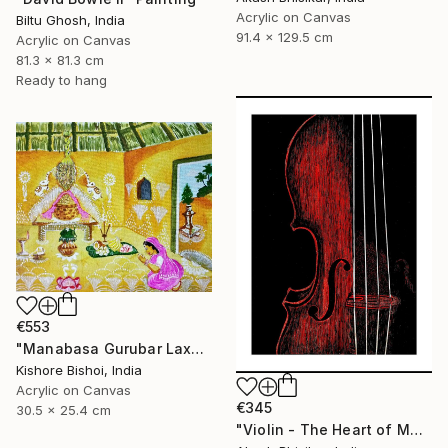
Acrylic on Canvas
Biltu Ghosh, India
91.4 x 129.5 cm
Acrylic on Canvas
81.3 x 81.3 cm
Ready to hang
€553
"Manabasa Gurubar Laxmi Puja" Painting
Kishore Bishoi, India
Acrylic on Canvas
€345
30.5 x 25.4 cm
"Violin - The Heart of Music" Painting