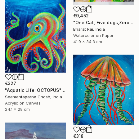
€9,452
"One Cat, Five dogs,Zero Chill" Painting
Bharat Rai, India
Watercolor on Paper
41.9 x 34.3 cm
€327
"Aquatic Life: OCTOPUS" Painting
Seemantaparna Ghosh, India
Acrylic on Canvas
24.1 x 29 cm
€318