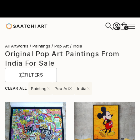
0
+
All Artworks
Paintings
Pop Art
India
Original Pop Art Paintings From
India For Sale
FILTERS
CLEAR ALL
Painting
Pop Art
India