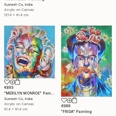
Sumesh Cs, India
Acrylic on Canvas
121.9 x 91.4 cm
€893
"MERILYN MONROE" Painting
Sumesh Cs, India
Acrylic on Canvas
€986
91.4 x 91.4 cm
"FRIDA" Painting