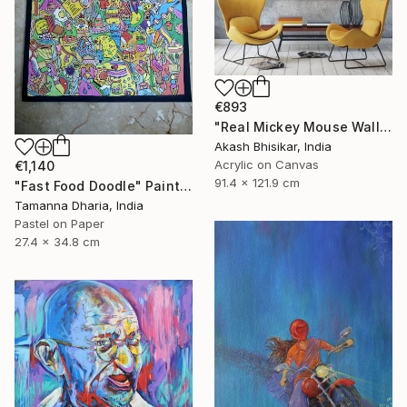
€893
"Real Mickey Mouse Wall Decor Painting" Painting
Akash Bhisikar, India
Acrylic on Canvas
€1,140
91.4 x 121.9 cm
"Fast Food Doodle" Painting
Tamanna Dharia, India
Pastel on Paper
27.4 x 34.8 cm