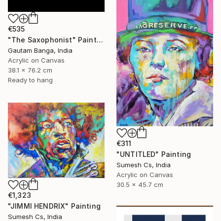
€535
"The Saxophonist" Painting
Gautam Banga, India
Acrylic on Canvas
38.1 x 76.2 cm
Ready to hang
€311
"UNTITLED" Painting
Sumesh Cs, India
Acrylic on Canvas
30.5 x 45.7 cm
€1,323
"JIMMI HENDRIX" Painting
Sumesh Cs, India