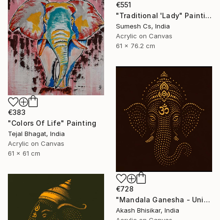
€551
"Traditional 'Lady" Painting
Sumesh Cs, India
Acrylic on Canvas
61 x 76.2 cm
€383
"Colors Of Life" Painting
Tejal Bhagat, India
Acrylic on Canvas
61 x 61 cm
€728
"Mandala Ganesha - Unique dot Art" Painting
Akash Bhisikar, India
Acrylic on Canvas