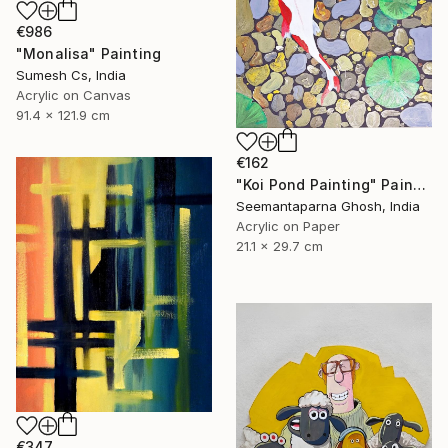
€986
"Monalisa" Painting
Sumesh Cs, India
Acrylic on Canvas
91.4 x 121.9 cm
€162
"Koi Pond Painting" Painting
Seemantaparna Ghosh, India
Acrylic on Paper
21.1 x 29.7 cm
€347