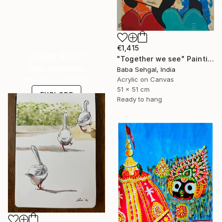
€1,415
Under $500
"Together we see" Painting
Shop affordable
Baba Sehgal, India
Acrylic on Canvas
one-of-a-kind art.
51 x 51 cm
EXPLORE
Ready to hang