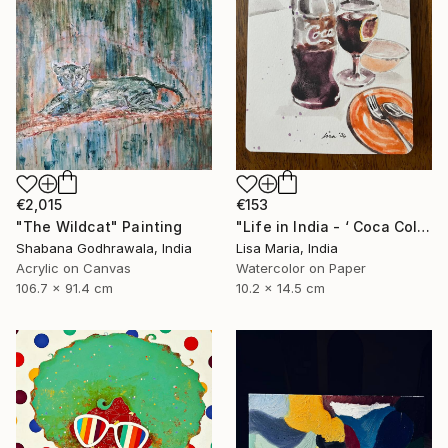
€2,015
€153
"The Wildcat" Painting
"Life in India - ‘ Coca Cola ‘" Painting
Shabana Godhrawala, India
Lisa Maria, India
Acrylic on Canvas
Watercolor on Paper
106.7 x 91.4 cm
10.2 x 14.5 cm