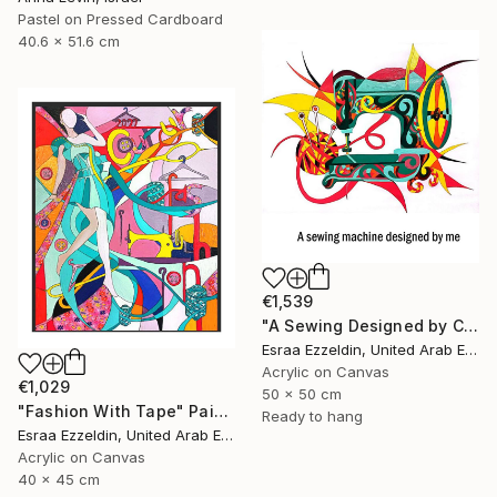
Pastel on Pressed Cardboard
40.6 x 51.6 cm
€1,539
"A Sewing Designed by Crazy Art" Painting
Esraa Ezzeldin, United Arab Emirates
Acrylic on Canvas
€1,029
50 x 50 cm
"Fashion With Tape" Painting
Ready to hang
Esraa Ezzeldin, United Arab Emirates
Acrylic on Canvas
40 x 45 cm