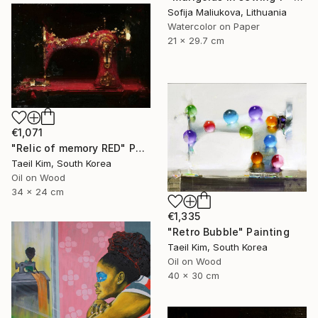
Sofija Maliukova, Lithuania
Watercolor on Paper
21 x 29.7 cm
€1,071
"Relic of memory RED" Painting
Taeil Kim, South Korea
Oil on Wood
34 x 24 cm
€1,335
"Retro Bubble" Painting
Taeil Kim, South Korea
Oil on Wood
40 x 30 cm