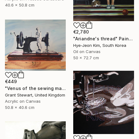
40.6 x 50.8 cm
€2,780
"Ariandne's thread" Painting
Hye-Jeon Kim, South Korea
Oil on Canvas
50 x 72.7 cm
€449
"Venus of the sewing machine" Painting
Grant Stewart, United Kingdom
Acrylic on Canvas
50.8 x 40.6 cm