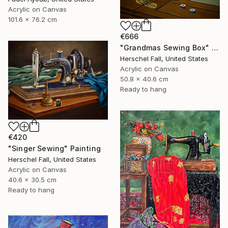
Acrylic on Canvas
101.6 x 76.2 cm
€666
"Grandmas Sewing Box" Painting
Herschel Fall, United States
Acrylic on Canvas
50.8 x 40.6 cm
Ready to hang
€420
"Singer Sewing" Painting
Herschel Fall, United States
Acrylic on Canvas
40.6 x 30.5 cm
Ready to hang