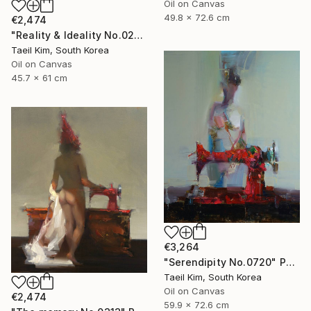
Oil on Canvas
49.8 x 72.6 cm
€2,474
"Reality & Ideality No.0210" Painting
Taeil Kim, South Korea
Oil on Canvas
45.7 x 61 cm
€3,264
"Serendipity No.0720" Painting
Taeil Kim, South Korea
Oil on Canvas
€2,474
59.9 x 72.6 cm