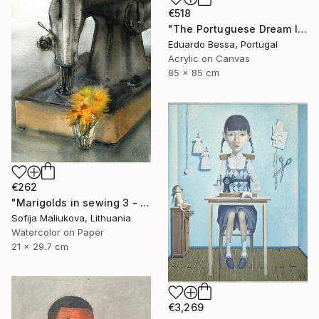
€518
"The Portuguese Dream II" Painting
Eduardo Bessa, Portugal
Acrylic on Canvas
85 x 85 cm
€262
"Marigolds in sewing 3 - watercolor" Painting
Sofija Maliukova, Lithuania
Watercolor on Paper
21 x 29.7 cm
€3,269