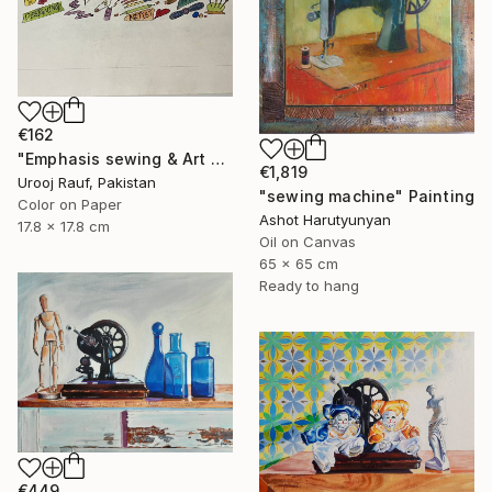
€162
"Emphasis sewing & Art Material" Painting
€1,819
Urooj Rauf, Pakistan
"sewing machine" Painting
Color on Paper
Ashot Harutyunyan
17.8 x 17.8 cm
Oil on Canvas
65 x 65 cm
Ready to hang
€449