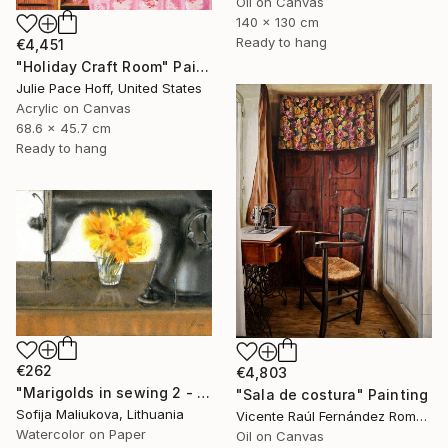
Oil on Canvas
140 x 130 cm
Ready to hang
€4,451
"Holiday Craft Room" Painting
Julie Pace Hoff, United States
Acrylic on Canvas
68.6 x 45.7 cm
Ready to hang
€262
€4,803
"Marigolds in sewing 2 - watercolor" Painting
"Sala de costura" Painting
Sofija Maliukova, Lithuania
Vicente Raúl Fernández Román, Spain
Watercolor on Paper
Oil on Canvas