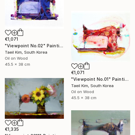
€1,071
"Viewpoint No.02" Painting
Taeil Kim, South Korea
Oil on Wood
45.5 x 38 cm
€1,071
"Viewpoint No.01" Painting
Taeil Kim, South Korea
Oil on Wood
45.5 x 38 cm
€1,335