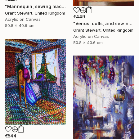
"Mannequin, sewing machine, and blue glass" Painting
Grant Stewart, United Kingdom
€449
Acrylic on Canvas
"Venus, dolls, and sewing machine" Painting
50.8 x 40.6 cm
Grant Stewart, United Kingdom
Acrylic on Canvas
50.8 x 40.6 cm
€544