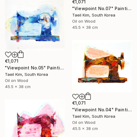
€1,071
"Viewpoint No.07" Painting
Taeil Kim, South Korea
Oil on Wood
45.5 x 38 cm
€1,071
"Viewpoint No.05" Painting
Taeil Kim, South Korea
Oil on Wood
45.5 x 38 cm
€1,071
"Viewpoint No.04" Painting
Taeil Kim, South Korea
Oil on Wood
45.5 x 38 cm