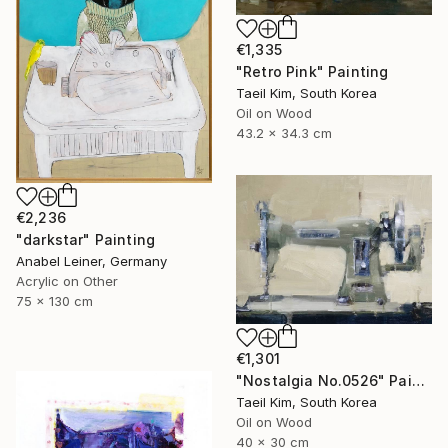
€1,335
"Retro Pink" Painting
Taeil Kim, South Korea
Oil on Wood
43.2 x 34.3 cm
€2,236
"darkstar" Painting
Anabel Leiner, Germany
Acrylic on Other
75 x 130 cm
€1,301
"Nostalgia No.0526" Painting
Taeil Kim, South Korea
Oil on Wood
40 x 30 cm