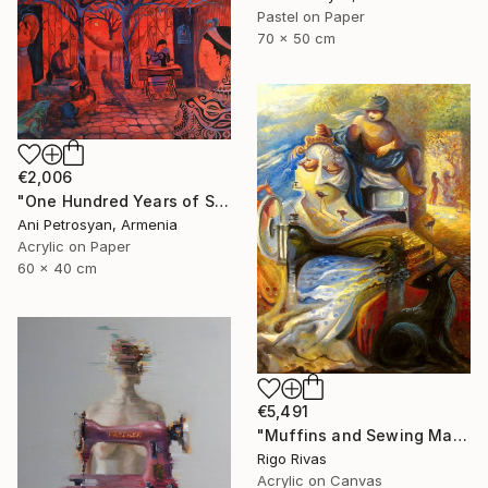
Pastel on Paper
70 x 50 cm
€2,006
"One Hundred Years of Solitude" Painting
Ani Petrosyan, Armenia
Acrylic on Paper
60 x 40 cm
€5,491
"Muffins and Sewing Machines" Painting
Rigo Rivas
Acrylic on Canvas