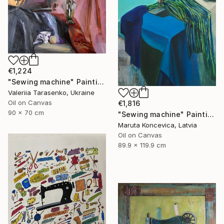
€1,224
"Sewing machine" Painting
Valeriia Tarasenko, Ukraine
Oil on Canvas
€1,816
90 x 70 cm
"Sewing machine" Painting
Maruta Koncevica, Latvia
Oil on Canvas
89.9 x 119.9 cm