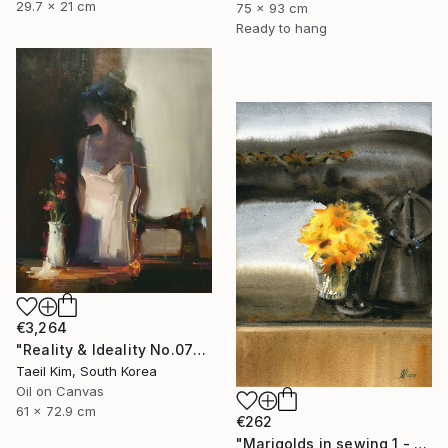
29.7 x 21 cm
75 x 93 cm
Ready to hang
€3,264
"Reality & Ideality No.0727" Painting
Taeil Kim, South Korea
Oil on Canvas
61 x 72.9 cm
€262
"Marigolds in sewing 1 - watercolor" Painting