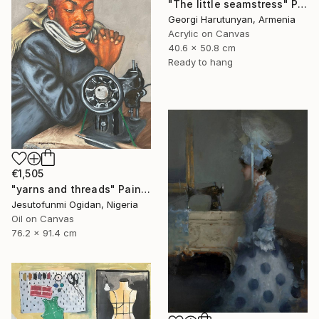
"The little seamstress" Painting
Georgi Harutunyan, Armenia
Acrylic on Canvas
40.6 x 50.8 cm
Ready to hang
€1,505
"yarns and threads" Painting
Jesutofunmi Ogidan, Nigeria
Oil on Canvas
76.2 x 91.4 cm