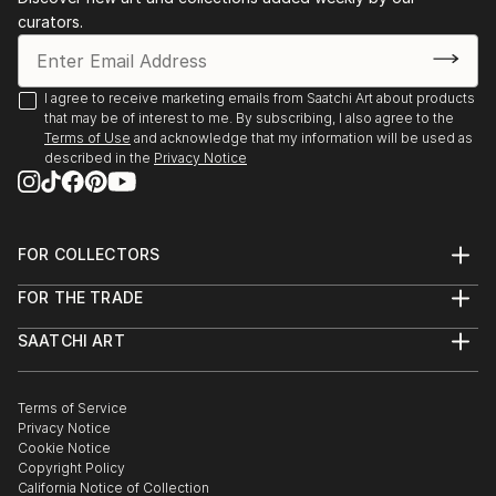
curators.
I agree to receive marketing emails from Saatchi Art about products
that may be of interest to me. By subscribing, I also agree to the
Terms of Use
and acknowledge that my information will be used as
described in the
Privacy Notice
FOR COLLECTORS
Art Advisory
FOR THE TRADE
Help Center
About
Returns
SAATCHI ART
Trade Program
Commissions
About
Hospitality
Curated Collections
Saatchi Art Stories
Commercial
How to Buy Art
The Other Art Fair
Terms of Service
Healthcare
Gift Card
Privacy Notice
Sell on Saatchi Art
Multi Family & Residential
Cookie Notice
Affiliate Program
Contact Art Consultant
Copyright Policy
Careers
California Notice of Collection