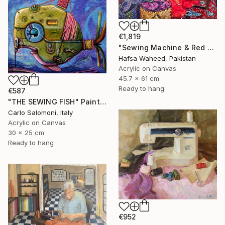
€1,819
"Sewing Machine & Red Dress Still-Life" Painting
Hafsa Waheed, Pakistan
Acrylic on Canvas
45.7 x 61 cm
Ready to hang
€587
"THE SEWING FISH" Painting
Carlo Salomoni, Italy
Acrylic on Canvas
30 x 25 cm
Ready to hang
€952