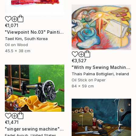
€1,071
"Viewpoint No.03" Painting
Taeil Kim, South Korea
Oil on Wood
45.5 x 38 cm
€3,527
"With my Sewing Machine in Venice" Painting
Thais Palma Bottiglieri, Ireland
Oil Stick on Paper
84 x 59 cm
€1,471
"singer sewing machine" Painting
Fadel Ayoub, United States