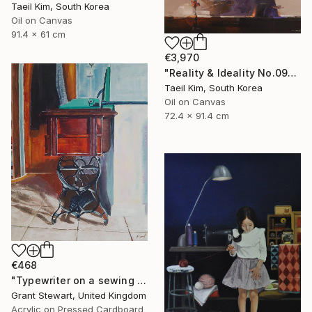
Taeil Kim, South Korea
Oil on Canvas
91.4 x 61 cm
€3,970
"Reality & Ideality No.0909" Painting
Taeil Kim, South Korea
Oil on Canvas
72.4 x 91.4 cm
€468
"Typewriter on a sewing desk" Painting
Grant Stewart, United Kingdom
Acrylic on Pressed Cardboard