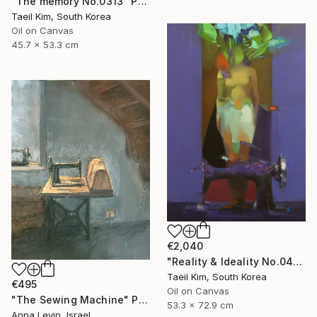
"The memory No.0313" Painting
Taeil Kim, South Korea
Oil on Canvas
45.7 x 53.3 cm
€2,040
"Reality & Ideality No.0420" Painting
Taeil Kim, South Korea
€495
Oil on Canvas
"The Sewing Machine" Painting
53.3 x 72.9 cm
Anna Levin, Israel