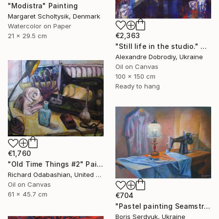
"Modistra" Painting
Margaret Scholtysik, Denmark
Watercolor on Paper
€2,363
21 x 29.5 cm
"Still life in the studio." Painting
Alexandre Dobrodiy, Ukraine
Oil on Canvas
100 x 150 cm
Ready to hang
€1,760
"Old Time Things #2" Painting
Richard Odabashian, United States
Oil on Canvas
61 x 45.7 cm
€704
"Pastel painting Seamstress corner Serdyuk Boris Petrovich" Painting
Boris Serdyuk, Ukraine