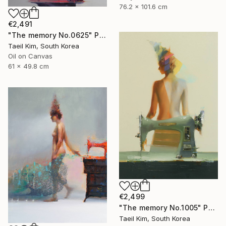
76.2 x 101.6 cm
€2,491
"The memory No.0625" Painting
Taeil Kim, South Korea
Oil on Canvas
61 x 49.8 cm
€2,499
"The memory No.1005" Painting
Taeil Kim, South Korea