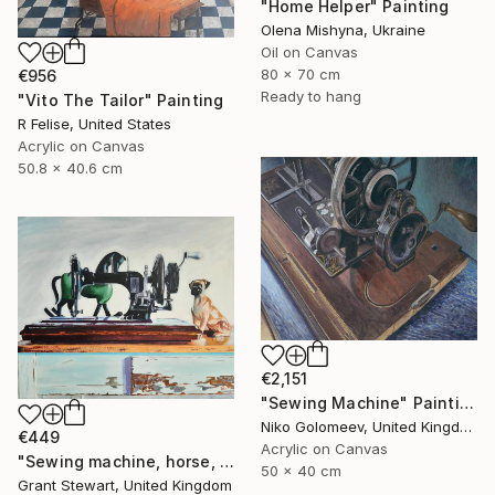
"Home Helper" Painting
Olena Mishyna, Ukraine
Oil on Canvas
80 x 70 cm
€956
Ready to hang
"Vito The Tailor" Painting
R Felise, United States
Acrylic on Canvas
50.8 x 40.6 cm
€2,151
"Sewing Machine" Painting
Niko Golomeev, United Kingdom
€449
Acrylic on Canvas
"Sewing machine, horse, and dog" Painting
50 x 40 cm
Grant Stewart, United Kingdom