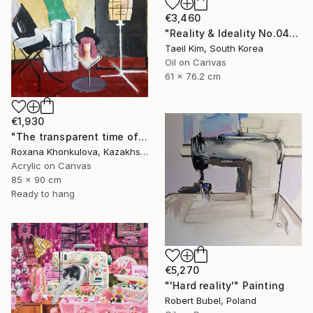
€3,460
"Reality & Ideality No.0425" Painting
Taeil Kim, South Korea
Oil on Canvas
61 x 76.2 cm
€1,930
"The transparent time of creation" Painting
Roxana Khonkulova, Kazakhstan
Acrylic on Canvas
85 x 90 cm
Ready to hang
€5,270
"'Hard reality'" Painting
Robert Bubel, Poland