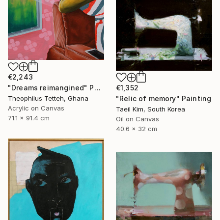
€2,243
€1,352
"Dreams reimangined" Painting
"Relic of memory" Painting
Theophilus Tetteh, Ghana
Acrylic on Canvas
Taeil Kim, South Korea
71.1 x 91.4 cm
Oil on Canvas
40.6 x 32 cm