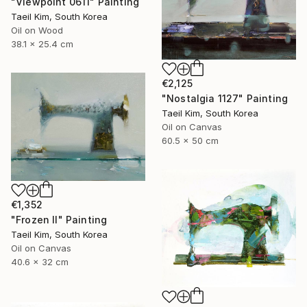
"Viewpoint 0611" Painting
Taeil Kim, South Korea
Oil on Wood
38.1 x 25.4 cm
€2,125
"Nostalgia 1127" Painting
Taeil Kim, South Korea
Oil on Canvas
60.5 x 50 cm
€1,352
"Frozen II" Painting
Taeil Kim, South Korea
Oil on Canvas
40.6 x 32 cm