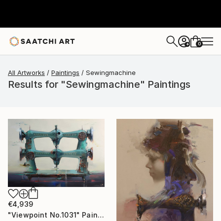
0
+
All Artworks
Paintings
Sewingmachine
Results for "Sewingmachine" Paintings
€4,939
"Viewpoint No.1031" Painting