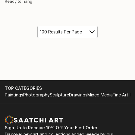
Ready to hang
100 Results Per Page
TOP CATEGORIES
Paintings
Photography
Sculpture
Drawings
Mixed Media
Fine Art Pr
Sign Up to Receive 10% Off Your First Order
Discover new art and collections added weekly by our