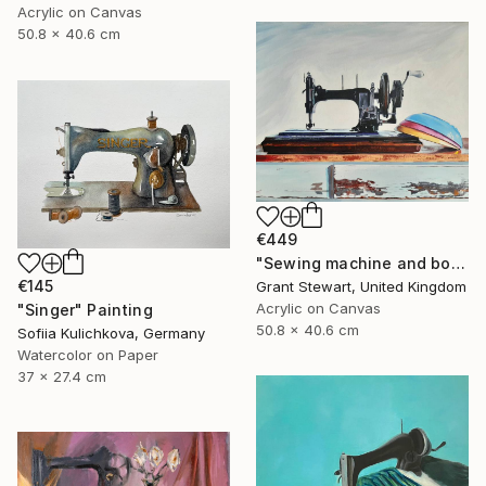
Acrylic on Canvas
50.8 x 40.6 cm
€449
"Sewing machine and bowls" Painting
€145
Grant Stewart, United Kingdom
Acrylic on Canvas
"Singer" Painting
50.8 x 40.6 cm
Sofiia Kulichkova, Germany
Watercolor on Paper
37 x 27.4 cm