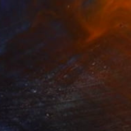
€230
"CUSTOM HANDMADE CHINESE CALLIGRAPHY ON XUAN PAPER" Painting
Lixin Wang, United States
Ink on Paper
33 x 33 cm