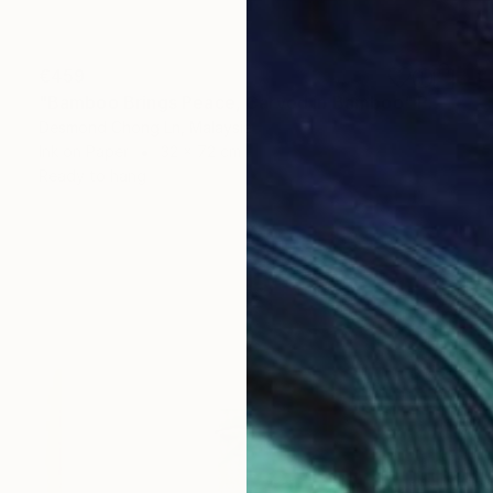
€459
"Bamboo Brings Peace, Carved in Bamboo" Painting
Desmond Chong Ln, Malaysia
Ink on Paper
32 x 72 cm
Ready to hang