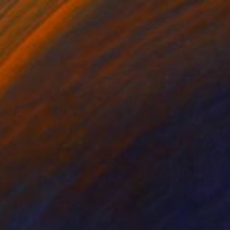
€464
"Butterfly and Flora" Painting
Silence Lee, China
Ink on Paper
26 x 23 cm