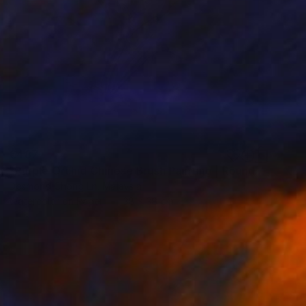
€487
"Purple Orchid Chinese Brush Painting | Round Xuan Paper" Painting
Desmond Chong Ln, Malaysia
Watercolor on Paper
38 x 38 cm