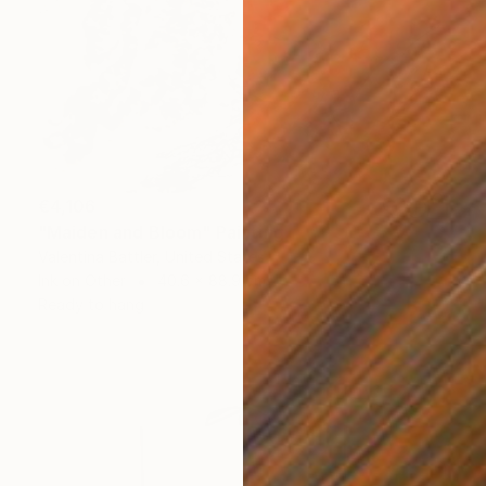
€4,106
"Maiden and Bloom" Painting
Valentina Battler, United States
Ink on Other
40.6 x 88.9 cm
Ready to hang