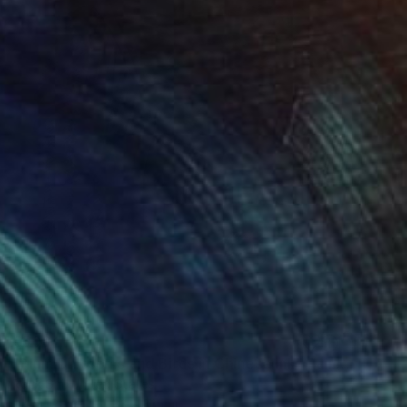
€508
"Plum Blossoms and Birds in Chinese Ink" Painting
Rock Shi, United States
Ink on Paper
33 x 33 cm