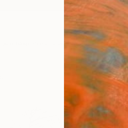
ngs
Prints
Inspiration
Art Advisory
Trade
Curated Deals
Anniv
s