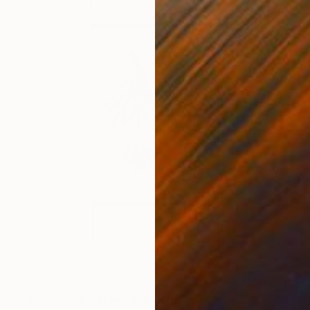
€506
"Bamboo & Golden Sun – Original Chinese Ink Scroll Painting" Painting