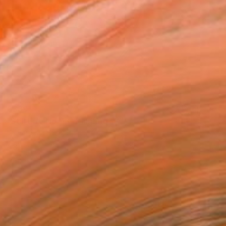
€339
"Still Life No. 13" Painting
Varvara Kurakina, Poland
Watercolor on Paper
70 x 49.5 cm