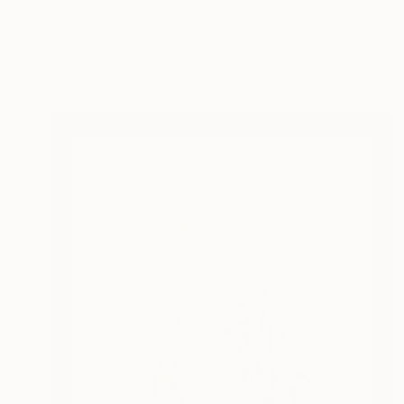
"Peonies in Chinese Ink" Painting
Rock Shi, United States
Ink on Paper
33 x 33 cm