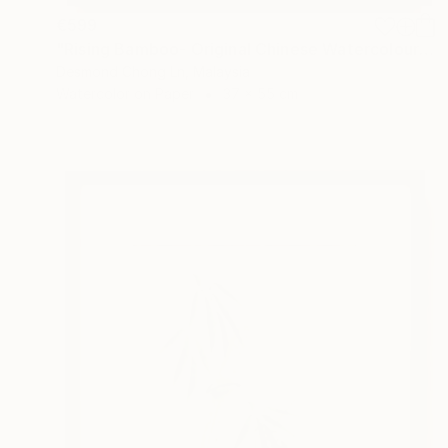
€599
"Rising Bamboo- Original Chinese Watercolour Painting-Green bamboo" Painting
Desmond Chong Ln, Malaysia
Watercolor on Paper
37 x 55 cm