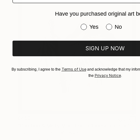
Have you purchased original art b
Have you purchased or
Yes
No
SIGN UP NOW
Terms of Use
By subscribing, I agree to the
and acknowledge that my inform
Privacy Notice
the
.
€459
"Bamboo & Misty Mountain | Chinese Ink Painting | Yi De Ge" Painting
Desmond Chong Ln, Malaysia
Ink on Paper
38 x 38 cm