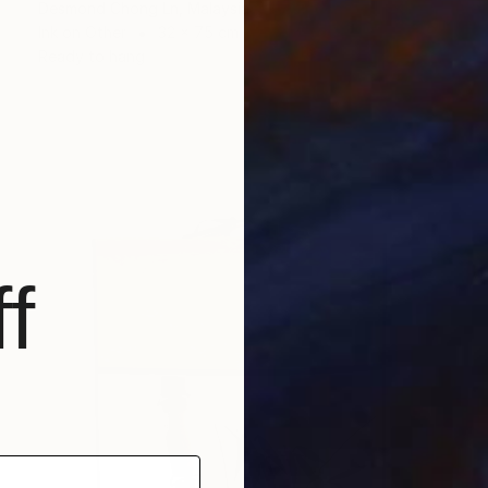
Desmond Chong Ln, Malaysia
Ink on Other
32 x 75 cm
Ready to hang
f