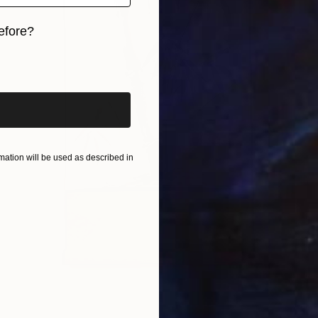
efore?
iginal art before?
ation will be used as described in