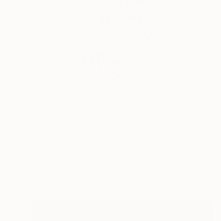
€725
"Bamboo Brings Peace – Framed Chinese Ink Painting on Xuan Paper" Painting
Desmond Chong Ln, Malaysia
Ink on Paper
35 x 46 cm
Ready to hang