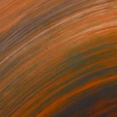
€694
"Lingering Warmth of Flames" Painting
Silence Lee, China
Ink on Paper
90 x 56 cm