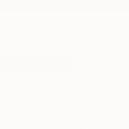
New Arrivals
Paintings
Photography
Sculpture
Drawi
All Artworks
Paintings
Xuan Paper
Results for "Xuan Paper" Painting