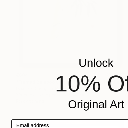
Unlock
10% Of
€604
"Framed Bamboo Original Chinese Xieyi Ink Painting on Xuan Paper" Painting
Desmond Chong Ln, Malaysia
Watercolor on Paper
31 x 44 cm
Original Art
Ready to hang
Email address