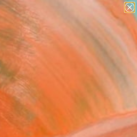
paintings
abstracts
figurative art
landscapes
Search for
wall sculpture
+
0
artist name
anything
ersary Picks
paintings