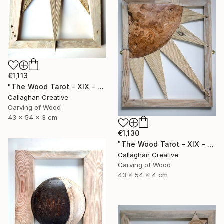
€1,113
"The Wood Tarot - XIX - The Sun" Sculpture
Callaghan Creative
Carving of Wood
43 x 54 x 3 cm
€1,130
"The Wood Tarot - XIX – The Sun" Sculpture
Callaghan Creative
Carving of Wood
43 x 54 x 4 cm