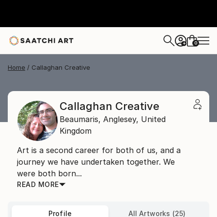
0
+
Home
Callaghan Creative
Callaghan Creative
Beaumaris,
Anglesey,
United
Kingdom
Art is a second career for both of us, and a
journey we have undertaken together. We
were both born...
READ MORE
Profile
All Artworks (25)