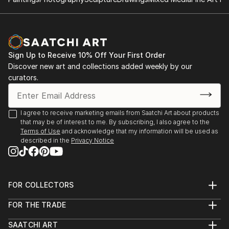
2014: Moors & Coast, Woodend Gallery, Scarborough
2014: North Yorkshire Open Studios
Sign Up to Receive 10% Off Your First Order
Discover new art and collections added weekly by our
curators.
I agree to receive marketing emails from Saatchi Art about products
that may be of interest to me. By subscribing, I also agree to the
Terms of Use
and acknowledge that my information will be used as
described in the
Privacy Notice
FOR COLLECTORS
Art Advisory
FOR THE TRADE
Help Center
About
Returns
SAATCHI ART
Trade Program
Commissions