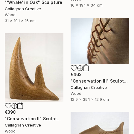
"'Whale' in Oak" Sculpture
16 x 19.1 x 34 cm
Callaghan Creative
Wood
31 x 19.1 x 16 cm
€463
"Conservation III" Sculpture
Callaghan Creative
Wood
12.9 x 39.1 x 12.9 cm
€390
"Conservation II" Sculpture
Callaghan Creative
Wood