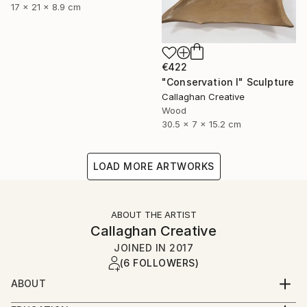
17 x 21 x 8.9 cm
€422
"Conservation I" Sculpture
Callaghan Creative
Wood
30.5 x 7 x 15.2 cm
LOAD MORE ARTWORKS
ABOUT THE ARTIST
Callaghan Creative
JOINED IN
2017
(6 FOLLOWERS)
ABOUT
Art is a second career for both of us, and a journey