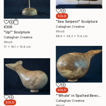
SOLD
"Sea Serpent" Sculpture
Callaghan Creative
€306
Wood
"Up!" Sculpture
88.9 x 34.3 x 11.4 cm
Callaghan Creative
Wood
17 x 19.1 x 10.9 cm
SOLD
"'Whale' in Spalted Beech" Sculpture
Callaghan Creative
SOLD
Wood