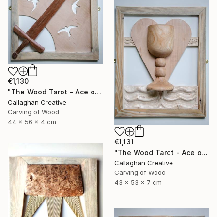
€1,130
"The Wood Tarot - Ace of Swords" Sculpture
Callaghan Creative
Carving of Wood
44 x 56 x 4 cm
€1,131
"The Wood Tarot - Ace of Cups" Sculpture
Callaghan Creative
Carving of Wood
43 x 53 x 7 cm