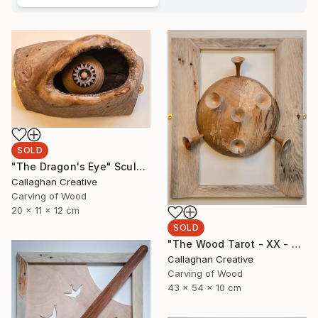
SOLD
"The Dragon's Eye" Sculpture
Callaghan Creative
Carving of Wood
20 x 11 x 12 cm
SOLD
"The Wood Tarot - XX - Judgement" Sculpture
Callaghan Creative
Carving of Wood
43 x 54 x 10 cm