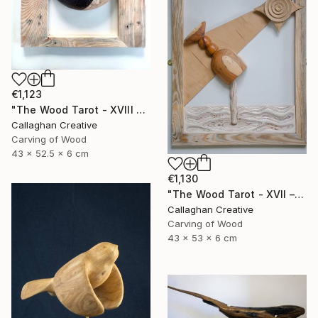
€1,123
"The Wood Tarot - XVIII – The Moon" Sculpture
Callaghan Creative
Carving of Wood
43 x 52.5 x 6 cm
€1,130
"The Wood Tarot - XVII – The Star" Sculpture
Callaghan Creative
Carving of Wood
43 x 53 x 6 cm