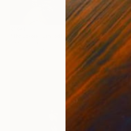
€1,641
"The Lovers - Limited Edition of 10" Photograph
Erika Zolli, Italy
Color on Paper
50 x 70 cm