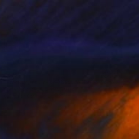
€489
"Precious, incl. my new book "A Half Forgotten Dream'" Photograph
Stefanie Schneider, United States
C-Type on Other
24 x 20 cm