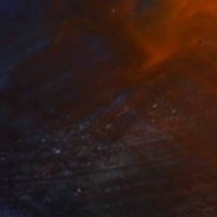
€1,262
"Enigma - Limited Edition of 10" Photograph
Lynne Douglas, United Kingdom
Color on Canvas
152.4 x 101.6 cm