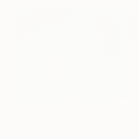
€927
"Ethereal Artifact – The Atlantis Enigma III" Photograph
Helmut Martin, Germany
Color on Plexiglass
60 x 45 cm