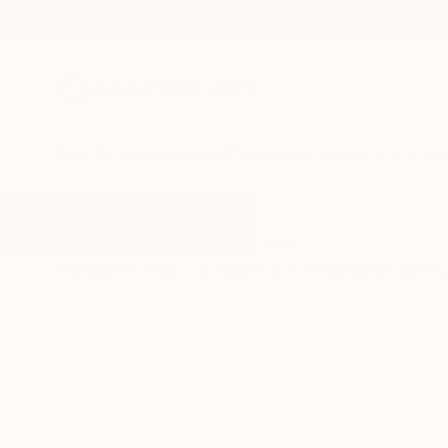
New Arrivals
Paintings
Photography
Sculpture
Drawi
All Artworks
Photography
Enigma
Results for "Enigma" Photograph