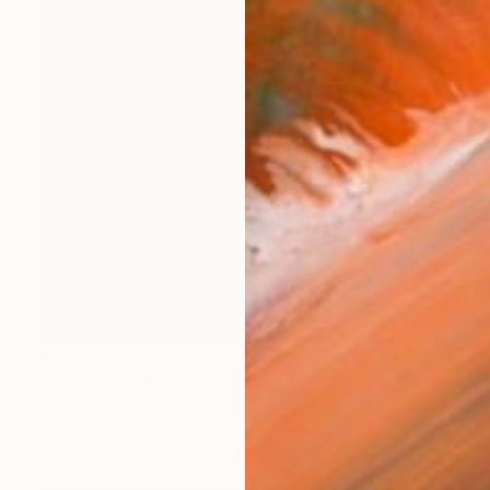
€1,403
"With All My Lies - Limited Edition 1 of 25" Photograph
Martin Stranka, Czech Republic
C-Type on Paper
100 x 100 cm