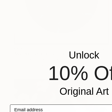
€238
Unlock
"Ash and diamonds V, Limited edition 3/25" Photograph
Veneta Karamfilova, Bulgaria
10% Of
Color on Paper
34 x 34 cm
Original Art
Email address