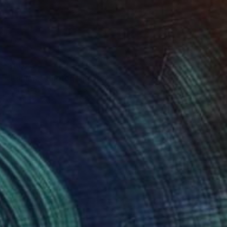
€1,024
"Enigma" Photograph
Lynne Douglas, United Kingdom
Color on Paper
121.9 x 81.3 cm