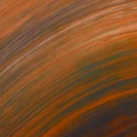
€440
"Trickster" Photograph
Marc Simon, United States
Giclée on Paper
30.5 x 45.7 cm