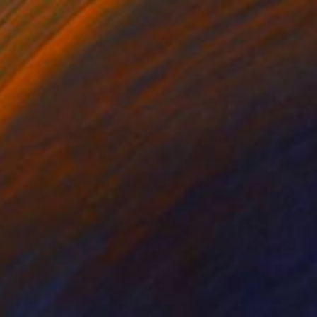
€4,759
"Velavé no. 5 - Large" Photograph
Flora Borsi, Hungary
Black & White on Paper
82 x 100 cm