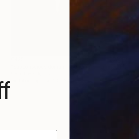
€425
"Subconscious domain - Geheimnis - Limited Edition of 9" Photograph
Sibilla Fanciulli, Italy
f
Digital on Paper
50 x 50 cm