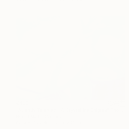
€405
"Atlantis Tumbled - A Crystalline Enigma" Photograph
Helmut Martin, Germany
Color on Plexiglass
28 x 21 cm