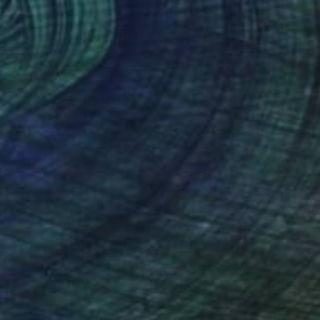
€280,738
"Architect at work - 062404082015" Photograph
Totoo Ghoo Chani, China
Digital on Paper
83.8 x 83.8 cm