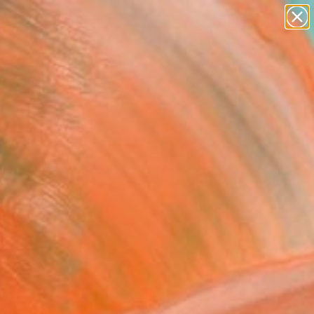
paintings
Search for
abstracts
+
0
figurative art
landscapes
ersary Picks
wall sculpture
artist name
anything
paintings