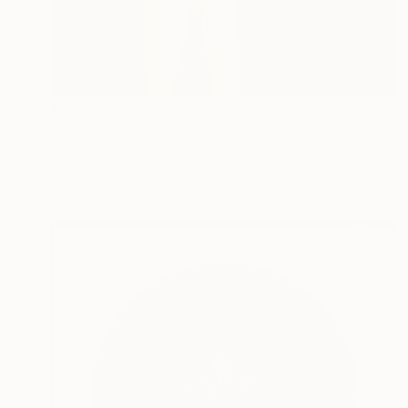
€706
"Medea" Photograph
Tania Serket, Lithuania
Giclée on Paper
40 x 50 cm