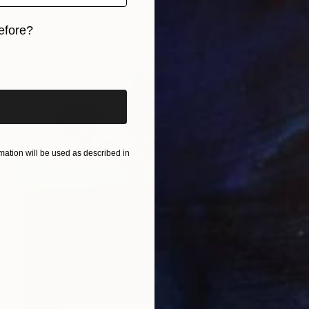
efore?
iginal art before?
ation will be used as described in