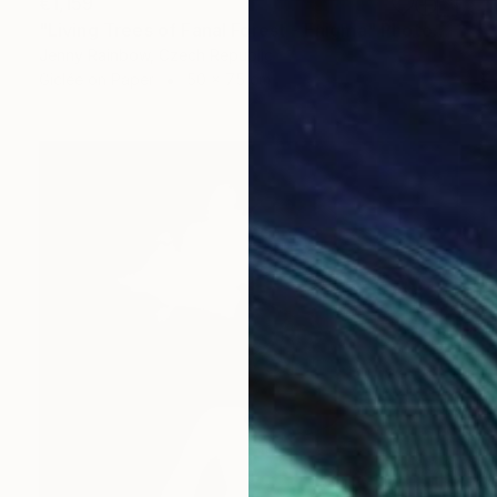
€1,159
"Living Trees of Fanal Forest - Enigma" Photograph
Jenny Rainbow, Czech Republic
Giclée on Paper
50 x 75 cm