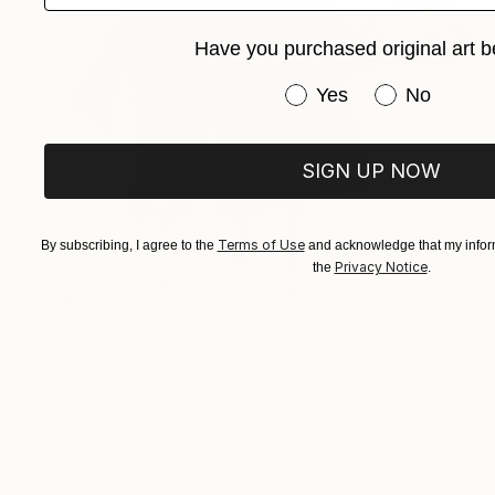
Have you purchased original art b
Have you purchased or
Yes
No
SIGN UP NOW
Terms of Use
By subscribing, I agree to the
and acknowledge that my inform
Privacy Notice
the
.
€2,013
"MONKS LI - Artbox - Artwork is framed and ready to hang" Photograph
Sven Pfrommer, Germany
Color on Aluminum
76 x 101 cm