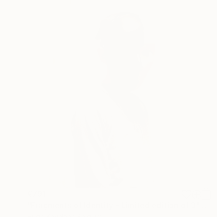
€791
"Fragments of Identity - Limited edition of 3" Photograph
Hugo Kevelaer, Belgium