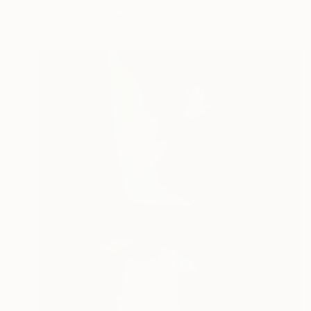
Color on Paper
39.9 x 50.3 cm