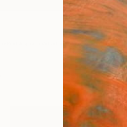
ngs
Prints
Inspiration
Art Advisory
Trade
Curated Deals
Anniv
y