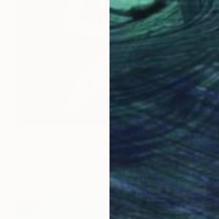
€684
"S.R. #4 - Limited Edition 1 of 10" Photograph
Stanislav Strilets, Slovakia
Black & White on Paper
60 x 90 cm