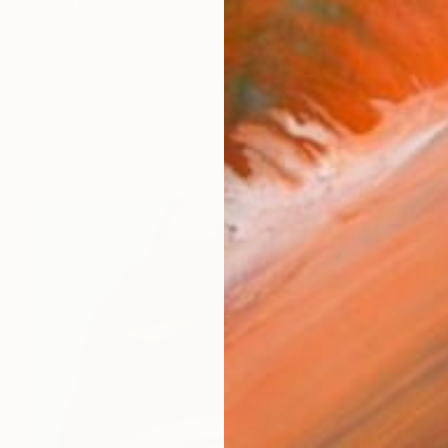
n, a pianist living in Cavaione on the edge of Switzerl
works (46)