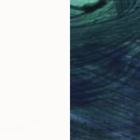
LOAD MORE ARTWORKS
ABOUT THE ARTIST
Michael Thalmann
JOINED IN
2023
ABOUT
EDUCATION
EXHIBITIONS