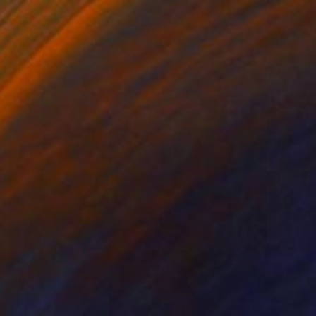
Prints From
€34
"Abstract Painting Print-Childhood (Digital)" Digital Art
Michael Thalmann
Available in
5 sizes, 4 materials