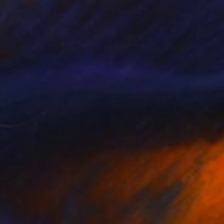
Prints From
€34
"Abstract Painting Print-Trinity (Digital)" Digital Art
Michael Thalmann
Available in
5 sizes, 4 materials