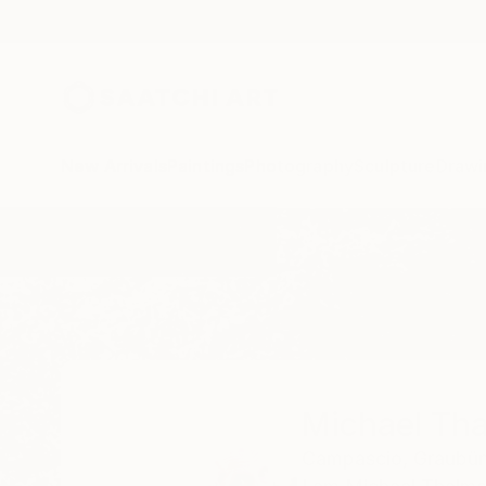
New Arrivals
Paintings
Photography
Sculpture
Drawi
Home
Michael Thalmann
Michael Th
Campascio,
Graubü