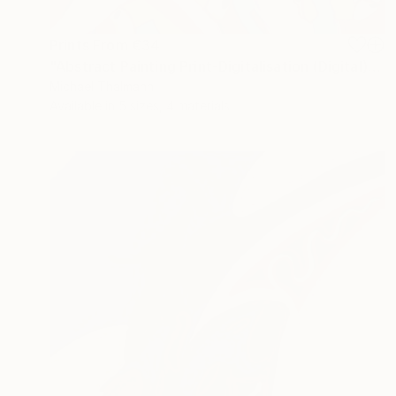
Prints From
€34
"Abstract Painting Print-Digitalisation (Digital)" Digital Art
Michael Thalmann
Available in
5 sizes, 4 materials