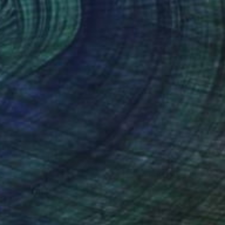
(0 FOLLOWERS)