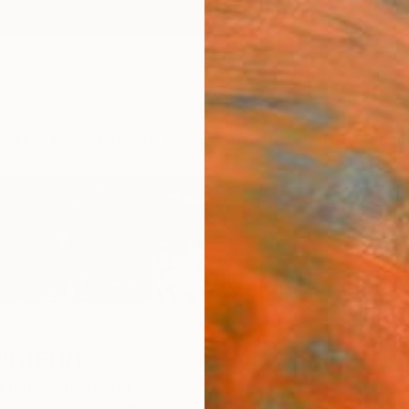
ngs
Prints
Inspiration
Art Advisory
Trade
Curated Deals
Anniv
almann
nden,
Switzerland