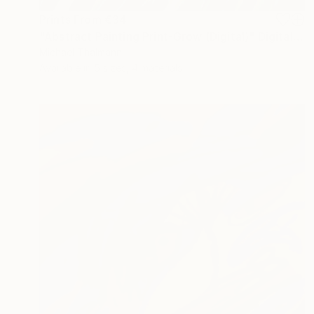
Prints From
€34
"Abstract Painting Print-Grow (Digital)" Digital Art
Michael Thalmann
Available in
5 sizes, 4 materials