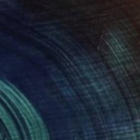
Prints From
€34
"Abstract Painting Print-Introspection (Digital)" Digital Art
Michael Thalmann
Available in
5 sizes, 4 materials