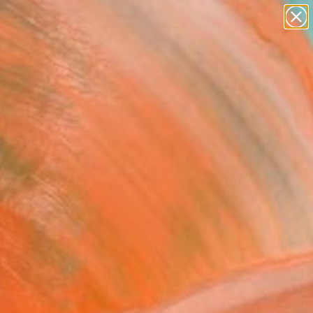
paintings
abstracts
figurative art
landscapes
Search for
wall sculpture
+
0
artist name
anything
ersary Picks
paintings
FOLLOW