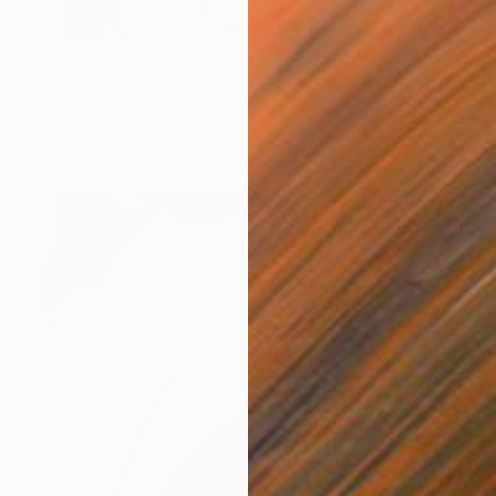
Prints From
€34
"Abstract Painting Print -Tissue (Digital)" Digital Art
Michael Thalmann
Available in
5 sizes, 4 materials