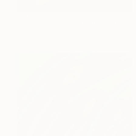
Prints From
€34
"Abstract Painting - Invocation (Digital)" Digital Art
Michael Thalmann
Available in
5 sizes, 4 materials