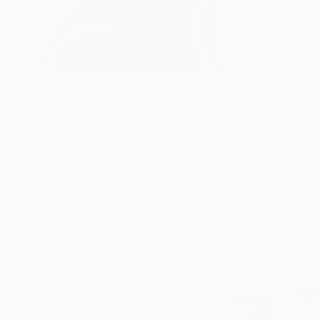
Prints From
€34
"Abstract Painting Print-Dreamtime (Digital)" Digital Art
Michael Thalmann
Available in
4 sizes, 3 materials