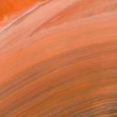
and, overlooking Tirano, ...