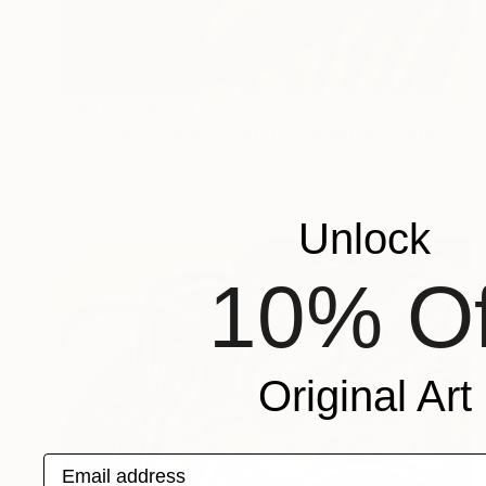
Prints From
€34
"Abstract Painting Print-Tschäggättä (Digital)" Digital Art
Michael Thalmann
Available in
5 sizes, 4 materials
Unlock
10% Of
Original Art
Email address