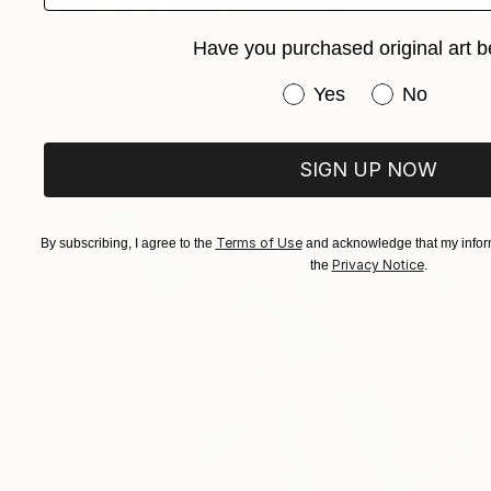
Have you purchased original art b
Prints From
€34
Have you purchased or
Yes
No
"Abstract Painting Print-Tribe (Digital)" Digital Art
Michael Thalmann
Available in
5 sizes, 4 materials
SIGN UP NOW
Terms of Use
By subscribing, I agree to the
and acknowledge that my inform
Privacy Notice
the
.