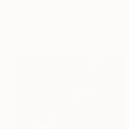
I am Michael Thalman
READ MORE
Profile
All Art