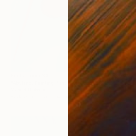
Prints From
€34
"Abstract Painting Print-Education (Digital)" Digital Art
Michael Thalmann
Available in
5 sizes, 4 materials