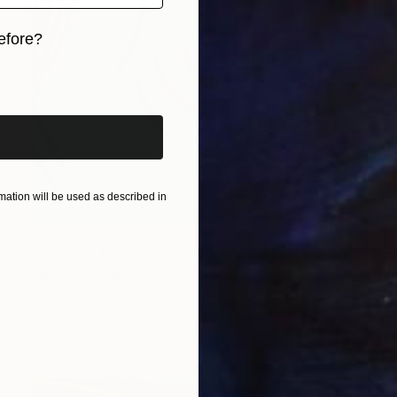
efore?
iginal art before?
ation will be used as described in
Prints From
€34
"Abstract Painting Print-Soft Mind (Digital)" Digital Art
Michael Thalmann
Available in
4 sizes, 3 materials