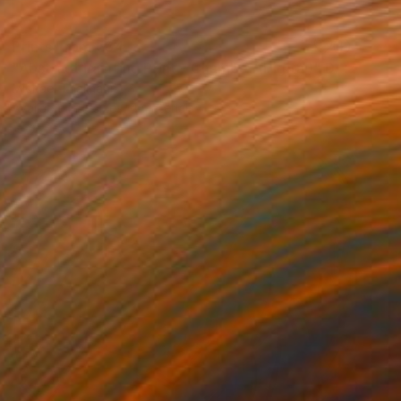
Prints From
€34
"Abstract Painting Print - Chamber (Digital)" Digital Art
Michael Thalmann
Available in
5 sizes, 4 materials