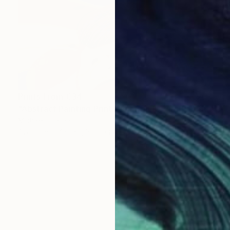
Prints From
€34
"Abstract Painting Print-Junction (Digital)" Digital Art
Michael Thalmann
Available in
4 sizes, 3 materials