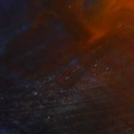
Prints From
€34
"Abstract Painting Print-Apple Pie (DIgital)" Digital Art
Michael Thalmann
Available in
5 sizes, 4 materials