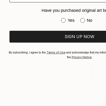
Have you purchased original art b
Have you purchased or
Yes
No
SIGN UP NOW
Terms of Use
By subscribing, I agree to the
and acknowledge that my inform
Privacy Notice
the
.