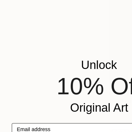
Unlock
10% Of
From
€85
"Smoking 
Original Art
Ramy Salah
Available in
Email address