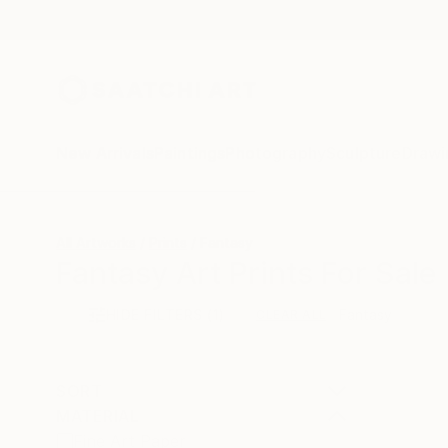
New Arrivals
Paintings
Photography
Sculpture
Drawi
All Artworks
Prints
Fantasy
Fantasy Art Prints For Sale
HIDE FILTERS
(1)
Fantasy
CLEAR ALL
SORT
MATERIAL
Fine Art Paper