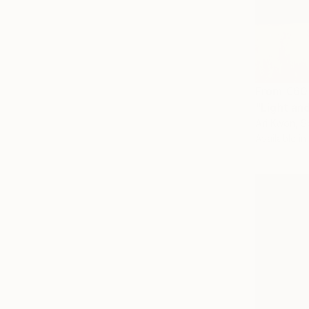
From
€60
"Light an
Ari Kwon, S
Available in