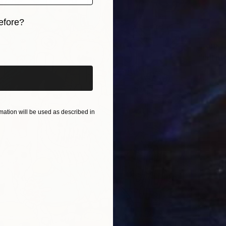
efore?
iginal art before?
From
€
"untitl
Rym Mag
Availabl
ation will be used as described in