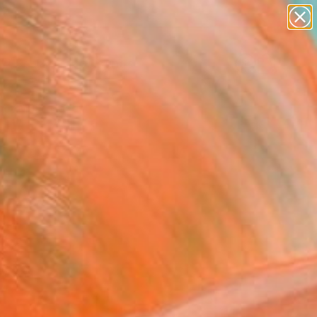
paintings
abstracts
Search for
figurative art
+
0
landscapes
wall sculpture
er Must-Haves
artist name
anything
paintings