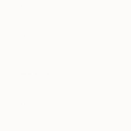
Canvas
Acrylic
Metal
Photo Paper
SIZE
Small (<51 cm)
Medium (51-102 cm)
Large (102-114 cm)
Oversized (>114 cm)
ORIENTATION
Vertical
Square
Horizontal
STYLE
Surrealism
Figurative
Art Deco