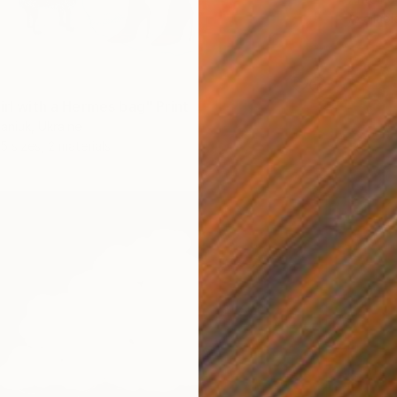
Availabl
irl with a Hermes bag" Print
aniuk, Ukraine
5 sizes, 2 materials