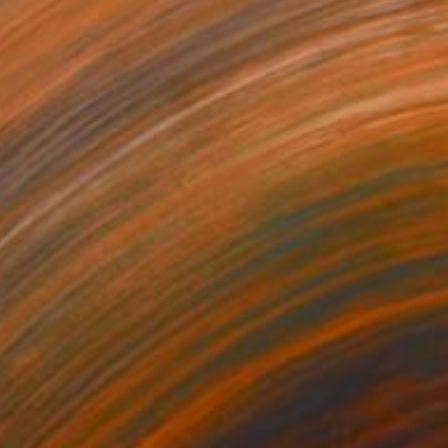
e in
2 sizes, 4 materials