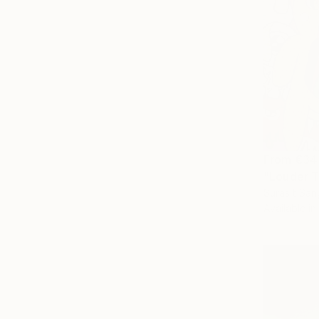
From
€34
"Louder T
Surasit San
Available in