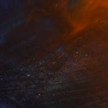
34
ed 36 B" Print
di, Egypt
e in
7 sizes, 4 materials