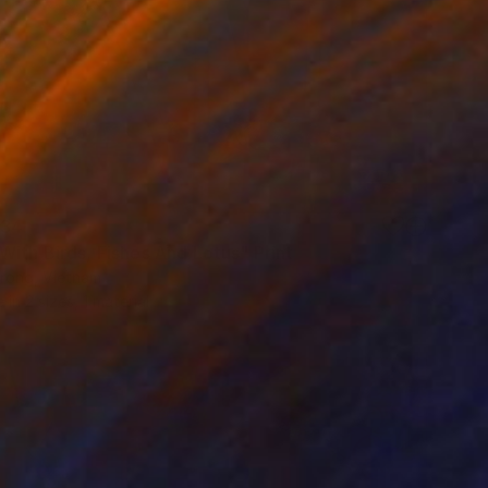
34
With Birds, Fishes And Lotus" Print
Trong, Vietnam
e in
2 sizes, 1 material