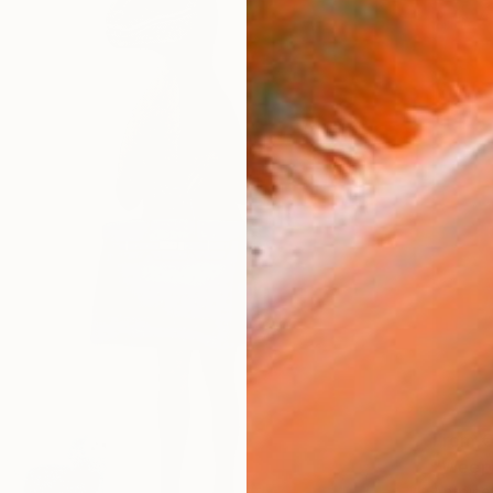
From
€
"Weepi
Antoinet