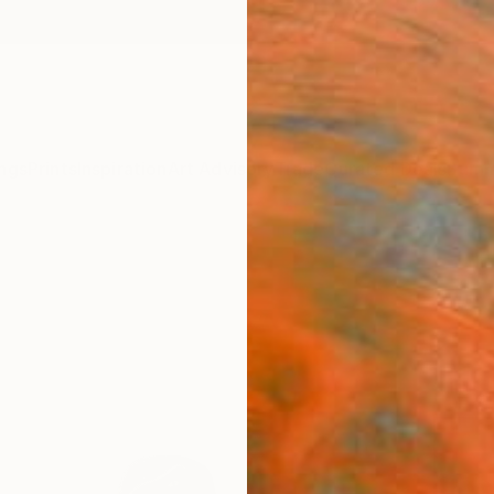
ngs
Prints
Inspiration
Art Advisory
Trade
Curated Deals
Summ