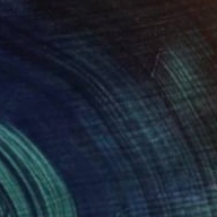
136
 in The Clouds" Print
 Subzwari, Pakistan
e in
1 size, 1 material