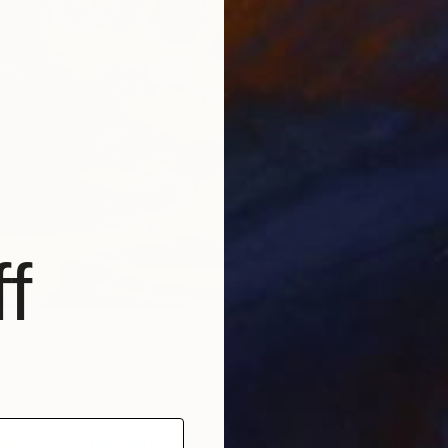
f
Cowboy Skeleton" Print
 Hefny, Egypt
5 sizes, 5 materials