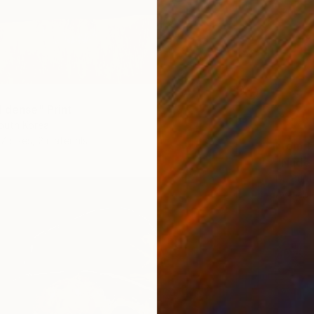
d dense" Print
outh Korea
7 sizes, 2 materials
From
€
"Nude 
Du Bui 
Availabl