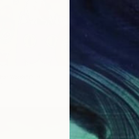
From
€
"Jungle
Shanzay
Availabl
han Words" Print
gprasert, Thailand
5 sizes, 4 materials