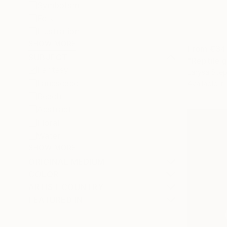
Symbolism
Folk
Illustration
SHOW MORE
From
€34
SUBJECT
"Reptile g
Fantasy
Larysa Step
Landscape
Available in
Beach
Abstract
Floral
Water
SHOW MORE
ORIGINAL MEDIUM
COLOR
ARTIST COUNTRY
FEATURED IN