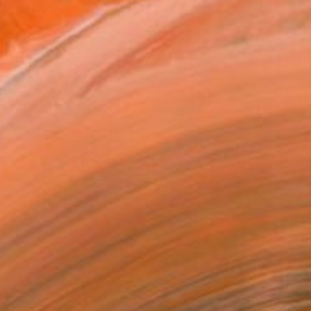
43
ng Willows." Print
te Kelly, France