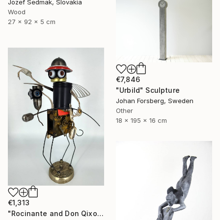
Jozef Sedmak, Slovakia
Wood
27 x 92 x 5 cm
€7,846
"Urbild" Sculpture
Johan Forsberg, Sweden
Other
18 x 195 x 16 cm
€1,313
"Rocinante and Don Qixote" Sculpture