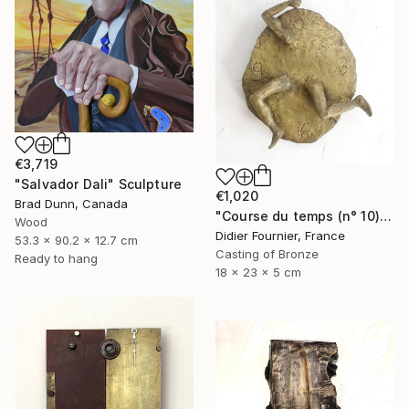
€3,719
"Salvador Dali" Sculpture
€1,020
Brad Dunn, Canada
"Course du temps (n° 10)" Sculpture
Wood
Didier Fournier, France
53.3 x 90.2 x 12.7 cm
Casting of Bronze
Ready to hang
18 x 23 x 5 cm