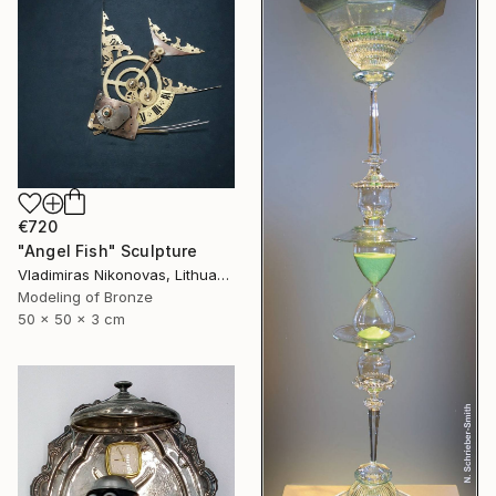
€720
"Angel Fish" Sculpture
Vladimiras Nikonovas, Lithuania
Modeling of Bronze
50 x 50 x 3 cm