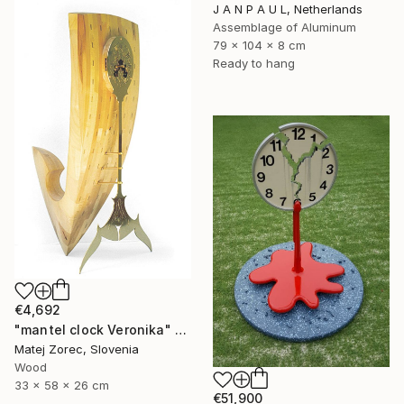
J A N P A U L, Netherlands
Assemblage of Aluminum
79 x 104 x 8 cm
Ready to hang
€4,692
"mantel clock Veronika" Sculpture
Matej Zorec, Slovenia
Wood
33 x 58 x 26 cm
€51,900