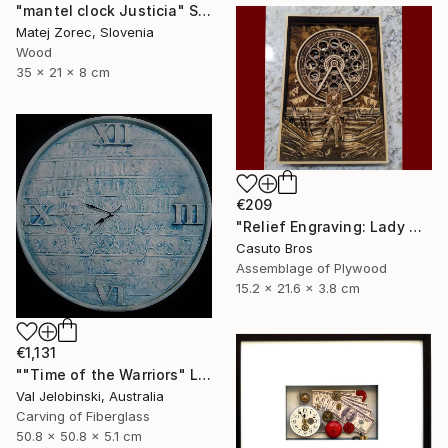
"mantel clock Justicia" Sculpture
Matej Zorec, Slovenia
Wood
35 x 21 x 8 cm
€209
"Relief Engraving: Lady Maria On The Astral Shore (Bloodborne)" Sculpture
Casuto Bros
Assemblage of Plywood
15.2 x 21.6 x 3.8 cm
€1,131
""Time of the Warriors" Large Wall Clock" Sculpture
Val Jelobinski, Australia
Carving of Fiberglass
50.8 x 50.8 x 5.1 cm