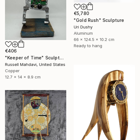
€5,780
"Gold Rush" Sculpture
Uri Dushy
Aluminum
66 x 124.5 x 10.2 cm
Ready to hang
€406
"Keeper of Time" Sculpture
Russell Mahdavi, United States
Copper
12.7 x 14 x 8.9 cm