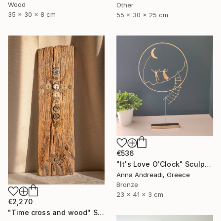
Wood
Other
35 x 30 x 8 cm
55 x 30 x 25 cm
€536
"It's Love O'Clock" Sculpture
Anna Andreadi, Greece
Bronze
23 x 41 x 3 cm
€2,270
"Time cross and wood" Sculpture