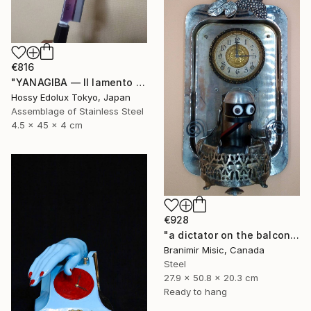
€816
"YANAGIBA — Il lamento della terra (The Lament of the Earth)" Sculpture
Hossy Edolux Tokyo, Japan
Assemblage of Stainless Steel
4.5 x 45 x 4 cm
€928
"a dictator on the balcony" Sculpture
Branimir Misic, Canada
Steel
27.9 x 50.8 x 20.3 cm
Ready to hang