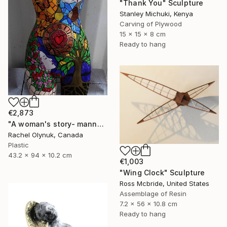
"Thank You" Sculpture
Stanley Michuki, Kenya
Carving of Plywood
15 x 15 x 8 cm
Ready to hang
€2,873
"A woman's story- mannequin art" Sculpture
Rachel Olynuk, Canada
Plastic
43.2 x 94 x 10.2 cm
€1,003
"Wing Clock" Sculpture
Ross Mcbride, United States
Assemblage of Resin
7.2 x 56 x 10.8 cm
Ready to hang