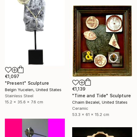
€1,097
"Present" Sculpture
€1,139
Belgin Yucelen, United States
"Time and Tide" Sculpture
Stainless Steel
15.2 x 35.6 x 7.6 cm
Chaim Bezalel, United States
Ceramic
53.3 x 61 x 15.2 cm