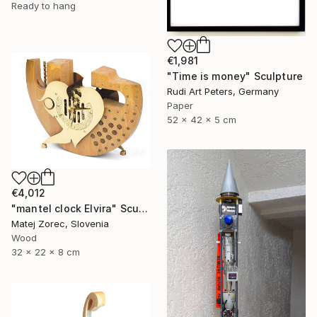
Ready to hang
€1,981
"Time is money" Sculpture
Rudi Art Peters, Germany
Paper
52 x 42 x 5 cm
€4,012
"mantel clock Elvira" Sculpture
Matej Zorec, Slovenia
Wood
32 x 22 x 8 cm