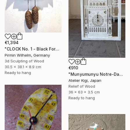
€1,394
"CLOCK No. 1 - Black Forest Modern Art" Sculpture
Pirmin Wilhelm, Germany
3d Sculpting of Wood
30.5 x 38.1 x 8.9 cm
€910
Ready to hang
"Munyumunyu Notre-Dame, Marking Time" Sculpture
Atelier Kigi, Japan
Relief of Wood
36 x 63 x 3.5 cm
Ready to hang