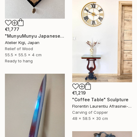
€1,777
"MunyuMunyu Japanese Creast Wooden Wall Clock" Sculpture
Atelier Kigi, Japan
Relief of Wood
55.5 x 55.5 x 4 cm
Ready to hang
€1,219
"Coffee Table" Sculpture
Florentin Laurentiu Afrasinei-Riza, Romania
Carving of Copper
48 x 58.5 x 30 cm