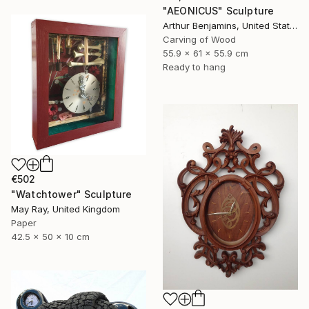
"AEONICUS" Sculpture
Arthur Benjamins, United States
Carving of Wood
55.9 x 61 x 55.9 cm
Ready to hang
€502
"Watchtower" Sculpture
May Ray, United Kingdom
Paper
42.5 x 50 x 10 cm