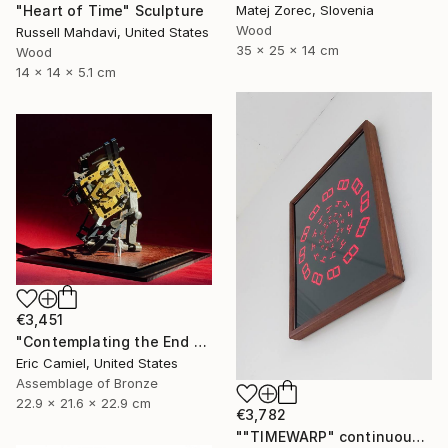
"Heart of Time" Sculpture
Matej Zorec, Slovenia
Wood
Russell Mahdavi, United States
35 x 25 x 14 cm
Wood
14 x 14 x 5.1 cm
€3,451
"Contemplating the End Of Time" Sculpture
Eric Camiel, United States
Assemblage of Bronze
22.9 x 21.6 x 22.9 cm
€3,782
""TIMEWARP" continuously changing wall-art" Sculpture