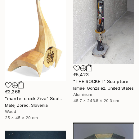
€5,423
"THE ROCKET" Sculpture
Ismael Gonzalez, United States
€3,268
Aluminum
"mantel clock Ziva" Sculpture
45.7 x 243.8 x 20.3 cm
Matej Zorec, Slovenia
Wood
25 x 45 x 20 cm