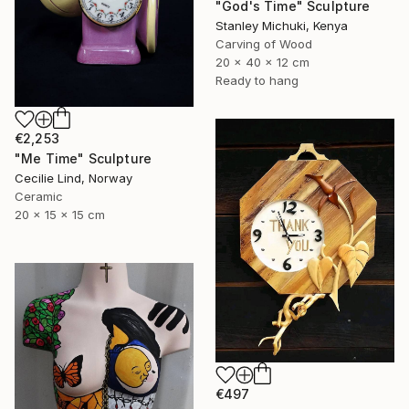
"God's Time" Sculpture
Stanley Michuki, Kenya
Carving of Wood
20 x 40 x 12 cm
Ready to hang
€2,253
"Me Time" Sculpture
Cecilie Lind, Norway
Ceramic
20 x 15 x 15 cm
€497