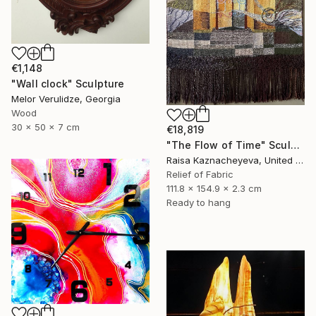
€1,148
"Wall clock" Sculpture
Melor Verulidze, Georgia
Wood
30 x 50 x 7 cm
€18,819
"The Flow of Time" Sculpture
Raisa Kaznacheyeva, United States
Relief of Fabric
111.8 x 154.9 x 2.3 cm
Ready to hang