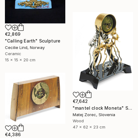
€2,869
"Calling Earth" Sculpture
Cecilie Lind, Norway
Ceramic
15 x 15 x 20 cm
€7,642
"mantel clock Moneta" Sculpture
Matej Zorec, Slovenia
Wood
47 x 62 x 23 cm
€4,386