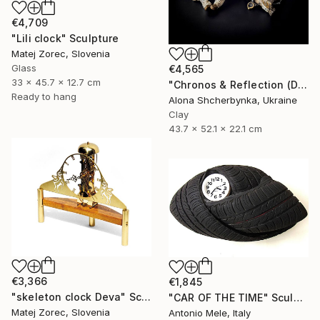
€4,709
"Lili clock" Sculpture
Matej Zorec, Slovenia
Glass
€4,565
33 x 45.7 x 12.7 cm
"Chronos & Reflection (Diptych: Anomaly №2 & №3)" Sculpture
Ready to hang
Alona Shcherbynka, Ukraine
Clay
43.7 x 52.1 x 22.1 cm
€3,366
€1,845
"skeleton clock Deva" Sculpture
"CAR OF THE TIME" Sculpture
Matej Zorec, Slovenia
Antonio Mele, Italy