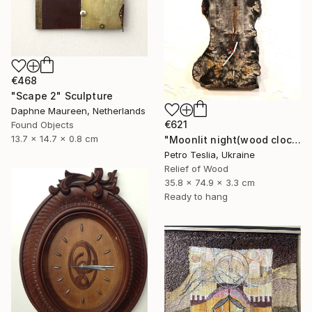
€468
"Scape 2" Sculpture
Daphne Maureen, Netherlands
€621
Found Objects
13.7 x 14.7 x 0.8 cm
"Moonlit night(wood clock)" Sculpture
Petro Teslia, Ukraine
Relief of Wood
35.8 x 74.9 x 3.3 cm
Ready to hang