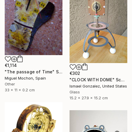
€1,114
"The passage of Time" Sculpture
€302
Miguel Mochon, Spain
"CLOCK WITH DOME" Sculpture
Other
Ismael Gonzalez, United States
33 x 11 x 0.2 cm
Glass
15.2 x 27.9 x 15.2 cm