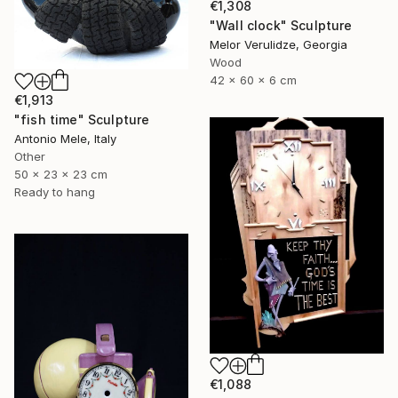
€1,308
"Wall clock" Sculpture
Melor Verulidze, Georgia
Wood
42 x 60 x 6 cm
€1,913
"fish time" Sculpture
Antonio Mele, Italy
Other
50 x 23 x 23 cm
Ready to hang
€1,088