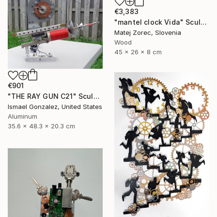
€3,383
"mantel clock Vida" Sculpture
Matej Zorec, Slovenia
Wood
45 x 26 x 8 cm
€901
"THE RAY GUN C21" Sculpture
Ismael Gonzalez, United States
Aluminum
35.6 x 48.3 x 20.3 cm