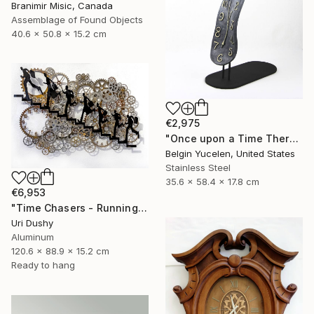
Branimir Misic, Canada
Assemblage of Found Objects
40.6 x 50.8 x 15.2 cm
€2,975
"Once upon a Time There was no Time" Sculpture
Belgin Yucelen, United States
Stainless Steel
35.6 x 58.4 x 17.8 cm
€6,953
"Time Chasers - Running Up" Sculpture
Uri Dushy
Aluminum
120.6 x 88.9 x 15.2 cm
Ready to hang