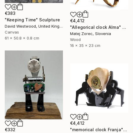
€383
"Keeping Time" Sculpture
€4,412
David Westwood, United Kingdom
"Allegorical clock Alma" Sculpture
Canvas
Matej Zorec, Slovenia
61 x 50.8 x 0.8 cm
Wood
16 x 35 x 23 cm
€4,412
€332
"memorical clock Franja" Sculpture