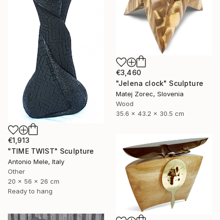
€3,460
"Jelena clock" Sculpture
Matej Zorec, Slovenia
Wood
35.6 x 43.2 x 30.5 cm
€1,913
"TIME TWIST" Sculpture
Antonio Mele, Italy
Other
20 x 56 x 26 cm
Ready to hang