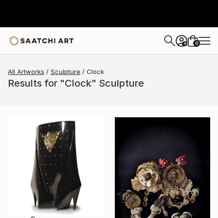
0
+
All Artworks
Sculpture
Clock
Results for "Clock" Sculpture