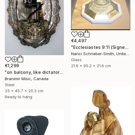
€4,497
"Ecclesiastes 9:11 (Signed)" Sculpture
Nanci Schrieber-Smith, United States
Glass
€1,299
21.6 x 95.2 x 21.6 cm
"on balcony, like dictator" Sculpture
Branimir Misic, Canada
Steel
33 x 45.7 x 20.3 cm
Ready to hang