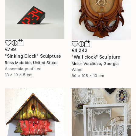
€799
€4,242
"Sinking Clock" Sculpture
"Wall clock" Sculpture
Ross Mcbride, United States
Melor Verulidze, Georgia
Assemblage of Led
Wood
18 x 10 x 5 cm
80 x 105 x 10 cm