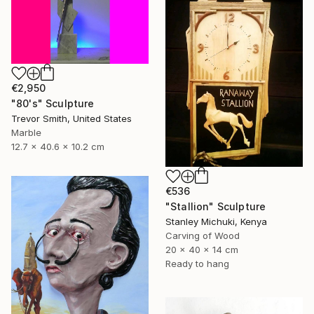
€2,950
"80's" Sculpture
Trevor Smith, United States
Marble
12.7 x 40.6 x 10.2 cm
€536
"Stallion" Sculpture
Stanley Michuki, Kenya
Carving of Wood
20 x 40 x 14 cm
Ready to hang