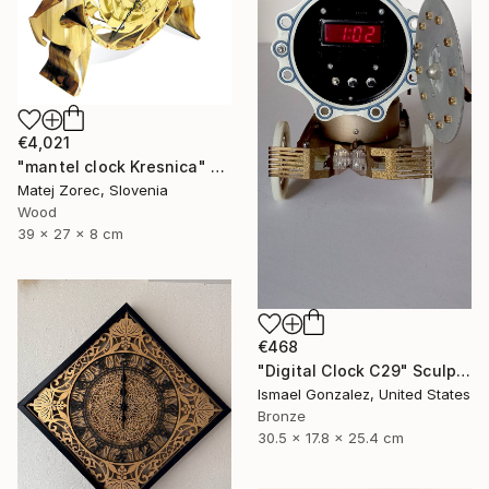
€4,021
"mantel clock Kresnica" Sculpture
Matej Zorec, Slovenia
Wood
39 x 27 x 8 cm
€468
"Digital Clock C29" Sculpture
Ismael Gonzalez, United States
Bronze
30.5 x 17.8 x 25.4 cm