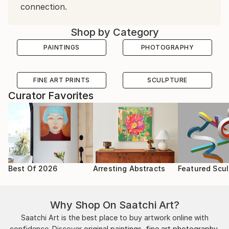
connection.
Shop by Category
PAINTINGS
PHOTOGRAPHY
FINE ART PRINTS
SCULPTURE
Curator Favorites
Best Of 2026
Arresting Abstracts
Featured Scul
Why Shop On Saatchi Art?
Saatchi Art is the best place to buy artwork online with
confidence. Discover
original paintings
,
fine art photography
,