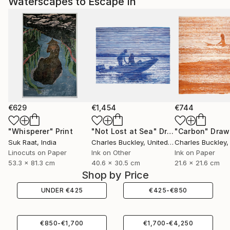
Waterscapes to Escape In
€629
€1,454
€744
"Whisperer"
Print
"Not Lost at Sea"
Drawing
"Carbon"
Draw
Suk Raat
, India
Charles Buckley
, United States
Charles Buckley
, 
Linocuts on Paper
Ink on Other
Ink on Paper
53.3 x 81.3 cm
40.6 x 30.5 cm
21.6 x 21.6 cm
Shop by Price
UNDER
€
425
€
425
-
€
850
€
850
-
€
1,700
€
1,700
-
€
4,250