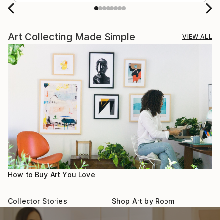
Art Collecting Made Simple
VIEW ALL
How to Buy Art You Love
Collector Stories
Shop Art by Room