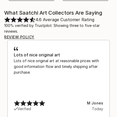
What Saatchi Art Collectors Are Saying
4.6
Average Customer Rating
100% verified by Trustpilot. Showing three to five-star
reviews.
REVIEW POLICY
Lots of nice original art
Lots of nice original art at reasonable prices with
good information flow and timely shipping after
purchase.
M Jones
Verified
Today