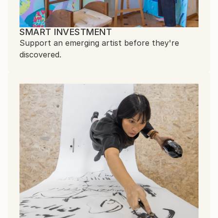
SMART INVESTMENT
Support an emerging artist before they're
discovered.