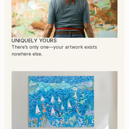
UNIQUELY YOURS
There’s only one—your artwork exists
nowhere else.