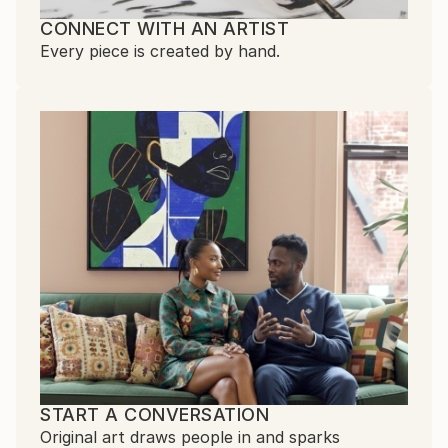
CONNECT WITH AN ARTIST
Every piece is created by hand.
START A CONVERSATION
Original art draws people in and sparks