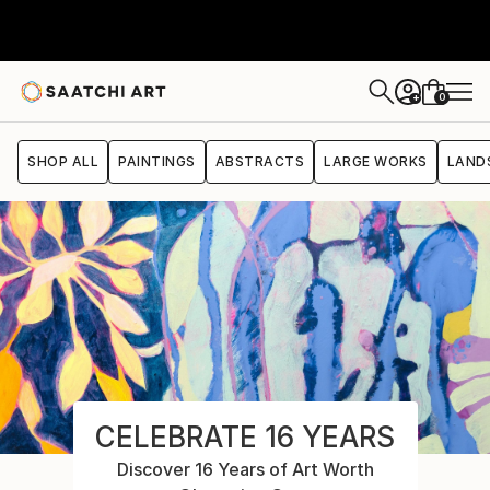
0
+
SHOP ALL
PAINTINGS
ABSTRACTS
LARGE WORKS
LAND
CELEBRATE 16 YEARS
Discover 16 Years of Art Worth