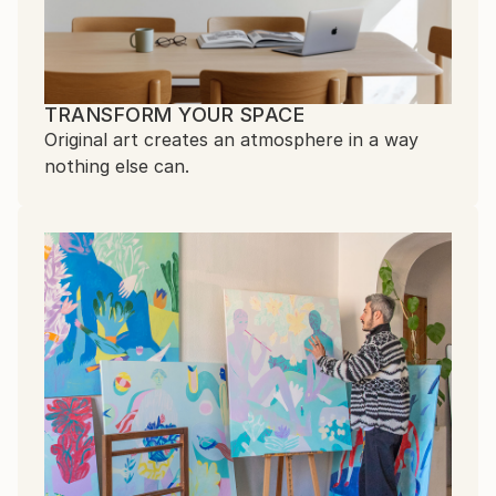
TRANSFORM YOUR SPACE
Original art creates an atmosphere in a way
nothing else can.