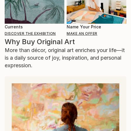
Currents
Name Your Price
DISCOVER THE EXHIBITION
MAKE AN OFFER
Why Buy Original Art
More than décor, original art enriches your life—it
is a daily source of joy, inspiration, and personal
expression.