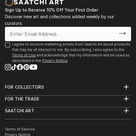
Sign Up to Receive 10% Off Your First Order
Discover new art and collections added weekly by our
curators.
I agree to receive marketing emails from Saatchi Art about products
that may be of interest to me. By subscribing, I also agree to the
Terms of Use
and acknowledge that my information will be used as
described in the
Privacy Notice
FOR COLLECTORS
Art Advisory
FOR THE TRADE
Help Center
About
Returns
SAATCHI ART
Trade Program
Commissions
About
Hospitality
Curated Collections
Saatchi Art Stories
Commercial
How to Buy Art
The Other Art Fair
Terms of Service
Healthcare
Gift Card
Privacy Notice
Sell on Saatchi Art
Multi Family & Residential