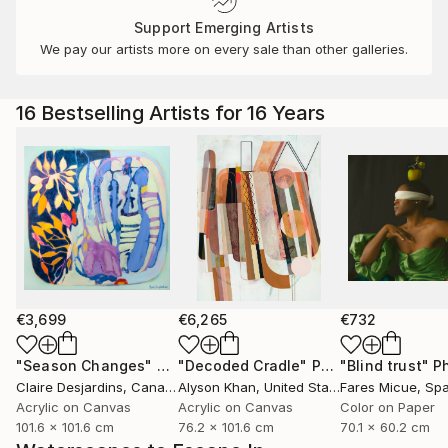
Support Emerging Artists
We pay our artists more on every sale than other galleries.
16 Bestselling Artists for 16 Years
€3,699
€6,265
€732
"Season Changes"
Painting
"Decoded Cradle"
Painting
"Blind trust"
Ph
Claire Desjardins
, Canada
Alyson Khan
, United States
Fares Micue
, Sp
Acrylic on Canvas
Acrylic on Canvas
Color on Paper
101.6 x 101.6 cm
76.2 x 101.6 cm
70.1 x 60.2 cm