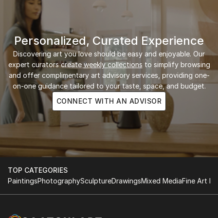
Personalized, Curated Experience
Discovering art you love should be easy and enjoyable. Our
expert curators create
weekly collections
to simplify browsing
and offer complimentary art advisory services, providing one-
on-one guidance tailored to your taste, space, and budget.
CONNECT WITH AN ADVISOR
TOP CATEGORIES
Paintings
Photography
Sculpture
Drawings
Mixed Media
Fine Art Pr