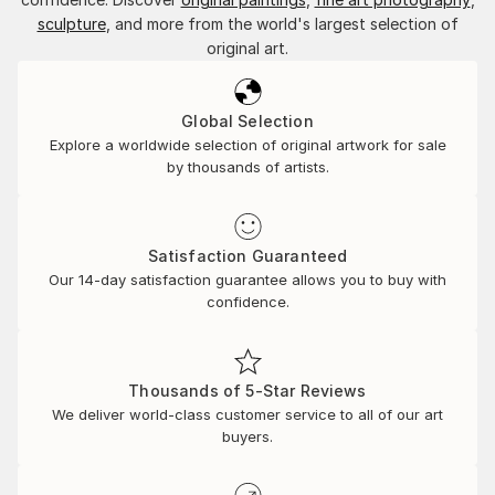
sculpture
, and more from the world's largest selection of
original art.
Global Selection
Explore a worldwide selection of original artwork for sale
by thousands of artists.
Satisfaction Guaranteed
Our 14-day satisfaction guarantee allows you to buy with
confidence.
Thousands of 5-Star Reviews
We deliver world-class customer service to all of our art
buyers.