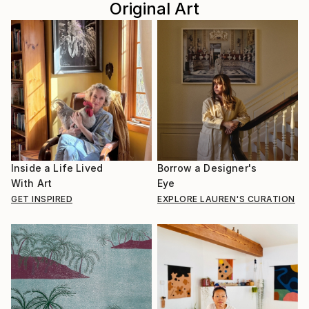
Original Art
Inside a Life Lived
Borrow a Designer's
With Art
Eye
GET INSPIRED
EXPLORE LAUREN'S CURATION