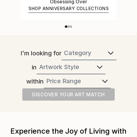
Obsessing Over
SHOP ANNIVERSARY COLLECTIONS
I’m looking for
in
within
DISCOVER YOUR ART MATCH
Experience the Joy of Living with