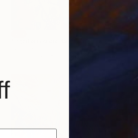
SOLD
"Together in Amsterdam" Painting
Elva Polyakova
Acrylic on Canvas
60 x 80 cm
f