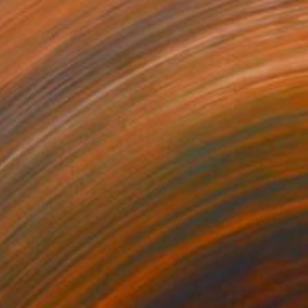
SOLD
"Happy girls - fashion models" Painting
Elva Polyakova
Acrylic on Canvas
80 x 60 cm