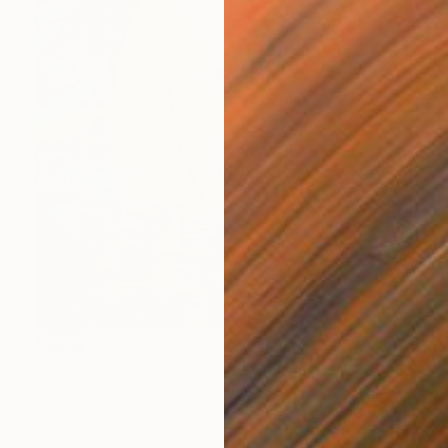
SOLD
"Myths about nature" Painting
Elva Polyakova
Acrylic on Canvas
75 x 115 cm