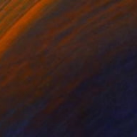
SOLD
"Tulips in Delft vase" Painting
Elva Polyakova
Acrylic on Canvas
80 x 60 cm