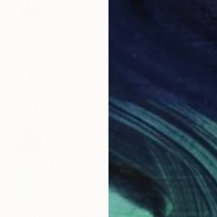
SOLD
"Abstract body art" Painting
Elva Polyakova
Acrylic on Canvas
80 x 60 cm