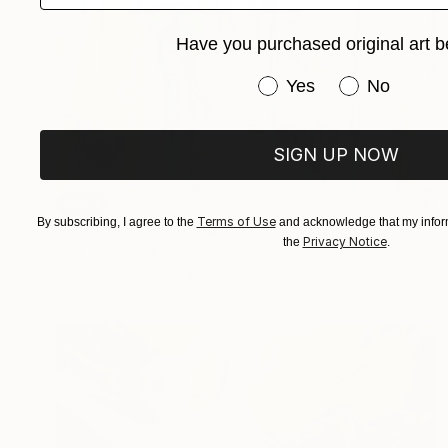
Have you purchased original art b
Have you purchased or
Yes
No
SIGN UP NOW
SOLD
Terms of Use
By subscribing, I agree to the
and acknowledge that my inform
"Umbrellas" Painting
Privacy Notice
the
.
Elva Polyakova
Acrylic on Canvas
60 x 80 cm