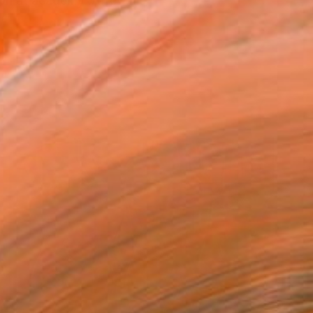
on at academy .After this