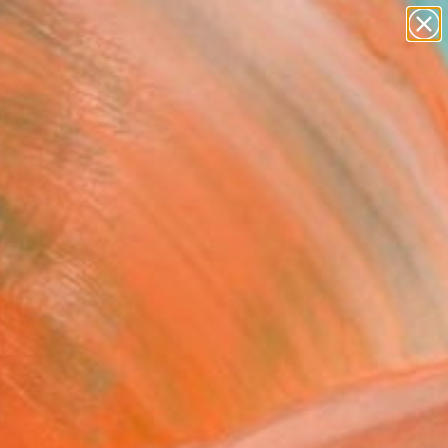
paintings
abstracts
figurative art
landscapes
Search for
wall sculpture
+
0
artist name
anything
ersary Picks
paintings
FOLLOW