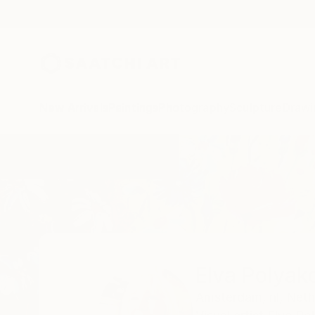
New Arrivals
Paintings
Photography
Sculpture
Drawi
Home
Elva Polyakova
Elva Polyak
Amsterdam,
nl,
Neth