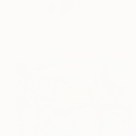
Visual artist Elva P
s...
READ MORE
Profile
All Art