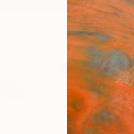
ngs
Prints
Inspiration
Art Advisory
Trade
Curated Deals
Anniv
ova
erlands