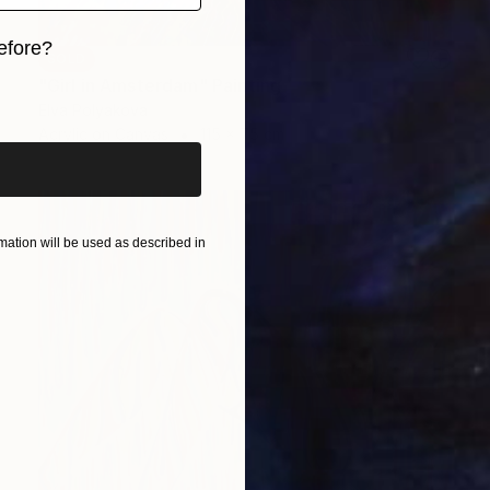
efore?
SOLD
"Girl in Amsterdam" Painting
iginal art before?
Elva Polyakova
Acrylic on Canvas
115 x 75 cm
ation will be used as described in