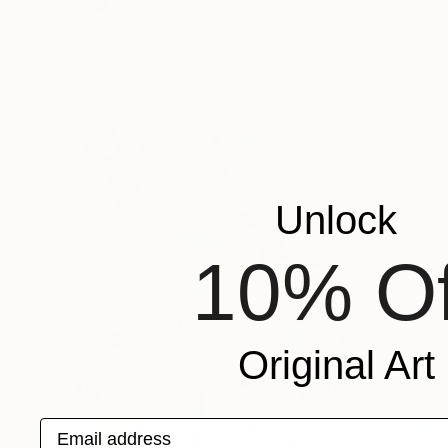
SOLD
"Happy Cow !" Painting
Elva Polyakova
Oil on Canvas
40 x 50 cm
Unlock
10% Of
Original Art
Email address