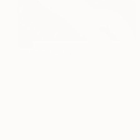
SOLD
"Girl dreams" Painting
Elva Polyakova
Acrylic on Canvas
150 x 75 cm