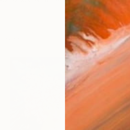
olyakova, was born in 1970. Has completed her educati
works (23)