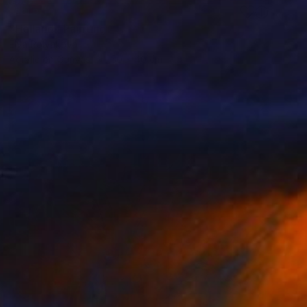
SOLD
"Holland" Painting
Elva Polyakova
Acrylic on Canvas
50 x 40 cm