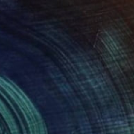
SOLD
"Modern color portrets" Painting
Elva Polyakova
Acrylic on Canvas
115 x 75 cm