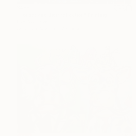
$485
"Houses and their reflection" Painting
Elva Polyakova
Acrylic on Paper
42 x 29 cm