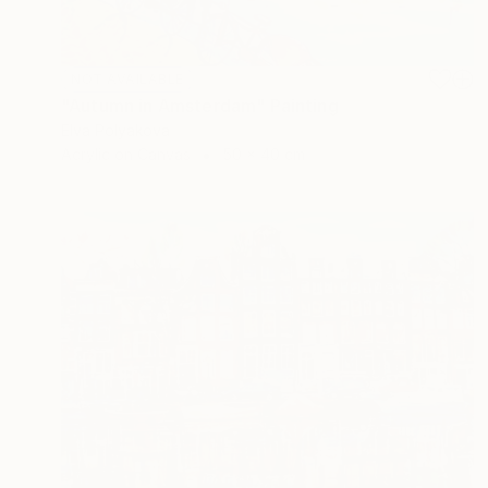
NOT AVAILABLE
"Autumn in Amsterdam" Painting
Elva Polyakova
Acrylic on Canvas
50 x 40 cm