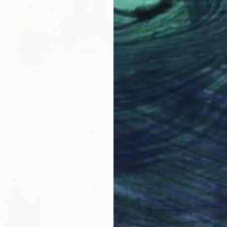
SOLD
"Wandeling in Amsterdam" Painting
Elva Polyakova
Acrylic on Canvas
70 x 70 cm
LOAD MORE ARTWORKS
ABOUT THE ARTIST
Elva Polyakova
JOINED IN
2016
ABOUT
EDUCATION
EXHIBITIONS