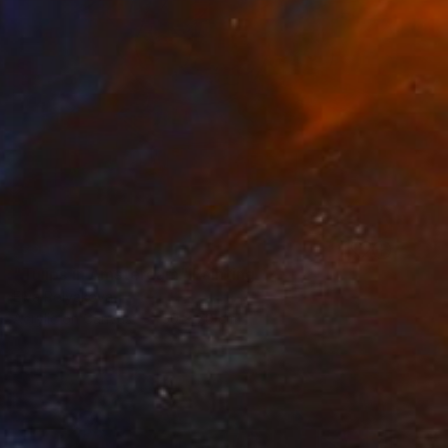
SOLD
"Tulips in Amsterdam" Painting
Elva Polyakova
Acrylic on Canvas
50 x 70 cm