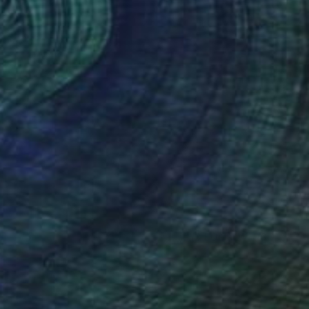
(3 FOLLOWERS)