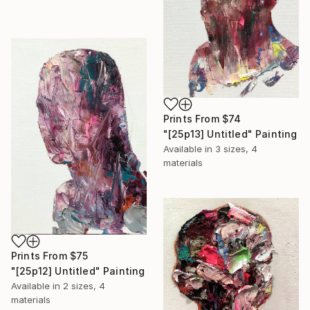
Prints From
$74
"[25p13] Untitled" Painting
Available in
3 sizes, 4
materials
Prints From
$75
"[25p12] Untitled" Painting
Available in
2 sizes, 4
materials