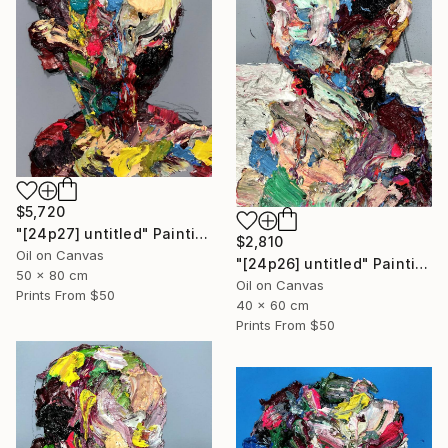
$5,720
"[24p27] untitled" Painting
$2,810
Oil on Canvas
"[24p26] untitled" Painting
50 x 80 cm
Oil on Canvas
Prints From
$50
40 x 60 cm
Prints From
$50