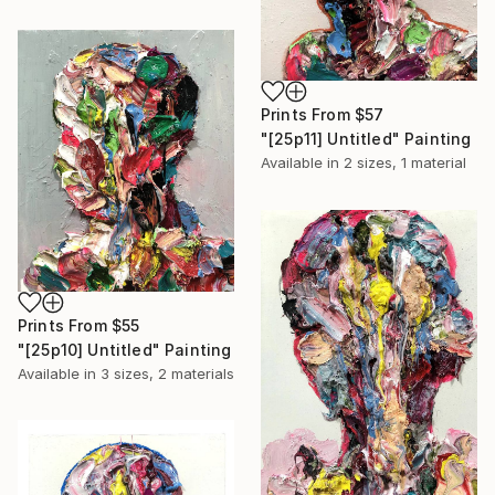
Prints From
$57
"[25p11] Untitled" Painting
Available in
2 sizes, 1 material
Prints From
$55
"[25p10] Untitled" Painting
Available in
3 sizes, 2 materials