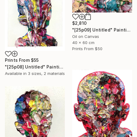
$2,810
"[25p09] Untitled" Painting
Oil on Canvas
40 x 60 cm
Prints From
$50
Prints From
$55
"[25p08] Untitled" Painting
Available in
3 sizes, 2 materials