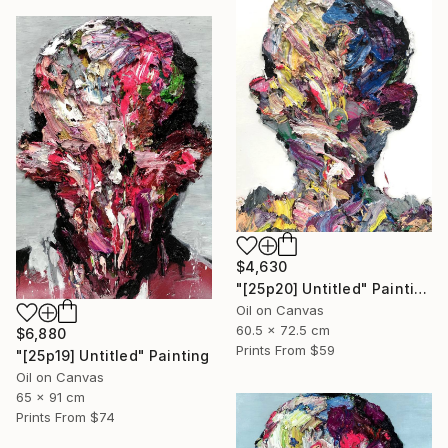
$4,630
"[25p20] Untitled" Painting
Oil on Canvas
60.5 x 72.5 cm
$6,880
Prints From
$59
"[25p19] Untitled" Painting
Oil on Canvas
65 x 91 cm
Prints From
$74