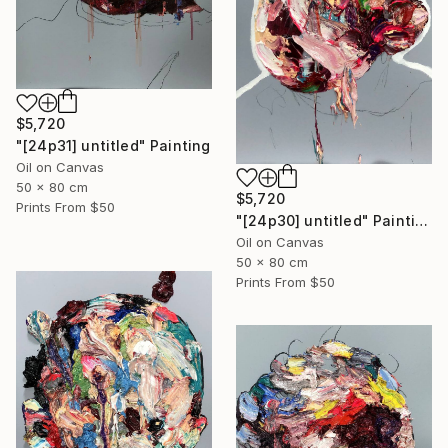
$5,720
"[24p31] untitled" Painting
Oil on Canvas
50 x 80 cm
$5,720
Prints From
$50
"[24p30] untitled" Painting
Oil on Canvas
50 x 80 cm
Prints From
$50