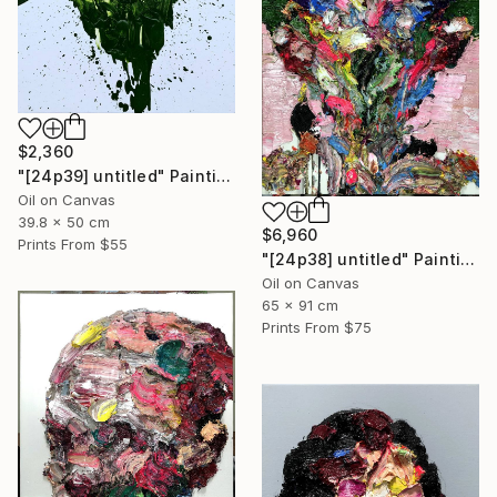
$2,360
"[24p39] untitled" Painting
Oil on Canvas
39.8 x 50 cm
$6,960
Prints From
$55
"[24p38] untitled" Painting
Oil on Canvas
65 x 91 cm
Prints From
$75