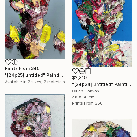
Prints From
$40
"[24p25] untitled" Painting
$2,810
Available in
2 sizes, 2 materials
"[24p24] untitled" Painting
Oil on Canvas
40 x 60 cm
Prints From
$50