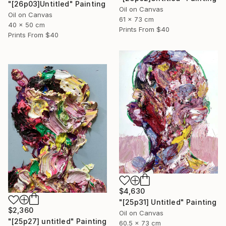
"[26p03]Untitled" Painting
Oil on Canvas
Oil on Canvas
61 x 73 cm
40 x 50 cm
Prints From
$40
Prints From
$40
$4,630
"[25p31] Untitled" Painting
$2,360
Oil on Canvas
"[25p27] untitled" Painting
60.5 x 73 cm