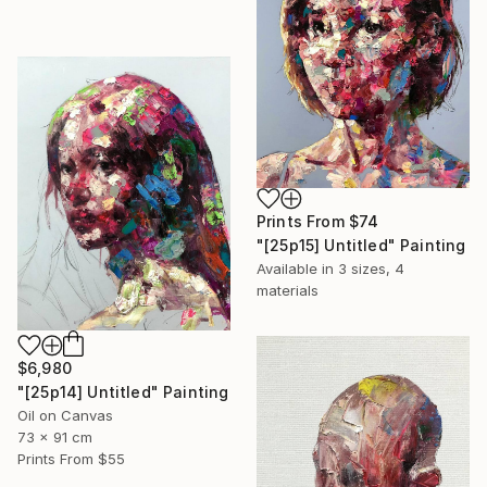
Prints From
$74
"[25p15] Untitled" Painting
Available in
3 sizes, 4
materials
$6,980
"[25p14] Untitled" Painting
Oil on Canvas
73 x 91 cm
Prints From
$55