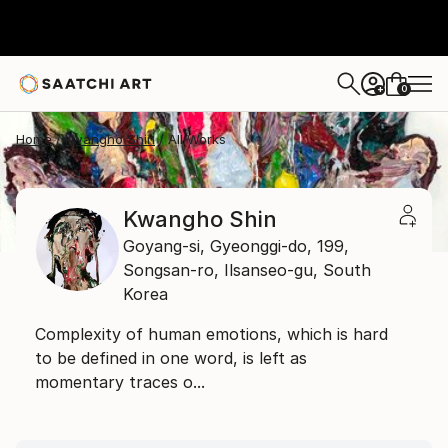
0
+
Home
Kwangho Shin
All Works
Kwangho Shin
Goyang-si, Gyeonggi-do,
199,
Songsan-ro, Ilsanseo-gu,
South
Korea
Complexity of human emotions, which is hard
to be defined in one word, is left as
momentary traces o...