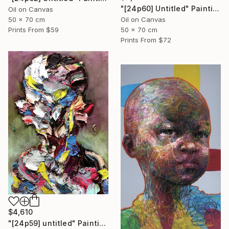
"[24p60] Untitled" Painting
Oil on Canvas
50 x 70 cm
Oil on Canvas
Prints From
$59
50 x 70 cm
Prints From
$72
$4,610
"[24p59] untitled" Painting