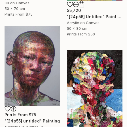
Oil on Canvas
50 x 70 cm
$5,720
Prints From
$75
"[24p56] Untitled" Painting
Acrylic on Canvas
50 x 80 cm
Prints From
$50
Prints From
$75
"[24p55] untitled" Painting