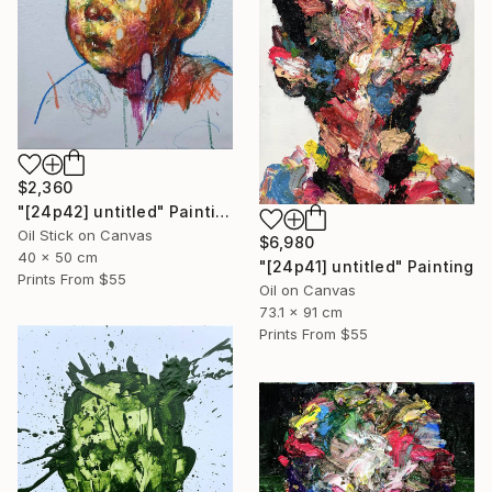
$2,360
"[24p42] untitled" Painting
Oil Stick on Canvas
$6,980
40 x 50 cm
"[24p41] untitled" Painting
Prints From
$55
Oil on Canvas
73.1 x 91 cm
Prints From
$55