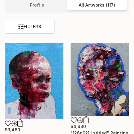
Profile
All Artworks (117)
FILTERS
$4,630
$3,460
"[26p02]Untitled" Painting