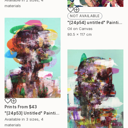
Available in
2 sizes, 4
materials
NOT AVAILABLE
"[24p54] untitled" Painting
Oil on Canvas
80.5 x 117 cm
Prints From
$43
"[24p53] Untitled" Painting
Available in
3 sizes, 4
materials