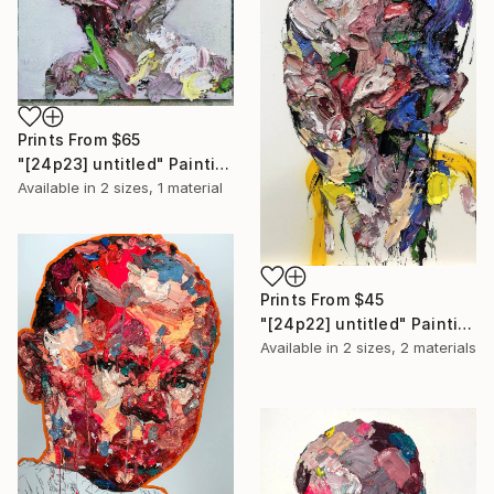
Prints From
$65
"[24p23] untitled" Painting
Available in
2 sizes, 1 material
Prints From
$45
"[24p22] untitled" Painting
Available in
2 sizes, 2 materials