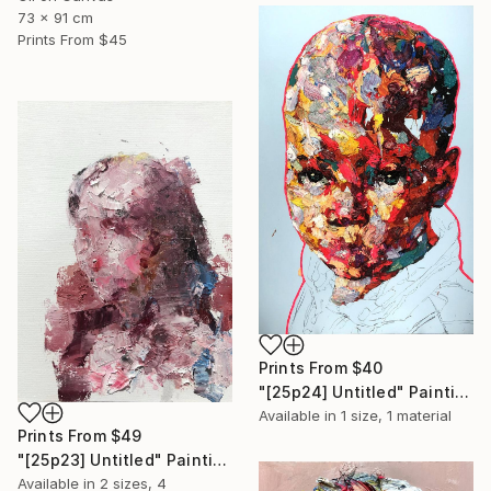
73 x 91 cm
Prints From
$45
Prints From
$40
"[25p24] Untitled" Painting
Available in
1 size, 1 material
Prints From
$49
"[25p23] Untitled" Painting
Available in
2 sizes, 4