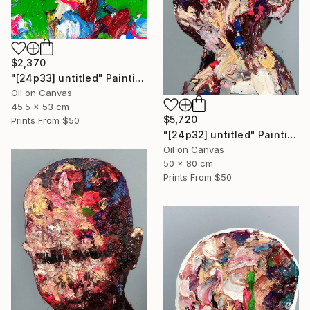
$2,370
"[24p33] untitled" Painting
Oil on Canvas
45.5 x 53 cm
$5,720
Prints From
$50
"[24p32] untitled" Painting
Oil on Canvas
50 x 80 cm
Prints From
$50