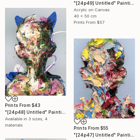
"[24p49] Untitled" Painting
Acrylic on Canvas
40 x 50 cm
Prints From
$57
Prints From
$43
"[24p48] Untitled" Painting
Available in
3 sizes, 4
materials
Prints From
$55
"[24p47] Untitled" Painting