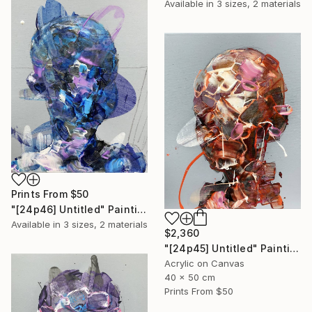
Available in
3 sizes, 2 materials
Prints From
$50
"[24p46] Untitled" Painting
Available in
3 sizes, 2 materials
$2,360
"[24p45] Untitled" Painting
Acrylic on Canvas
40 x 50 cm
Prints From
$50