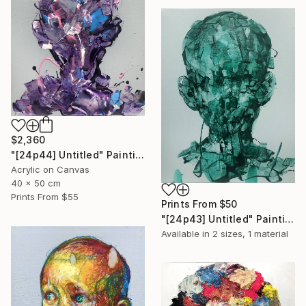
$2,360
"[24p44] Untitled" Painting
Acrylic on Canvas
40 x 50 cm
Prints From
$55
Prints From
$50
"[24p43] Untitled" Painting
Available in
2 sizes, 1 material