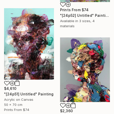
Prints From
$74
"[24p52] Untitled" Painting
Available in
3 sizes, 4
materials
$4,610
"[24p51] Untitled" Painting
Acrylic on Canvas
50 x 70 cm
Prints From
$74
$2,360