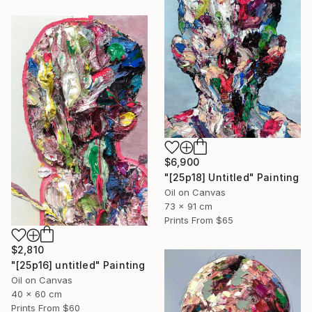
$6,900
"[25p18] Untitled" Painting
Oil on Canvas
73 x 91 cm
Prints From
$65
$2,810
"[25p16] untitled" Painting
Oil on Canvas
40 x 60 cm
Prints From
$60