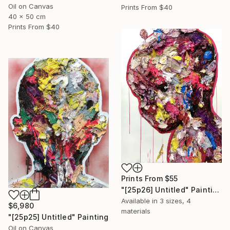
Oil on Canvas
Prints From
$40
40 x 50 cm
Prints From
$40
Prints From
$55
"[25p26] Untitled" Painting
Available in
3 sizes, 4
$6,980
materials
"[25p25] Untitled" Painting
Oil on Canvas