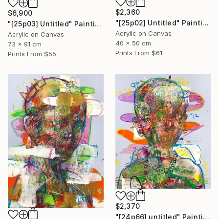
$2,360
$6,900
"[25p02] Untitled" Painting
"[25p03] Untitled" Painting
Acrylic on Canvas
Acrylic on Canvas
40 x 50 cm
73 x 91 cm
Prints From
$61
Prints From
$55
$2,370
"[24p66] untitled" Painting