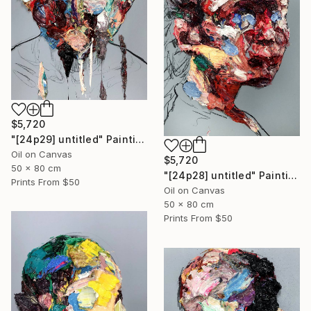
$5,720
"[24p29] untitled" Painting
Oil on Canvas
$5,720
50 x 80 cm
"[24p28] untitled" Painting
Prints From
$50
Oil on Canvas
50 x 80 cm
Prints From
$50