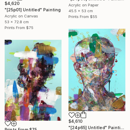
$4,620
Acrylic on Paper
"[25p01] Untitled" Painting
45.5 x 53 cm
Acrylic on Canvas
Prints From
$55
53 x 72.8 cm
Prints From
$75
$4,610
"[24p65] Untitled" Painting
Prints From
$75