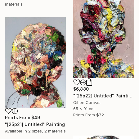
materials
$6,880
"[25p22] Untitled" Painting
Oil on Canvas
65 x 91 cm
Prints From
$72
Prints From
$49
"[25p21] Untitled" Painting
Available in
2 sizes, 2 materials