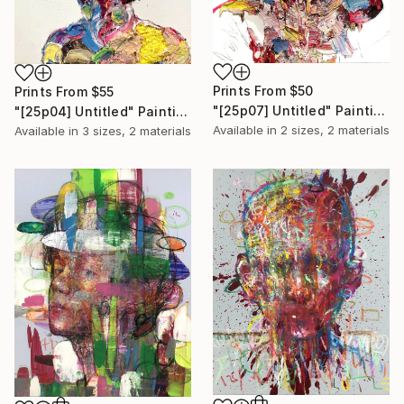
Prints From
$50
Prints From
$55
"[25p07] Untitled" Painting
"[25p04] Untitled" Painting
Available in
2 sizes, 2 materials
Available in
3 sizes, 2 materials