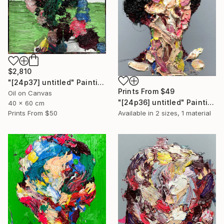
$2,810
"[24p37] untitled" Painting
Prints From
$49
Oil on Canvas
"[24p36] untitled" Painting
40 x 60 cm
Prints From
$50
Available in
2 sizes, 1 material