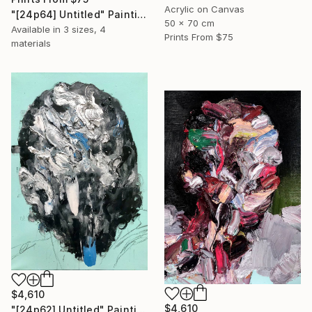
Acrylic on Canvas
"[24p64] Untitled" Painting
50 x 70 cm
Available in
3 sizes, 4
Prints From
$75
materials
$4,610
$4,610
"[24p62] Untitled" Painting