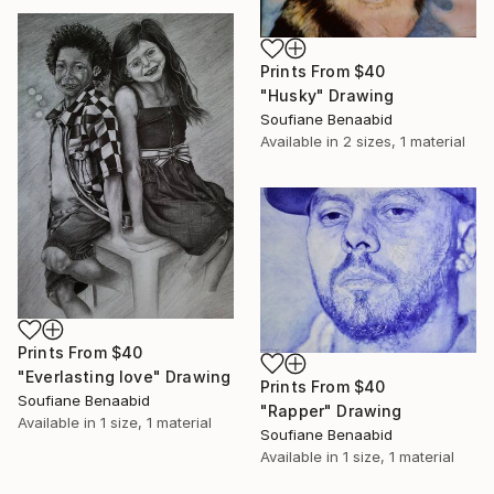
Prints From
$40
"Husky" Drawing
Soufiane Benaabid
Available in
2 sizes, 1 material
Prints From
$40
"Everlasting love" Drawing
Prints From
$40
Soufiane Benaabid
"Rapper" Drawing
Available in
1 size, 1 material
Soufiane Benaabid
Available in
1 size, 1 material