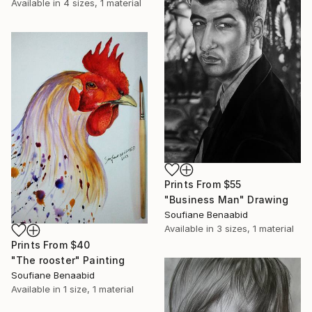
Available in
4 sizes, 1 material
Prints From
$55
"Business Man" Drawing
Soufiane Benaabid
Available in
3 sizes, 1 material
Prints From
$40
"The rooster" Painting
Soufiane Benaabid
Available in
1 size, 1 material