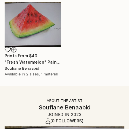
Prints From
$40
"Fresh Watermelon" Painting
Soufiane Benaabid
Available in
2 sizes, 1 material
ABOUT THE ARTIST
Soufiane Benaabid
JOINED IN
2023
(0 FOLLOWERS)