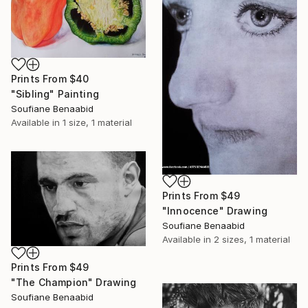
Prints From
$40
"Sibling" Painting
Soufiane Benaabid
Available in
1 size, 1 material
Prints From
$49
"Innocence" Drawing
Soufiane Benaabid
Available in
2 sizes, 1 material
Prints From
$49
"The Champion" Drawing
Soufiane Benaabid