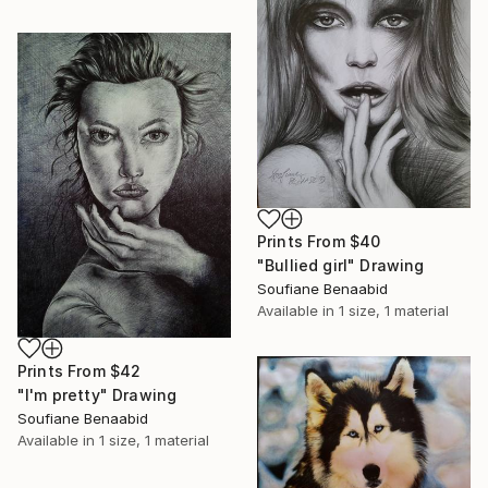
Prints From
$40
"Bullied girl" Drawing
Soufiane Benaabid
Available in
1 size, 1 material
Prints From
$42
"I'm pretty" Drawing
Soufiane Benaabid
Available in
1 size, 1 material