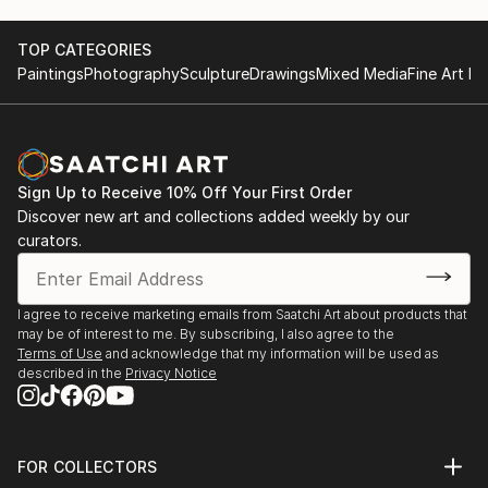
TOP CATEGORIES
Paintings
Photography
Sculpture
Drawings
Mixed Media
Fine Art Pr
Sign Up to Receive 10% Off Your First Order
Discover new art and collections added weekly by our
curators.
I agree to receive marketing emails from Saatchi Art about products that
may be of interest to me. By subscribing, I also agree to the
Terms of Use
and acknowledge that my information will be used as
described in the
Privacy Notice
FOR COLLECTORS