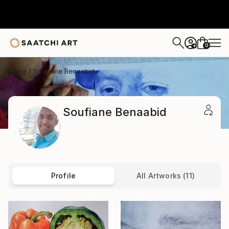
0
+
Home
Soufiane Benaabid
Soufiane Benaabid
Profile
All Artworks (11)