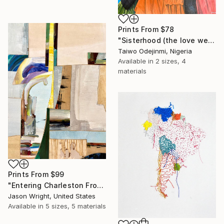
Prints From
$78
"Sisterhood (the love we share)" Mixed Media
Taiwo Odejinmi, Nigeria
Available in
2 sizes, 4
materials
Prints From
$99
"Entering Charleston From the Secret Passage" Mixed Media
Jason Wright, United States
Available in
5 sizes, 5 materials