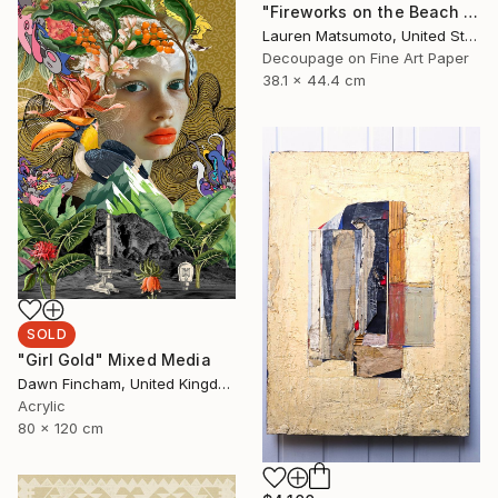
"Fireworks on the Beach (Framed)" Mixed Media
Lauren Matsumoto, United States
Decoupage on Fine Art Paper
38.1 x 44.4 cm
SOLD
"Girl Gold" Mixed Media
Dawn Fincham, United Kingdom
Acrylic
80 x 120 cm