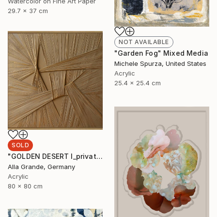
Watercolor on Fine Art Paper
29.7 x 37 cm
NOT AVAILABLE
"Garden Fog" Mixed Media
Michele Spurza, United States
Acrylic
25.4 x 25.4 cm
SOLD
"GOLDEN DESERT I_private collection USA" Mixed Media
Alla Grande, Germany
Acrylic
80 x 80 cm