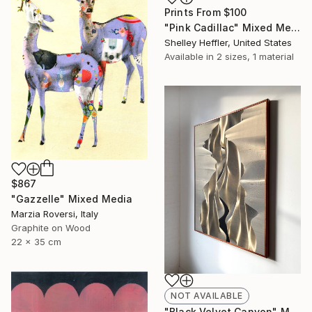
Prints From
$100
"Pink Cadillac" Mixed Media
Shelley Heffler, United States
Available in
2 sizes, 1 material
$867
"Gazzelle" Mixed Media
Marzia Roversi, Italy
Graphite on Wood
22 x 35 cm
NOT AVAILABLE
"Black Velvet Canyon" Mixed Media