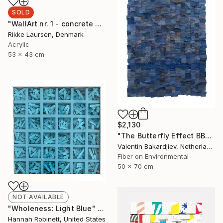
SOLD
"WallArt nr. 1 - concrete and leather" Mixed Media
Rikke Laursen, Denmark
Acrylic
53 x 43 cm
$2,130
"The Butterfly Effect BBD2" Mixed Media
Valentin Bakardjiev, Netherlands
Fiber on Environmental
50 x 70 cm
NOT AVAILABLE
"Wholeness: Light Blue" Mixed Media
Hannah Robinett, United States