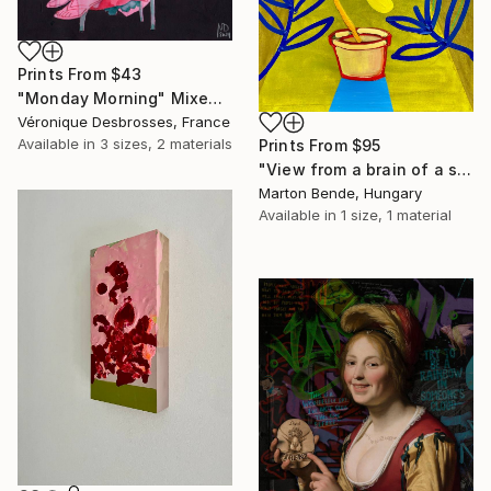
Prints From
$43
"Monday Morning" Mixed Media
Véronique Desbrosses, France
Available in
3 sizes, 2 materials
Prints From
$95
"View from a brain of a surrealist" Mixed Media
Marton Bende, Hungary
Available in
1 size, 1 material