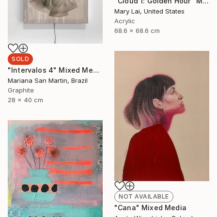
"Cloud 1: Golden Hour" Mixed Media
Mary Lai, United States
Acrylic
68.6 x 68.6 cm
SOLD
"Intervalos 4" Mixed Media
Mariana San Martin, Brazil
Graphite
28 x 40 cm
NOT AVAILABLE
"Cana" Mixed Media