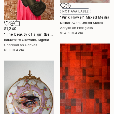
NOT AVAILABLE
"Pink Flower" Mixed Media
Delbar Azari, United States
Acrylic on Plexiglass
$1,240
91.4 x 91.4 cm
"The beauty of a girl (Beyond physical appearance)" Mixed Media
Boluwatife Okewale, Nigeria
Charcoal on Canvas
61 x 91.4 cm