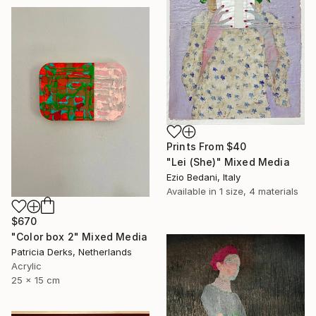
Prints From
$40
"Lei (She)" Mixed Media
Ezio Bedani, Italy
Available in
1 size, 4 materials
$670
"Color box 2" Mixed Media
Patricia Derks, Netherlands
Acrylic
25 x 15 cm