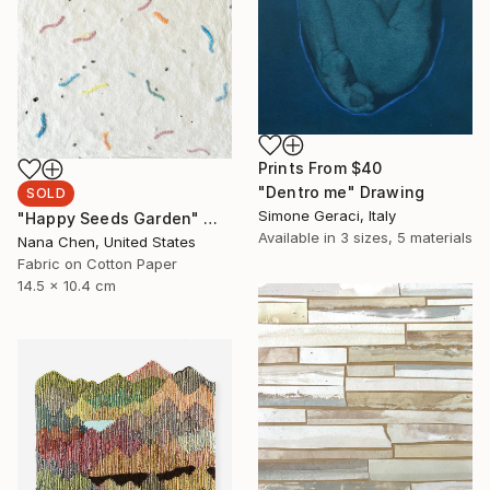
Prints From
$40
"Dentro me" Drawing
SOLD
Simone Geraci, Italy
"Happy Seeds Garden" Mixed Media
Available in
3 sizes, 5 materials
Nana Chen, United States
Fabric on Cotton Paper
14.5 x 10.4 cm