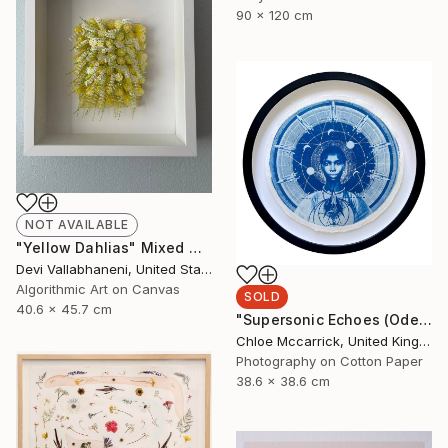
90 x 120 cm
NOT AVAILABLE
"Yellow Dahlias" Mixed Media
Devi Vallabhaneni, United States
Algorithmic Art on Canvas
SOLD
40.6 x 45.7 cm
"Supersonic Echoes (Ode to Christine Darden)" Mixed Media
Chloe Mccarrick, United Kingdom
Photography on Cotton Paper
38.6 x 38.6 cm