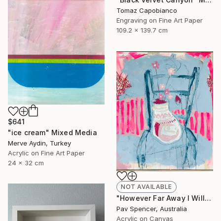
Tomaz Capobianco
Engraving on Fine Art Paper
109.2 x 139.7 cm
$641
"ice cream" Mixed Media
Merve Aydin, Turkey
Acrylic on Fine Art Paper
24 x 32 cm
NOT AVAILABLE
"However Far Away I Will Always Love You" Mixed Media
Pav Spencer, Australia
Acrylic on Canvas