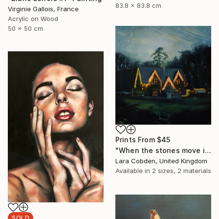
83.8 x 83.8 cm
Virginie Gallois, France
Acrylic on Wood
50 x 50 cm
Prints From
$45
"When the stories move in" Painting
Lara Cobden, United Kingdom
Available in
2 sizes, 2 materials
SOLD