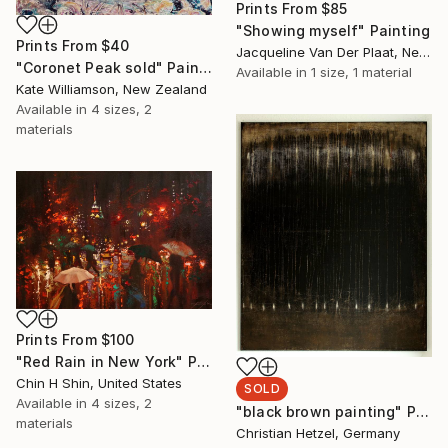
Prints From
$85
"Showing myself" Painting
Prints From
$40
Jacqueline Van Der Plaat, Netherlands
"Coronet Peak sold" Painting
Available in
1 size, 1 material
Kate Williamson, New Zealand
Available in
4 sizes, 2
materials
Prints From
$100
"Red Rain in New York" Painting
Chin H Shin, United States
SOLD
Available in
4 sizes, 2
"black brown painting" Painting
materials
Christian Hetzel, Germany