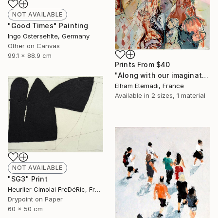
NOT AVAILABLE
"Good Times" Painting
Ingo Ostersehlte, Germany
Other on Canvas
99.1 x 88.9 cm
Prints From
$40
"Along with our imagination" Painting
Elham Etemadi, France
Available in
2 sizes, 1 material
NOT AVAILABLE
"SG3" Print
Heurlier Cimolai FrėDėRic, France
Drypoint on Paper
60 x 50 cm