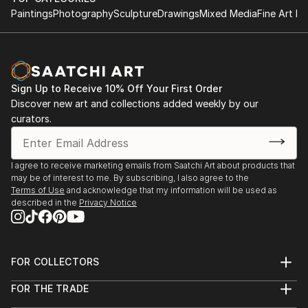
Paintings
Photography
Sculpture
Drawings
Mixed Media
Fine Art Pr
Sign Up to Receive 10% Off Your First Order
Discover new art and collections added weekly by our
curators.
I agree to receive marketing emails from Saatchi Art about products that
may be of interest to me. By subscribing, I also agree to the
Terms of Use
and acknowledge that my information will be used as
described in the
Privacy Notice
FOR COLLECTORS
Art Advisory
FOR THE TRADE
Help Center
About
Returns