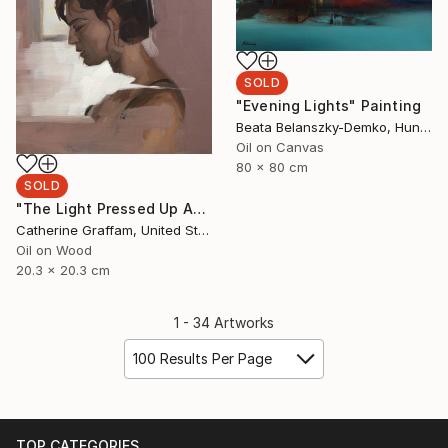
SOLD
"Evening Lights" Painting
Beata Belanszky-Demko, Hungary
Oil on Canvas
80 x 80 cm
SOLD
"The Light Pressed Up Against My Shoulder Blade" Painting
Catherine Graffam, United States
Oil on Wood
20.3 x 20.3 cm
1 - 34 Artworks
100 Results Per Page
TOP CATEGORIES