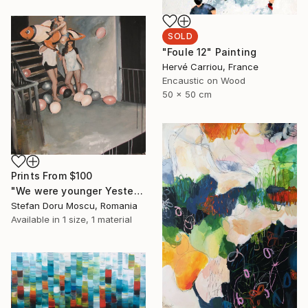
SOLD
"Foule 12" Painting
Hervé Carriou, France
Encaustic on Wood
50 x 50 cm
Prints From
$100
"We were younger Yesterday" Painting
Stefan Doru Moscu, Romania
Available in
1 size, 1 material