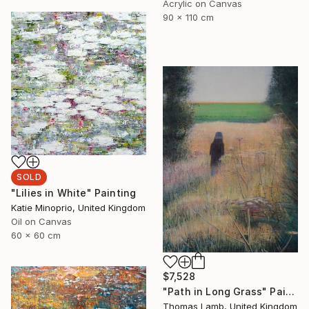
Acrylic on Canvas
90 x 110 cm
SOLD
"Lilies in White" Painting
Katie Minoprio, United Kingdom
Oil on Canvas
60 x 60 cm
$7,528
"Path in Long Grass" Painting
Thomas Lamb, United Kingdom