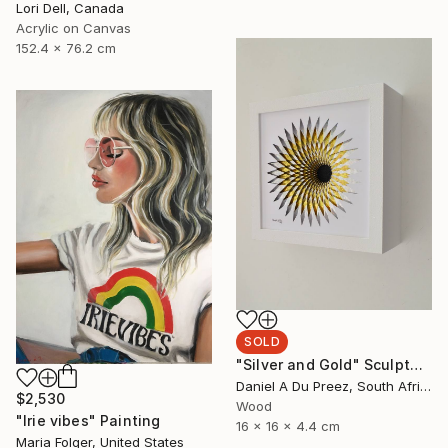
Lori Dell, Canada
Acrylic on Canvas
152.4 x 76.2 cm
SOLD
"Silver and Gold" Sculpture
Daniel A Du Preez, South Africa
$2,530
Wood
"Irie vibes" Painting
16 x 16 x 4.4 cm
Maria Folger, United States