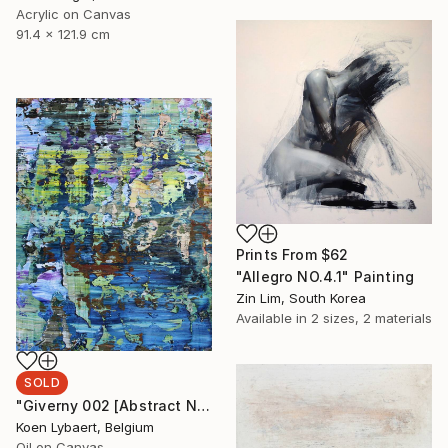
Acrylic on Canvas
91.4 x 121.9 cm
Prints From
$62
"Allegro NO.4.1" Painting
Zin Lim, South Korea
Available in
2 sizes, 2 materials
SOLD
"Giverny 002 [Abstract N° 1511] - SOLD [USA]" Painting
Koen Lybaert, Belgium
Oil on Canvas