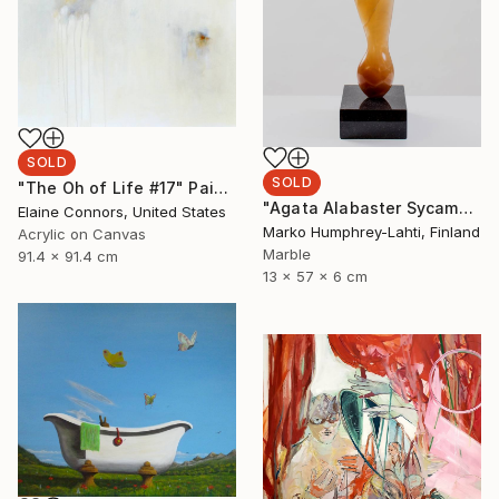
SOLD
SOLD
"The Oh of Life #17" Painting
"Agata Alabaster Sycamore Seed" Sculpture
Elaine Connors, United States
Marko Humphrey-Lahti, Finland
Acrylic on Canvas
Marble
91.4 x 91.4 cm
13 x 57 x 6 cm