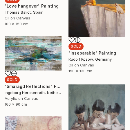
"Love hangover" Painting
Thomas Saliot, Spain
Oil on Canvas
100 x 150 cm
SOLD
"Inseparable" Painting
Rudolf Kosow, Germany
Oil on Canvas
150 x 130 cm
SOLD
"Smaragd Reflections" Painting
Ingeborg Herckenrath, Netherlands
Acrylic on Canvas
160 x 90 cm