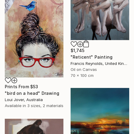
$1,745
"Reticent" Painting
Francis Reynolds, United Kingdom
Oil on Canvas
70 x 100 cm
Prints From
$53
"bird on a head" Drawing
Loui Jover, Australia
Available in
3 sizes, 2 materials