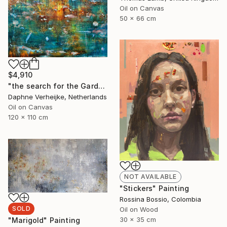
Oil on Canvas
50 x 66 cm
$4,910
"the search for the Garden of Eden" Painting
Daphne Verheijke, Netherlands
Oil on Canvas
120 x 110 cm
NOT AVAILABLE
"Stickers" Painting
Rossina Bossio, Colombia
SOLD
Oil on Wood
30 x 35 cm
"Marigold" Painting