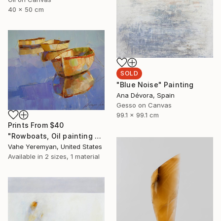
40 x 50 cm
SOLD
"Blue Noise" Painting
Ana Dévora, Spain
Gesso on Canvas
99.1 x 99.1 cm
Prints From
$40
"Rowboats, Oil painting by palette knife, One of a kind" Painting
Vahe Yeremyan, United States
Available in
2 sizes, 1 material