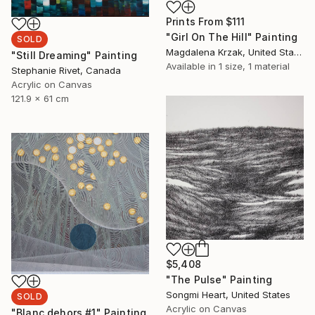
Prints From
$111
"Girl On The Hill" Painting
SOLD
Magdalena Krzak, United States
"Still Dreaming" Painting
Available in
1 size, 1 material
Stephanie Rivet, Canada
Acrylic on Canvas
121.9 x 61 cm
$5,408
"The Pulse" Painting
Songmi Heart, United States
SOLD
Acrylic on Canvas
"Blanc dehors #1" Painting