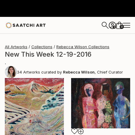
0
+
All Artworks
Collections
Rebecca Wilson Collections
New This Week 12-19-2016
.
34
Artworks curated by
Rebecca Wilson
, Chief Curator