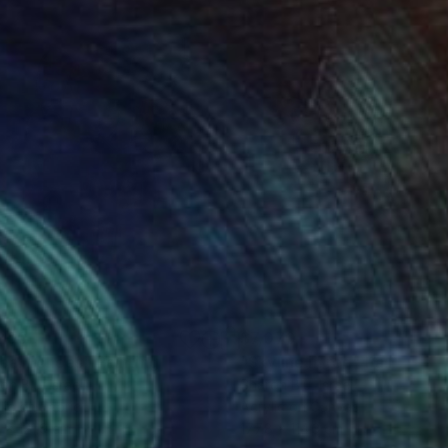
200
$7,070
ibal Echoes"
Painting
"Skyline in red"
Painting
on Blu
, Israel
Sharon Blu
, Israel
lic on Fabric
Acrylic on Canvas
6 x 121.9 cm
177.8 x 114.3 cm