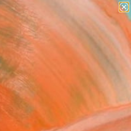
paintings
abstracts
figurative art
landscapes
Search for
wall sculpture
+
0
artist name
anything
ersary Picks
paintings
ers" Painting
Blu, Israel
g, Acrylic on Canvas
 x 116.8 H cm
n a Tube
300
USD
Affirm
 time with
. See if you qualify at
.