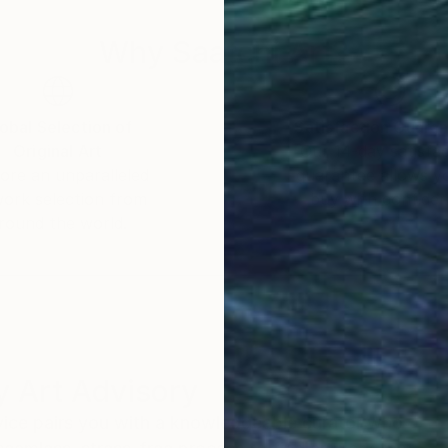
Why Saatchi Art?
obal Selection of
Satisfaction Guara
Original Art
Our 14-day satisfa
ore an unparalleled
guarantee allows y
work selection from
buy with confiden
round the world.
 Art Advisory
rvice pairs you with a knowledgeable curator who