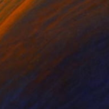
tapestry. Faces,
oth chaos and