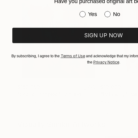
Have you purchased original art b
Have you purchased or
Yes
No
SIGN UP NOW
Terms of Use
By subscribing, I agree to the
and acknowledge that my inform
Privacy Notice
the
.
$182,950
$10,000
"Scarlet Poppies"
Painting
"Palmistry"
Pai
Erin Hanson
, United States
Alyson Khan
, Unit
Oil on Canvas
Acrylic on Canvas
182.9 x 243.8 cm
91.4 x 121.9 cm
Visually Similar Artworks