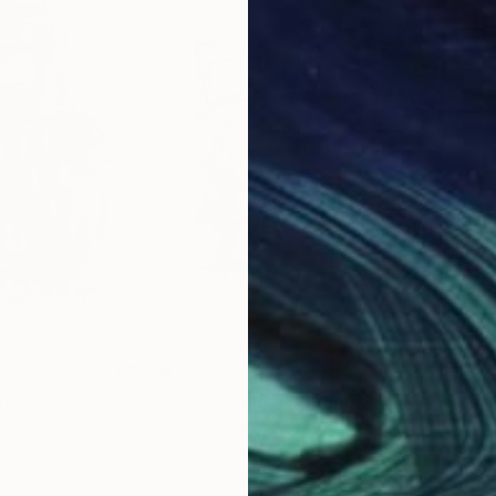
$5,070
$5,
ng
"Omniscient"
Painting
"Tr
ates
Ac One
, Slovakia
Shar
Acrylic on Canvas
Acry
130 x 130 cm
101.