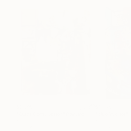
$2,695
$2,775
"Quiet Construction"
Painting
"Blue Interior"
Acrylic on Canvas
Acrylic on Canvas
73.7 x 81.3 cm
40.6 x 86.4 cm