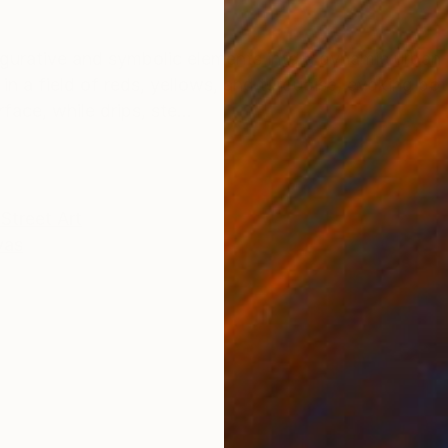
ONS
SHIPPING AND RETURNS
igurative and symbolic elements into a dynamic urban 
 in a field of reds, yellows, and turquoise, evoking b
ace, while drips, ste...
Street Art
vas