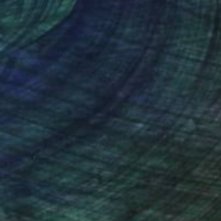
nteed
Support Emerging Artists
ction
We pay our artists more
ou to
on every sale than other
ce.
galleries.