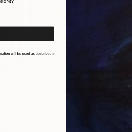
efore?
iginal art before?
ation will be used as described in
$780
$47
nting
"Rainy March"
Painting
ed States
Danijela Knezevic
, Serbia
Misa
Acrylic on Canvas
Acry
30 x 40 cm
58.2