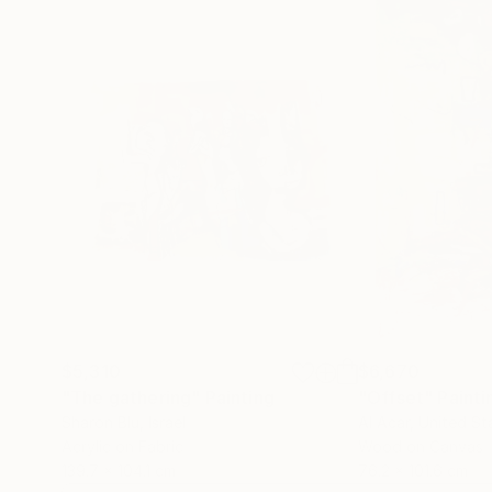
$5,310
$6,670
"The gathering"
Painting
"Offset"
Painti
Sharon Blu
, Israel
Al Acar
, United St
Acrylic on Fabric
Wood on Canvas
139.7 x 104.1 cm
76.2 x 101.6 cm