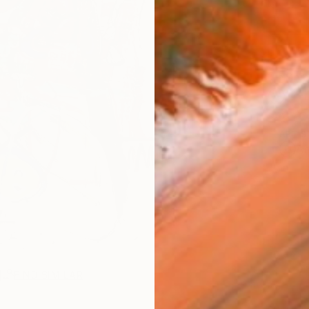
Ship
14-
ARTIS
Ar
R
FIND SIMILAR