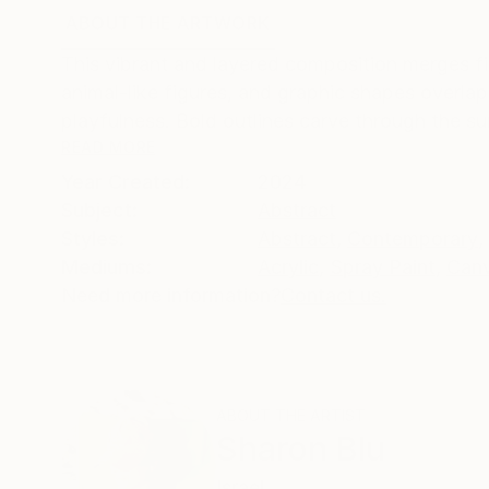
ABOUT THE ARTWORK
DETAILS AND DIMENSI
This vibrant and layered composition merges f
animal-like figures, and graphic shapes overlap
playfulness. Bold outlines carve through the surf
READ MORE
Year Created:
2024
Subject:
Abstract
Styles:
Abstract
,
Contemporary
,
Mediums:
Acrylic
,
Spray Paint
,
Can
Need more information?
Contact us.
ABOUT THE ARTIST
Sharon Blu
Israel