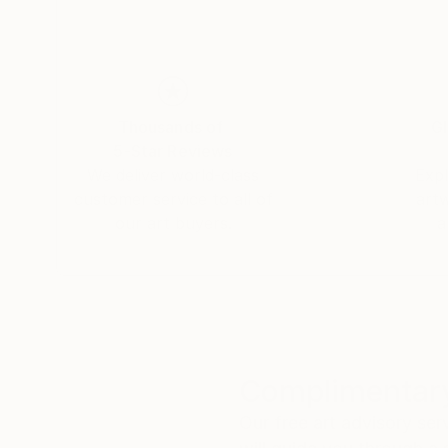
Thousands of
Gl
5-Star Reviews
We deliver world-class
Expl
customer service to all of
art
our art buyers.
a
Complimentary
Our free art advisory se