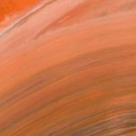
ADD TO CART
MAKE AN OFFER
ping Included
Day Satisfaction Guarantee
Trustpilot Score
T RECOGNITION
tist featured in a collection