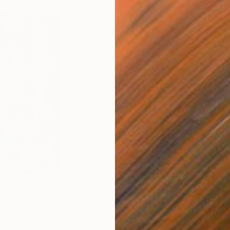
$2,575
$2,
Painting
"Call Waiting"
Painting
"Wa
Acrylic on Canvas
Acry
58.4 x 68.6 cm
40.6