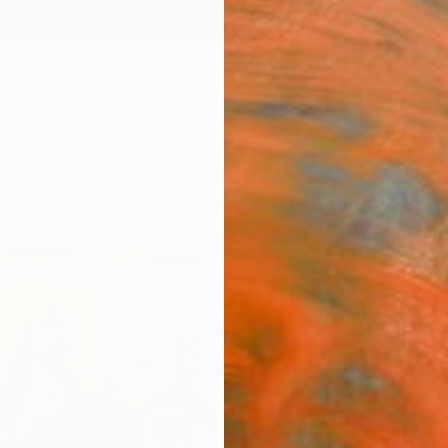
ngs
Prints
Inspiration
Art Advisory
Trade
Curated Deals
Anniv
"Lay
Sharon 
Paintin
91.4 W
Ships i
$5,
Pay over
checkout