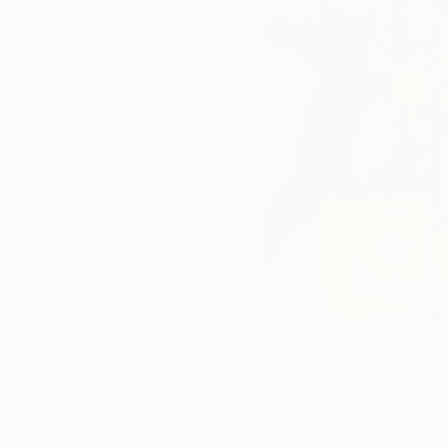
2
A
More From Sharon Blu