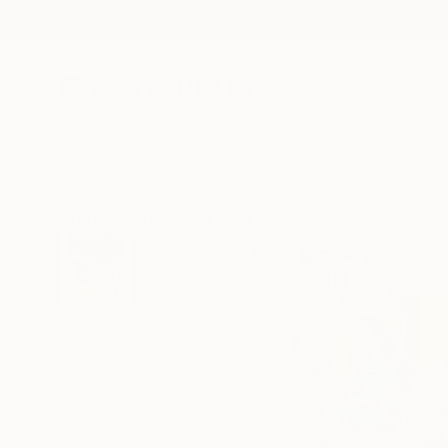
New Arrivals
Paintings
Photography
Sculpture
Drawi
All Artworks
Paintings
Sharon Blu Works