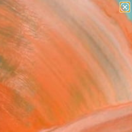
paintings
abstracts
figurative art
landscapes
Search for
wall sculpture
+
0
artist name
anything
ersary Picks
paintings
 choice" Painting
tojanovic, Serbia
g, Acrylic on Canvas
 x 99.1 H cm
n a Tube
This artwork is not for sale.
T RECOGNITION
tist featured in a collection