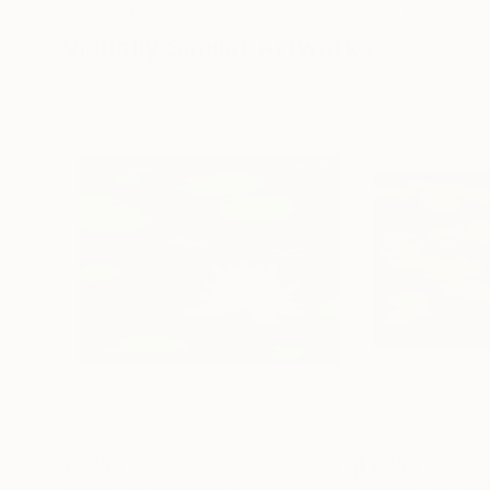
182.9 x 243.8 cm
91.4 x 121.9 cm
Visually Similar Artworks
$3,730
$3,730