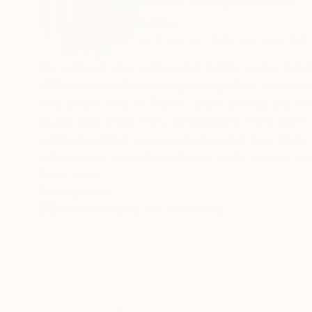
Serbia
VIEW ARTIST PROFILE
FOLLOW
My artwork uses nature and water as the subject
different narratives and painting titles more c
The Secret Life of Plants , plant senses are far
space into which they are brought. They are in 
anthropocentric man can learn a lot from them,
individual is a small meditative body whose voic
strong and steady enough. The subtlety of the
READ MORE
Recognition:
visible. It is a significant response to the i
Artist featured in a collection
of water lilies are a representation of persona
My inspiration is Chinese and Japanese woodcut
varies from one culture to another. In the Buddhi
Today in eastern countries the water lily is a s
and purity. And while it grows in the mud and r