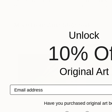
"Water Lily"
Painting
Maya Nival
, France
Alisa Onipchenko
Acrylic on Canvas
Oil on Canvas
80 x 60 cm
119.9 x 80 cm
More From Jana Stojanovic
Unlock
10% Of
Original Art
Email address
Have you purchased original art b