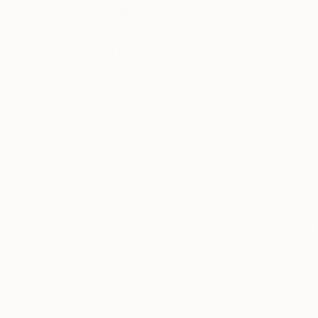
fascinating especially when one considers its t
oscillatory waves that arise on the surface of th
Thousands of
Gl
sound. That "whisper" is the silent scream of o
5-Star Reviews
fragile methods of production bring to the su
We deliver world-class
Expl
customer service to all of
art
our art buyers.
a
Complimentary
Our free art advisory se
will guide you through a 
fits your style and needs
WORK WITH A CURATOR