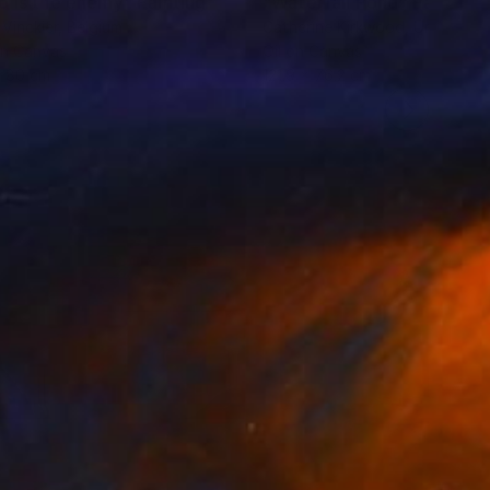
o is the enemy"
Painting
Painting
"Waterfall Pond"
Painting
 Vinckier
, Belgium
Catherine Kirkwood
, United St
on Canvas
Oil on Canvas
x 80 cm
121.9 x 76.2 cm