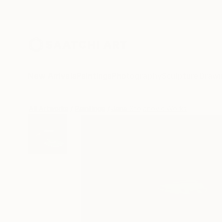
New Arrivals
Paintings
Photography
Sculpture
Drawi
All Artworks
Paintings
Jana Stojanovic Works