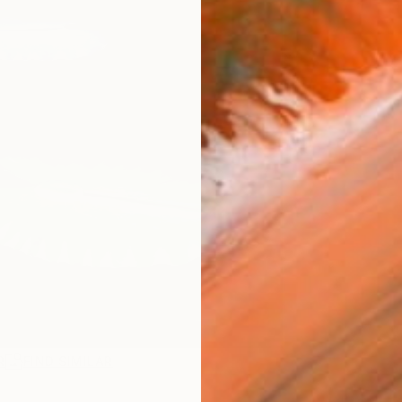
R
FIND SIMILAR