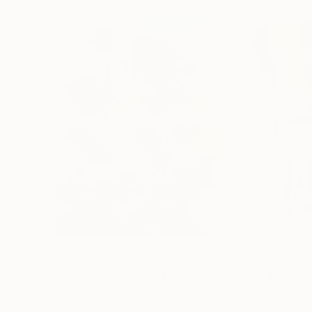
$182,950
$10,000
"Scarlet Poppies"
Painting
"Palmistry"
Pai
Erin Hanson
, United States
Alyson Khan
, Unit
Oil on Canvas
Acrylic on Canvas