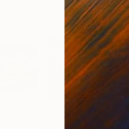
30 x 40 cm
58.2
$4,060
$2,