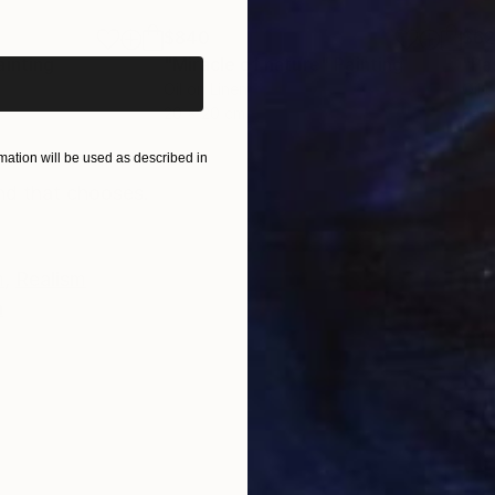
iginal art before?
$840
$6
ainting
"Miracle of nature"
Painting
"Pa
Oil on Linen
Oil 
20 x 20 cm
24 x
ONS
SHIPPING AND RETURNS
ation will be used as described in
nd that chooses.
m
,
Realism
n