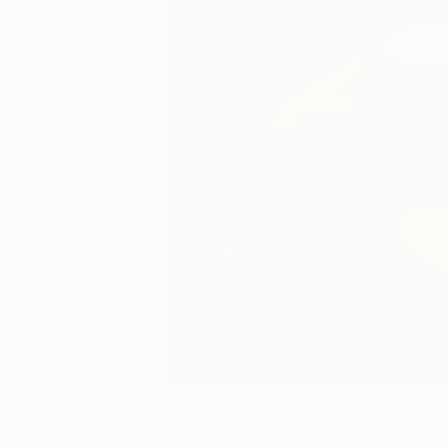
52
A
Paintings You May Also Like