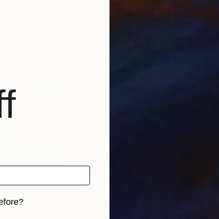
""Water lilies" Original landscape Oil painting on canvas"
Painting
""Water lilies" Original landscape Oil painting on canvas"
"Eg
-Cherniakovska
, Ukraine
Alisa Onipchenko-Cherniakovska
, Ukraine
Bart
Oil on Canvas
Oil 
100.3 x 89.9 cm
60 
f
efore?