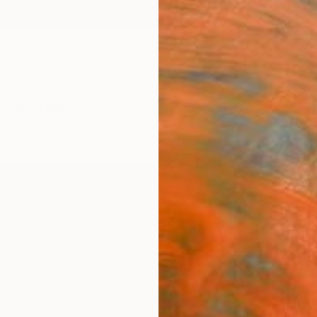
ngs
Prints
Inspiration
Art Advisory
Trade
Curated Deals
Anniv
"The
Jana S
Paintin
99.1 W
Ships i
ARTIS
Ar