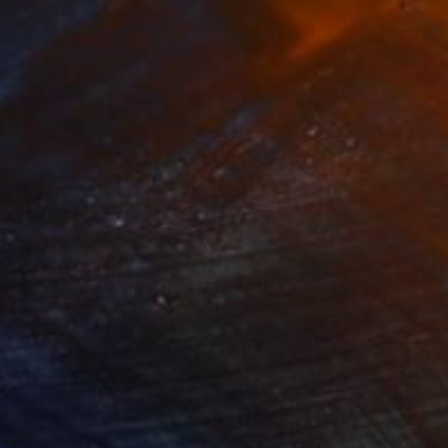
20
$840
ssing by"
Painting
"Growth"
Painting
on Canvas
Oil on Linen
 18 cm
20 x 20 cm