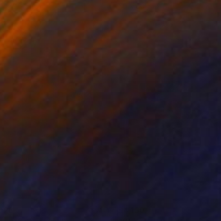
 x 82.5 cm
50 x 60 cm
028
$4,130