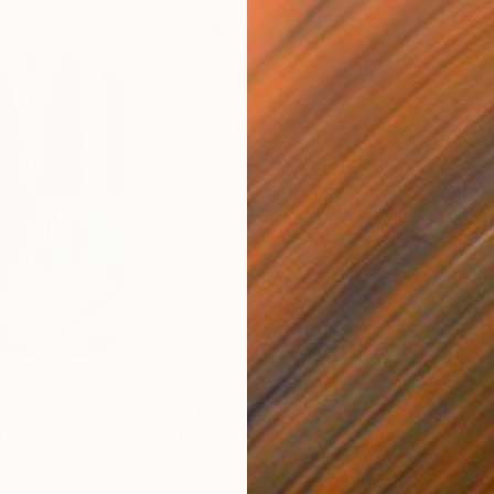
$780
$47
nting
"Rainy March"
Painting
ed States
Danijela Knezevic
, Serbia
Misa
Acrylic on Canvas
Acry