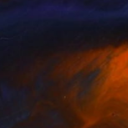
NOT AVAILABLE
"Raxi Tank" Photograph
Ivan Ballack
Digital on Paper
60 x 99 cm
NOT AVAILABLE
"The Pearl (Fordsburg Johannesburg South Africa.)" Photograph
Ivan Ballack
Digital on Paper
121 x 60 cm