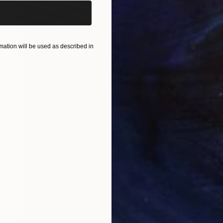
ation will be used as described in