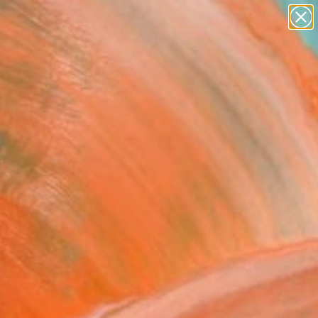
paintings
abstracts
figurative art
landscapes
Search for
wall sculpture
+
0
artist name
anything
er Must-Haves
paintings
FOLLOW