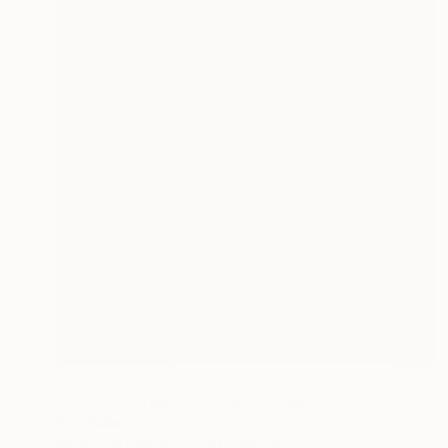
NOT AVAILABLE
"™ 23 Hundred Hours" Mixed Media
Ivan Ballack
Vector on Canvas
80 x 80 cm