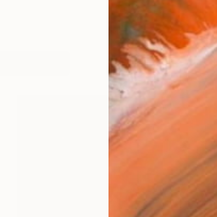
works (14)