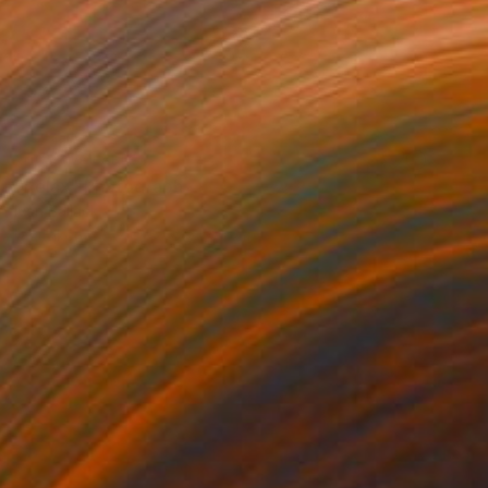
NOT AVAILABLE
"Relax" Photograph
Ivan Ballack
Digital on Canvas
32 x 32 cm