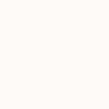
NOT AVAILABLE
"Non Contender (Margate South Africa.)" Photograph
Ivan Ballack
Digital on Paper
57 x 26 cm