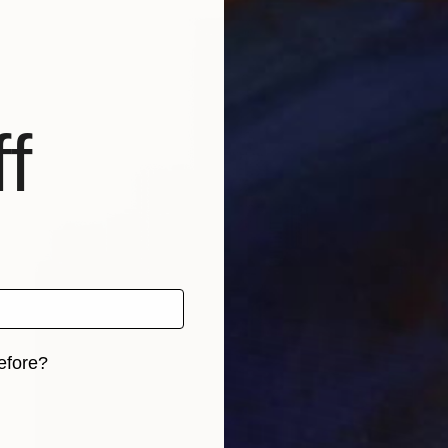
f
efore?
iginal art before?