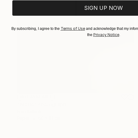
SIGN UP NOW
Terms of Use
By subscribing, I agree to the
and acknowledge that my inform
Privacy Notice
the
.
NOT AVAILABLE
"Arctic" Photograph
Ivan Ballack
Paper
60 x 81 cm