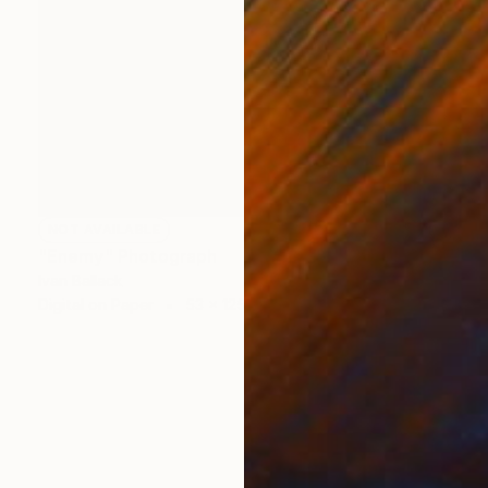
NOT AVAILABLE
"Enemy" Photograph
Ivan Ballack
Digital on Paper
53 x 125 cm