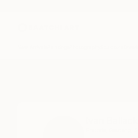
New Arrivals
Paintings
Photography
Sculpture
Drawi
Home
Ivan Ballack
Ivan Ballack
Pretoria,
Gauteng,
S