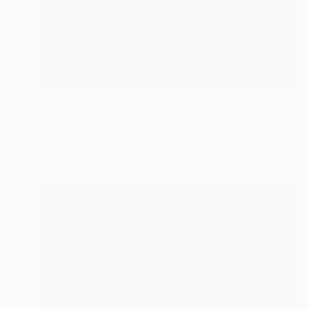
NOT AVAILABLE
"Old Park Station (Johannesburg South Africa.)" Photograph
Ivan Ballack
Digital on Canvas
60 x 60 cm