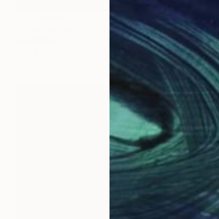
NOT AVAILABLE
"Down the line." Photograph
Ivan Ballack
Digital on Canvas
37 x 96 cm