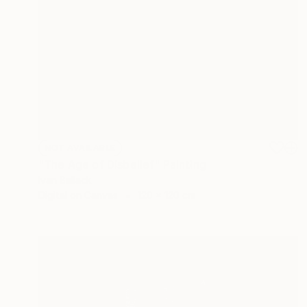
NOT AVAILABLE
"The Age of Disbelief" Painting
Ivan Ballack
Digital on Canvas
120 x 120 cm