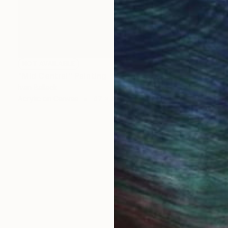
NOT AVAILABLE
"Mid Central" Painting
Ivan Ballack
Acrylic on Canvas
47 x 47 cm