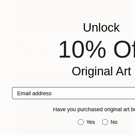
Unlock
NOT AVAILABLE
10% Of
"Th Beautiful Ugly" Photograph
Ivan Ballack
Digital on Canvas
117 x 60 cm
Original Art
Email address
Have you purchased original art b
Have you purchased or
Yes
No