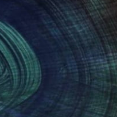
NOT AVAILABLE
"Queens Men" Photograph
Ivan Ballack
Digital on Paper
60 x 90 cm