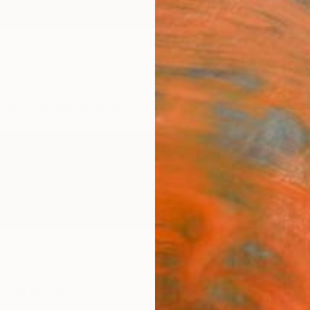
ngs
Prints
Inspiration
Art Advisory
Trade
Curated Deals
Summ
outh Africa