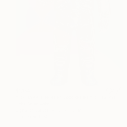
$1,134
"#9. RABBIT. HOURGLASS SERIES" Digital Art
Helen Baranovska
Digital on Canvas
120 x 175 cm
Prints From
$100