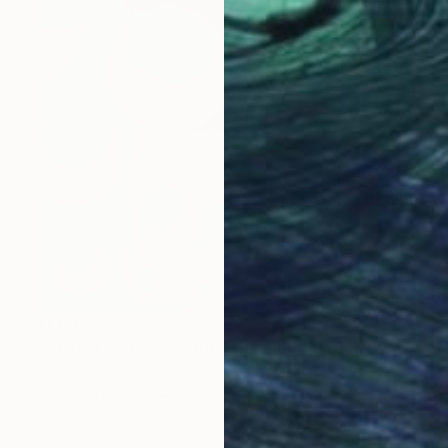
$1,120
"#3. HOURGLASS SERIES - Limited Edition of 10" Mixed Media
Helen Baranovska
Digital on Canvas
150 x 250 cm
Prints From
$100