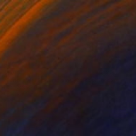
$1,010
"Portrait with Flowers from Cyborg Sphynx collection" Digital Art
Helen Baranovska
Digital on Canvas
150 x 150 cm
Prints From
$100