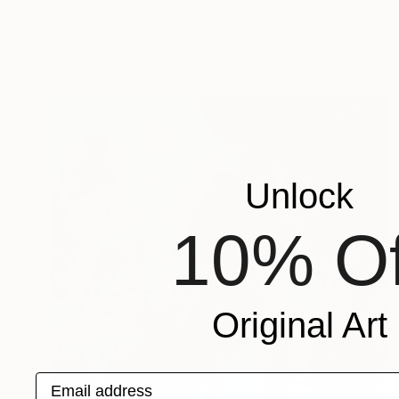
Helen Baranovska
Digital on Canvas
150 x 150 cm
Prints From
$100
Unlock
10% Of
Original Art
Email address