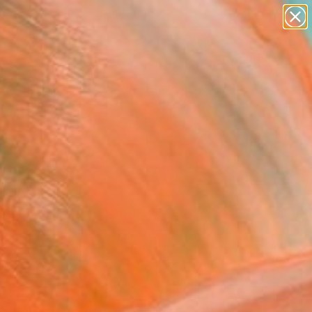
paintings
abstracts
figurative art
landscapes
Search for
wall sculpture
+
0
artist name
anything
ersary Picks
paintings
FOLLOW