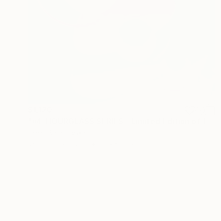
$1,120
"#4. HOURGLASS SERIES - Limited Edition of 10" Mixed Media
Helen Baranovska
Vector on Canvas
150 x 250 cm
Prints From
$100