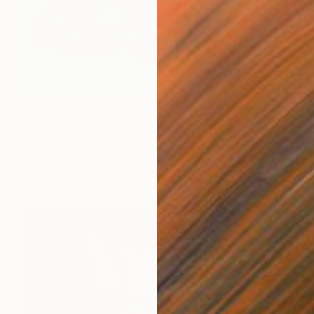
$4,450
"Glossy Empathocracy" Digital Art
Helen Baranovska
Digital on Canvas
170 x 170 cm
Prints From
$40