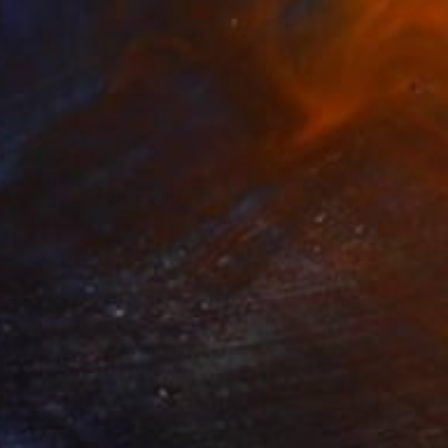
$1,000
"#8. SPACE TIME. HOURGLASS SERIES - Limited Edition of 10" Mixed Media
Helen Baranovska
Ink on Canvas
250 x 84 cm