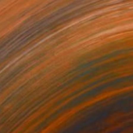
$1,010
"Portrait with Flowers from Cyborg Sphynx collection" Digital Art
Helen Baranovska
Digital on Canvas
150 x 150 cm
Prints From
$100