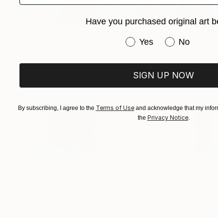
Have you purchased original art b
$740
"#2 We are not here" Digital Art
Have you purchased or
Yes
No
Helen Baranovska
Digital on Paper
100 x 100 cm
Prints From
$100
SIGN UP NOW
Terms of Use
By subscribing, I agree to the
and acknowledge that my inform
Privacy Notice
the
.
$1,000
"#7. HOURGLASS SERIES - Limited Edition of 10" Mixed Media
Helen Baranovska
Vector on Canvas
250 x 84 cm