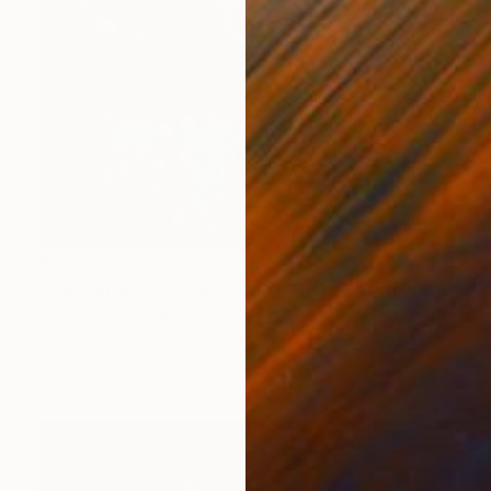
$1,010
"Portrait with Flowers from Cyborg Sphynx collection" Digital Art
Helen Baranovska
Digital on Canvas
150 x 150 cm
Prints From
$100