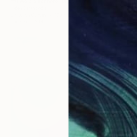
"#1 We are not here" Digital Art
Helen Baranovska
Digital on Canvas
100 x 100 cm
Prints From
$100