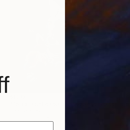
f
$1,010
"Portrait with Flowers from Cyborg Sphynx collection" Digital Art
Helen Baranovska
Digital on Canvas
150 x 150 cm
Prints From
$100