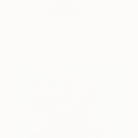
Helen Baranovska is 
READ MORE
Profile
All Art