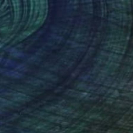
$1,120
"#5. HOURGLASS SERIES - Limited Edition of 10" Mixed Media
Helen Baranovska
Vector on Canvas
150 x 250 cm
Prints From
$100