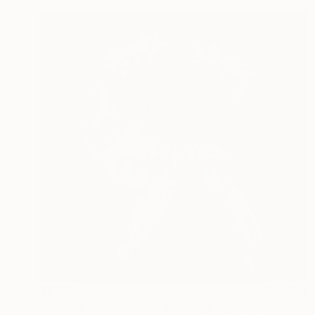
$1,010
"Portrait with Flowers from Cyborg Sphynx collection" Digital Art