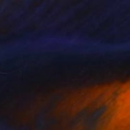
$1,010
"Portrait with Flowers from Cyborg Sphynx collection" Digital Art
Helen Baranovska
Digital on Canvas
150 x 150 cm
Prints From
$100