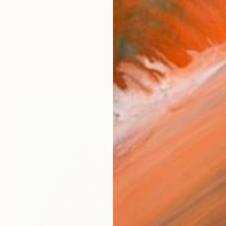
a multi-disciplinary artist, internationally recognized
works (19)