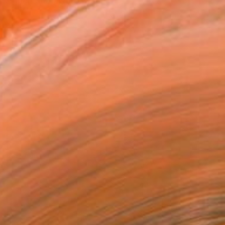
 designer, and award-winn...