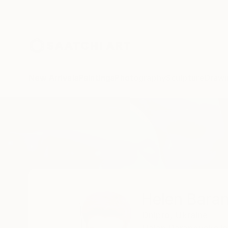
New Arrivals
Paintings
Photography
Sculpture
Drawi
Home
Helen Baranovska
Helen Bara
Dnipro,
Ukraine