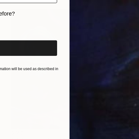
efore?
iginal art before?
ation will be used as described in
$740