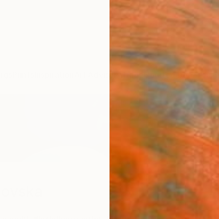
ngs
Prints
Inspiration
Art Advisory
Trade
Curated Deals
Anniv
novska