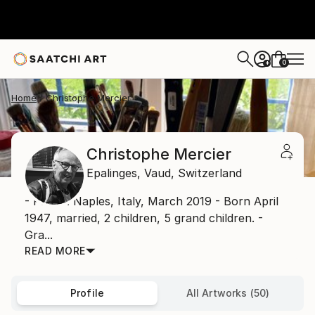
0
+
Home
Christophe Mercier
Christophe Mercier
Epalinges,
Vaud,
Switzerland
- Photo: Naples, Italy, March 2019 - Born April
1947, married, 2 children, 5 grand children. -
Gra...
READ MORE
Profile
All Artworks (50)