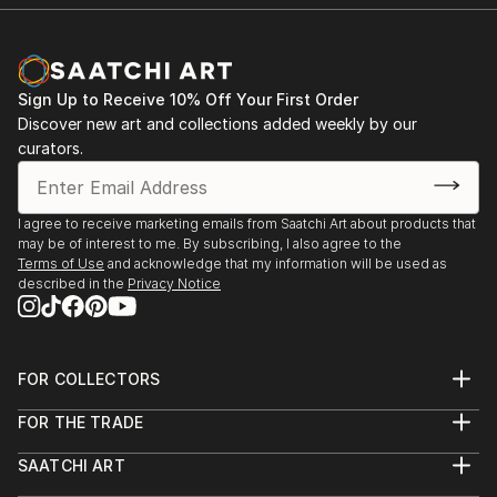
Sign Up to Receive 10% Off Your First Order
Discover new art and collections added weekly by our
curators.
I agree to receive marketing emails from Saatchi Art about products that
may be of interest to me. By subscribing, I also agree to the
Terms of Use
and acknowledge that my information will be used as
described in the
Privacy Notice
FOR COLLECTORS
Art Advisory
FOR THE TRADE
Help Center
About
Returns
SAATCHI ART
Trade Program
Commissions
About
Hospitality
Curated Collections