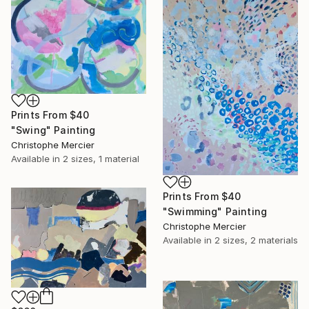
Prints From
$40
"Swing" Painting
Christophe Mercier
Available in
2 sizes, 1 material
Prints From
$40
"Swimming" Painting
Christophe Mercier
Available in
2 sizes, 2 materials