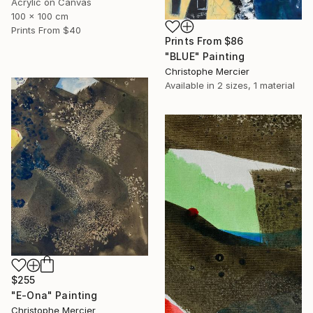
Acrylic on Canvas
100 x 100 cm
Prints From
$40
Prints From
$86
"BLUE" Painting
Christophe Mercier
Available in
2 sizes, 1 material
$255
"E-Ona" Painting
Christophe Mercier