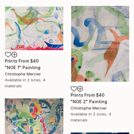
Prints From
$40
"NOE 1" Painting
Christophe Mercier
Available in
2 sizes, 4
materials
Prints From
$40
"NOE 2" Painting
Christophe Mercier
Available in
2 sizes, 4
materials