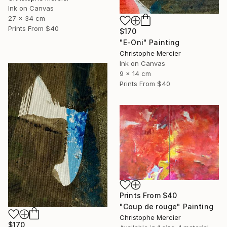
Ink on Canvas
27 x 34 cm
Prints From
$40
$170
"E-Oni" Painting
Christophe Mercier
Ink on Canvas
9 x 14 cm
Prints From
$40
Prints From
$40
"Coup de rouge" Painting
Christophe Mercier
$170