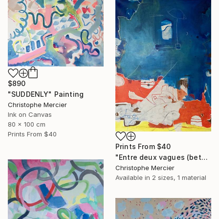
$890
"SUDDENLY" Painting
Christophe Mercier
Ink on Canvas
80 x 100 cm
Prints From
$40
Prints From
$40
"Entre deux vagues (between two waves)" Painting
Christophe Mercier
Available in
2 sizes, 1 material