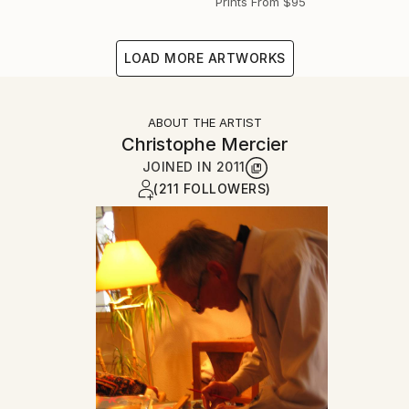
Prints From
$95
LOAD MORE ARTWORKS
ABOUT THE ARTIST
Christophe Mercier
JOINED IN
2011
(211 FOLLOWERS)