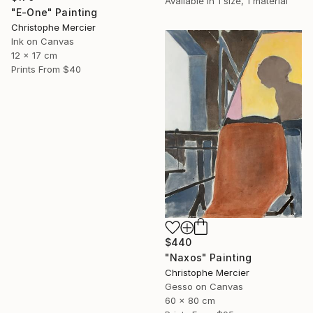
Available in
1 size, 1 material
"E-One" Painting
Christophe Mercier
Ink on Canvas
12 x 17 cm
Prints From
$40
$440
"Naxos" Painting
Christophe Mercier
Gesso on Canvas
60 x 80 cm