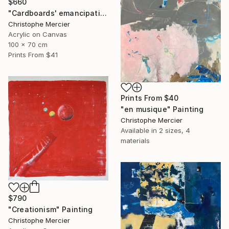
$660
"Cardboards' emancipation" Painting
Christophe Mercier
Acrylic on Canvas
100 x 70 cm
Prints From
$41
Prints From
$40
"en musique" Painting
Christophe Mercier
Available in
2 sizes, 4
materials
$790
"Creationism" Painting
Christophe Mercier