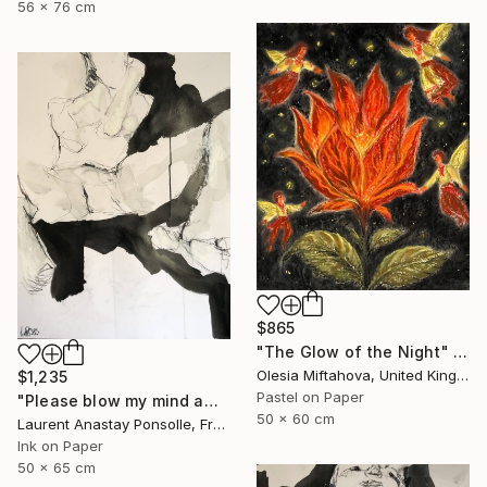
56 x 76 cm
$865
"The Glow of the Night" Drawing
Olesia Miftahova, United Kingdom
$1,235
Pastel on Paper
"Please blow my mind away" Drawing
50 x 60 cm
Laurent Anastay Ponsolle, France
Ink on Paper
50 x 65 cm