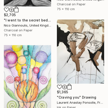
Charcoal on Paper
75 x 110 cm
$2,705
"I went to the secret bedrooms" Drawing
Nico Giannoulis, United Kingdom
Charcoal on Paper
75 x 110 cm
$1,365
"Craving you" Drawing
Laurent Anastay Ponsolle, France
Ink on Paper