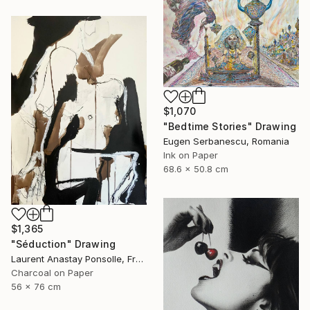
$1,070
"Bedtime Stories" Drawing
Eugen Serbanescu, Romania
Ink on Paper
68.6 x 50.8 cm
$1,365
"Séduction" Drawing
Laurent Anastay Ponsolle, France
Charcoal on Paper
56 x 76 cm