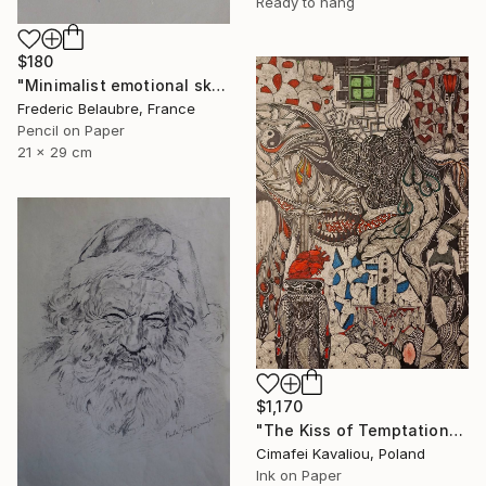
Ready to hang
$180
"Minimalist emotional sketch 4" Drawing
Frederic Belaubre, France
Pencil on Paper
21 x 29 cm
$1,170
"The Kiss of Temptations" Drawing
Cimafei Kavaliou, Poland
Ink on Paper