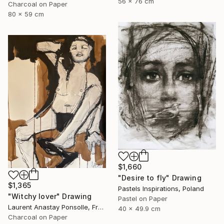
56 x 76 cm
Charcoal on Paper
80 x 59 cm
$1,660
"Desire to fly" Drawing
$1,365
Pastels Inspirations, Poland
"Witchy lover" Drawing
Pastel on Paper
Laurent Anastay Ponsolle, France
40 x 49.9 cm
Charcoal on Paper