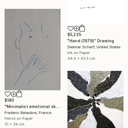
$5,225
"Hand (1979)" Drawing
Dietmar Scherf, United States
Ink on Paper
44.4 x 63.5 cm
$180
"Minimalist emotional sketch 5" Drawing
Frederic Belaubre, France
Pencil on Paper
21 x 29 cm