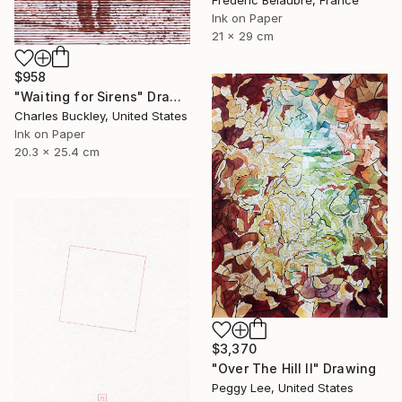
Frederic Belaubre, France
Ink on Paper
21 x 29 cm
$958
"Waiting for Sirens" Drawing
Charles Buckley, United States
Ink on Paper
20.3 x 25.4 cm
$3,370
"Over The Hill II" Drawing
Peggy Lee, United States