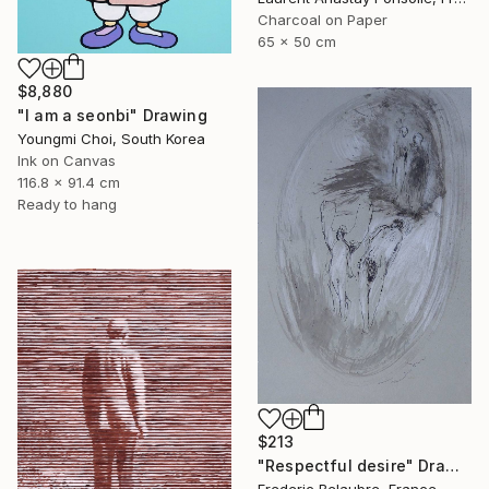
Charcoal on Paper
65 x 50 cm
$8,880
"I am a seonbi" Drawing
Youngmi Choi, South Korea
Ink on Canvas
116.8 x 91.4 cm
Ready to hang
$213
"Respectful desire" Drawing