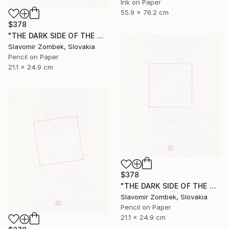
Ink on Paper
55.9 x 76.2 cm
$378
"THE DARK SIDE OF THE MOON - BASIC VERSION N°02" Drawing
Slavomir Zombek, Slovakia
Pencil on Paper
21.1 x 24.9 cm
$378
"THE DARK SIDE OF THE MOON - BASIC VERSION N°01" Drawing
Slavomir Zombek, Slovakia
Pencil on Paper
21.1 x 24.9 cm