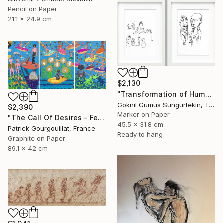
Pencil on Paper
21.1 x 24.9 cm
$2,130
"Transformation of Human Desires & Totem Animals" Drawing
Goknil Gumus Sungurtekin, Turkey
$2,390
Marker on Paper
"The Call Of Desires – Feat. Freddie Mercury, Catwoman (B. Kane) & Some Shiny Metallic Zentai" Drawing
45.5 x 31.8 cm
Patrick Gourgouillat, France
Ready to hang
Graphite on Paper
89.1 x 42 cm