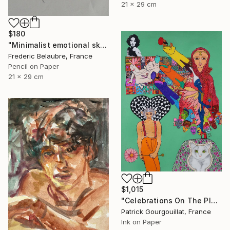
21 x 29 cm
$180
"Minimalist emotional sketch 2" Drawing
Frederic Belaubre, France
Pencil on Paper
21 x 29 cm
$1,015
"Celebrations On The Planet Earth_Feat Elizabeth Taylor" Drawing
Patrick Gourgouillat, France
Ink on Paper