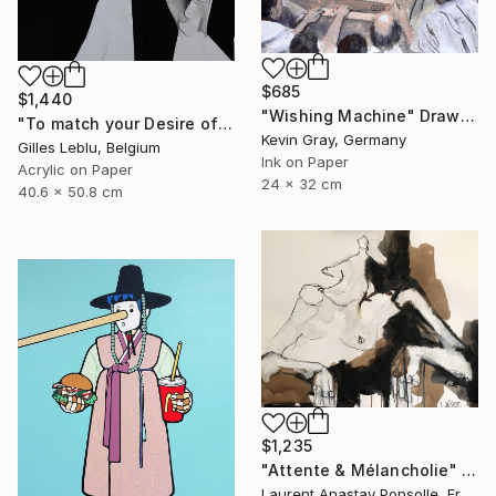
$685
$1,440
"Wishing Machine" Drawing
"To match your Desire of Relaxation" Drawing
Kevin Gray, Germany
Gilles Leblu, Belgium
Ink on Paper
Acrylic on Paper
24 x 32 cm
40.6 x 50.8 cm
$1,235
"Attente & Mélancholie" Drawing
Laurent Anastay Ponsolle, France