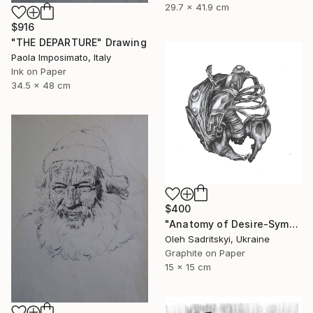
29.7 x 41.9 cm
$916
"THE DEPARTURE" Drawing
Paola Imposimato, Italy
Ink on Paper
34.5 x 48 cm
$400
"Anatomy of Desire-Symbolic Pencil Drawing on Memory and Form" Drawing
Oleh Sadritskyi, Ukraine
Graphite on Paper
15 x 15 cm