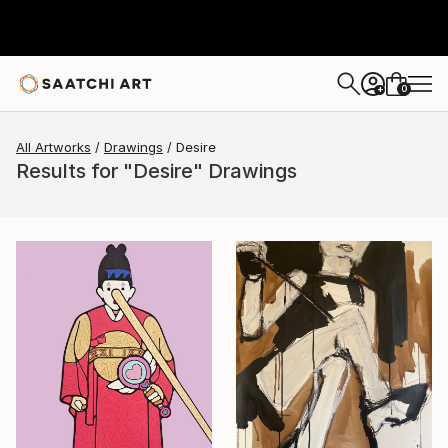
0
+
All Artworks
Drawings
Desire
Results for "Desire" Drawings