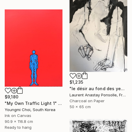
$1,235
"le désir au fond des yeux" Drawing
Laurent Anastay Ponsolle, France
$9,180
Charcoal on Paper
"My Own Traffic Light 1" Drawing
50 x 65 cm
Youngmi Choi, South Korea
Ink on Canvas
90.9 x 116.8 cm
Ready to hang