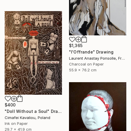
$1,365
"l'Offrande" Drawing
Laurent Anastay Ponsolle, France
Charcoal on Paper
55.9 x 76.2 cm
$400
"Doll Without a Soul" Drawing
Cimafei Kavaliou, Poland
Ink on Paper
29.7 x 41.9 cm