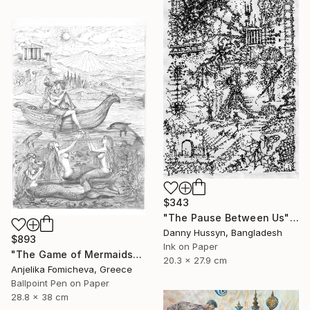
$343
"The Pause Between Us" Drawing
Danny Hussyn, Bangladesh
$893
Ink on Paper
"The Game of Mermaids" Drawing
20.3 x 27.9 cm
Anjelika Fomicheva, Greece
Ballpoint Pen on Paper
28.8 x 38 cm