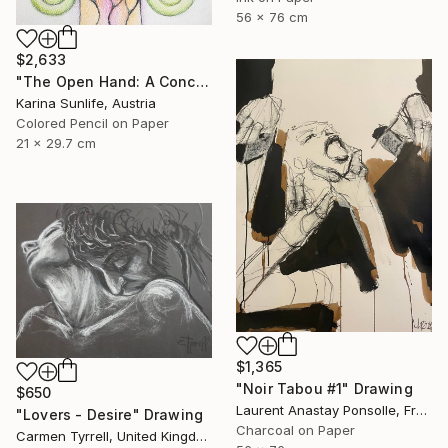
56 x 76 cm
$2,633
"The Open Hand: A Conceptual Artwork on Trust and Abundance" Drawing
Karina Sunlife, Austria
Colored Pencil on Paper
21 x 29.7 cm
$1,365
"Noir Tabou #1" Drawing
$650
Laurent Anastay Ponsolle, France
"Lovers - Desire" Drawing
Charcoal on Paper
Carmen Tyrrell, United Kingdom