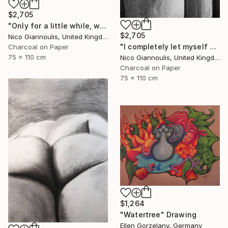
$2,705
"Only for a little while, we create pleasure" Drawing
$2,705
Nico Giannoulis, United Kingdom
"I completely let myself go and I went" Drawing
Charcoal on Paper
75 x 110 cm
Nico Giannoulis, United Kingdom
Charcoal on Paper
75 x 110 cm
$1,264
"Watertree" Drawing
Ellen Gorzelany, Germany