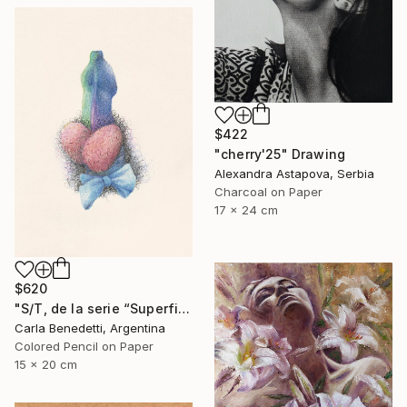
$422
"cherry'25" Drawing
Alexandra Astapova, Serbia
Charcoal on Paper
17 x 24 cm
$620
"S/T, de la serie “Superficies de Placer”" Drawing
Carla Benedetti, Argentina
Colored Pencil on Paper
15 x 20 cm