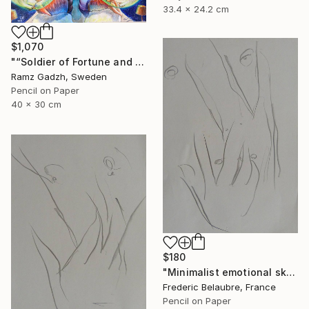
33.4 x 24.2 cm
$1,070
"“Soldier of Fortune and His Parents" (Modern Family)" Drawing
Ramz Gadzh, Sweden
Pencil on Paper
40 x 30 cm
$180
"Minimalist emotional sketch 1" Drawing
Frederic Belaubre, France
Pencil on Paper