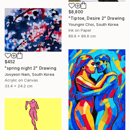
$8,800
"Tiptoe, Desire 2" Drawing
Youngmi Choi, South Korea
Ink on Paper
89.9 x 89.9 cm
$452
"spring night 2" Drawing
Jooyeon Nam, South Korea
Acrylic on Canvas
33.4 x 24.2 cm