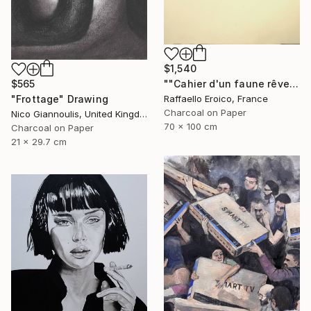
$1,540
""Cahier d'un faune rêveur" Op.560 MMXXIII" Drawing
$565
Raffaello Eroico, France
"Frottage" Drawing
Charcoal on Paper
Nico Giannoulis, United Kingdom
70 x 100 cm
Charcoal on Paper
21 x 29.7 cm