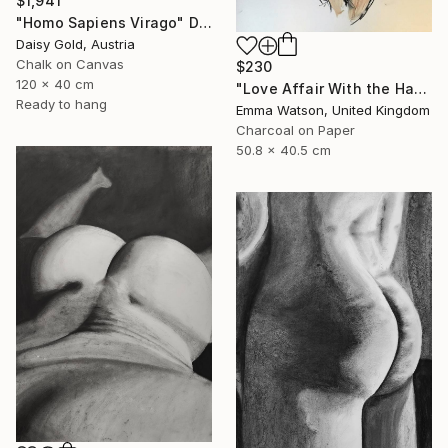
$1,941
"Homo Sapiens Virago" Drawing
Daisy Gold, Austria
Chalk on Canvas
$230
120 x 40 cm
"Love Affair With the Handsome GateKeeper" Drawing
Ready to hang
Emma Watson, United Kingdom
Charcoal on Paper
50.8 x 40.5 cm