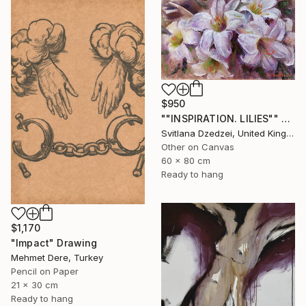
$950
""INSPIRATION. LILIES"" Drawing
Svitlana Dzedzei, United Kingdom
Other on Canvas
60 x 80 cm
Ready to hang
$1,170
"Impact" Drawing
Mehmet Dere, Turkey
Pencil on Paper
21 x 30 cm
Ready to hang