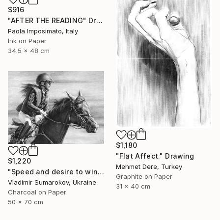
$916
"AFTER THE READING" Drawing
Paola Imposimato, Italy
Ink on Paper
34.5 x 48 cm
$1,180
"Flat Affect." Drawing
$1,220
Mehmet Dere, Turkey
"Speed ​​and desire to win" Drawing
Graphite on Paper
Vladimir Sumarokov, Ukraine
31 x 40 cm
Charcoal on Paper
50 x 70 cm