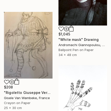
$1,045
"White mask" Drawing
Andromachi Giannopoulou, Greece
Ballpoint Pen on Paper
34 x 48 cm
$208
"Rigoletto Giuseppe Verdi Opéra" Drawing
Gisele Van Wambeke, France
Crayon on Paper
25 x 30 cm