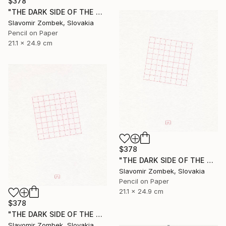
$378
"THE DARK SIDE OF THE MOON - BASIC VERSION N°03" Drawing
Slavomir Zombek, Slovakia
Pencil on Paper
21.1 x 24.9 cm
$378
"THE DARK SIDE OF THE MOON - EXTENDED VERSION N°02" Drawing
Slavomir Zombek, Slovakia
Pencil on Paper
21.1 x 24.9 cm
$378
"THE DARK SIDE OF THE MOON - EXTENDED VERSION N°03" Drawing
Slavomir Zombek, Slovakia