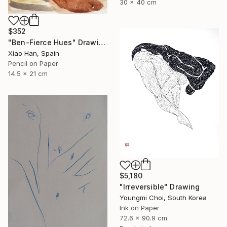
30 x 40 cm
$352
"Ben-Fierce Hues" Drawing
Xiao Han, Spain
Pencil on Paper
14.5 x 21 cm
$5,180
"Irreversible" Drawing
Youngmi Choi, South Korea
Ink on Paper
72.6 x 90.9 cm