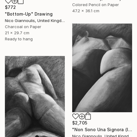
Colored Pencil on Paper
$772
47.2 x 36.1 cm
"Bottom-Up" Drawing
Nico Giannoulis, United Kingdom
Charcoal on Paper
21 x 29.7 cm
Ready to hang
$2,705
"Non Sono Una Signora (I am not a lady)" Drawing
Nico Giannoulis, United Kingdom