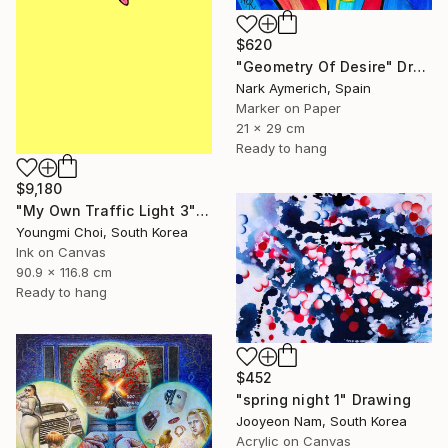
$620
"Geometry Of Desire" Drawing
Nark Aymerich, Spain
Marker on Paper
21 x 29 cm
Ready to hang
$9,180
"My Own Traffic Light 3" Drawing
Youngmi Choi, South Korea
Ink on Canvas
90.9 x 116.8 cm
Ready to hang
$452
"spring night 1" Drawing
Jooyeon Nam, South Korea
Acrylic on Canvas