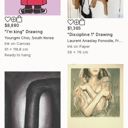
$8,880
$1,365
"I'm king" Drawing
"Discipline 1" Drawing
Youngmi Choi, South Korea
Laurent Anastay Ponsolle, France
Ink on Canvas
Ink on Paper
91 x 116.8 cm
56 x 76 cm
Ready to hang