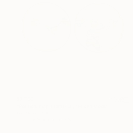
$2,750
"Political map 1 (diptych)" Mixed Media
Fedora Akimova
Textile on Wood
30 x 30 cm