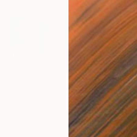
$1,730
"Land 8" Painting
Fedora Akimova
Oil on Canvas
80 x 110 cm