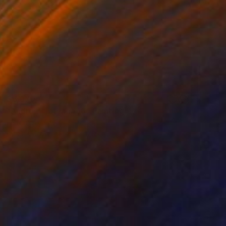
$6,070
"Android Tatyana 16" Painting
Fedora Akimova
Oil on Canvas
80 x 120 cm