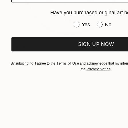
Have you purchased original art b
Have you purchased or
Yes
No
SIGN UP NOW
$1,830
"Symmetry 0.2 (Antarctica)" Mixed Media
Fedora Akimova
Terms of Use
By subscribing, I agree to the
and acknowledge that my inform
Textile on Wood
22 x 22 cm
Privacy Notice
the
.