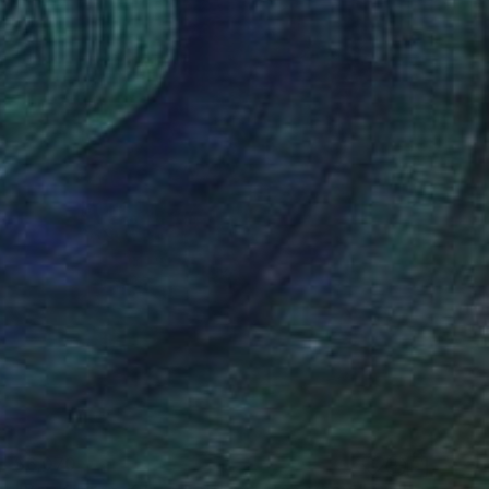
$6,070