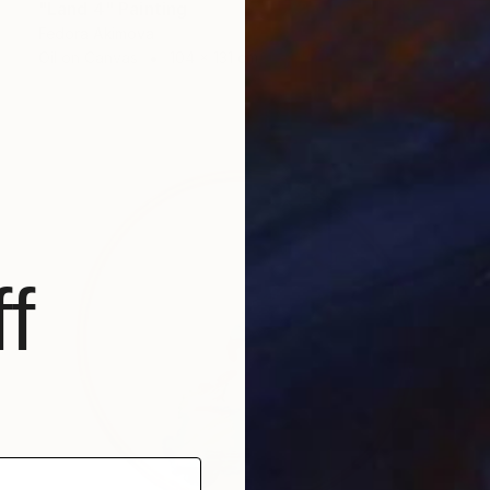
"Land 4" Painting
Fedora Akimova
Oil on Canvas
104 x 131 cm
f