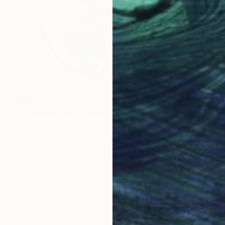
$1,950
"Political map 2" Sculpture
Fedora Akimova
Assemblage of Wood
30 x 30 x 2 cm