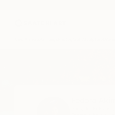
New Arrivals
Paintings
Photography
Sculpture
Drawi
Home
Fedora Akimova
Fedora Aki
Paris,
Île-de-France,