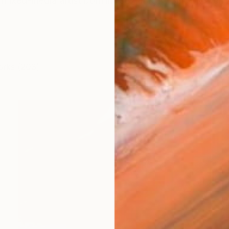
mixed-media artist born in 1987 in Kyiv. Since March 
orks (203)