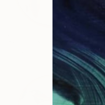
$1,720
"Symmetry 0.1 (Africa)" Mixed Media
Fedora Akimova
Textile
22 x 22 cm