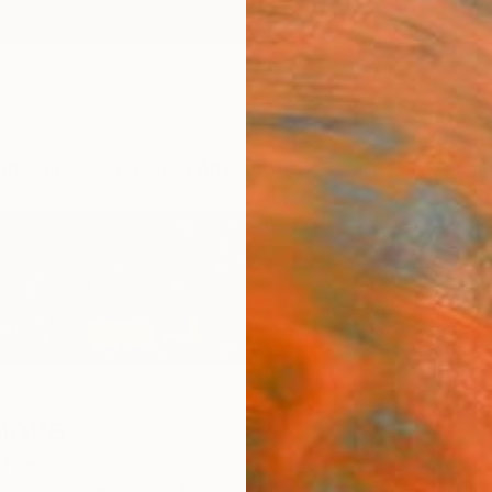
ngs
Prints
Inspiration
Art Advisory
Trade
Curated Deals
Anniv
mova
France