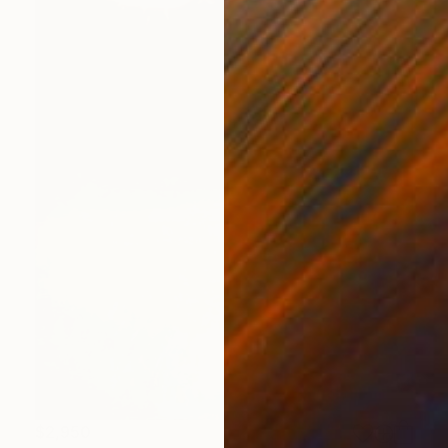
$2,950