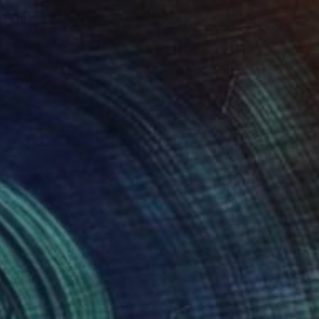
$2,056
"Pangea" Mixed Media
Fedora Akimova
Fabric on Wood
30 x 30 cm