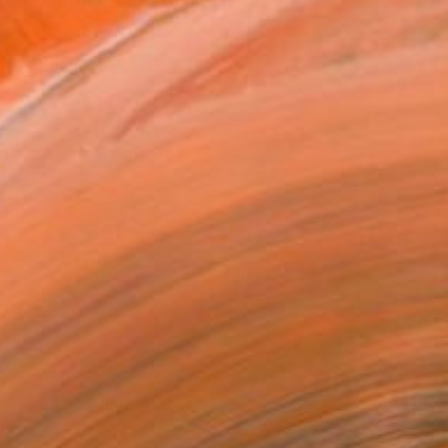
2022, she has been living
$2,300
"Land 5" Painting
Fedora Akimova
Oil on Canvas
118 x 51 cm