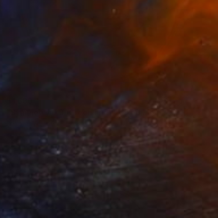
$1,680
"Symmetry 0.3 (Greenland)" Mixed Media
Fedora Akimova
Textile on Wood
20 x 20 cm