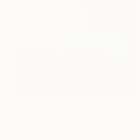
$2,400
"Land 7" Painting
Fedora Akimova
Oil on Canvas
61 x 91 cm