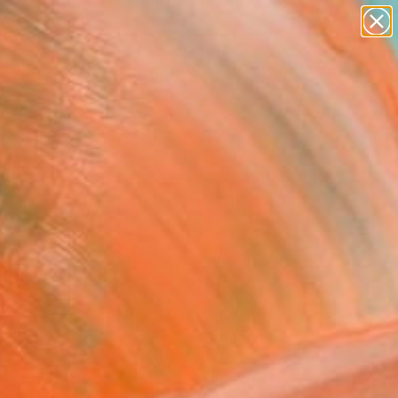
paintings
Search for
abstracts
+
0
figurative art
landscapes
ersary Picks
wall sculpture
artist name
anything
paintings
FOLLOW