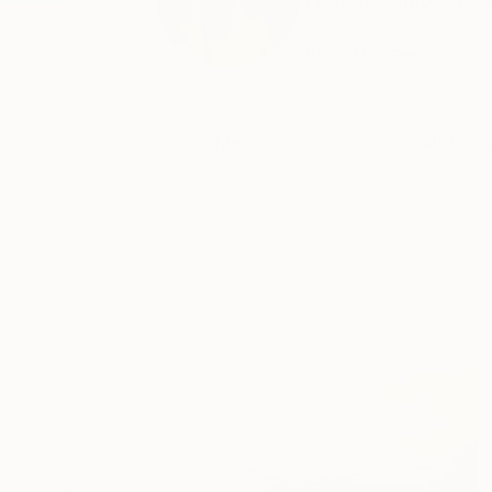
Fedora Akimova is a 
a...
READ MORE
Profile
All Artw