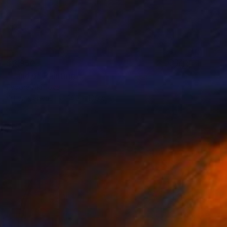
$3,950
"Land 6" Painting
Fedora Akimova
Oil on Canvas
140 x 100 cm