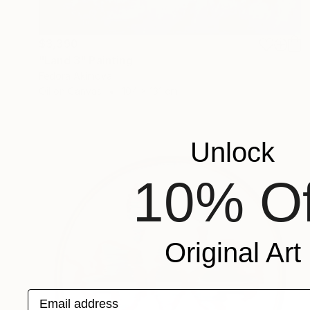
$3,390
"Land 3" Painting
Fedora Akimova
Oil on Canvas
104 x 131 cm
Unlock
10% Of
Original Art
Email address