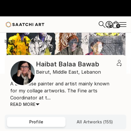
0
+
Home
Haibat Balaa Bawab
Haibat Balaa Bawab
Beirut,
Middle East,
Lebanon
A Lebanese painter and artist mainly known
for my collage artworks. The Fine arts
Coordinator at t...
READ MORE
Profile
All Artworks (155)