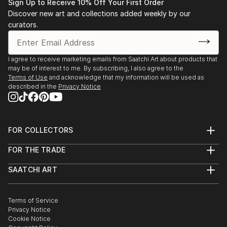
• 1983-1993 Salon de l’Alba, Lebanese Academy for
Sign Up to Receive 10% Off Your First Order
Fine Arts, Beirut
Discover new art and collections added weekly by our
• 1983 “Eight BUC art graduates”, BUC, Beirut.
curators.
• 1988 “Three BUC art generations”, BUC, Beirut.
• 1991-1993 Lebanese Art Association.
I agree to receive marketing emails from Saatchi Art about products that
• 1991-2000 Salon d’Automne, Sursok meuseum,
may be of interest to me. By subscribing, I also agree to the
Beirut.
Terms of Use
and acknowledge that my information will be used as
• 1992 “Portrait in Lebanese Art” BUC, Beirut.
described in the
Privacy Notice
• 1992 Salon d’Automne, Grand Palais, Paris.
• 1993 Stations des Arts.
• 1994 International College, Beirut.
FOR COLLECTORS
• 1995 Bahrain.
Art Advisory
• 1995 Dubai.
FOR THE TRADE
Help Center
• 1995-1996 Kuwait.
About
Returns
SAATCHI ART
• 1996 S...
Trade Program
Commissions
About
Hospitality
Curated Collections
READ MORE
Saatchi Art Stories
Commercial
How to Buy Art
The Other Art Fair
Terms of Service
Healthcare
Gift Card
Privacy Notice
Sell on Saatchi Art
Multi Family & Residential
Cookie Notice
Affiliate Program
Contact Art Consultant