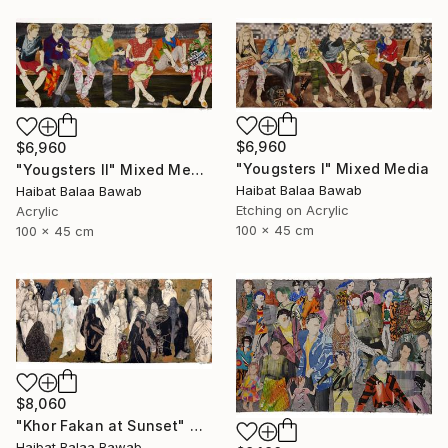
$6,960
$6,960
"Yougsters I" Mixed Media
"Yougsters II" Mixed Media
Haibat Balaa Bawab
Haibat Balaa Bawab
Etching on Acrylic
Acrylic
100 x 45 cm
100 x 45 cm
$8,060
"Khor Fakan at Sunset" Mixed Media
Haibat Balaa Bawab