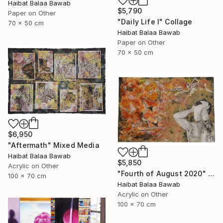
Haibat Balaa Bawab
$5,790
Paper on Other
"Daily Life I" Collage
70 x 50 cm
Haibat Balaa Bawab
Paper on Other
70 x 50 cm
$6,950
"Aftermath" Mixed Media
Haibat Balaa Bawab
$5,850
Acrylic on Other
"Fourth of August 2020" Mixed Media
100 x 70 cm
Haibat Balaa Bawab
Acrylic on Other
100 x 70 cm