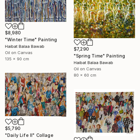
$8,980
"Winter Time" Painting
Haibat Balaa Bawab
$7,290
Oil on Canvas
"Spring Time" Painting
135 x 90 cm
Haibat Balaa Bawab
Oil on Canvas
80 x 60 cm
$5,790
"Daily Life II" Collage