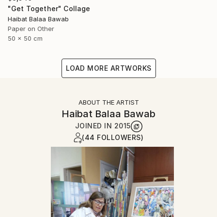
"Get Together" Collage
Haibat Balaa Bawab
Paper on Other
50 x 50 cm
LOAD MORE ARTWORKS
ABOUT THE ARTIST
Haibat Balaa Bawab
JOINED IN
2015
(44 FOLLOWERS)