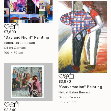
$7,600
"Day and Night" Painting
Haibat Balaa Bawab
Oil on Canvas
100 x 70 cm
$3,970
"Conversation" Painting
Haibat Balaa Bawab
Oil on Canvas
50 x 70 cm
$3,540