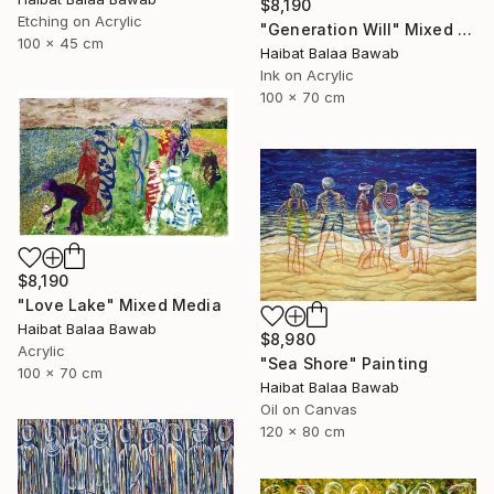
$8,190
Etching on Acrylic
"Generation Will" Mixed Media
100 x 45 cm
Haibat Balaa Bawab
Ink on Acrylic
100 x 70 cm
$8,190
"Love Lake" Mixed Media
Haibat Balaa Bawab
$8,980
Acrylic
"Sea Shore" Painting
100 x 70 cm
Haibat Balaa Bawab
Oil on Canvas
120 x 80 cm