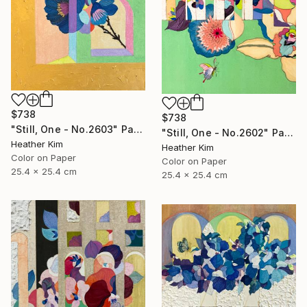
$738
$738
"Still, One - No.2603" Painting
"Still, One - No.2602" Painting
Heather Kim
Heather Kim
Color on Paper
Color on Paper
25.4 x 25.4 cm
25.4 x 25.4 cm