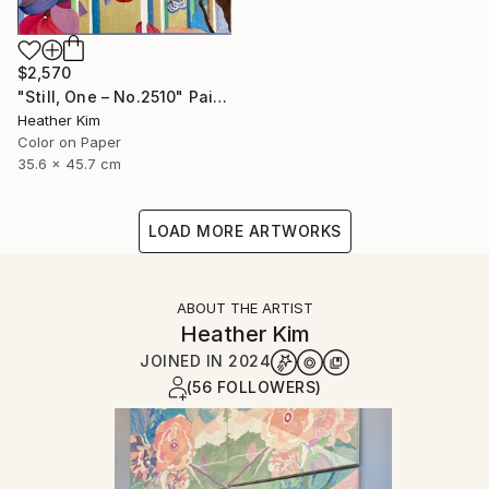
$2,570
"Still, One – No.2510" Painting
Heather Kim
Color on Paper
35.6 x 45.7 cm
LOAD MORE ARTWORKS
ABOUT THE ARTIST
Heather Kim
JOINED IN
2024
(56 FOLLOWERS)