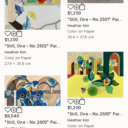
$1,200
"Still, One – No.2501" Painting
Heather Kim
Color on Paper
35.6 x 27.9 cm
$1,200
"Still, One – No.2502" Painting
Heather Kim
Color on Paper
27.9 x 35.6 cm
$1,200
"Still, One – No.2505" Painting
$9,040
Heather Kim
"Still, One - No.2605" Painting
Color on Paper