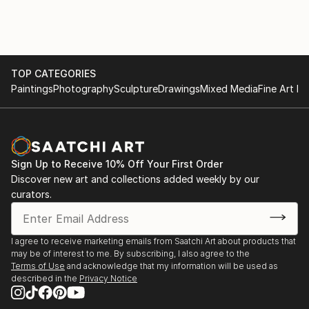
more distinctive and dynamic creative practice.
Looking ahead, she is planning exhibitions that
integrate her long-standing expertise in digital media
TOP CATEGORIES
with her traditional foundations, seeking broader
Paintings
Photography
Sculpture
Drawings
Mixed Media
Fine Art Pr
forms of visual experimentation and expression.
Sign Up to Receive 10% Off Your First Order
Discover new art and collections added weekly by our
curators.
I agree to receive marketing emails from Saatchi Art about products that
may be of interest to me. By subscribing, I also agree to the
Terms of Use
and acknowledge that my information will be used as
described in the
Privacy Notice