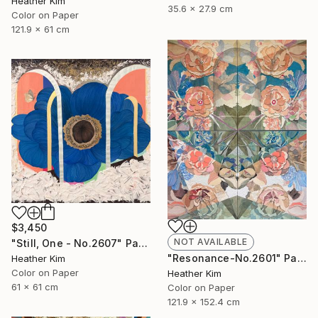
Heather Kim
35.6 x 27.9 cm
Color on Paper
121.9 x 61 cm
$3,450
NOT AVAILABLE
"Still, One - No.2607" Painting
"Resonance-No.2601" Painting
Heather Kim
Color on Paper
Heather Kim
61 x 61 cm
Color on Paper
121.9 x 152.4 cm