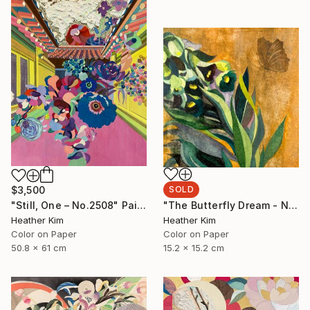
$3,500
SOLD
"Still, One – No.2508" Painting
"The Butterfly Dream - No.2410" Painting
Heather Kim
Heather Kim
Color on Paper
Color on Paper
50.8 x 61 cm
15.2 x 15.2 cm