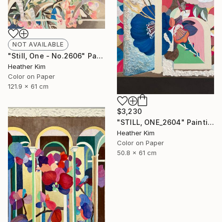
NOT AVAILABLE
"Still, One - No.2606" Painting
Heather Kim
Color on Paper
121.9 x 61 cm
$3,230
"STILL, ONE_2604" Painting
Heather Kim
Color on Paper
50.8 x 61 cm