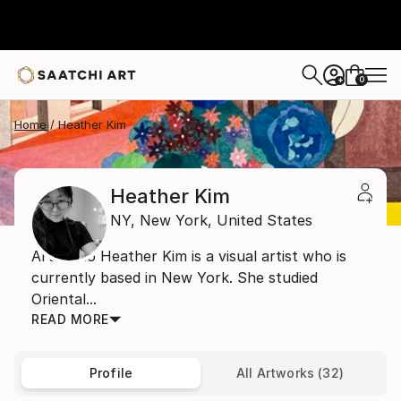
0
+
Home
Heather Kim
Heather Kim
NY,
New York,
United States
Artist Bio Heather Kim is a visual artist who is
currently based in New York. She studied
Oriental...
READ MORE
Profile
All Artworks (32)