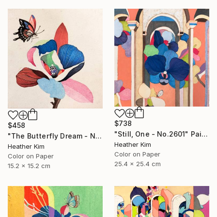
$738
$458
"Still, One - No.2601" Painting
"The Butterfly Dream - No.2601" Painting
Heather Kim
Heather Kim
Color on Paper
Color on Paper
25.4 x 25.4 cm
15.2 x 15.2 cm