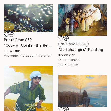
Prints From
$70
NOT AVAILABLE
"Copy of Coral in the Red Sea" Painting
"Zalfahad girls" Painting
Iris Wexler
Iris Wexler
Available in
2 sizes, 1 material
Oil on Canvas
180 x 110 cm