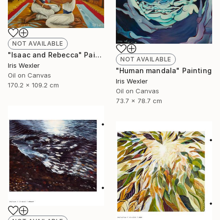
NOT AVAILABLE
"Isaac and Rebecca" Painting
NOT AVAILABLE
Iris Wexler
"Human mandala" Painting
Oil on Canvas
Iris Wexler
170.2 x 109.2 cm
Oil on Canvas
73.7 x 78.7 cm