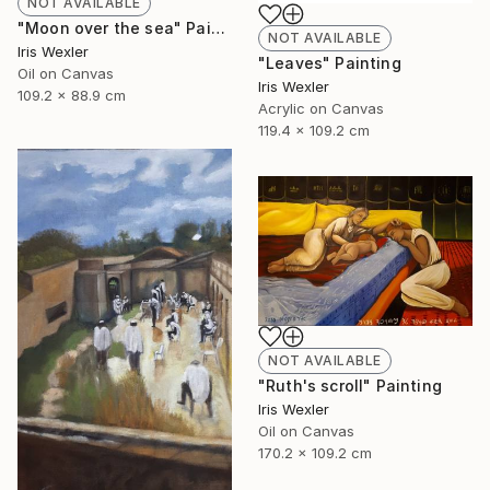
NOT AVAILABLE
"Moon over the sea" Painting
NOT AVAILABLE
Iris Wexler
"Leaves" Painting
Oil on Canvas
Iris Wexler
109.2 x 88.9 cm
Acrylic on Canvas
119.4 x 109.2 cm
NOT AVAILABLE
"Ruth's scroll" Painting
Iris Wexler
Oil on Canvas
170.2 x 109.2 cm