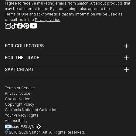
I agree to receive marketing emails from Saatchi Art about products that
may be of interest to me. By subscribing, I also agree to the
Terms of Use
and acknowledge that my information will be used as
described in the
Privacy Notice
FOR COLLECTORS
Art Advisory
FOR THE TRADE
Help Center
About
Returns
SAATCHI ART
Trade Program
Commissions
About
Hospitality
Curated Collections
Saatchi Art Stories
Commercial
How to Buy Art
The Other Art Fair
Terms of Service
Healthcare
Gift Card
Privacy Notice
Sell on Saatchi Art
Multi Family & Residential
Cookie Notice
Affiliate Program
Contact Art Consultant
Copyright Policy
Careers
California Notice of Collection
Contact Support
Your Privacy Rights
Accessibility
/
/
Israel
USD
Cm
© 2010-
2026
Saatchi Art. All Rights Reserved.