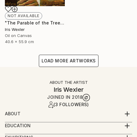
NOT AVAILABLE
"The Parable of the Trees" Painting
Iris Wexler
Oil on Canvas
40.6 x 55.9 cm
LOAD MORE ARTWORKS
ABOUT THE ARTIST
Iris Wexler
JOINED IN
2018
(3 FOLLOWERS)
ABOUT
“It’s not that I woke up one morning with the
EDUCATION
decision to paint Biblical scenes. Rather, the Bible
2016-2019 – Beer Sheva Mayor’s Office,
stories flowed to me by themselves while I