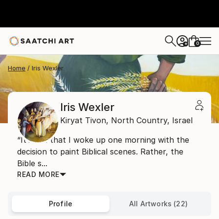
0
+
Home
Iris Wexler
Iris Wexler
Kiryat Tivon,
North Country,
Israel
“It’s not that I woke up one morning with the
decision to paint Biblical scenes. Rather, the
Bible s...
READ MORE
Profile
All Artworks (22)