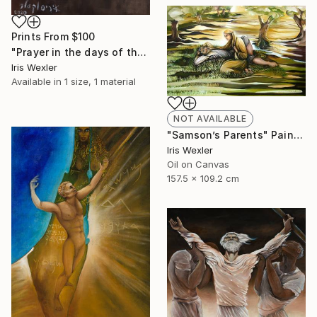
Prints From
$100
"Prayer in the days of the Corona" Painting
Iris Wexler
Available in
1 size, 1 material
NOT AVAILABLE
"Samson’s Parents" Painting
Iris Wexler
Oil on Canvas
157.5 x 109.2 cm