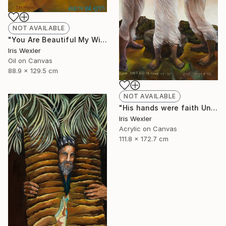
NOT AVAILABLE
"You Are Beautiful My Wife" Painting
Iris Wexler
Oil on Canvas
88.9 x 129.5 cm
NOT AVAILABLE
"His hands were faith Until the sun comes" Print
Iris Wexler
Acrylic on Canvas
111.8 x 172.7 cm