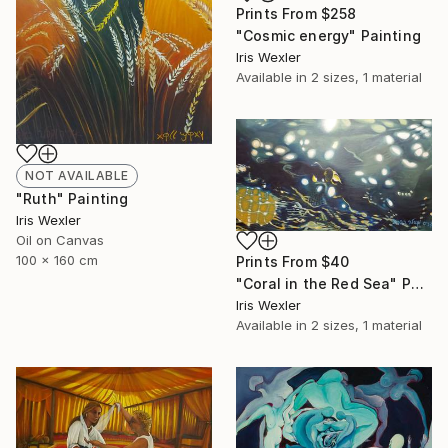
Prints From
$258
"Cosmic energy" Painting
Iris Wexler
Available in
2 sizes, 1 material
NOT AVAILABLE
"Ruth" Painting
Iris Wexler
Oil on Canvas
100 x 160 cm
Prints From
$40
"Coral in the Red Sea" Painting
Iris Wexler
Available in
2 sizes, 1 material