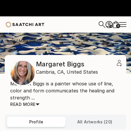
0
+
Home
Margaret Biggs
Margaret Biggs
Cambria,
CA,
United States
Margaret Biggs is a painter whose use of line,
color and form communicates the healing and
strength ...
READ MORE
Profile
All Artworks (20)