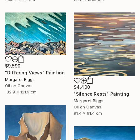
$9,590
"Differing Views" Painting
Margaret Biggs
Oil on Canvas
$4,400
182.9 x 121.9 cm
"Silence Rests" Painting
Margaret Biggs
Oil on Canvas
91.4 x 91.4 cm