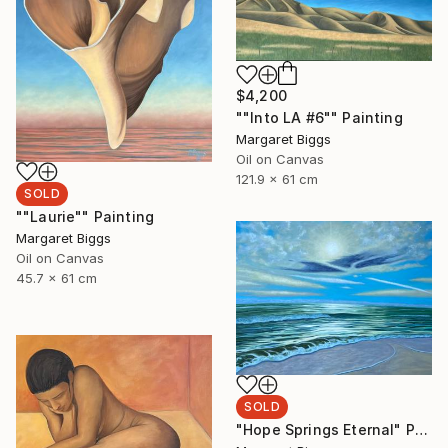
$4,200
""Into LA #6"" Painting
Margaret Biggs
Oil on Canvas
121.9 x 61 cm
SOLD
""Laurie"" Painting
Margaret Biggs
Oil on Canvas
45.7 x 61 cm
SOLD
"Hope Springs Eternal" Painting