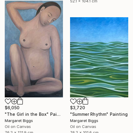
52.1 x 104.1 cm
$6,050
$3,720
"The Girl in the Box" Painting
"Summer Rhythm" Painting
Margaret Biggs
Margaret Biggs
Oil on Canvas
Oil on Canvas
76.2 x 121.9 cm
76.2 x 101.6 cm