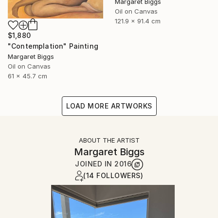
Margaret Biggs
Oil on Canvas
121.9 x 91.4 cm
$1,880
"Contemplation" Painting
Margaret Biggs
Oil on Canvas
61 x 45.7 cm
LOAD MORE ARTWORKS
ABOUT THE ARTIST
Margaret Biggs
JOINED IN
2016
(14 FOLLOWERS)