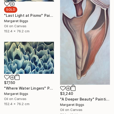
SOLD
"Last Light at Pismo" Painting
Margaret Biggs
Oil on Canvas
152.4 x 76.2 cm
$7,150
"Where Water Lingers" Painting
$3,240
Margaret Biggs
Oil on Canvas
"A Deeper Beauty" Painting
152.4 x 76.2 cm
Margaret Biggs
Oil on Canvas