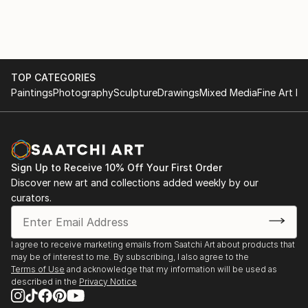
TOP CATEGORIES
Paintings
Photography
Sculpture
Drawings
Mixed Media
Fine Art Pr
Sign Up to Receive 10% Off Your First Order
Discover new art and collections added weekly by our
curators.
I agree to receive marketing emails from Saatchi Art about products that
may be of interest to me. By subscribing, I also agree to the
Terms of Use
and acknowledge that my information will be used as
described in the
Privacy Notice