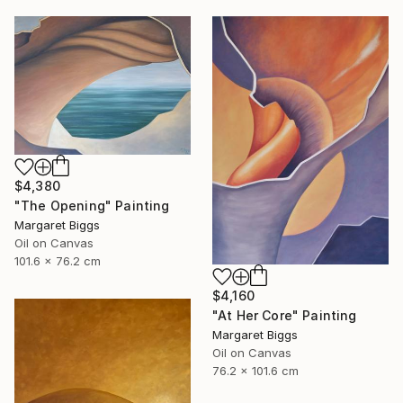
$4,380
"The Opening" Painting
Margaret Biggs
Oil on Canvas
101.6 x 76.2 cm
$4,160
"At Her Core" Painting
Margaret Biggs
Oil on Canvas
76.2 x 101.6 cm