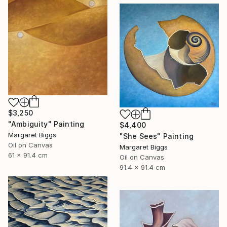
$3,250
"Ambiguity" Painting
$4,400
Margaret Biggs
"She Sees" Painting
Oil on Canvas
Margaret Biggs
61 x 91.4 cm
Oil on Canvas
91.4 x 91.4 cm