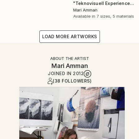
"Teknovisuell Experience 7" Photograph
Mari Amman
Available in
7 sizes, 5 materials
LOAD MORE ARTWORKS
ABOUT THE ARTIST
Mari Amman
JOINED IN
2012
(38 FOLLOWERS)