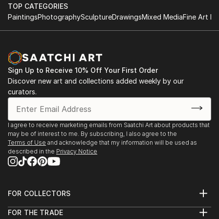
Rockford University, Rockford, Illinois, USA
TOP CATEGORIES
Atelier Nord, Grünnerløkka, Oslo, Norway
Paintings
Photography
Sculpture
Drawings
Mixed Media
Fine Art Pr
Oslo Open, Rådhusgate, Oslo, Norway
Palos Verdes Art Center, California, USA
Asia Culture Center, Gwangju, South Korea
Bolsky Gallery, Los Angeles, California, USA
Sign Up to Receive 10% Off Your First Order
Old Town School of Folk Music, Chicago, USA
Discover new art and collections added weekly by our
LA Mart, Los Angeles, California, USA
curators.
Walker Point Center For the Arts, Milwaukee, USA
Robert T Wright Gallery, Grayslake, Illinois, USA
Wall ...
I agree to receive marketing emails from Saatchi Art about products that
READ MORE
may be of interest to me. By subscribing, I also agree to the
Terms of Use
and acknowledge that my information will be used as
described in the
Privacy Notice
FOR COLLECTORS
Art Advisory
FOR THE TRADE
Help Center