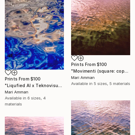
Prints From
$100
"Movimenti (square: copper)" Photograph
Mari Amman
Prints From
$100
Available in
5 sizes, 5 materials
"Liqufied AI x Teknovisuel Experience" Digital Art
Mari Amman
Available in
6 sizes, 4
materials