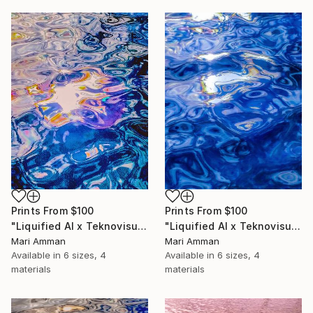
Prints From
$100
Prints From
$100
"Liquified AI x Teknovisuell Experience" Digital Art
"Liquified AI x Teknovisuell Experience" Digital Art
Mari Amman
Mari Amman
Available in
6 sizes, 4
Available in
6 sizes, 4
materials
materials