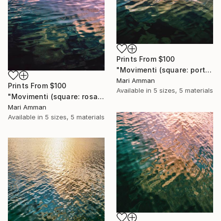
Prints From
$100
"Movimenti (square: portrait)" Photograph
Mari Amman
Prints From
$100
Available in
5 sizes, 5 materials
"Movimenti (square: rosa portrait)" Photograph
Mari Amman
Available in
5 sizes, 5 materials