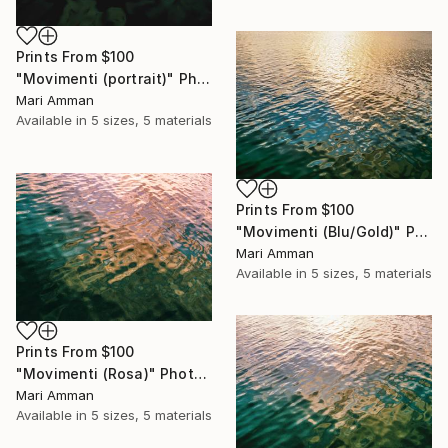
Prints From
$100
"Movimenti (portrait)" Photograph
Mari Amman
Available in
5 sizes, 5 materials
Prints From
$100
"Movimenti (Blu/Gold)" Photograph
Mari Amman
Available in
5 sizes, 5 materials
Prints From
$100
"Movimenti (Rosa)" Photograph
Mari Amman
Available in
5 sizes, 5 materials