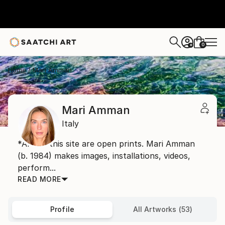
0
+
Home
Mari Amman
Mari Amman
Italy
*Art on this site are open prints. Mari Amman
(b. 1984) makes images, installations, videos,
perform...
READ MORE
Profile
All Artworks (53)