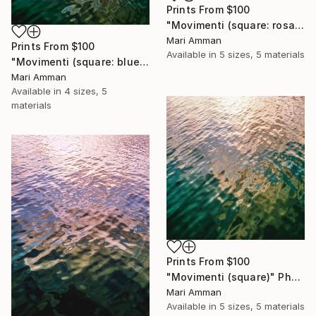
Prints From
$100
"Movimenti (square: rosa)" Photograph
Mari Amman
Prints From
$100
Available in
5 sizes, 5 materials
"Movimenti (square: blue/gold)" Photograph
Mari Amman
Available in
4 sizes, 5
materials
Prints From
$100
"Movimenti (square)" Photograph
Mari Amman
Available in
5 sizes, 5 materials