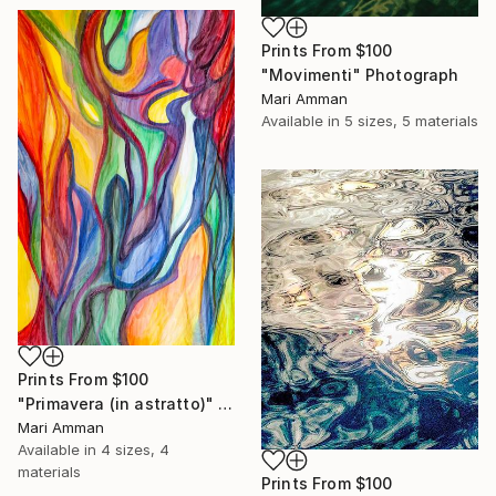
Prints From
$100
"Movimenti" Photograph
Mari Amman
Available in
5 sizes, 5 materials
Prints From
$100
"Primavera (in astratto)" Painting
Mari Amman
Available in
4 sizes, 4
materials
Prints From
$100