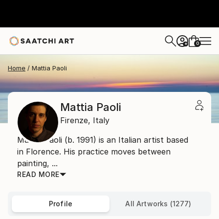
0
+
Home
Mattia Paoli
Mattia Paoli
Firenze,
Italy
Mattia Paoli (b. 1991) is an Italian artist based
in Florence. His practice moves between
painting, ...
READ MORE
Profile
All Artworks (1277)