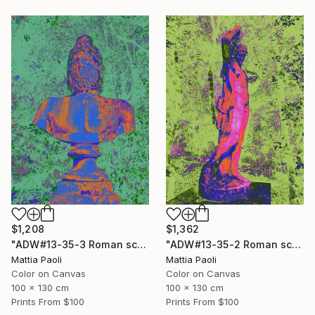
$1,208
$1,362
"ADW#13-35-3 Roman sculpture" Photograph
"ADW#13-35-2 Roman sculpture" Photograph
Mattia Paoli
Mattia Paoli
Color on Canvas
Color on Canvas
100 x 130 cm
100 x 130 cm
Prints From
$100
Prints From
$100