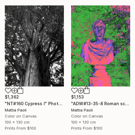
$1,362
$1,153
"NT#160 Cypress I" Photograph
"ADW#13-35-8 Roman sculpture" Photograph
Mattia Paoli
Mattia Paoli
Color on Canvas
Color on Canvas
100 x 130 cm
100 x 130 cm
Prints From
$100
Prints From
$100