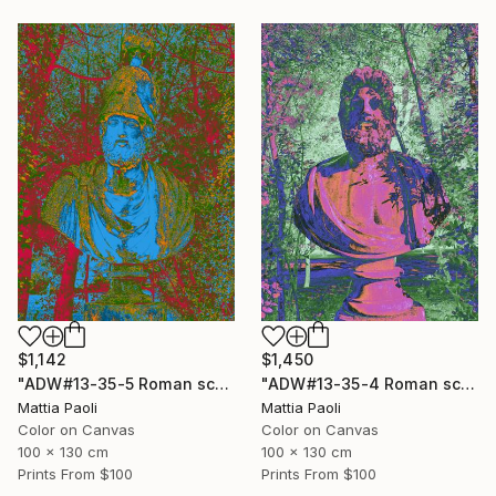
$1,450
$1,142
"ADW#13-35-4 Roman sculpture" Photograph
"ADW#13-35-5 Roman sculpture" Photograph
Mattia Paoli
Mattia Paoli
Color on Canvas
Color on Canvas
100 x 130 cm
100 x 130 cm
Prints From
$100
Prints From
$100