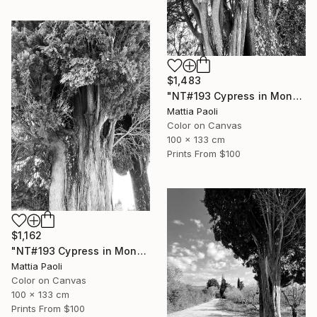
$1,483
"NT#193 Cypress in Mondeggi III" Photograph
Mattia Paoli
Color on Canvas
100 x 133 cm
Prints From
$100
$1,162
"NT#193 Cypress in Mondeggi II" Photograph
Mattia Paoli
Color on Canvas
100 x 133 cm
Prints From
$100