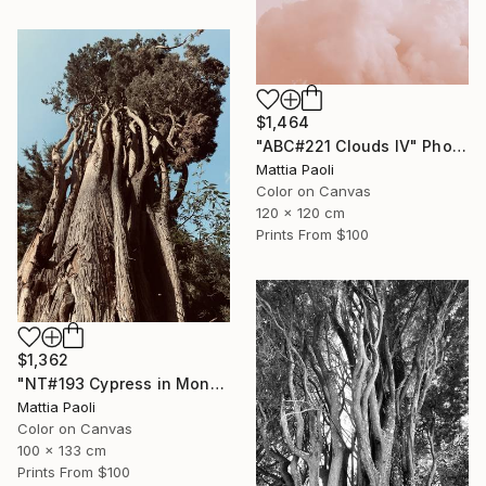
$1,464
"ABC#221 Clouds IV" Photograph
Mattia Paoli
Color on Canvas
120 x 120 cm
Prints From
$100
$1,362
"NT#193 Cypress in Mondeggi IV" Photograph
Mattia Paoli
Color on Canvas
100 x 133 cm
Prints From
$100