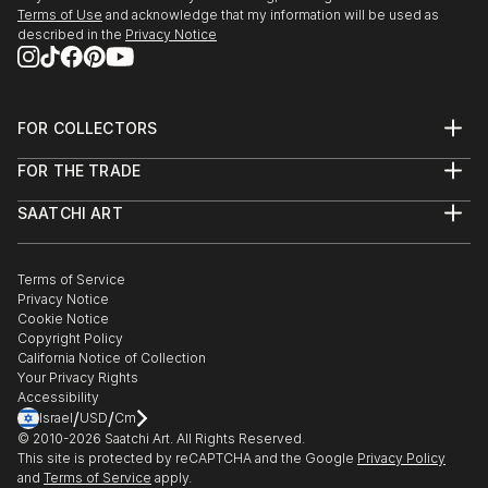
27/r, Florence Old Town.
Terms of Use
and acknowledge that my information will be used as
described in the
Privacy Notice
3/24/2018 - 4/5/2018 "Spring Art Exhibition" at
Galleria Gadarte, Via...
READ MORE
FOR COLLECTORS
Art Advisory
FOR THE TRADE
Help Center
About
Returns
SAATCHI ART
Trade Program
Commissions
About
Hospitality
Curated Collections
Saatchi Art Stories
Commercial
How to Buy Art
The Other Art Fair
Terms of Service
Healthcare
Gift Card
Privacy Notice
Sell on Saatchi Art
Multi Family & Residential
Cookie Notice
Affiliate Program
Contact Art Consultant
Copyright Policy
Careers
California Notice of Collection
Contact Support
Your Privacy Rights
Accessibility
/
/
Israel
USD
Cm
© 2010-
2026
Saatchi Art. All Rights Reserved.
This site is protected by reCAPTCHA and the Google
Privacy Policy
and
Terms of Service
apply.