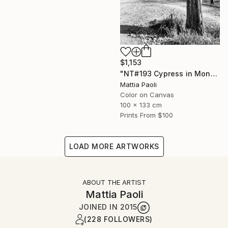
$1,153
"NT#193 Cypress in Mondeggi" Photograph
Mattia Paoli
Color on Canvas
100 x 133 cm
Prints From
$100
LOAD MORE ARTWORKS
ABOUT THE ARTIST
Mattia Paoli
JOINED IN
2015
(228 FOLLOWERS)