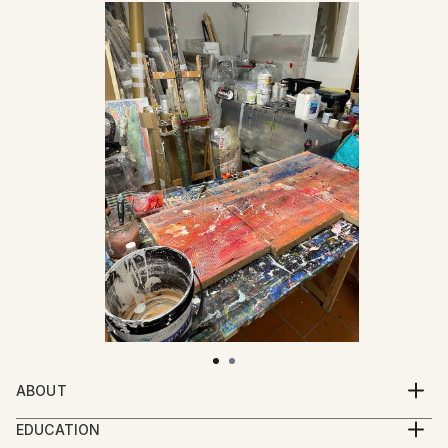
ABOUT
Mattia Paoli (b. 1991) is an Italian artist based in
EDUCATION
Florence. His practice moves between painting,