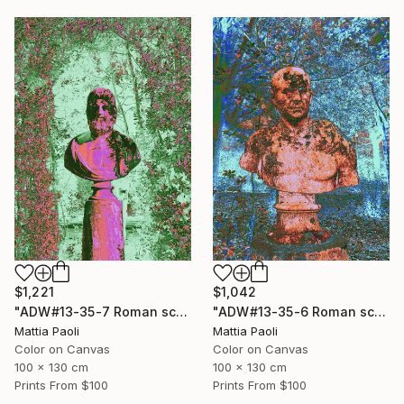
$1,221
$1,042
"ADW#13-35-7 Roman sculpture" Photograph
"ADW#13-35-6 Roman sculpture" Photograph
Mattia Paoli
Mattia Paoli
Color on Canvas
Color on Canvas
100 x 130 cm
100 x 130 cm
Prints From
$100
Prints From
$100