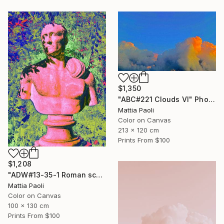
$1,350
"ABC#221 Clouds VI" Photograph
Mattia Paoli
Color on Canvas
213 x 120 cm
Prints From
$100
$1,208
"ADW#13-35-1 Roman sculpture" Photograph
Mattia Paoli
Color on Canvas
100 x 130 cm
Prints From
$100