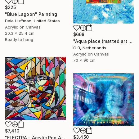
$225
"Blue Lagoon" Painting
Dale Huffman, United States
Acrylic on Canvas
20.3 x 25.4 cm
$668
Ready to hang
"Aqua place (matted art with epoxy/resin)" Painting
C B, Netherlands
Acrylic on Canvas
70 x 90 cm
$7,410
$3,450
"ELECTRA – Acrylic Pop Art Portrait on Wood, Epoxy Resin" Painting