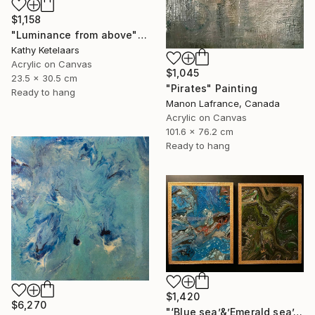
$1,158
"Luminance from above" Painting
Kathy Ketelaars
Acrylic on Canvas
$1,045
23.5 x 30.5 cm
"Pirates" Painting
Ready to hang
Manon Lafrance, Canada
Acrylic on Canvas
101.6 x 76.2 cm
Ready to hang
$1,420
$6,270
"‘Blue sea’&’Emerald sea’." Painting