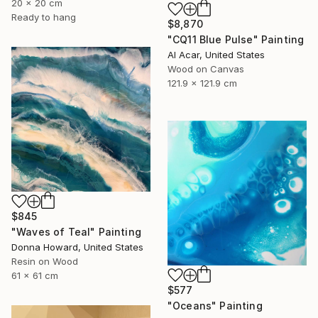
20 x 20 cm
Ready to hang
$8,870
"CQ11 Blue Pulse" Painting
Al Acar, United States
Wood on Canvas
121.9 x 121.9 cm
$845
"Waves of Teal" Painting
Donna Howard, United States
Resin on Wood
61 x 61 cm
$577
"Oceans" Painting