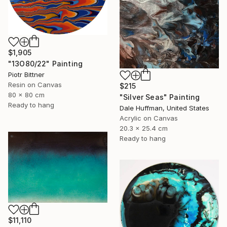
$1,905
"13O80/22" Painting
Piotr Bittner
Resin on Canvas
$215
80 x 80 cm
"Silver Seas" Painting
Ready to hang
Dale Huffman, United States
Acrylic on Canvas
20.3 x 25.4 cm
Ready to hang
$11,110