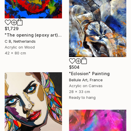
$1,729
"The opening (epoxy art)" Painting
C B, Netherlands
Acrylic on Wood
42 x 80 cm
$504
"Eclosion" Painting
Bellule Art, France
Acrylic on Canvas
28 x 33 cm
Ready to hang