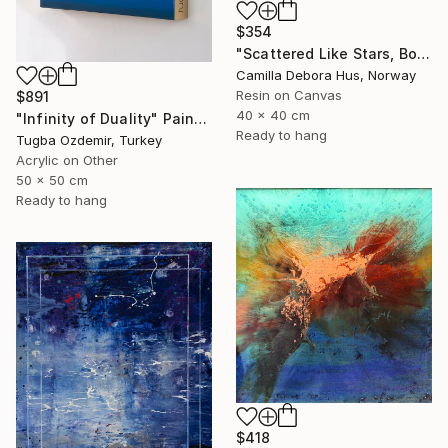
$354
"Scattered Like Stars, Bound by Soul" Painting
Camilla Debora Hus, Norway
Resin on Canvas
$891
40 x 40 cm
"Infinity of Duality" Painting
Ready to hang
Tugba Ozdemir, Turkey
Acrylic on Other
50 x 50 cm
Ready to hang
$418