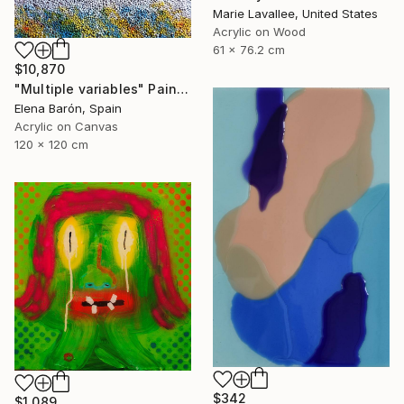
Marie Lavallee, United States
Acrylic on Wood
61 x 76.2 cm
$10,870
"Multiple variables" Painting
Elena Barón, Spain
Acrylic on Canvas
120 x 120 cm
$342
$1,089