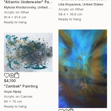
"Atlantic Underwater" Painting
Lilia Knyazeva, United States
Mykola Khodorovsky, United States
Acrylic on Other
Acrylic on Other
58.4 x 35.6 cm
91.4 x 91.4 cm
Ready to hang
Ready to hang
$4,100
"Zambak" Painting
Asya Alpay
Acrylic on Canvas
90 x 70 cm
Ready to hang