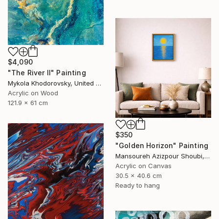
$4,090
"The River II" Painting
Mykola Khodorovsky, United States
Acrylic on Wood
121.9 x 61 cm
$350
"Golden Horizon" Painting
Mansoureh Azizpour Shoubi, Oman
Acrylic on Canvas
30.5 x 40.6 cm
Ready to hang