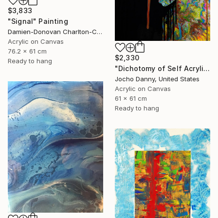
$3,833
"Signal" Painting
Damien-Donovan Charlton-Caplan, United States
Acrylic on Canvas
76.2 x 61 cm
$2,330
Ready to hang
"Dichotomy of Self Acrylic Original Painting" Painting
Jocho Danny, United States
Acrylic on Canvas
61 x 61 cm
Ready to hang