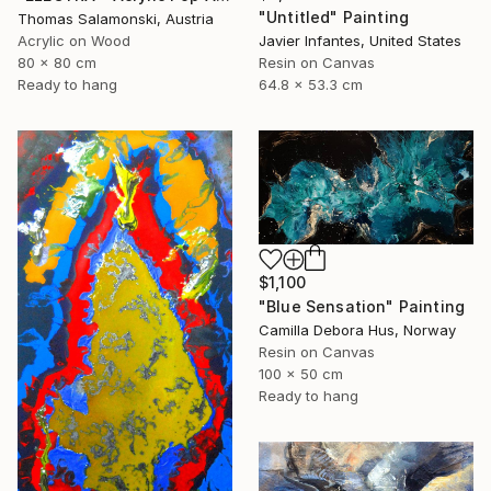
"Untitled" Painting
Thomas Salamonski, Austria
Acrylic on Wood
Javier Infantes, United States
80 x 80 cm
Resin on Canvas
Ready to hang
64.8 x 53.3 cm
$1,100
"Blue Sensation" Painting
Camilla Debora Hus, Norway
Resin on Canvas
100 x 50 cm
Ready to hang