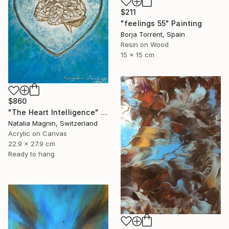
$211
"feelings 55" Painting
Borja Torrent, Spain
Resin on Wood
15 x 15 cm
$860
"The Heart Intelligence" Painting
Natalia Magnin, Switzerland
Acrylic on Canvas
22.9 x 27.9 cm
Ready to hang