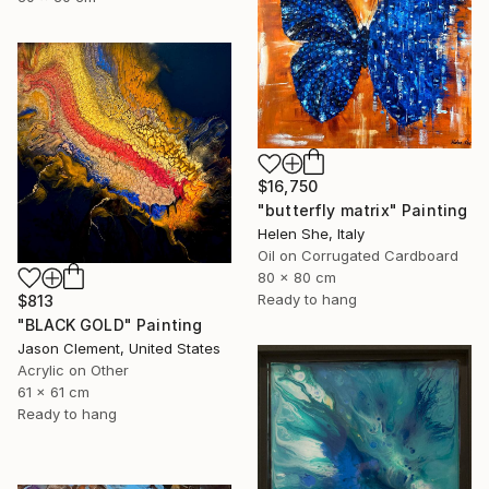
$16,750
"butterfly matrix" Painting
Helen She, Italy
Oil on Corrugated Cardboard
80 x 80 cm
Ready to hang
$813
"BLACK GOLD" Painting
Jason Clement, United States
Acrylic on Other
61 x 61 cm
Ready to hang