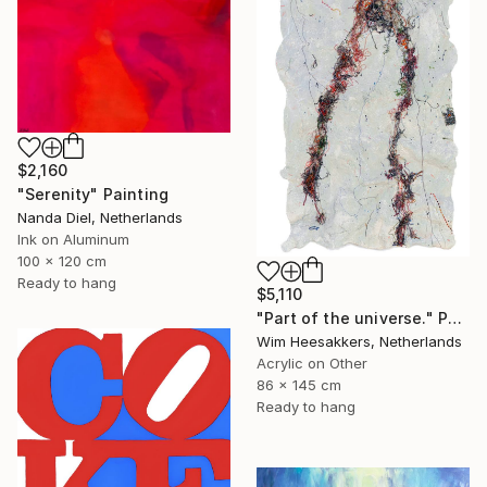
$2,160
"Serenity" Painting
Nanda Diel, Netherlands
Ink on Aluminum
100 x 120 cm
Ready to hang
$5,110
"Part of the universe." Painting
Wim Heesakkers, Netherlands
Acrylic on Other
86 x 145 cm
Ready to hang