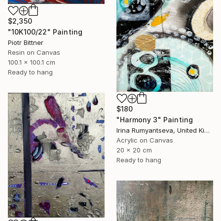
$2,350
"10K100/22" Painting
Piotr Bittner
Resin on Canvas
100.1 x 100.1 cm
Ready to hang
$180
"Harmony 3" Painting
Irina Rumyantseva, United Kingdom
Acrylic on Canvas
20 x 20 cm
Ready to hang