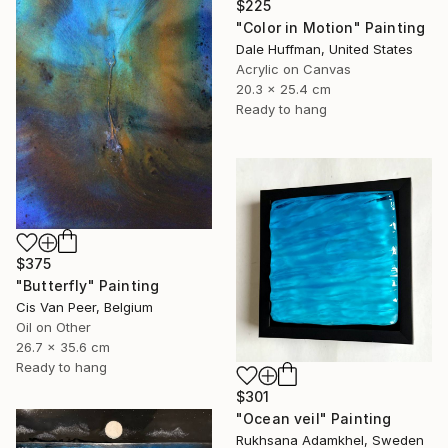
$225
"Color in Motion" Painting
Dale Huffman, United States
Acrylic on Canvas
20.3 x 25.4 cm
Ready to hang
$375
"Butterfly" Painting
Cis Van Peer, Belgium
Oil on Other
26.7 x 35.6 cm
Ready to hang
$301
"Ocean veil" Painting
Rukhsana Adamkhel, Sweden