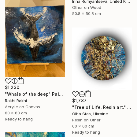
Irina Rumyantseva, United Kingdom
Other on Wood
50.8 x 50.8 cm
$1,230
"Whale of the deep" Painting
$1,787
Rakhi Rakhi
Acrylic on Canvas
"Tree of Life. Resin art." Painting
60 x 60 cm
Olha Stas, Ukraine
Ready to hang
Resin on Other
60 x 60 cm
Ready to hang