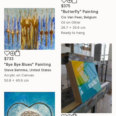
$375
"Butterfly" Painting
Cis Van Peer, Belgium
Oil on Other
26.7 x 35.6 cm
Ready to hang
$733
"Bye Bye Blues" Painting
Steve Behmke, United States
Acrylic on Canvas
50.8 x 40.6 cm