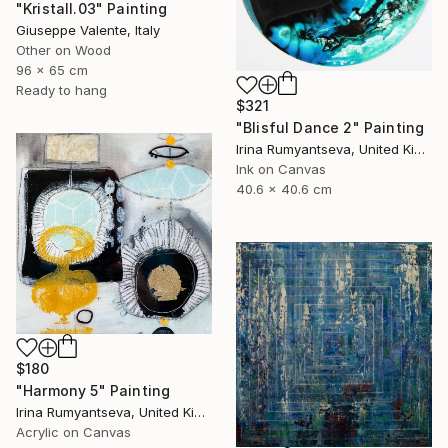
"Kristall.03" Painting
Giuseppe Valente, Italy
Other on Wood
96 x 65 cm
Ready to hang
$321
"Blisful Dance 2" Painting
Irina Rumyantseva, United Kingdom
Ink on Canvas
40.6 x 40.6 cm
$180
"Harmony 5" Painting
Irina Rumyantseva, United Kingdom
Acrylic on Canvas