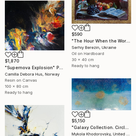
$590
"The Hour When the World Grows Still" Painting
Serhiy Berezin, Ukraine
Oil on Hardboard
30 x 40 cm
$1,870
Ready to hang
"Supernova Explosion" Painting
Camilla Debora Hus, Norway
Resin on Canvas
100 x 80 cm
Ready to hang
$5,150
"Galaxy Collection. Circles in Sky Blue." Painting
Mykola Khodorovsky, United States