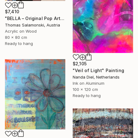
$7,410
"BELLA – Original Pop Art Portrait on Wood, Epoxy Resin" Painting
Thomas Salamonski, Austria
Acrylic on Wood
80 x 80 cm
Ready to hang
$2,105
"Veil of Light" Painting
Nanda Diel, Netherlands
Ink on Aluminum
100 x 120 cm
Ready to hang