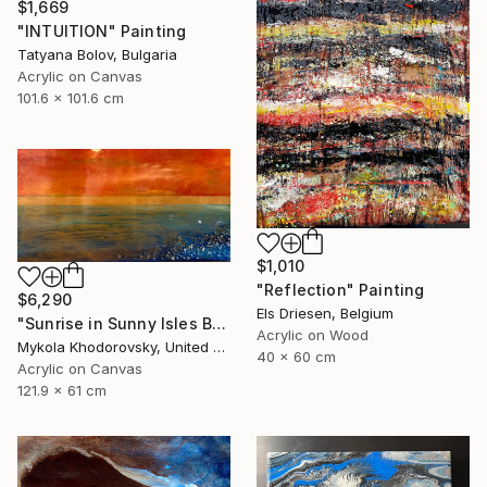
$1,669
"INTUITION" Painting
Tatyana Bolov, Bulgaria
Acrylic on Canvas
101.6 x 101.6 cm
$1,010
"Reflection" Painting
$6,290
Els Driesen, Belgium
"Sunrise in Sunny Isles Beach" Painting
Acrylic on Wood
Mykola Khodorovsky, United States
40 x 60 cm
Acrylic on Canvas
121.9 x 61 cm