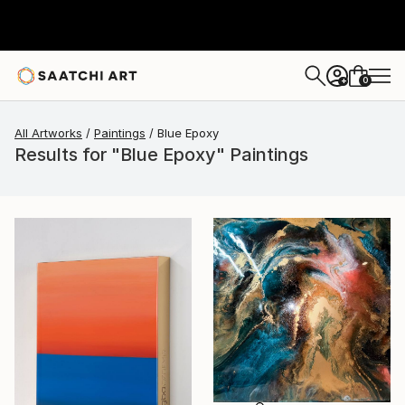
0
+
All Artworks
Paintings
Blue Epoxy
Results for "Blue Epoxy" Paintings