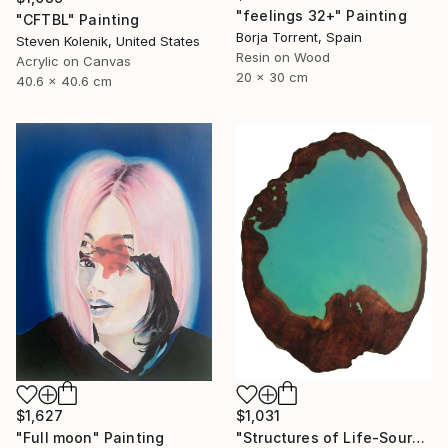
"feelings 32+" Painting
"CFTBL" Painting
Borja Torrent, Spain
Steven Kolenik, United States
Resin on Wood
Acrylic on Canvas
20 x 30 cm
40.6 x 40.6 cm
$1,627
$1,031
"Full moon" Painting
"Structures of Life-Source" Painting