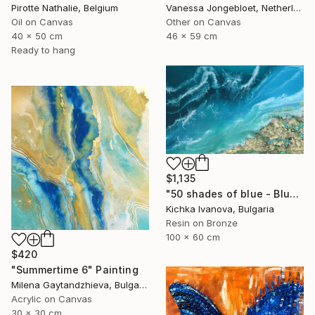
Pirotte Nathalie, Belgium
Vanessa Jongebloet, Netherlands
Oil on Canvas
Other on Canvas
40 x 50 cm
46 x 59 cm
Ready to hang
$1,135
"50 shades of blue - Blue I" Painting
Kichka Ivanova, Bulgaria
Resin on Bronze
100 x 60 cm
$420
"Summertime 6" Painting
Milena Gaytandzhieva, Bulgaria
Acrylic on Canvas
30 x 30 cm