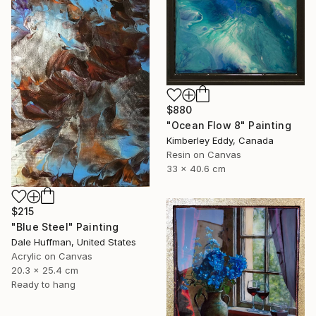
$880
"Ocean Flow 8" Painting
Kimberley Eddy, Canada
Resin on Canvas
33 x 40.6 cm
$215
"Blue Steel" Painting
Dale Huffman, United States
Acrylic on Canvas
20.3 x 25.4 cm
Ready to hang