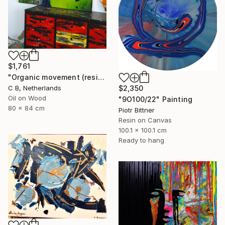
$1,761
"Organic movement (resin/epoxy art)" Painting
C B, Netherlands
$2,350
Oil on Wood
"9O100/22" Painting
80 x 84 cm
Piotr Bittner
Resin on Canvas
100.1 x 100.1 cm
Ready to hang