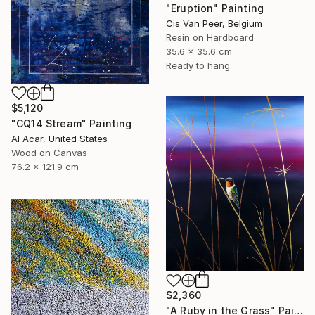
"Eruption" Painting
Cis Van Peer, Belgium
Resin on Hardboard
35.6 x 35.6 cm
Ready to hang
$5,120
"CQ14 Stream" Painting
Al Acar, United States
Wood on Canvas
76.2 x 121.9 cm
$2,360
"A Ruby in the Grass" Painting