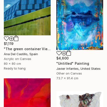
$1,119
"The green container Vienna" Painting
Ana Del Castillo, Spain
$4,600
Acrylic on Canvas
"Untitled" Painting
80 x 80 cm
Ready to hang
Javier Infantes, United States
Other on Canvas
73.7 x 91.4 cm