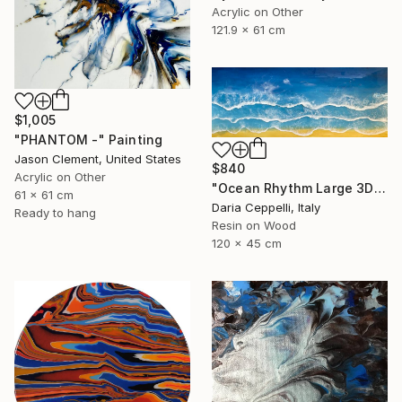
Acrylic on Other
121.9 x 61 cm
$1,005
"PHANTOM -" Painting
Jason Clement, United States
$840
Acrylic on Other
"Ocean Rhythm Large 3D Ocean Waves Resin Art, Panoramic Seascape" Painting
61 x 61 cm
Daria Ceppelli, Italy
Ready to hang
Resin on Wood
120 x 45 cm