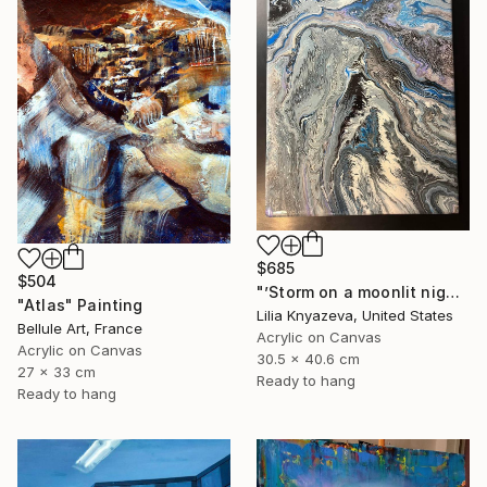
$685
$504
"’Storm on a moonlit night’" Painting
"Atlas" Painting
Lilia Knyazeva, United States
Bellule Art, France
Acrylic on Canvas
Acrylic on Canvas
30.5 x 40.6 cm
27 x 33 cm
Ready to hang
Ready to hang