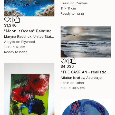
Resin on Canvas
11 x 11 cm
Ready to hang
$1,340
"Moonlit Ocean" Painting
Maryna Radchuk, United States
Acrylic on Plywood
121.9 x 61 cm
Ready to hang
$4,030
"THE CASPIAN - realistic epoxy resin ocean painting" Painting
Aflatun Israilov, Azerbaijan
Resin on Other
50.8 x 30.5 cm