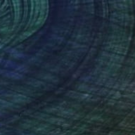
al Scene Kogel Berg Mountains" Painting
 Beyleveld, South Africa
Canvas
80 x 59.9 cm