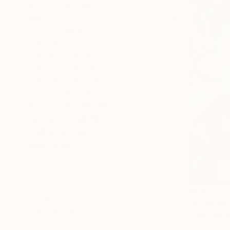
SELECT CUSTOM SIZE
PRICE
Under $500
$500 - $1,000
$1,000 - $2,000
$2,000 - $5,000
$5,000 - $10,000
Over $10,000
SELECT CUSTOM PRICE
ARTIST COUNTRY
ORIENTATION
MATERIAL
Other
Canvas
Hardboard
$592
Paper
"A Day In
Aluminum
Alina Timos
Linen
Oil on Othe