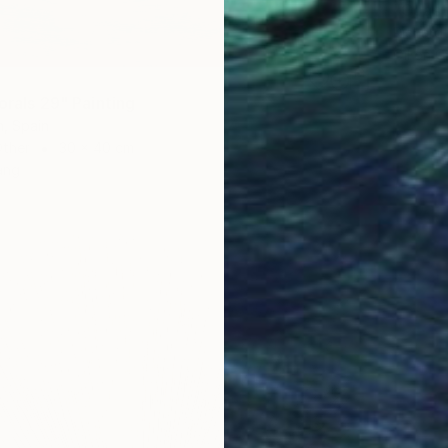
"Coast
Richardt
Oil on 
orals 29" Painting
, Spain
Other
30 x 40 cm
ang