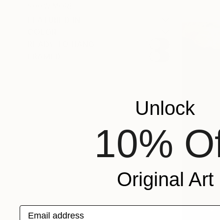
SHOW MORE
FEATURED IN
COLOR
READY TO HANG
FRAMED
Unlock
10% Of
Original Art
Email address