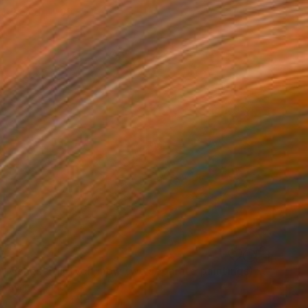
Hardboard
30 x 30 cm
0
"'Night Wishes' (diptych, now two separate paintings)" Painting
Hartman, Canada
on Other
254 x 152.4 cm