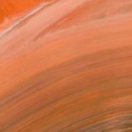
of Light №10/18" Painting
avadenko, Ukraine