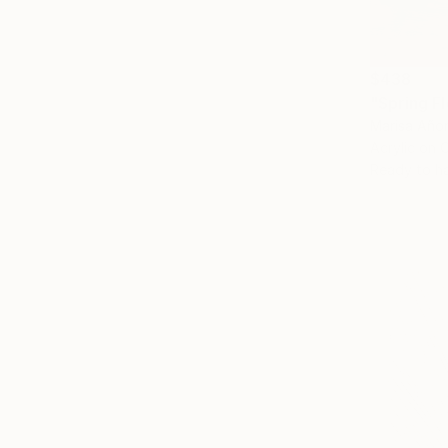
$438
"Spring Fl
Marisa Añon
Acrylic on 
Ready to h