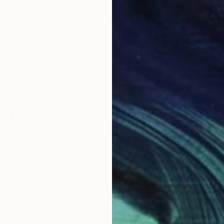
Oil on 
Ready t
$793