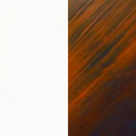
Ready t
 The Garden" Painting
henko, Thailand
r
69 x 86 cm