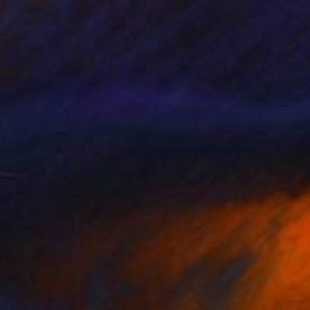
t Swim" Painting
 Celone, United States
on Paper
38.1 x 50.8 cm