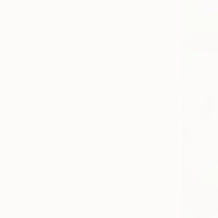
All
Photography
Sculpture
Drawing
Mixed Media
SHOW MORE
STYLE
Abstract
Contemporary
Minimalism
Street Art
Symbolism
Modernism
SHOW MORE
SUBJECT
Abstract
Landscape
Still Life