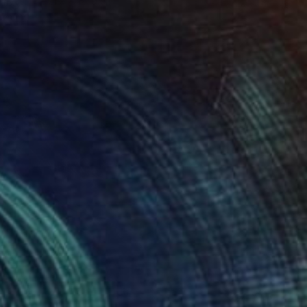
Canvas
121.9 x 121.9 cm
o hang