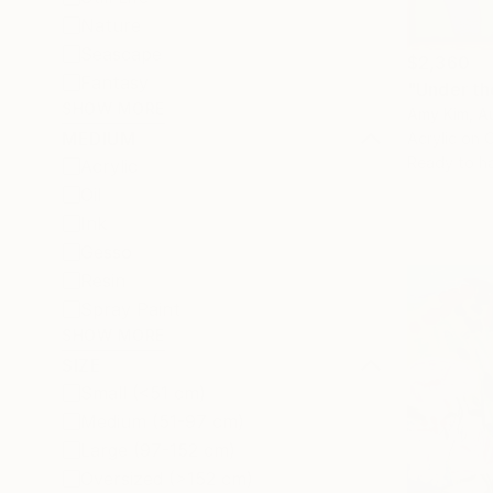
Nature
Seascape
$2,360
Fantasy
"Under th
SHOW MORE
Amy Kim, Au
MEDIUM
Acrylic on 
Ready to h
Acrylic
Oil
Ink
Gesso
Resin
Spray Paint
SHOW MORE
SIZE
Small (<51 cm)
Medium (51-97 cm)
Large (97-152 cm)
Oversized (>152 cm)