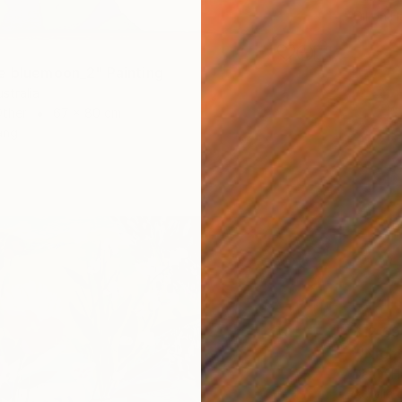
Oil on 
e bluemoon_2" Painting
stralia
Other
67 x 80 cm
ang
$12,69
Darrin 
Acrylic 