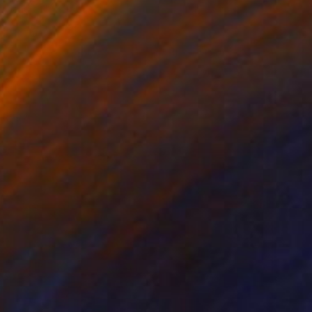
o hang