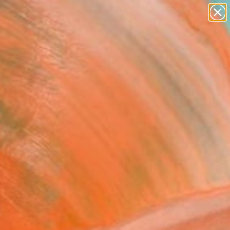
paintings
Search for
abstracts
+
0
figurative art
landscapes
ersary Picks
wall sculpture
artist name
anything
paintings