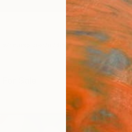
ngs
Prints
Inspiration
Art Advisory
Trade
Curated Deals
Anniv
 For Sale
er