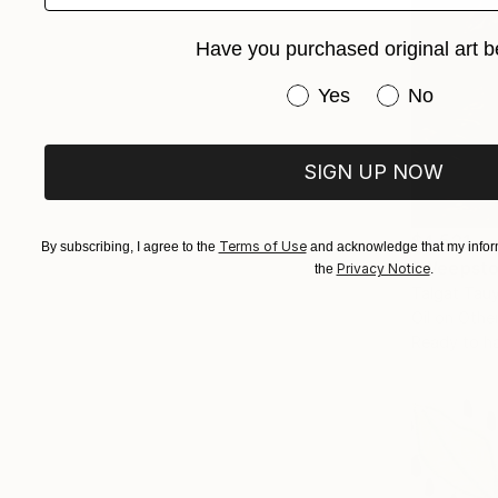
Have you purchased original art b
Have you purchased or
Yes
No
SIGN UP NOW
$4,521
Terms of Use
By subscribing, I agree to the
and acknowledge that my inform
"Weepsto
Privacy Notice
the
.
Talgat Tau
Oil on Othe
Ready to h