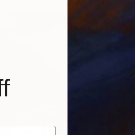
$475
"Sunse
f
Cynthia
Acrylic 