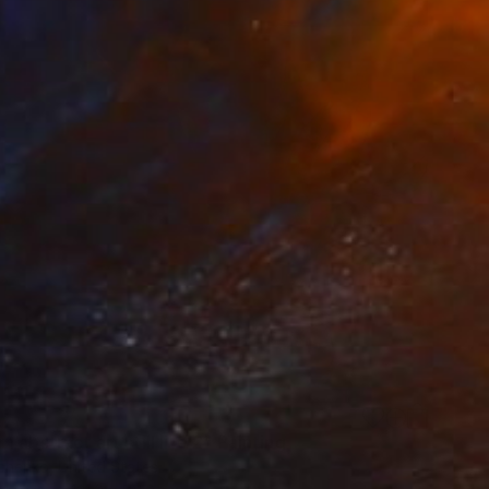
5
 abstract art still life 2" Painting
chenko, United States