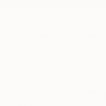
New Arrivals
Paintings
Photography
Sculpture
Drawi
All Artworks
Paintings
Original Paintings On Other
HIDE FILTERS
(2)
Painting
Oth
CLEAR ALL
SORT
CATEGORY
Painting