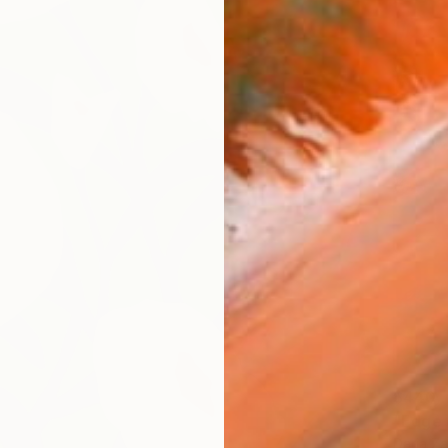
$440
"Edge 
Daria Z