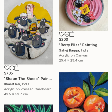
$200
"Berry Bliss" Painting
Sahej Bagga, India
Acrylic on Canvas
25.4 x 25.4 cm
$705
"Shaun The Sheep" Painting
Bharat Rai, India
Acrylic on Pressed Cardboard
49.5 x 59.7 cm