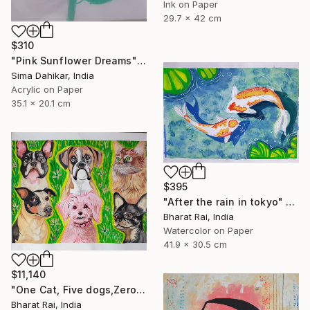
Ink on Paper
29.7 x 42 cm
$310
"Pink Sunflower Dreams" Painting
Sima Dahikar, India
Acrylic on Paper
35.1 x 20.1 cm
$395
"After the rain in tokyo" Painting
Bharat Rai, India
Watercolor on Paper
41.9 x 30.5 cm
$11,140
"One Cat, Five dogs,Zero Chill" Painting
Bharat Rai, India