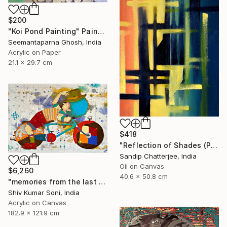
$200
"Koi Pond Painting" Painting
Seemantaparna Ghosh, India
Acrylic on Paper
21.1 x 29.7 cm
$418
"Reflection of Shades (P9-RS13K)" Painting
Sandip Chatterjee, India
Oil on Canvas
$6,260
40.6 x 50.8 cm
"memories from the last page of my note book ii" Painting
Shiv Kumar Soni, India
Acrylic on Canvas
182.9 x 121.9 cm