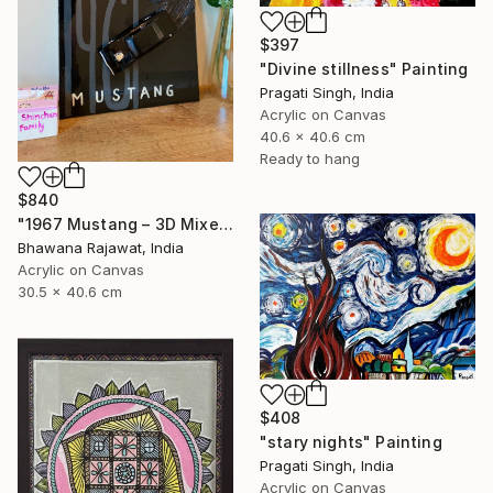
$397
"Divine stillness" Painting
Pragati Singh, India
Acrylic on Canvas
40.6 x 40.6 cm
Ready to hang
$840
"1967 Mustang – 3D Mixed Media Wall Art" Painting
Bhawana Rajawat, India
Acrylic on Canvas
30.5 x 40.6 cm
$408
"stary nights" Painting
Pragati Singh, India
Acrylic on Canvas