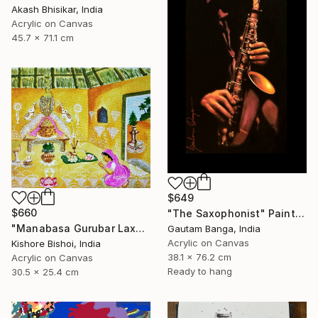
Akash Bhisikar, India
Acrylic on Canvas
45.7 x 71.1 cm
$649
$660
"The Saxophonist" Painting
"Manabasa Gurubar Laxmi Puja" Painting
Gautam Banga, India
Acrylic on Canvas
Kishore Bishoi, India
38.1 x 76.2 cm
Acrylic on Canvas
Ready to hang
30.5 x 25.4 cm