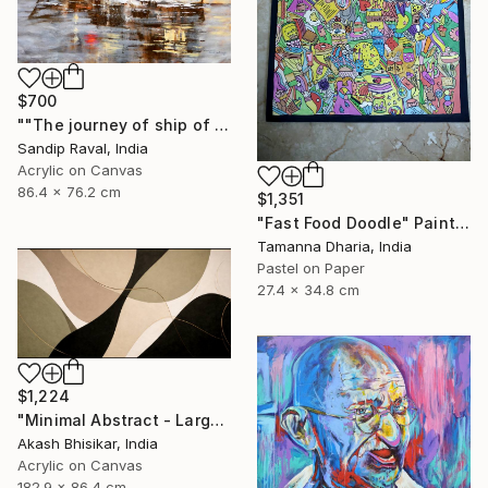
$700
""The journey of ship of dreams" early in morning !" Painting
Sandip Raval, India
Acrylic on Canvas
86.4 x 76.2 cm
$1,351
"Fast Food Doodle" Painting
Tamanna Dharia, India
Pastel on Paper
27.4 x 34.8 cm
$1,224
"Minimal Abstract - Large Horizontal" Painting
Akash Bhisikar, India
Acrylic on Canvas
182.9 x 86.4 cm