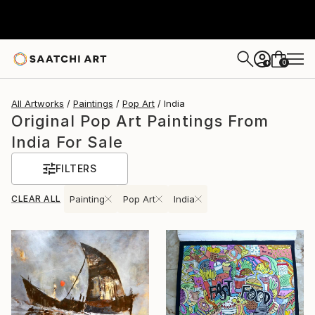
0
+
All Artworks
Paintings
Pop Art
India
Original Pop Art Paintings From
India For Sale
FILTERS
CLEAR ALL
Painting
Pop Art
India