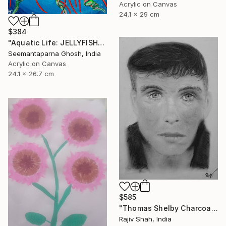
Acrylic on Canvas
24.1 x 29 cm
$384
"Aquatic Life: JELLYFISH" Painting
Seemantaparna Ghosh, India
Acrylic on Canvas
24.1 x 26.7 cm
$585
"Thomas Shelby Charcoal Portrait Hand drawn" Painting
Rajiv Shah, India