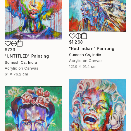
$1,268
"Red indian" Painting
$723
Sumesh Cs, India
"UNTITLED" Painting
Acrylic on Canvas
Sumesh Cs, India
121.9 x 91.4 cm
Acrylic on Canvas
61 x 76.2 cm