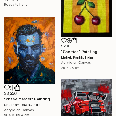
Ready to hang
$230
"Cherries" Painting
Mahek Parikh, India
Acrylic on Canvas
25 x 25 cm
$3,556
"chase master" Painting
Shubham Rawat, India
Acrylic on Canvas
96.5 x 119.4 cm