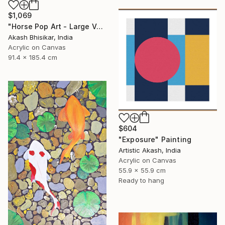
$1,069
"Horse Pop Art - Large Vertical" Painting
Akash Bhisikar, India
Acrylic on Canvas
91.4 x 185.4 cm
$604
"Exposure" Painting
Artistic Akash, India
Acrylic on Canvas
55.9 x 55.9 cm
Ready to hang