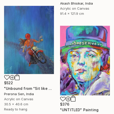
Akash Bhisikar, India
Acrylic on Canvas
91.4 x 121.9 cm
$522
"Unbound from “Sit like a girl”" Painting
Prerona Sen, India
Acrylic on Canvas
30.5 x 40.6 cm
$376
Ready to hang
"UNTITLED" Painting