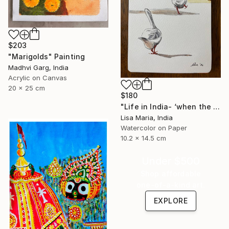
$203
"Marigolds" Painting
Madhvi Garg, India
Acrylic on Canvas
20 x 25 cm
$180
"Life in India- ‘when the saints go marching in’" Painting
Lisa Maria, India
Watercolor on Paper
10.2 x 14.5 cm
Under $500
Shop affordable
one-of-a-kind art.
EXPLORE