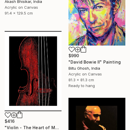
Akash Bhisikar, India
Acrylic on Canvas
91.4 x 129.5 cm
$990
"David Bowie II" Painting
Biltu Ghosh, India
Acrylic on Canvas
81.3 x 81.3 cm
Ready to hang
$416
"Violin - The Heart of Music" Painting