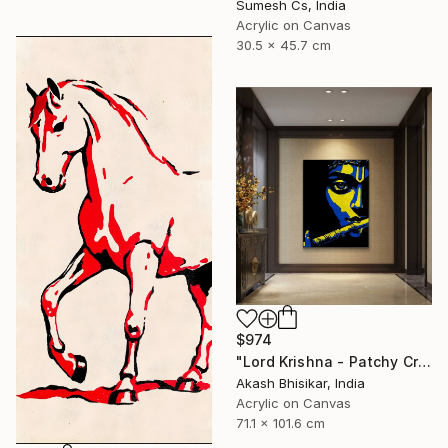
Sumesh Cs, India
Acrylic on Canvas
30.5 x 45.7 cm
$974
"Lord Krishna - Patchy Creative Pop Art" Painting
Akash Bhisikar, India
Acrylic on Canvas
71.1 x 101.6 cm