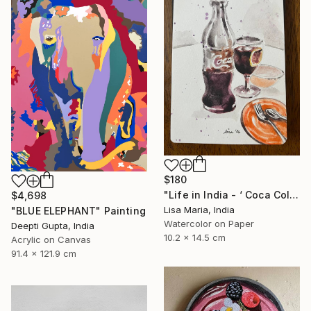
$180
"Life in India - ‘ Coca Cola ‘" Painting
$4,698
Lisa Maria, India
"BLUE ELEPHANT" Painting
Watercolor on Paper
Deepti Gupta, India
10.2 x 14.5 cm
Acrylic on Canvas
91.4 x 121.9 cm