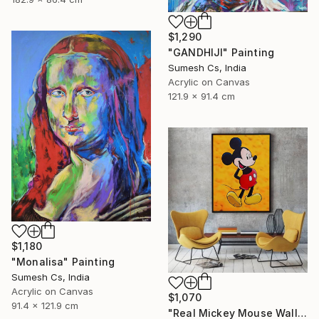
$1,290
"GANDHIJI" Painting
Sumesh Cs, India
Acrylic on Canvas
121.9 x 91.4 cm
$1,180
"Monalisa" Painting
Sumesh Cs, India
Acrylic on Canvas
$1,070
91.4 x 121.9 cm
"Real Mickey Mouse Wall Decor Painting" Painting