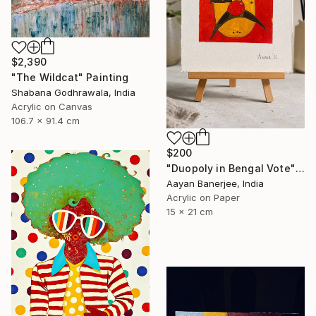
$2,390
"The Wildcat" Painting
Shabana Godhrawala, India
Acrylic on Canvas
106.7 x 91.4 cm
$200
"Duopoly in Bengal Vote" Painting
Aayan Banerjee, India
Acrylic on Paper
15 x 21 cm