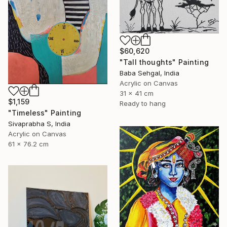
$60,620
"Tall thoughts" Painting
Baba Sehgal, India
Acrylic on Canvas
31 x 41 cm
$1,159
Ready to hang
"Timeless" Painting
Sivaprabha S, India
Acrylic on Canvas
61 x 76.2 cm