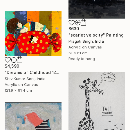
$630
"scarlet velocity" Painting
Pragati Singh, India
Acrylic on Canvas
61 x 61 cm
Ready to hang
$4,590
"Dreams of Childhood 14" Painting
Shiv Kumar Soni, India
Acrylic on Canvas
121.9 x 91.4 cm