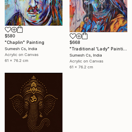
$580
"Chaplin" Painting
$668
Sumesh Cs, India
"Traditional 'Lady" Painting
Acrylic on Canvas
Sumesh Cs, India
61 x 76.2 cm
Acrylic on Canvas
61 x 76.2 cm