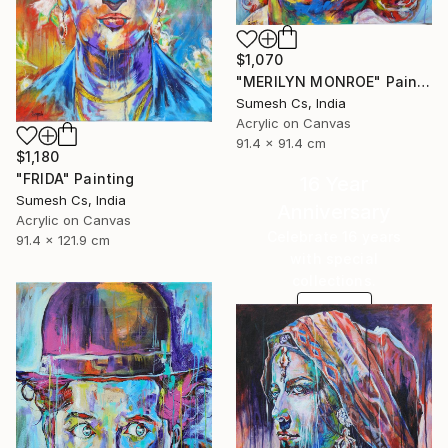
$1,070
"MERILYN MONROE" Painting
Sumesh Cs, India
Acrylic on Canvas
91.4 x 91.4 cm
$1,180
"FRIDA" Painting
16 Year
Sumesh Cs, India
Anniversary
Acrylic on Canvas
Celebrate 16 years
91.4 x 121.9 cm
with special
collections.
SHOP