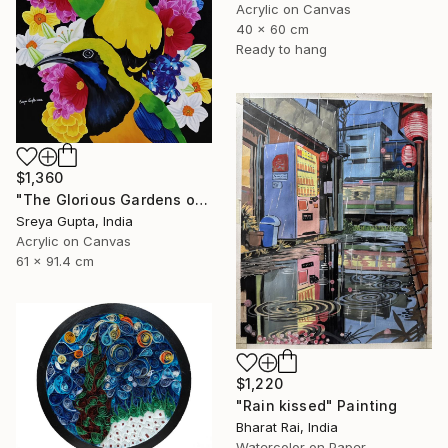
Acrylic on Canvas
40 x 60 cm
Ready to hang
$1,360
"The Glorious Gardens of Euphoria" Painting
Sreya Gupta, India
Acrylic on Canvas
61 x 91.4 cm
$1,220
"Rain kissed" Painting
Bharat Rai, India
Watercolor on Paper