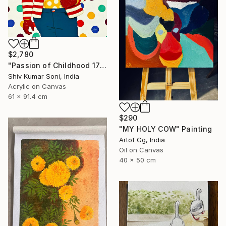
$2,780
"Passion of Childhood 172" Painting
Shiv Kumar Soni, India
Acrylic on Canvas
61 x 91.4 cm
$290
"MY HOLY COW" Painting
Artof Gg, India
Oil on Canvas
40 x 50 cm