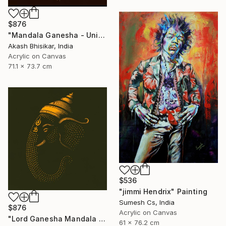
$876
"Mandala Ganesha - Unique dot Art" Painting
Akash Bhisikar, India
Acrylic on Canvas
71.1 x 73.7 cm
$536
"jimmi Hendrix" Painting
Sumesh Cs, India
$876
Acrylic on Canvas
"Lord Ganesha Mandala ( Olive Background)" Painting
61 x 76.2 cm