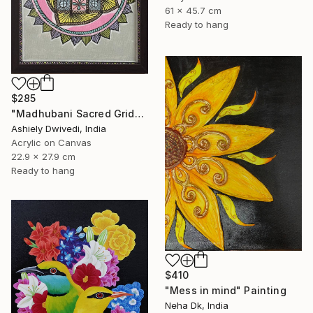
61 x 45.7 cm
Ready to hang
$285
"Madhubani Sacred Grid" Painting
Ashiely Dwivedi, India
Acrylic on Canvas
22.9 x 27.9 cm
Ready to hang
$410
"Mess in mind" Painting
Neha Dk, India