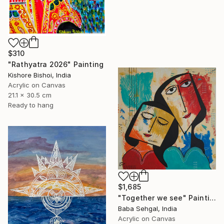
$310
"Rathyatra 2026" Painting
Kishore Bishoi, India
Acrylic on Canvas
21.1 x 30.5 cm
Ready to hang
$1,685
"Together we see" Painting
Baba Sehgal, India
Acrylic on Canvas