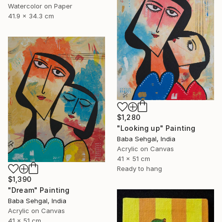
Watercolor on Paper
41.9 x 34.3 cm
$1,280
"Looking up" Painting
Baba Sehgal, India
Acrylic on Canvas
41 x 51 cm
Ready to hang
$1,390
"Dream" Painting
Baba Sehgal, India
Acrylic on Canvas
41 x 51 cm