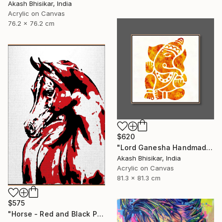
Akash Bhisikar, India
Acrylic on Canvas
76.2 x 76.2 cm
$620
"Lord Ganesha Handmade Stencil Abstract Art" Painting
Akash Bhisikar, India
Acrylic on Canvas
81.3 x 81.3 cm
$575
"Horse - Red and Black Pop Art" Painting