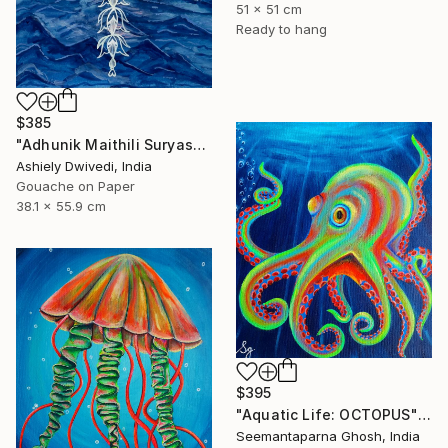
51 x 51 cm
Ready to hang
$385
"Adhunik Maithili Suryastaa : Digital Handmade Fusion Art" Painting
Ashiely Dwivedi, India
Gouache on Paper
38.1 x 55.9 cm
$395
"Aquatic Life: OCTOPUS" Painting
Seemantaparna Ghosh, India