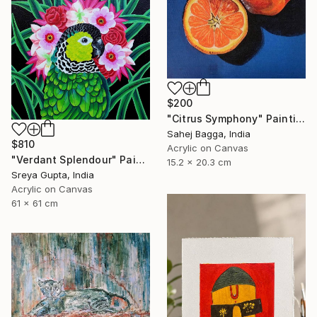
$200
"Citrus Symphony" Painting
Sahej Bagga, India
$810
Acrylic on Canvas
"Verdant Splendour" Painting
15.2 x 20.3 cm
Sreya Gupta, India
Acrylic on Canvas
61 x 61 cm