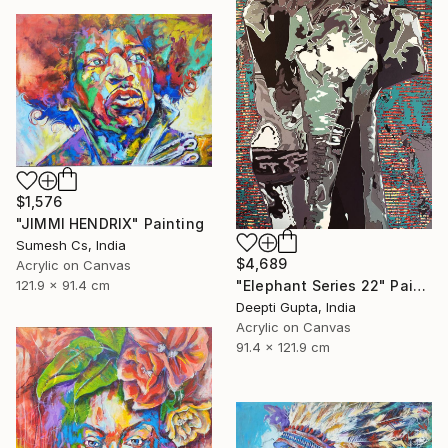
$1,576
"JIMMI HENDRIX" Painting
Sumesh Cs, India
$4,689
Acrylic on Canvas
"Elephant Series 22" Painting
121.9 x 91.4 cm
Deepti Gupta, India
Acrylic on Canvas
91.4 x 121.9 cm