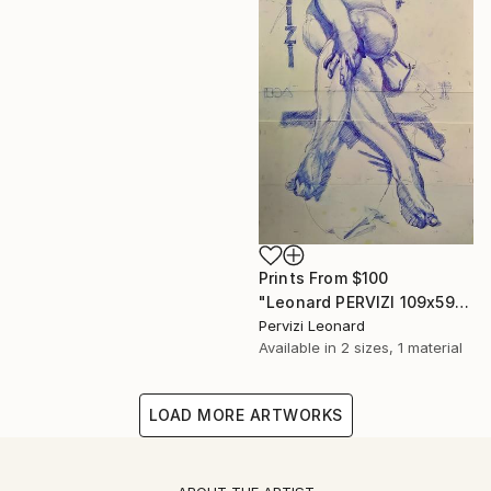
Prints From
$100
"Leonard PERVIZI 109x59cm only print available. British Collection M. Martin K." Painting
Pervizi Leonard
Available in
2 sizes, 1 material
LOAD MORE ARTWORKS