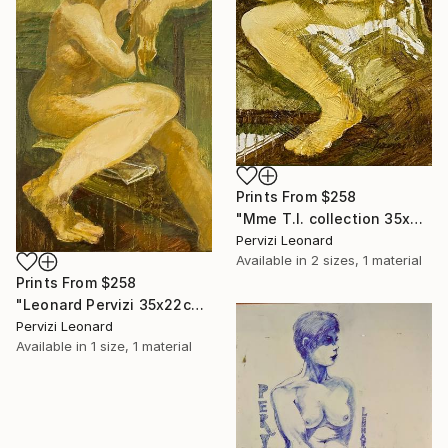
Prints From
$258
"Mme T.I. collection 35x22cm par Léonard Pervizi" Painting
Pervizi Leonard
Available in
2 sizes, 1 material
Prints From
$258
"Leonard Pervizi 35x22cm collection Maria White Plains NY" Painting
Pervizi Leonard
Available in
1 size, 1 material