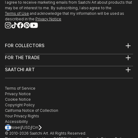
Talent - expressions de la creation Belge,Tour &
I agree to receive marketing emails from Saatchi Art about products that
Taxis, Bruxelles. Croix Rouge de Belgique, Liege.
may be of interest to me. By subscribing, I also agree to the
Terms of Use
and acknowledge that my information will be used as
Michel Art Gallery, Bruxelles. Galerie d'Art Artkhibios,
described in the
Privacy Notice
Mons.
Fort Art Gallery,Tournai. Centre Reine Astrid, La
Hulpe.
Fondation Isi Colin, Bruxelles. Centre Culturel, G...
FOR COLLECTORS
READ MORE
Art Advisory
FOR THE TRADE
Help Center
About
Returns
SAATCHI ART
Trade Program
Commissions
About
Hospitality
Curated Collections
Saatchi Art Stories
Commercial
How to Buy Art
The Other Art Fair
Terms of Service
Healthcare
Gift Card
Privacy Notice
Sell on Saatchi Art
Multi Family & Residential
Cookie Notice
Affiliate Program
Contact Art Consultant
Copyright Policy
Careers
California Notice of Collection
Contact Support
Your Privacy Rights
Accessibility
/
/
Israel
USD
Cm
© 2010-
2026
Saatchi Art. All Rights Reserved.