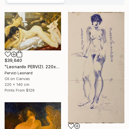
$39,640
"Leonardo PERVIZI. 220x140cm. Fidanzata del Maestro. ÖL" Painting
Pervizi Leonard
Oil on Canvas
220 x 140 cm
Prints From
$129