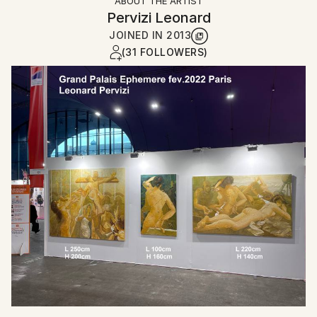
ABOUT THE ARTIST
Pervizi Leonard
JOINED IN
2013
(31 FOLLOWERS)