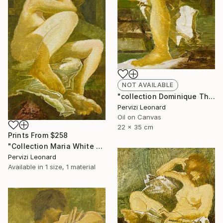
NOT AVAILABLE
"collection Dominique Th. 35x22cm Leonard Pervizi" Painting
Pervizi Leonard
Oil on Canvas
22 x 35 cm
Prints From
$258
"Collection Maria White Plains NY, Pervizi Leonard 35x22cm" Painting
Pervizi Leonard
Available in
1 size, 1 material