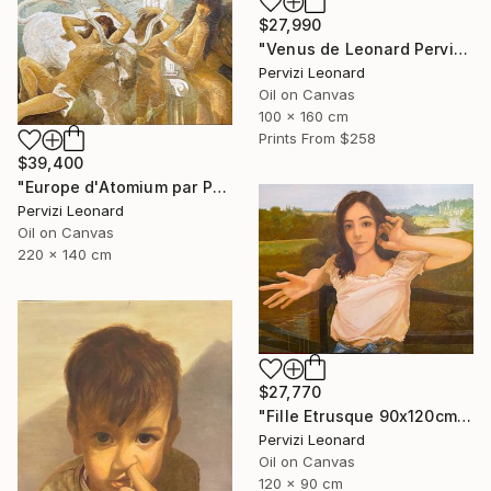
$27,990
"Venus de Leonard Pervizi 160x100cm ÖL Originale" Painting
Pervizi Leonard
Oil on Canvas
100 x 160 cm
Prints From
$258
$39,400
"Europe d'Atomium par Pervizi Leonard 220x140cm oil" Painting
Pervizi Leonard
Oil on Canvas
220 x 140 cm
$27,770
"Fille Etrusque 90x120cm ÖL Leonard Pervizi Originale" Painting
Pervizi Leonard
Oil on Canvas
120 x 90 cm