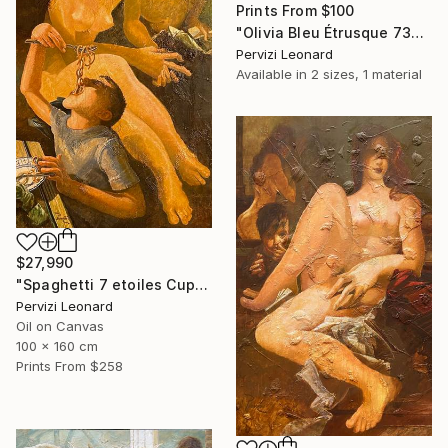
Prints From
$100
"Olivia Bleu Étrusque 73x38cm" Drawing
Pervizi Leonard
Available in
2 sizes, 1 material
$27,990
"Spaghetti 7 etoiles Cupidon Venus 160x100cm ÖL" Painting
Pervizi Leonard
Oil on Canvas
100 x 160 cm
Prints From
$258