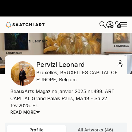
0
+
Home
Pervizi Leonard
Pervizi Leonard
Bruxelles,
BRUXELLES CAPITAL OF
EUROPE,
Belgium
BeauxArts Magazine janvier 2025 nr.488. ART
CAPITAL Grand Palais Paris, Ma 18 - Sa 22
fev.2025. Fr...
READ MORE
Profile
All Artworks (46)