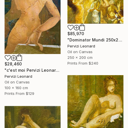
$85,970
"Dominator Mundi 250x200cm. Leonardo Pervizi" Painting
Pervizi Leonard
Oil on Canvas
250 x 200 cm
Prints From
$240
$28,460
"c'est moi Pervizi Leonard 160x100cm originale huile sur toile" Painting
Pervizi Leonard
Oil on Canvas
100 x 160 cm
Prints From
$129