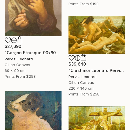
Prints From
$190
$27,690
"Garçon Etrusque 90x60cm ÖL Leonard Pervizi originale" Painting
Pervizi Leonard
$39,640
Oil on Canvas
"C'est moi Leonard Pervizi 140x220cm Naturel d'Europe ÖL Originale" Painting
60 x 90 cm
Prints From
$258
Pervizi Leonard
Oil on Canvas
220 x 140 cm
Prints From
$258