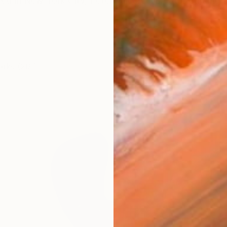
ed in New York City, Peter Valcarcel creates striking a
orks (207)