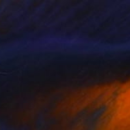
$620
"Rope Blue 01" Painting
Peter Valcarcel
Acrylic on Paper
55.9 x 76.2 cm
Prints From
$40