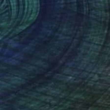
$1,310
"Old Snow" Painting
Peter Valcarcel
Acrylic on Paper
83.8 x 114.3 cm
Prints From
$40