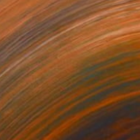
$620
"Rope Blue 03" Painting
Peter Valcarcel
Acrylic on Paper
55.9 x 76.2 cm
Prints From
$40