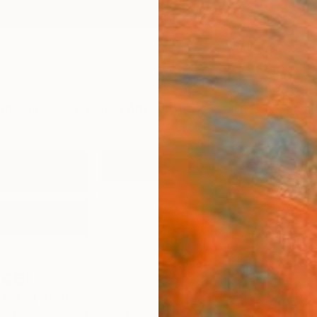
ngs
Prints
Inspiration
Art Advisory
Trade
Curated Deals
Summ
rcel
United States