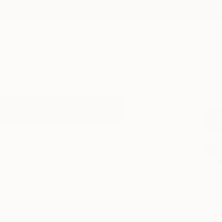
New Arrivals
Paintings
Photography
Sculpture
Drawi
Home
Peter Valcarcel
Peter Valca
New York City,
NY,