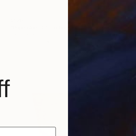
$620
"Rope Blue 02" Painting
Peter Valcarcel
Acrylic on Paper
55.9 x 76.2 cm
f