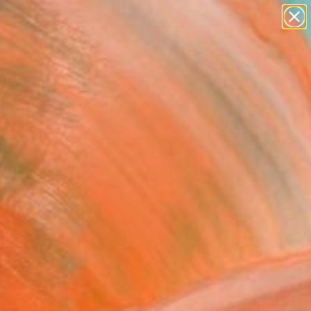
paintings
Search for
abstracts
+
0
figurative art
landscapes
er Must-Haves
wall sculpture
artist name
anything
paintings
FOLLOW