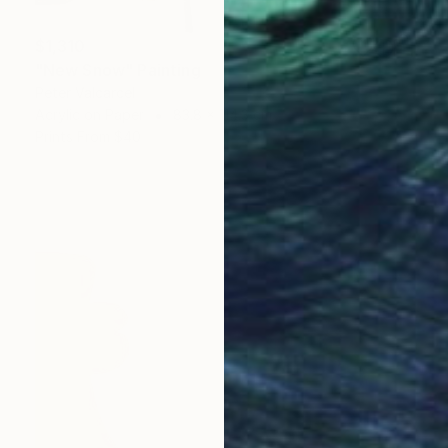
$1,310
"New Snow" Painting
Peter Valcarcel
Acrylic on Paper
83.8 x 114.3 cm
Prints From
$40