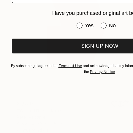
Have you purchased original art b
Have you purchased or
Yes
No
SIGN UP NOW
Terms of Use
By subscribing, I agree to the
and acknowledge that my inform
Privacy Notice
the
.
$1,030
"Wood 01" Collage
Peter Valcarcel
Wood
55.9 x 76.2 cm
Prints From
$40