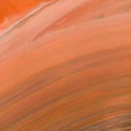
bstract artwork inspired ...