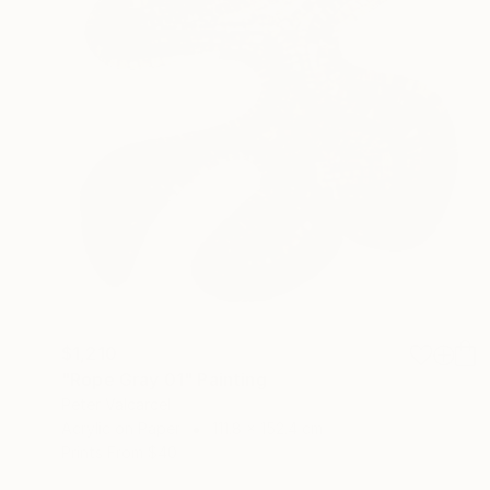
$1,210
"Rope Gray 01" Painting
Peter Valcarcel
Acrylic on Paper
111.8 x 152.4 cm
Prints From
$40