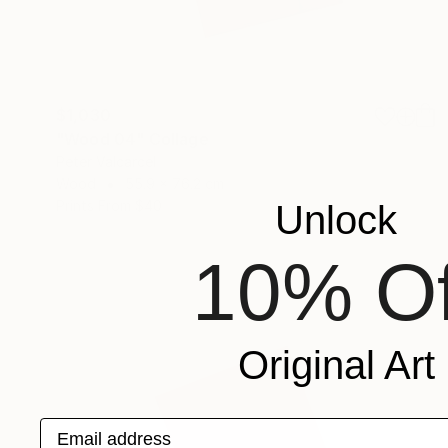
$1,030
"Wood 04" Collage
Peter Valcarcel
Wood
55.9 x 76.2 cm
Prints From
$40
Unlock
10% Of
Original Art
Email address