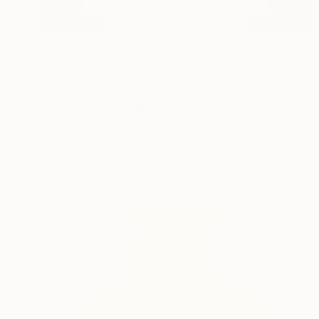
$730
"Vase 06" Painting
Peter Valcarcel
Acrylic on Paper
55.9 x 76.2 cm
Prints From
$40