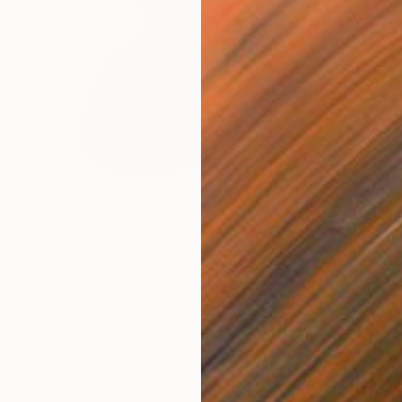
$620
"Rope Blue 04" Painting
Peter Valcarcel
Acrylic on Paper
55.9 x 76.2 cm
Prints From
$40