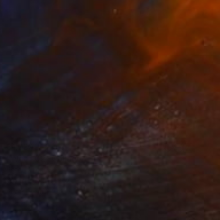
$1,030
"Wood 02" Collage
Peter Valcarcel
Wood
55.9 x 76.2 cm
Prints From
$40