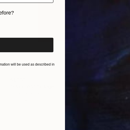
efore?
iginal art before?
ation will be used as described in
$1,030
"Wood 03" Collage
Peter Valcarcel
Wood
55.9 x 76.2 cm
Prints From
$40