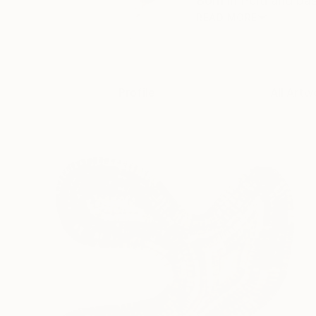
Born in Peru and bas
READ MORE
Profile
All Artw