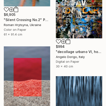
$6,905
"Silent Crossing No.2" Photograph
Roman Hrytsyna, Ukraine
Color on Paper
61 x 91.4 cm
$994
"decollage urbano VI, homage to mimmo rotella" Photograph
Angelo Dorigo, Italy
Digital on Paper
30 x 40 cm