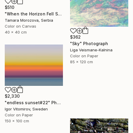
$510
"When the Horizon Fell Silent" Photograph
Tamara Morozova, Serbia
Color on Canvas
40 x 40 cm
$362
"Sky" Photograph
Liga Veismane-Kalnina
Color on Paper
85 x 120 cm
$2,330
"endless sunset#22" Photograph
Igor Vitomirov, Sweden
Color on Paper
150 x 100 cm