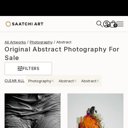
0
+
All Artworks
Photography
Abstract
Original Abstract Photography For
Sale
FILTERS
CLEAR ALL
Photography
Abstract
Abstract