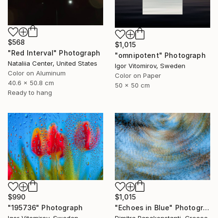
$568
$1,015
"Red Interval" Photograph
"omnipotent" Photograph
Nataliia Center, United States
Igor Vitomirov, Sweden
Color on Aluminum
Color on Paper
40.6 x 50.8 cm
50 x 50 cm
Ready to hang
$1,015
$990
"Echoes in Blue" Photograph
"195736" Photograph
Dimitra Papakonstanti, Greece