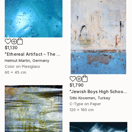
$1,130
"Ethereal Artifact – The Atlantis Enigma III" Photograph
Helmut Martin, Germany
Color on Plexiglass
60 x 45 cm
$1,790
"Jewish Boys High School - Istanbul - Limited Edition 2 of 5" Photograph
Sitki Kosemen, Turkey
C-Type on Paper
120 x 160 cm