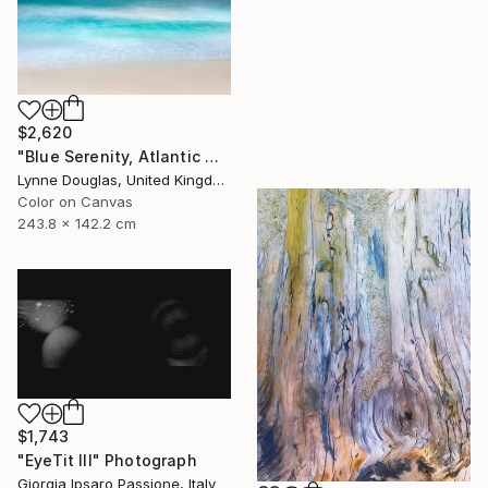
$2,620
"Blue Serenity, Atlantic Ocean - Limited Edition of 7" Photograph
Lynne Douglas, United Kingdom
Color on Canvas
243.8 x 142.2 cm
$1,743
"EyeTit III" Photograph
Giorgia Ipsaro Passione, Italy