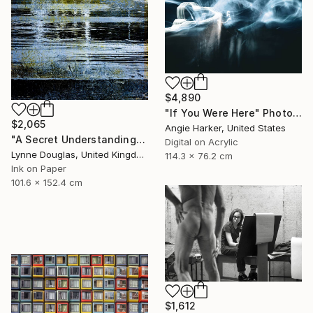
$4,890
"If You Were Here" Photograph
$2,065
Angie Harker, United States
"A Secret Understanding" Photograph
Digital on Acrylic
Lynne Douglas, United Kingdom
114.3 x 76.2 cm
Ink on Paper
101.6 x 152.4 cm
$1,612