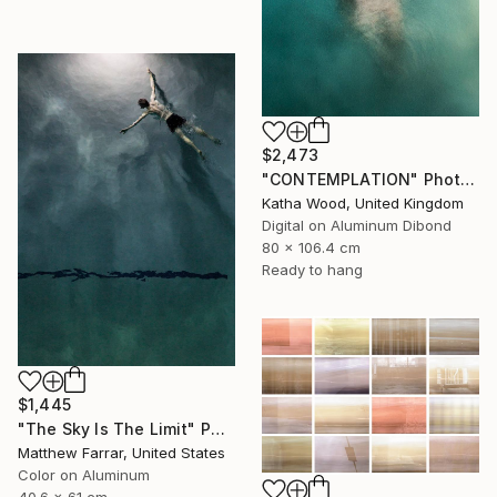
$2,473
"CONTEMPLATION" Photograph
Katha Wood, United Kingdom
Digital on Aluminum Dibond
80 x 106.4 cm
Ready to hang
$1,445
"The Sky Is The Limit" Photograph
Matthew Farrar, United States
Color on Aluminum