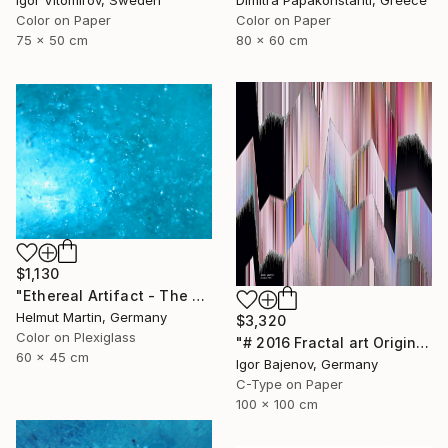
Igor Vitomirov, Sweden
Color on Paper
Color on Paper
80 x 60 cm
75 x 50 cm
$1,130
"Ethereal Artifact - The Atlantis Enigma II" Photograph
Helmut Martin, Germany
$3,320
Color on Plexiglass
"# 2016 Fractal art Original...." Photograph
60 x 45 cm
Igor Bajenov, Germany
C-Type on Paper
100 x 100 cm