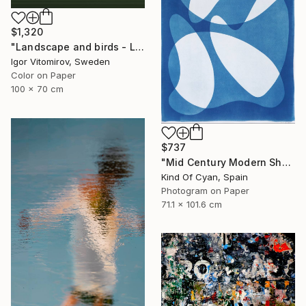
$1,320
"Landscape and birds - Limited Edition 1 of 20" Photograph
Igor Vitomirov, Sweden
Color on Paper
100 x 70 cm
$737
"Mid Century Modern Shapes VII" Photograph
Kind Of Cyan, Spain
Photogram on Paper
71.1 x 101.6 cm