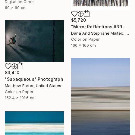
Digital on Other
60 x 60 cm
$5,720
"Mirror Reflections #39 - Limited Edition of 8" Photograph
Dana And Stephane Maitec, France
Color on Paper
160 x 160 cm
$3,410
"Subaqueous" Photograph
Matthew Farrar, United States
Color on Paper
152.4 x 101.6 cm