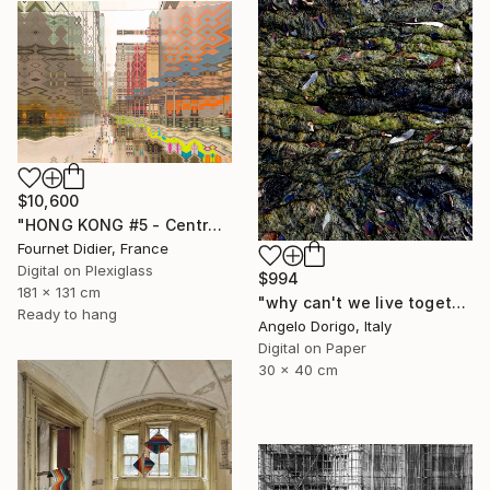
$10,600
"HONG KONG #5 - Central-Mid-Levels Escalators - 2020" Photograph
Fournet Didier, France
Digital on Plexiglass
$994
181 x 131 cm
"why can't we live together II" Photograph
Ready to hang
Angelo Dorigo, Italy
Digital on Paper
30 x 40 cm