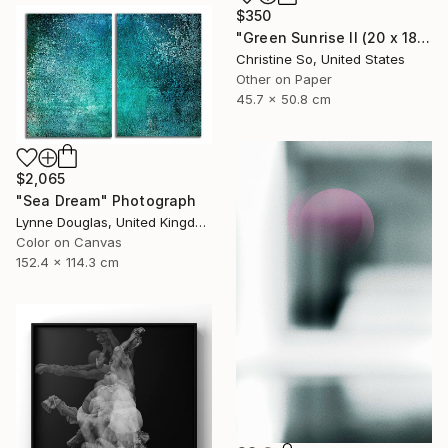
$350
"Green Sunrise II (20 x 18 inches)" Photograph
Christine So, United States
Other on Paper
45.7 x 50.8 cm
$2,065
"Sea Dream" Photograph
Lynne Douglas, United Kingdom
Color on Canvas
152.4 x 114.3 cm