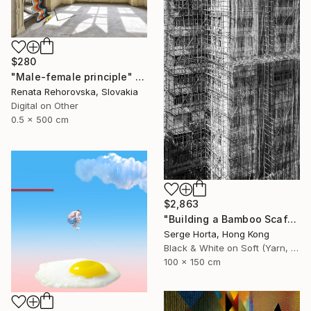
$280
"Male-female principle" Photograph
Renata Rehorovska, Slovakia
Digital on Other
0.5 x 500 cm
$2,863
"Building a Bamboo Scaffolding VI - Signed Limited Edition" Photograph
Serge Horta, Hong Kong
Black & White on Soft (Yarn, Cotton, Fabric)
100 x 150 cm