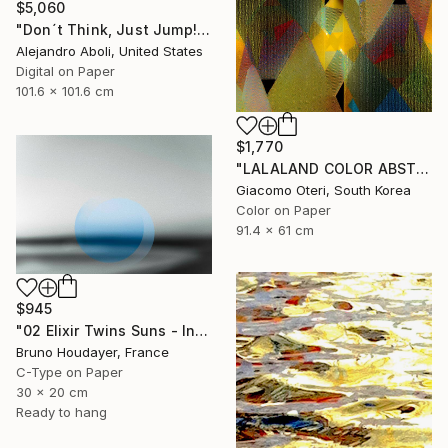
$5,060
"Don´t Think, Just Jump!" Photograph
Alejandro Aboli, United States
Digital on Paper
101.6 x 101.6 cm
$1,770
"LALALAND COLOR ABSTRACTION" Photograph
Giacomo Oteri, South Korea
Color on Paper
91.4 x 61 cm
$945
"02 Elixir Twins Suns - Inner Suns / Soleils Intérieurs" Photograph
Bruno Houdayer, France
C-Type on Paper
30 x 20 cm
Ready to hang