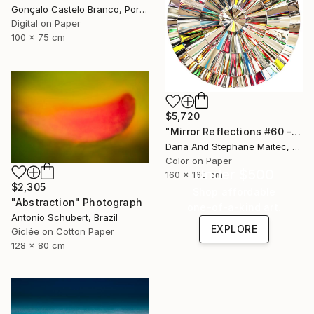
Gonçalo Castelo Branco, Portugal
Digital on Paper
100 x 75 cm
$5,720
"Mirror Reflections #60 - Limited Edition of 8" Photograph
Dana And Stephane Maitec, France
Color on Paper
Under $500
160 x 160 cm
$2,305
Shop affordable
"Abstraction" Photograph
one-of-a-kind art.
Antonio Schubert, Brazil
EXPLORE
Giclée on Cotton Paper
128 x 80 cm