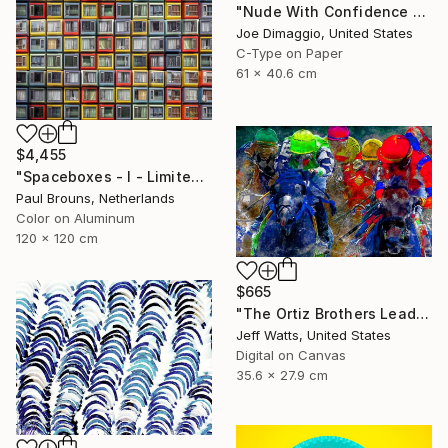
"Nude With Confidence - Limited Edition of 5" Photograph
Joe Dimaggio, United States
C-Type on Paper
61 x 40.6 cm
$4,455
"Spaceboxes - I - Limited Edition of 5" Photograph
Paul Brouns, Netherlands
Color on Aluminum
120 x 120 cm
$665
"The Ortiz Brothers Lead The Way At Saratoga - Limited Edition of 10" Photograph
Jeff Watts, United States
Digital on Canvas
35.6 x 27.9 cm