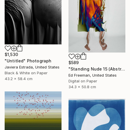
$1,530
"Untitled" Photograph
$589
Javiera Estrada, United States
"Standing Nude 15 (Abstract Nude 15)" Photograph
Black & White on Paper
Ed Freeman, United States
43.2 x 58.4 cm
Digital on Paper
34.3 x 50.8 cm