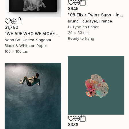
$945
"08 Elixir Twins Suns - Inner Suns / Soleils Intérieurs" Photograph
Bruno Houdayer, France
C-Type on Paper
$1,780
20 x 30 cm
"WE ARE WHO WE MOVE - Ziya (II)" Photograph
Ready to hang
Nana Srt, United Kingdom
Black & White on Paper
100 x 100 cm
$388