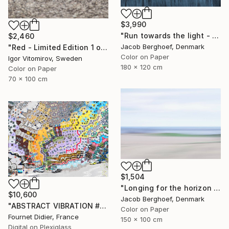
$3,990
"Run towards the light - Limited Edition of 1" Photograph
$2,460
Jacob Berghoef, Denmark
"Red - Limited Edition 1 of 5" Photograph
Color on Paper
Igor Vitomirov, Sweden
180 x 120 cm
Color on Paper
70 x 100 cm
$1,504
"Longing for the horizon - Limited Edition 1 of 4" Photograph
$10,600
Jacob Berghoef, Denmark
"ABSTRACT VIBRATION # BRESIL - RIO - FAVELA ROCINHA - 2021" Photograph
Color on Paper
Fournet Didier, France
150 x 100 cm
Digital on Plexiglass