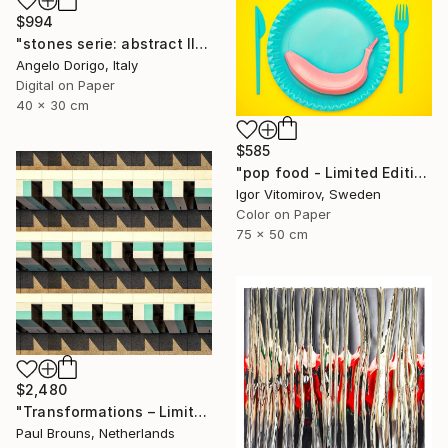
$994
"stones serie: abstract III" Photograph
Angelo Dorigo, Italy
Digital on Paper
40 x 30 cm
$585
"pop food - Limited Edition 1 of 20" Photograph
Igor Vitomirov, Sweden
Color on Paper
75 x 50 cm
$2,480
"Transformations – Limited Edition of 10" Photograph
Paul Brouns, Netherlands