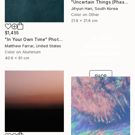
"Uncertain Things (Phase 4) #125 - Limited Edition of 5" Photograph
Jihyun Han, South Korea
Color on Other
21.6 x 21.6 cm
$1,455
16 Year
"In Your Own Time" Photograph
Anniversary
Matthew Farrar, United States
Color on Aluminum
Celebrate 16 years
40.6 x 61 cm
with special
collections.
SHOP