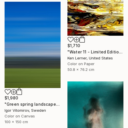
$1,710
"Water 11 - Limited Edition 1 of 10" Photograph
Ken Lerner, United States
Color on Paper
50.8 x 76.2 cm
$1,980
"Green spring landscape #3 - Limited Edition of 5" Photograph
Igor Vitomirov, Sweden
Color on Canvas
100 x 150 cm