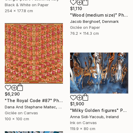
Black & White on Paper
$1,110
254 x 177.8 cm
"Wood (medium size)" Photograph
Jacob Berghoef, Denmark
Giclée on Paper
76.2 x 114.3 cm
$6,290
"The Royal Code #87" Photograph
$1,900
Dana And Stephane Maitec, France
"Milky Golden figures" Photograph
Giclée on Canvas
Anna Sidi-Yacoub, Ireland
100 x 100 cm
Ink on Canvas
119.9 x 80 cm