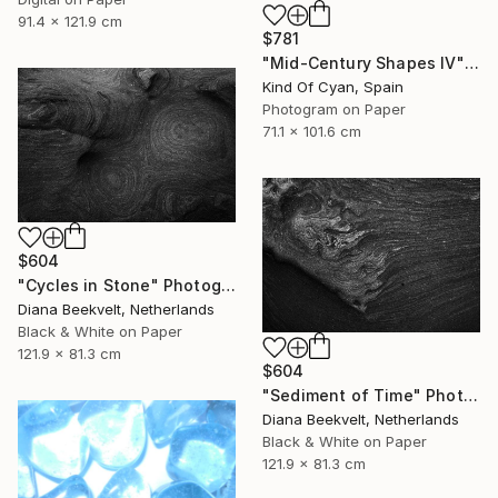
91.4 x 121.9 cm
$781
"Mid-Century Shapes IV" Photograph
Kind Of Cyan, Spain
Photogram on Paper
71.1 x 101.6 cm
$604
"Cycles in Stone" Photograph
Diana Beekvelt, Netherlands
Black & White on Paper
121.9 x 81.3 cm
$604
"Sediment of Time" Photograph
Diana Beekvelt, Netherlands
Black & White on Paper
121.9 x 81.3 cm