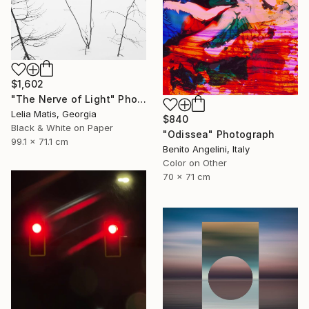
$1,602
"The Nerve of Light" Photograph
Lelia Matis, Georgia
$840
Black & White on Paper
"Odissea" Photograph
99.1 x 71.1 cm
Benito Angelini, Italy
Color on Other
70 x 71 cm