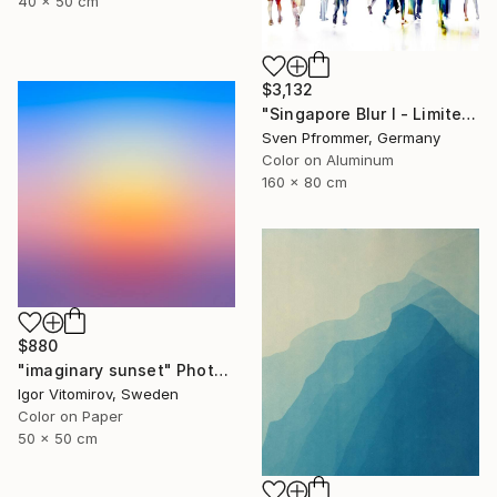
40 x 50 cm
$3,132
"Singapore Blur I - Limited Edition of 10" Photograph
Sven Pfrommer, Germany
Color on Aluminum
160 x 80 cm
$880
"imaginary sunset" Photograph
Igor Vitomirov, Sweden
Color on Paper
50 x 50 cm