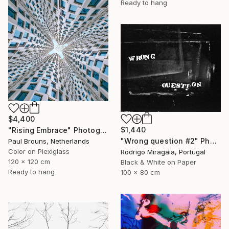
Ready to hang
$4,400
$1,440
"Rising Embrace" Photograph
"Wrong question #2" Photograph
Paul Brouns, Netherlands
Color on Plexiglass
Rodrigo Miragaia, Portugal
120 x 120 cm
Black & White on Paper
Ready to hang
100 x 80 cm