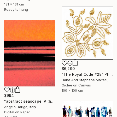
181 x 131 cm
Ready to hang
$6,290
"The Royal Code #28" Photograph
Dana And Stephane Maitec, France
Giclée on Canvas
100 x 100 cm
$994
"abstract seascape IV (homage to mark rothko)" Photograph
Angelo Dorigo, Italy
Digital on Paper