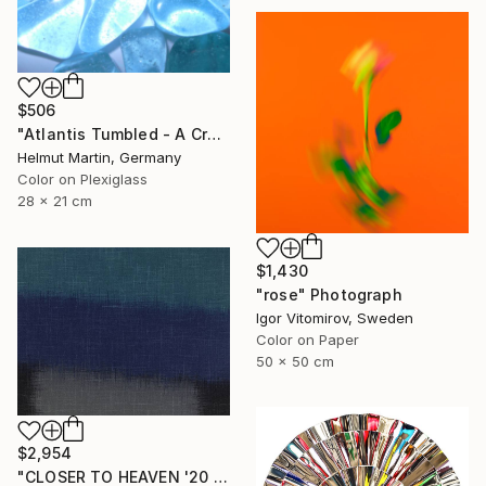
$506
"Atlantis Tumbled - A Crystalline Enigma" Photograph
Helmut Martin, Germany
Color on Plexiglass
28 x 21 cm
$1,430
"rose" Photograph
Igor Vitomirov, Sweden
Color on Paper
50 x 50 cm
$2,954
"CLOSER TO HEAVEN '20 - Limited Edition of 10" Photograph