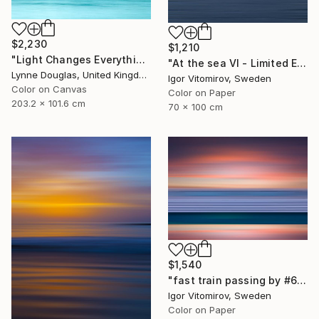
$2,230
$1,210
"Light Changes Everything - Limited Edition of 10" Photograph
"At the sea VI - Limited Edition of 5" Photograph
Lynne Douglas, United Kingdom
Igor Vitomirov, Sweden
Color on Canvas
Color on Paper
203.2 x 101.6 cm
70 x 100 cm
$1,540
"fast train passing by #6" Photograph
Igor Vitomirov, Sweden
Color on Paper