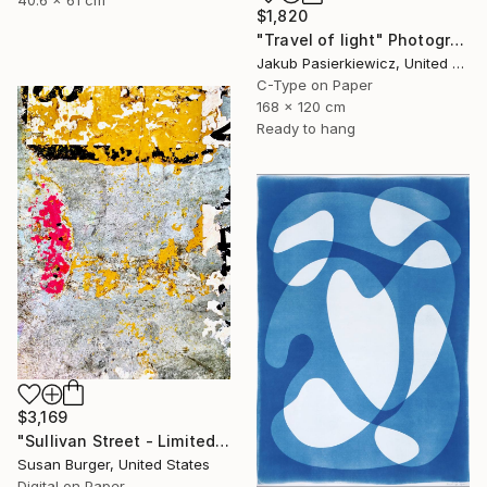
40.6 x 61 cm
$1,820
"Travel of light" Photograph
Jakub Pasierkiewicz, United Kingdom
C-Type on Paper
168 x 120 cm
Ready to hang
$3,169
"Sullivan Street - Limited Edition of 5" Photograph
Susan Burger, United States
Digital on Paper