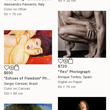
45 x 30 cm
Alessandro Passerini, Italy
Color on Other
50 x 75 cm
$720
"flex" Photograph
$930
Enrique Toribio, Spain
"Echoes of Freedom" Photograph
Digital on Paper
Sergio Cerezer, Brazil
65 x 70 cm
Color on Canvas
120 x 80 cm