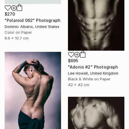
$270
"Polaroid 062" Photograph
Dominic Albano, United States
Color on Paper
8.6 x 10.7 cm
$695
"Adonis #2" Photograph
Lee Howell, United Kingdom
Black & White on Paper
42 x 42 cm