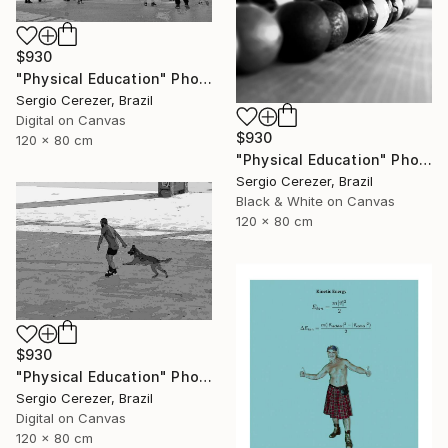
$930
"Physical Education" Photograph
Sergio Cerezer, Brazil
Digital on Canvas
$930
120 x 80 cm
"Physical Education" Photograph
Sergio Cerezer, Brazil
Black & White on Canvas
120 x 80 cm
$930
"Physical Education" Photograph
Sergio Cerezer, Brazil
Digital on Canvas
120 x 80 cm