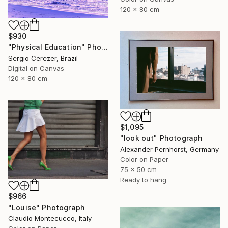
120 x 80 cm
$930
"Physical Education" Photograph
Sergio Cerezer, Brazil
Digital on Canvas
120 x 80 cm
$1,095
"look out" Photograph
Alexander Pernhorst, Germany
Color on Paper
75 x 50 cm
Ready to hang
$966
"Louise" Photograph
Claudio Montecucco, Italy