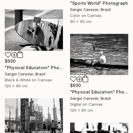
"Sports World" Photograph
Sergio Cerezer, Brazil
Color on Canvas
90 x 90 cm
$930
"Physical Education" Photograph
Sergio Cerezer, Brazil
Black & White on Canvas
$930
120 x 80 cm
"Physical Education" Photograph
Sergio Cerezer, Brazil
Digital on Canvas
120 x 80 cm