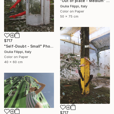
"Out of place - Medium" Photograph
Giulia Filippi, Italy
Color on Paper
50 x 75 cm
$717
"Self-Doubt - Small" Photograph
Giulia Filippi, Italy
Color on Paper
40 x 60 cm
$717