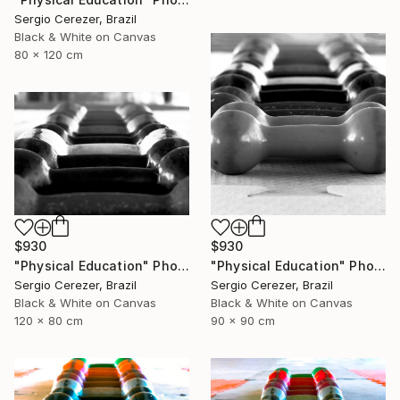
Sergio Cerezer, Brazil
Black & White on Canvas
80 x 120 cm
$930
$930
"Physical Education" Photograph
"Physical Education" Photograph
Sergio Cerezer, Brazil
Sergio Cerezer, Brazil
Black & White on Canvas
Black & White on Canvas
120 x 80 cm
90 x 90 cm