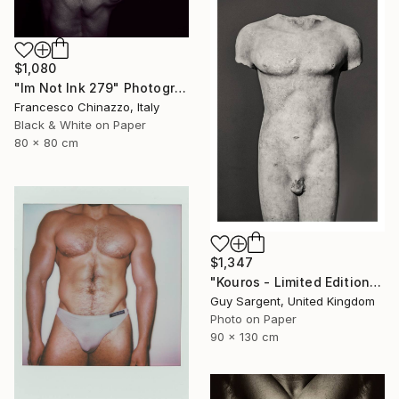
$1,080
"Im Not Ink 279" Photograph
Francesco Chinazzo, Italy
Black & White on Paper
80 x 80 cm
$1,347
"Kouros - Limited Edition of 10" Photograph
Guy Sargent, United Kingdom
Photo on Paper
90 x 130 cm