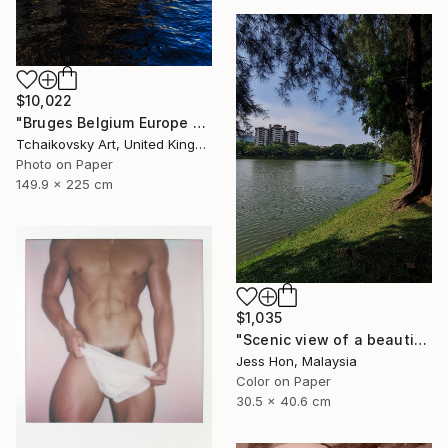
$10,022
"Bruges Belgium Europe #10" Photograph
Tchaikovsky Art, United Kingdom
Photo on Paper
149.9 x 225 cm
$1,035
"Scenic view of a beautiful lake." Photograph
Jess Hon, Malaysia
Color on Paper
30.5 x 40.6 cm