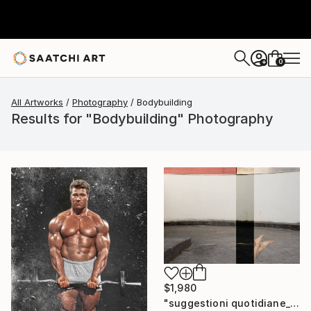
0
+
All Artworks
Photography
Bodybuilding
Results for "Bodybuilding" Photography
$1,980
"suggestioni quotidiane_buildings & bodies" Photograph