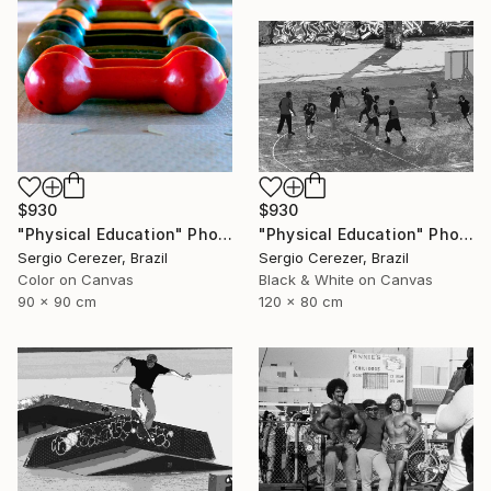
$930
$930
"Physical Education" Photograph
"Physical Education" Photograph
Sergio Cerezer, Brazil
Sergio Cerezer, Brazil
Color on Canvas
Black & White on Canvas
90 x 90 cm
120 x 80 cm