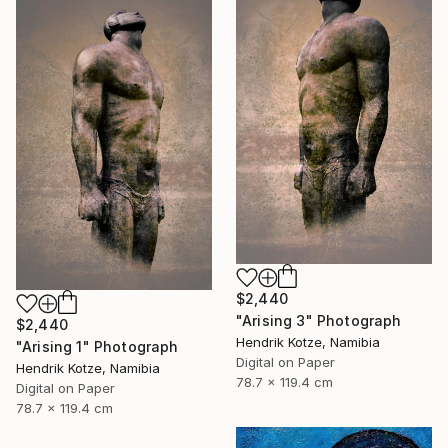
$2,440
"Arising 3" Photograph
$2,440
Hendrik Kotze, Namibia
"Arising 1" Photograph
Digital on Paper
Hendrik Kotze, Namibia
78.7 x 119.4 cm
Digital on Paper
78.7 x 119.4 cm