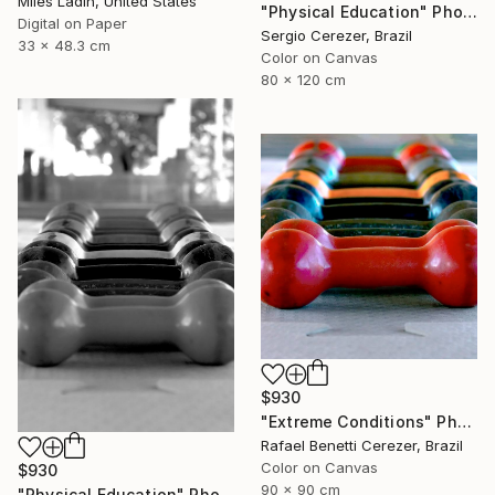
Miles Ladin, United States
"Physical Education" Photograph
Digital on Paper
Sergio Cerezer, Brazil
33 x 48.3 cm
Color on Canvas
80 x 120 cm
$930
"Extreme Conditions" Photograph
Rafael Benetti Cerezer, Brazil
Color on Canvas
$930
90 x 90 cm
"Physical Education" Photograph