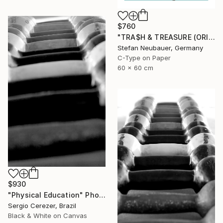
$760
"TRA$H & TREASURE (ORIGINAL) COLORIZED - KINETIC ENERGY" Photograph
Stefan Neubauer, Germany
C-Type on Paper
60 x 60 cm
$930
"Physical Education" Photograph
Sergio Cerezer, Brazil
Black & White on Canvas