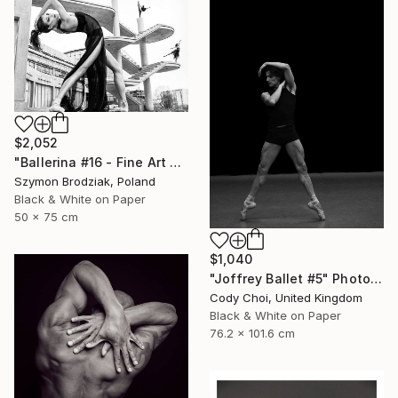
$2,052
"Ballerina #16 - Fine Art Limited Edition" Photograph
Szymon Brodziak, Poland
Black & White on Paper
50 x 75 cm
$1,040
"Joffrey Ballet #5" Photograph
Cody Choi, United Kingdom
Black & White on Paper
76.2 x 101.6 cm