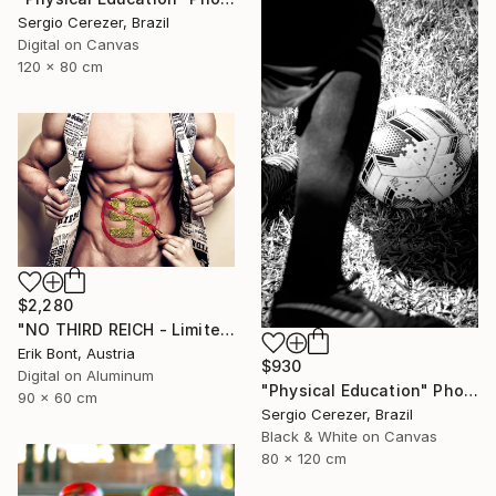
Sergio Cerezer, Brazil
Digital on Canvas
120 x 80 cm
$2,280
"NO THIRD REICH - Limited Edition of 12" Photograph
Erik Bont, Austria
$930
Digital on Aluminum
"Physical Education" Photograph
90 x 60 cm
Sergio Cerezer, Brazil
Black & White on Canvas
80 x 120 cm