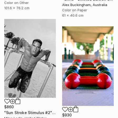
Color on Other
Alex Buckingham, Australia
101.6 x 76.2 cm
Color on Paper
61 x 40.6 cm
$860
"Sun Stroke Stimulus #2" Photograph
$930