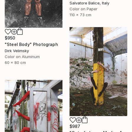
Salvatore Balice, Italy
Color on Paper
110 x 73 cm
$950
"Steel Body" Photograph
Dirk Velimsky
Color on Aluminum
60 x 80 cm
$987