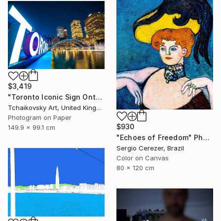
$3,419
"Toronto Iconic Sign Ontario Canada" Photograph
Tchaikovsky Art, United Kingdom
Photogram on Paper
$930
149.9 x 99.1 cm
"Echoes of Freedom" Photograph
Sergio Cerezer, Brazil
Color on Canvas
80 x 120 cm