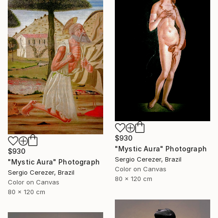
$930
"Mystic Aura" Photograph
$930
Sergio Cerezer, Brazil
"Mystic Aura" Photograph
Color on Canvas
Sergio Cerezer, Brazil
80 x 120 cm
Color on Canvas
80 x 120 cm