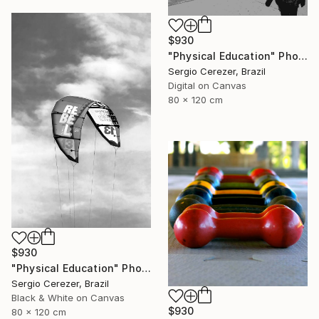
$930
"Physical Education" Photograph
Sergio Cerezer, Brazil
Digital on Canvas
80 x 120 cm
$930
"Physical Education" Photograph
Sergio Cerezer, Brazil
Black & White on Canvas
$930
80 x 120 cm