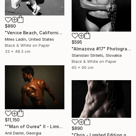
$860
"Venice Beach, California, 2010" Photograph
Miles Ladin, United States
$595
Black & White on Paper
"Almazova #17" Photograph
33 x 48.3 cm
Stanislav Strilets, Slovakia
Black & White on Paper
60 x 90 cm
$11,150
""Man of Ourea" II - Limited Edition of 1" Photograph
$890
Anil Demir, Georgia
"Chris - Limited Edition of 10" Photograph