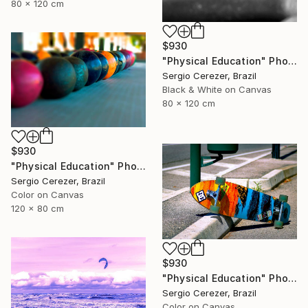
80 x 120 cm
$930
"Physical Education" Photograph
Sergio Cerezer, Brazil
Black & White on Canvas
80 x 120 cm
$930
"Physical Education" Photograph
Sergio Cerezer, Brazil
Color on Canvas
120 x 80 cm
$930
"Physical Education" Photograph
Sergio Cerezer, Brazil
Color on Canvas