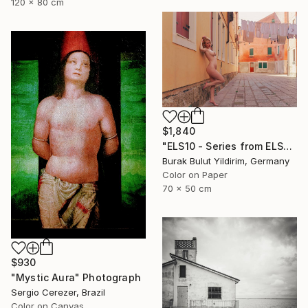
120 x 80 cm
$1,840
"ELS10 - Series from ELSEWHERE - Limited Edition of 5" Photograph
Burak Bulut Yildirim, Germany
Color on Paper
70 x 50 cm
$930
"Mystic Aura" Photograph
Sergio Cerezer, Brazil
Color on Canvas