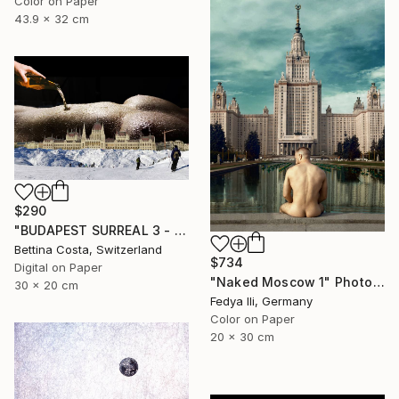
Color on Paper
43.9 x 32 cm
$290
"BUDAPEST SURREAL 3 - Limited Edition 1/3" Photograph
Bettina Costa, Switzerland
$734
Digital on Paper
"Naked Moscow 1" Photograph
30 x 20 cm
Fedya Ili, Germany
Color on Paper
20 x 30 cm