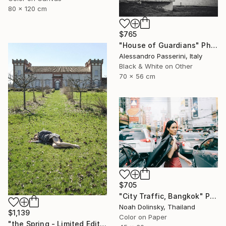
80 x 120 cm
$765
"House of Guardians" Photograph
Alessandro Passerini, Italy
Black & White on Other
70 x 56 cm
$705
"City Traffic, Bangkok" Photograph
Noah Dolinsky, Thailand
$1,139
Color on Paper
"the Spring - Limited Edition of 7" Photograph