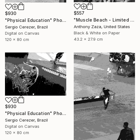
$557
$930
"Muscle Beach - Limited Edition of 3" Photograph
"Physical Education" Photograph
Anthony Zaza, United States
Sergio Cerezer, Brazil
Black & White on Paper
Digital on Canvas
43.2 x 27.9 cm
120 x 80 cm
$930
"Physical Education" Photograph
Sergio Cerezer, Brazil
Digital on Canvas
120 x 80 cm