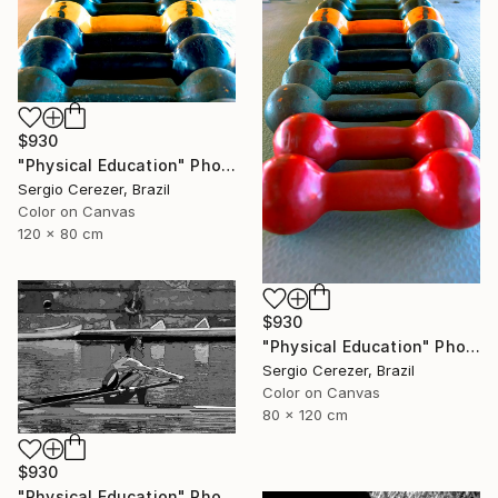
$930
"Physical Education" Photograph
Sergio Cerezer, Brazil
Color on Canvas
120 x 80 cm
$930
"Physical Education" Photograph
Sergio Cerezer, Brazil
Color on Canvas
80 x 120 cm
$930
"Physical Education" Photograph