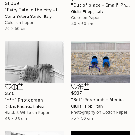
$1,069
"Out of place - Small" Photograph
"Fairy Tale in the city - Limited Edition of 30" Photograph
Giulia Filippi, Italy
Carla Sutera Sardo, Italy
Color on Paper
Color on Paper
40 x 60 cm
70 x 50 cm
$987
$510
"Self-Research - Medium" Photograph
"***" Photograph
Giulia Filippi, Italy
Didzis Kadaks, Latvia
Photography on Cotton Paper
Black & White on Paper
75 x 50 cm
48 x 33 cm