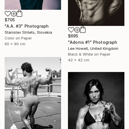
$705
"A.A. #3" Photograph
Stanislav Strilets, Slovakia
$695
Color on Paper
"Adonis #1" Photograph
60 x 90 cm
Lee Howell, United Kingdom
Black & White on Paper
42 x 42 cm