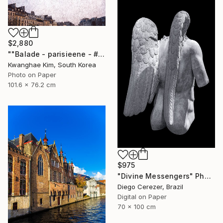
$2,880
""Balade - parisieene - # 43" - Limited Edition of 10" Photograph
Kwanghae Kim, South Korea
Photo on Paper
101.6 x 76.2 cm
$975
"Divine Messengers" Photograph
Diego Cerezer, Brazil
Digital on Paper
70 x 100 cm