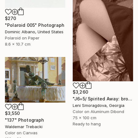
$270
"Polaroid 005" Photograph
Dominic Albano, United States
Polaroid on Paper
8.6 x 10.7 cm
$3,260
"J6=5/ Spirited Away: brown version - {$M}" Photograph
Leni Smoragdova, Georgia
Color on Aluminum Dibond
$3,550
75 x 100 cm
"137" Photograph
Ready to hang
Waldemar Trebacki
Color on Canvas