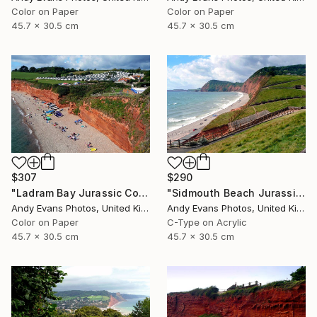
Color on Paper
Color on Paper
45.7 x 30.5 cm
45.7 x 30.5 cm
$307
$290
"Ladram Bay Jurassic Coast Devon England" Photograph
"Sidmouth Beach Jurassic Coast Devon England" Photograph
Andy Evans Photos, United Kingdom
Andy Evans Photos, United Kingdom
Color on Paper
C-Type on Acrylic
45.7 x 30.5 cm
45.7 x 30.5 cm