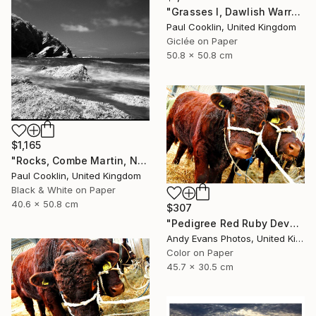
"Grasses I, Dawlish Warren, Devon - Giclee" Photograph
Paul Cooklin, United Kingdom
Giclée on Paper
50.8 x 50.8 cm
$1,165
"Rocks, Combe Martin, North Devon [Infrared Film] - Silver Gelatin" Photograph
Paul Cooklin, United Kingdom
Black & White on Paper
40.6 x 50.8 cm
$307
"Pedigree Red Ruby Devon Cow" Photograph
Andy Evans Photos, United Kingdom
Color on Paper
45.7 x 30.5 cm