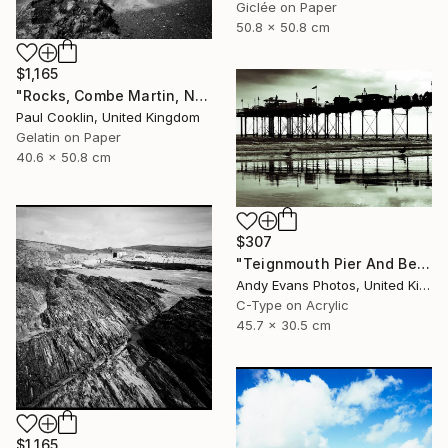
Giclée on Paper
50.8 x 50.8 cm
$1,165
"Rocks, Combe Martin, North Devon [Infrared Film] - Silver Gelatin" Photograph
Paul Cooklin, United Kingdom
Gelatin on Paper
40.6 x 50.8 cm
$307
"Teignmouth Pier And Beach Devon England UK" Photograph
Andy Evans Photos, United Kingdom
C-Type on Acrylic
45.7 x 30.5 cm
$1,165