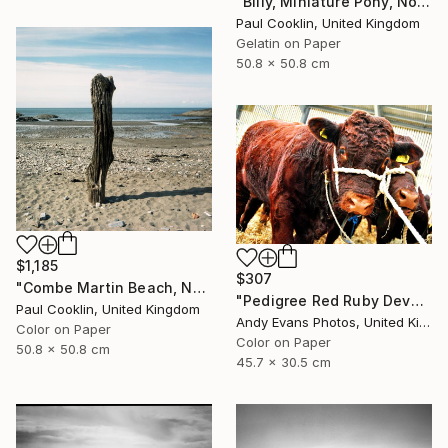
"Billy, Miniature Pony, North Devon 2010 - Silver Gelatin" Photograph
Paul Cooklin, United Kingdom
Gelatin on Paper
50.8 x 50.8 cm
$1,185
$307
"Combe Martin Beach, North Devon [Expired Film] - C Type" Photograph
"Pedigree Red Ruby Devon Cow" Photograph
Paul Cooklin, United Kingdom
Andy Evans Photos, United Kingdom
Color on Paper
Color on Paper
50.8 x 50.8 cm
45.7 x 30.5 cm