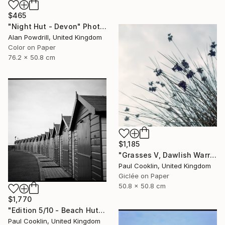
$465
"Night Hut - Devon" Photograph
Alan Powdrill, United Kingdom
Color on Paper
76.2 x 50.8 cm
$1,185
"Grasses V, Dawlish Warren, Devon - Giclee" Photograph
Paul Cooklin, United Kingdom
Giclée on Paper
50.8 x 50.8 cm
$1,770
"Edition 5/10 - Beach Huts I, Dawlish Warren - Silver Gelatin" Photograph
Paul Cooklin, United Kingdom