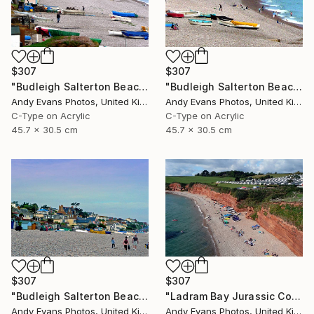
$307
$307
"Budleigh Salterton Beach Devon England" Photograph
"Budleigh Salterton Beach Devon England" Photograph
Andy Evans Photos, United Kingdom
Andy Evans Photos, United Kingdom
C-Type on Acrylic
C-Type on Acrylic
45.7 x 30.5 cm
45.7 x 30.5 cm
$307
$307
"Budleigh Salterton Beach Devon England" Photograph
"Ladram Bay Jurassic Coast Devon England" Photograph
Andy Evans Photos, United Kingdom
Andy Evans Photos, United Kingdom