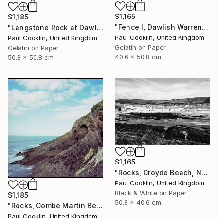
$1,165
$1,185
"Fence I, Dawlish Warren, Devon - Silver Gelatin" Photograph
"Langstone Rock at Dawlish Warren, Devon - Silver Gelatin" Photograph
Paul Cooklin, United Kingdom
Paul Cooklin, United Kingdom
Gelatin on Paper
Gelatin on Paper
40.6 x 50.8 cm
50.8 x 50.8 cm
$1,165
"Rocks, Croyde Beach, North Devon - Silver Gelatin" Photograph
Paul Cooklin, United Kingdom
Black & White on Paper
$1,185
50.8 x 40.6 cm
"Rocks, Combe Martin Beach, North Devon [Expired Film] - Giclee" Photograph
Paul Cooklin, United Kingdom