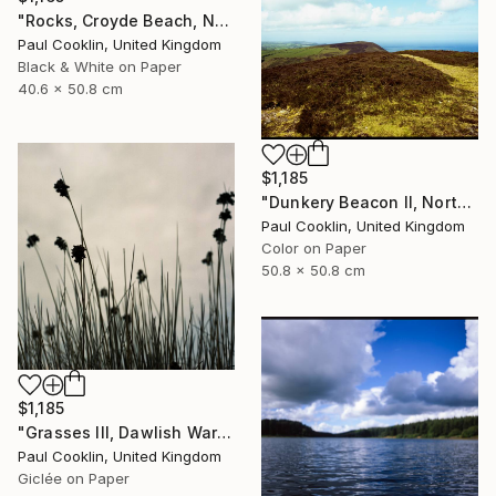
"Rocks, Croyde Beach, North Devon - Silver Gelatin" Photograph
Paul Cooklin, United Kingdom
Black & White on Paper
40.6 x 50.8 cm
$1,185
"Dunkery Beacon II, North Devon, 2011 [Expired Film 2002] - Giclee" Photograph
Paul Cooklin, United Kingdom
Color on Paper
50.8 x 50.8 cm
$1,185
"Grasses III, Dawlish Warren, Devon - Giclee" Photograph
Paul Cooklin, United Kingdom
Giclée on Paper