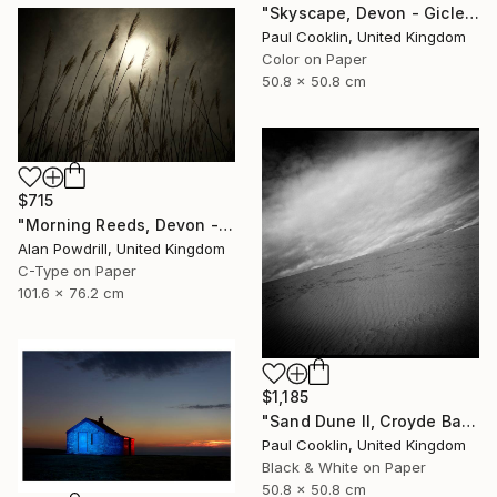
"Skyscape, Devon - Giclee" Photograph
Paul Cooklin, United Kingdom
Color on Paper
50.8 x 50.8 cm
$715
"Morning Reeds, Devon - Limited Edition of 20" Photograph
Alan Powdrill, United Kingdom
C-Type on Paper
101.6 x 76.2 cm
$1,185
"Sand Dune II, Croyde Bay, Devon -Silver Gelatin" Photograph
Paul Cooklin, United Kingdom
Black & White on Paper
50.8 x 50.8 cm