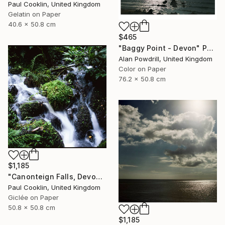
Paul Cooklin, United Kingdom
Gelatin on Paper
40.6 x 50.8 cm
$465
"Baggy Point - Devon" Photograph
Alan Powdrill, United Kingdom
Color on Paper
76.2 x 50.8 cm
$1,185
"Canonteign Falls, Devon - Giclee" Photograph
Paul Cooklin, United Kingdom
Giclée on Paper
50.8 x 50.8 cm
$1,185