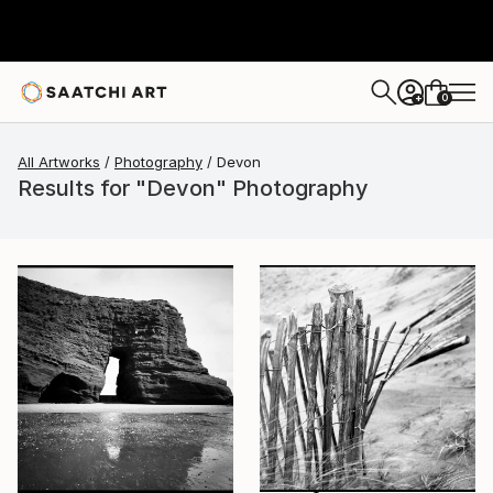
0
+
All Artworks
Photography
Devon
Results for "Devon" Photography