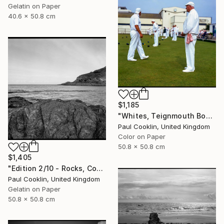
Gelatin on Paper
40.6 x 50.8 cm
$1,185
"Whites, Teignmouth Bowls, Devon - Giclee" Photograph
Paul Cooklin, United Kingdom
Color on Paper
50.8 x 50.8 cm
$1,405
"Edition 2/10 - Rocks, Combe Martin, North Devon - Silver Gelatin" Photograph
Paul Cooklin, United Kingdom
Gelatin on Paper
50.8 x 50.8 cm