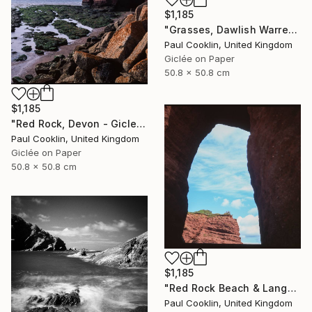
$1,185
"Grasses, Dawlish Warren, Devon - Giclee" Photograph
Paul Cooklin, United Kingdom
Giclée on Paper
50.8 x 50.8 cm
$1,185
"Red Rock, Devon - Giclee" Photograph
Paul Cooklin, United Kingdom
Giclée on Paper
50.8 x 50.8 cm
$1,185
"Red Rock Beach & Langstone Rock at Dawlish Warren, Devon - Giclee" Photograph
Paul Cooklin, United Kingdom