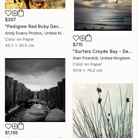
$307
"Pedigree Red Ruby Devon Cow" Photograph
Andy Evans Photos, United Kingdom
Color on Paper
$715
45.7 x 30.5 cm
"Surfers Croyde Bay - Devon" Photograph
Alan Powdrill, United Kingdom
Color on Paper
101.6 x 76.2 cm
$1,165