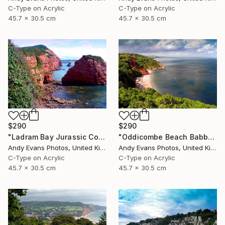
C-Type on Acrylic
C-Type on Acrylic
45.7 x 30.5 cm
45.7 x 30.5 cm
$290
$290
"Ladram Bay Jurassic Coast Devon England" Photograph
"Oddicombe Beach Babbacombe Bay Devon" Photograph
Andy Evans Photos, United Kingdom
Andy Evans Photos, United Kingdom
C-Type on Acrylic
C-Type on Acrylic
45.7 x 30.5 cm
45.7 x 30.5 cm