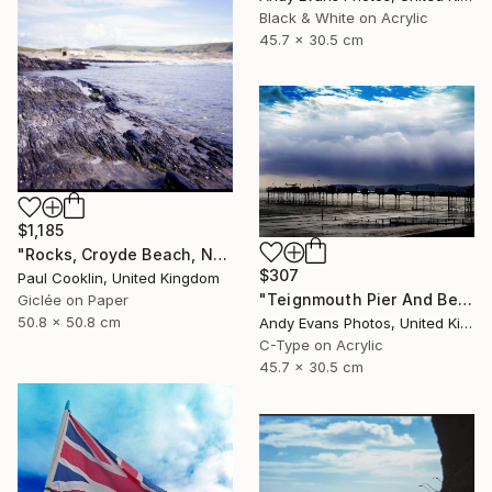
Black & White on Acrylic
45.7 x 30.5 cm
$1,185
"Rocks, Croyde Beach, North Devon - Giclee" Photograph
$307
Paul Cooklin, United Kingdom
"Teignmouth Pier And Beach Devon England UK" Photograph
Giclée on Paper
50.8 x 50.8 cm
Andy Evans Photos, United Kingdom
C-Type on Acrylic
45.7 x 30.5 cm