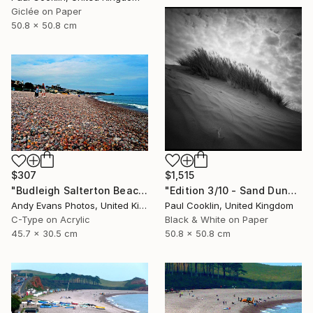
Giclée on Paper
50.8 x 50.8 cm
$1,515
$307
"Edition 3/10 - Sand Dune I, Croyde Bay, Devon -Silver Gelatin" Photograph
"Budleigh Salterton Beach Devon England" Photograph
Paul Cooklin, United Kingdom
Andy Evans Photos, United Kingdom
Black & White on Paper
C-Type on Acrylic
50.8 x 50.8 cm
45.7 x 30.5 cm