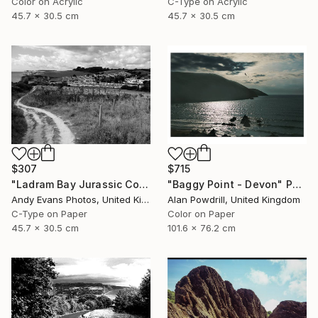
Color on Acrylic
C-Type on Acrylic
45.7 x 30.5 cm
45.7 x 30.5 cm
$715
$307
"Baggy Point - Devon" Photograph
"Ladram Bay Jurassic Coast Devon England" Photograph
Alan Powdrill, United Kingdom
Andy Evans Photos, United Kingdom
Color on Paper
C-Type on Paper
101.6 x 76.2 cm
45.7 x 30.5 cm