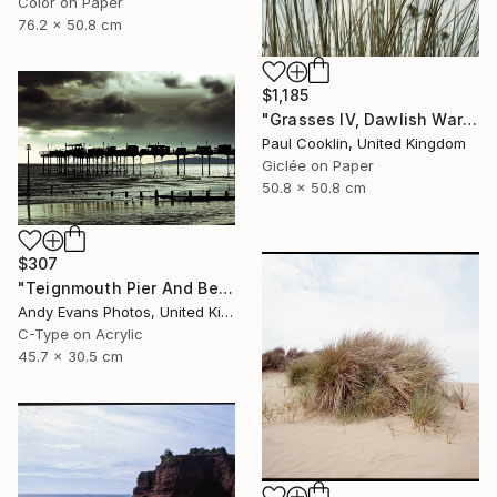
Color on Paper
76.2 x 50.8 cm
$1,185
"Grasses IV, Dawlish Warren, Devon - Giclee" Photograph
Paul Cooklin, United Kingdom
Giclée on Paper
50.8 x 50.8 cm
$307
"Teignmouth Pier And Beach Devon England UK" Photograph
Andy Evans Photos, United Kingdom
C-Type on Acrylic
45.7 x 30.5 cm