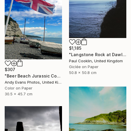
$1,185
"Langstone Rock at Dawlish Warren, Devon - Giclee" Photograph
Paul Cooklin, United Kingdom
Giclée on Paper
$307
50.8 x 50.8 cm
"Beer Beach Jurassic Coast Devon England" Photograph
Andy Evans Photos, United Kingdom
Color on Paper
30.5 x 45.7 cm