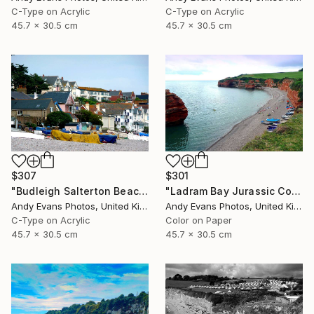
C-Type on Acrylic
C-Type on Acrylic
45.7 x 30.5 cm
45.7 x 30.5 cm
$307
$301
"Budleigh Salterton Beach Jurassic Coast" Photograph
"Ladram Bay Jurassic Coast Devon England" Photograph
Andy Evans Photos, United Kingdom
Andy Evans Photos, United Kingdom
C-Type on Acrylic
Color on Paper
45.7 x 30.5 cm
45.7 x 30.5 cm