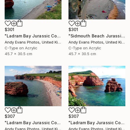
$301
$301
"Ladram Bay Jurassic Coast Devon England" Photograph
"Sidmouth Beach Jurassic Coast Devon England" Photograph
Andy Evans Photos, United Kingdom
Andy Evans Photos, United Kingdom
C-Type on Acrylic
C-Type on Acrylic
45.7 x 30.5 cm
45.7 x 30.5 cm
$307
$307
"Ladram Bay Jurassic Coast Devon England" Photograph
"Ladram Bay Jurassic Coast Devon England" Photograph
Andy Evans Photos, United Kingdom
Andy Evans Photos, United Kingdom