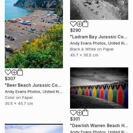
$290
"Ladram Bay Jurassic Coast Devon England" Photograph
Andy Evans Photos, United Kingdom
Black & White on Paper
45.7 x 30.5 cm
$307
"Beer Beach Jurassic Coast Devon England" Photograph
Andy Evans Photos, United Kingdom
Color on Paper
30.5 x 45.7 cm
$301
"Dawlish Warren Beach Huts Devon England" Photograph
Andy Evans Photos, United Kingdom