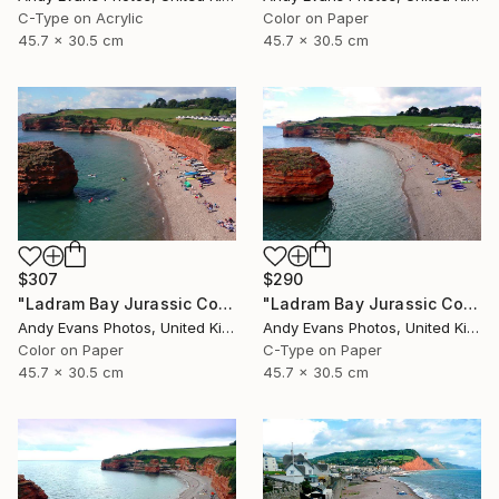
C-Type on Acrylic
Color on Paper
45.7 x 30.5 cm
45.7 x 30.5 cm
$307
$290
"Ladram Bay Jurassic Coast Devon England" Photograph
"Ladram Bay Jurassic Coast Devon England" Photograph
Andy Evans Photos, United Kingdom
Andy Evans Photos, United Kingdom
Color on Paper
C-Type on Paper
45.7 x 30.5 cm
45.7 x 30.5 cm