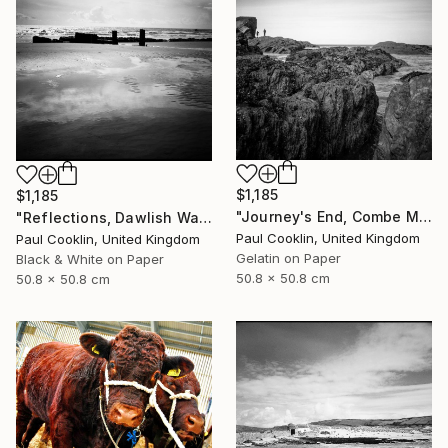
$1,185
$1,185
"Journey's End, Combe Martin, North Devon - Silver Gelatin" Photograph
"Reflections, Dawlish Warren, Devon - Silver Gelatin" Photograph
Paul Cooklin, United Kingdom
Paul Cooklin, United Kingdom
Gelatin on Paper
Black & White on Paper
50.8 x 50.8 cm
50.8 x 50.8 cm