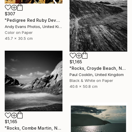
$307
"Pedigree Red Ruby Devon Cow" Photograph
Andy Evans Photos, United Kingdom
Color on Paper
45.7 x 30.5 cm
$1,165
"Rocks, Croyde Beach, North Devon - Silver Gelatin" Photograph
Paul Cooklin, United Kingdom
Black & White on Paper
40.6 x 50.8 cm
$1,165
"Rocks, Combe Martin, North Devon [Infrared Film] - Silver Gelatin" Photograph