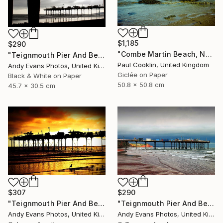
$1,185
$290
"Combe Martin Beach, North Devon [Expired Film] - Giclee" Photograph
"Teignmouth Pier And Beach Devon England UK" Photograph
Paul Cooklin, United Kingdom
Andy Evans Photos, United Kingdom
Giclée on Paper
Black & White on Paper
50.8 x 50.8 cm
45.7 x 30.5 cm
$307
$290
"Teignmouth Pier And Beach Devon England UK" Photograph
"Teignmouth Pier And Beach Devon England UK" Photograph
Andy Evans Photos, United Kingdom
Andy Evans Photos, United Kingdom