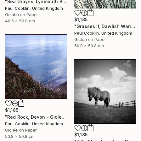
"Sea Groyns, Lynmouth Beach, North Devon - Silver Gelatin" Photograph
Paul Cooklin, United Kingdom
Gelatin on Paper
$1,185
40.6 x 50.8 cm
"Grasses II, Dawlish Warren, Devon - Giclee" Photograph
Paul Cooklin, United Kingdom
Giclée on Paper
50.8 x 50.8 cm
$1,185
"Red Rock, Devon - Giclee" Photograph
Paul Cooklin, United Kingdom
Giclée on Paper
$1,185
50.8 x 50.8 cm