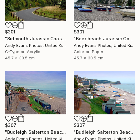
$301
$301
"Sidmouth Jurassic Coast Devon England" Photograph
"Beer beach Jurassic Coast Devon England" Photograph
Andy Evans Photos, United Kingdom
Andy Evans Photos, United Kingdom
C-Type on Acrylic
Color on Paper
45.7 x 30.5 cm
45.7 x 30.5 cm
$307
$307
"Budleigh Salterton Beach Jurassic Coast" Photograph
"Budleigh Salterton Beach Jurassic Coast" Photograph
Andy Evans Photos, United Kingdom
Andy Evans Photos, United Kingdom