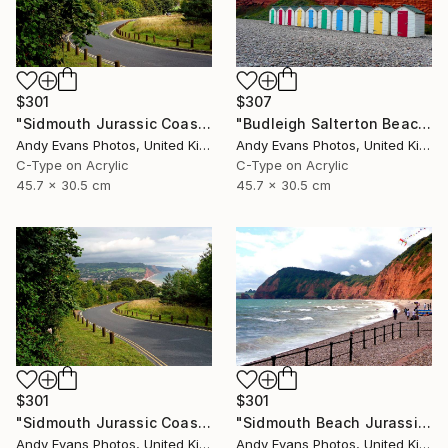
$301
$307
"Sidmouth Jurassic Coast Devon England" Photograph
"Budleigh Salterton Beach Huts Jurassic Coast" Photograph
Andy Evans Photos, United Kingdom
Andy Evans Photos, United Kingdom
C-Type on Acrylic
C-Type on Acrylic
45.7 x 30.5 cm
45.7 x 30.5 cm
$301
$301
"Sidmouth Jurassic Coast Devon England" Photograph
"Sidmouth Beach Jurassic Coast Devon England" Photograph
Andy Evans Photos, United Kingdom
Andy Evans Photos, United Kingdom