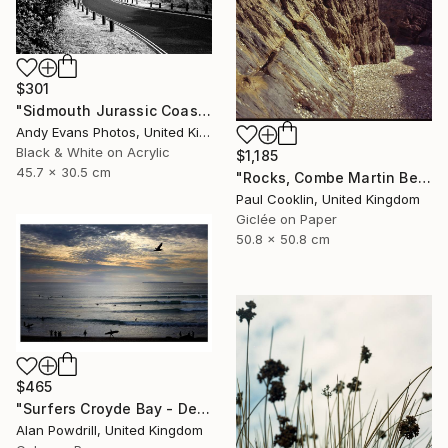
$301
"Sidmouth Jurassic Coast Devon England" Photograph
Andy Evans Photos, United Kingdom
Black & White on Acrylic
$1,185
45.7 x 30.5 cm
"Rocks, Combe Martin Beach, North Devon [Expired Film] - Giclee" Photograph
Paul Cooklin, United Kingdom
Giclée on Paper
50.8 x 50.8 cm
$465
"Surfers Croyde Bay - Devon" Photograph
Alan Powdrill, United Kingdom