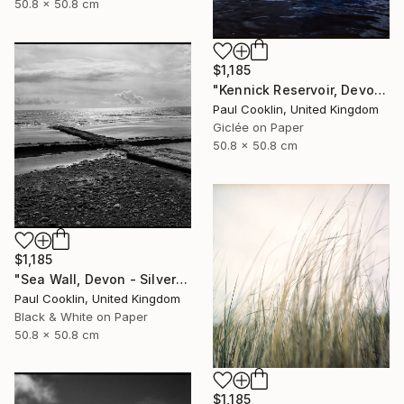
50.8 x 50.8 cm
$1,185
"Kennick Reservoir, Devon - Giclee" Photograph
Paul Cooklin, United Kingdom
Giclée on Paper
50.8 x 50.8 cm
$1,185
"Sea Wall, Devon - Silver Gelatin" Photograph
Paul Cooklin, United Kingdom
Black & White on Paper
50.8 x 50.8 cm
$1,185