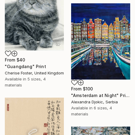
From
$40
"Guangdang" Print
Cherise Foster, United Kingdom
Available in
5 sizes, 4
materials
From
$100
"Amsterdam at Night" Print
Alexandra Djokic, Serbia
Available in
6 sizes, 4
materials