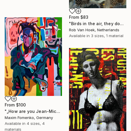
From
$83
"Birds in the air, they don't worry." Print
Rob Van Hoek, Netherlands
Available in
3 sizes, 1 material
From
$100
"„How are you Jean-Michel Basquiat #4“" Print
Maxim Fomenko, Germany
Available in
4 sizes, 4
materials