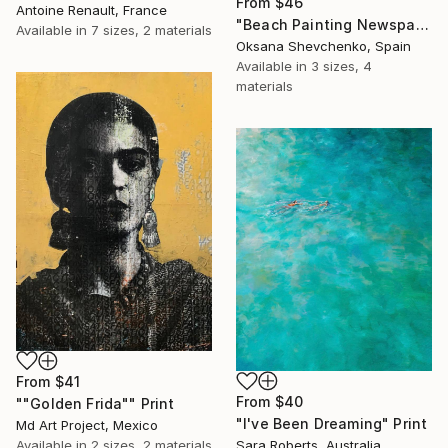
From
$46
Antoine Renault, France
"Beach Painting Newspaper Original Oil Art" Print
Available in
7 sizes, 2 materials
Oksana Shevchenko, Spain
Available in
3 sizes, 4
materials
From
$41
From
$40
""Golden Frida"" Print
"I've Been Dreaming" Print
Md Art Project, Mexico
Available in
2 sizes, 2 materials
Sara Roberts, Australia