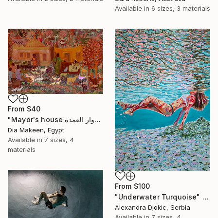
Available in
6 sizes, 3 materials
From
$40
"Mayor's house دوار العمدة" Print
Dia Makeen, Egypt
Available in
7 sizes, 4
materials
From
$100
"Underwater Turquoise" Print
Alexandra Djokic, Serbia
Available in
7 sizes, 4