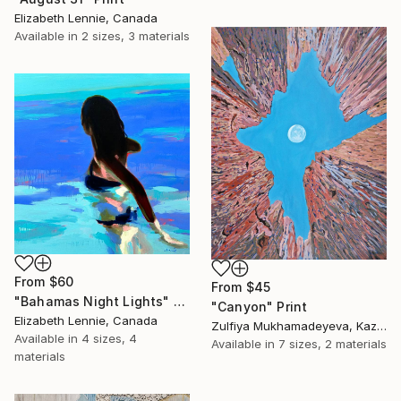
Elizabeth Lennie, Canada
Available in
2 sizes, 3 materials
From
$60
From
$45
"Bahamas Night Lights" Print
"Canyon" Print
Elizabeth Lennie, Canada
Zulfiya Mukhamadeyeva, Kazakhstan
Available in
4 sizes, 4
Available in
7 sizes, 2 materials
materials