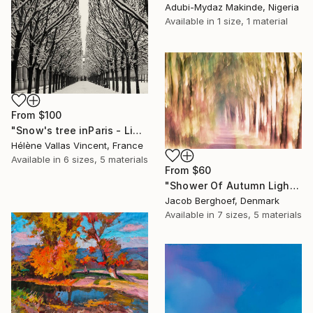
Adubi-Mydaz Makinde, Nigeria
Available in
1 size, 1 material
From
$100
"Snow's tree inParis - Limited Edition 6 of 20" Print
Hélène Vallas Vincent, France
Available in
6 sizes, 5 materials
From
$60
"Shower Of Autumn Light (large)" Print
Jacob Berghoef, Denmark
Available in
7 sizes, 5 materials