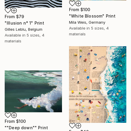
From
$100
"White Blossom" Print
From
$79
Mila Weis, Germany
"Illusion n° 1" Print
Available in
5 sizes, 4
Gilles Leblu, Belgium
materials
Available in
5 sizes, 4
materials
From
$100
""Deep down"" Print