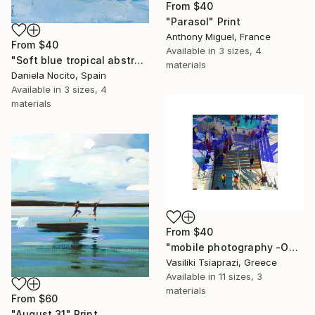
From
$40
"Parasol" Print
Anthony Miguel, France
From
$40
Available in
3 sizes, 4
"Soft blue tropical abstract beach" Print
materials
Daniela Nocito, Spain
Available in
3 sizes, 4
materials
From
$40
"mobile photography -Open Edition" Print
Vasiliki Tsiaprazi, Greece
Available in
11 sizes, 3
materials
From
$60
"August 31" Print