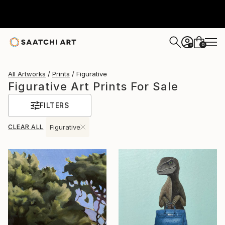
0
+
All Artworks
Prints
Figurative
Figurative Art Prints For Sale
FILTERS
CLEAR ALL
Figurative