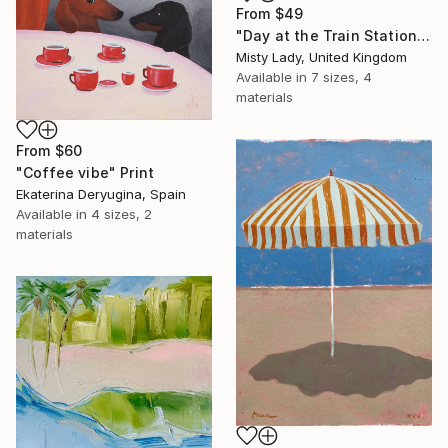
From
$49
"Day at the Train Station" Print
Misty Lady, United Kingdom
Available in
7 sizes, 4
materials
From
$60
"Coffee vibe" Print
Ekaterina Deryugina, Spain
Available in
4 sizes, 2
materials