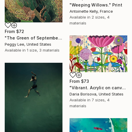
"Weeping Willows." Print
Antoinette Kelly, France
Available in
2 sizes, 4
materials
From
$72
"The Green of September (TI)" Print
Peggy Lee, United States
Available in
1 size, 3 materials
From
$73
"Vibrant. Acrylic on canvas, 36 x 60 in" Print
Daria Borisova, United States
Available in
7 sizes, 4
materials