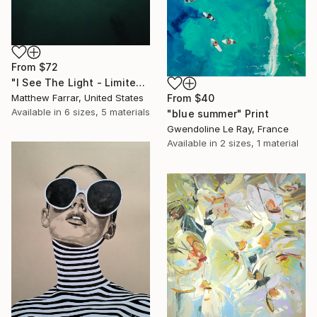
From
$72
"I See The Light - Limited Edition 5 of 10" Print
Matthew Farrar, United States
From
$40
Available in
6 sizes, 5 materials
"blue summer" Print
Gwendoline Le Ray, France
Available in
2 sizes, 1 material