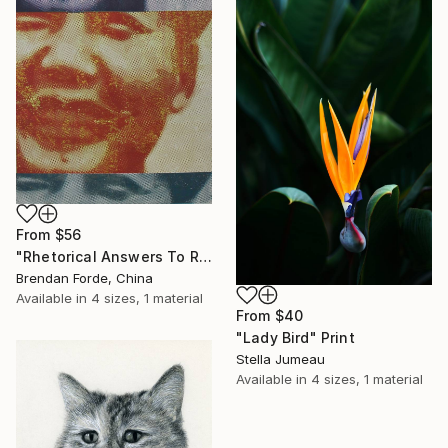
From
$56
"Rhetorical Answers To Rhetorical Questions" Print
Brendan Forde, China
Available in
4 sizes, 1 material
From
$40
"Lady Bird" Print
Stella Jumeau
Available in
4 sizes, 1 material