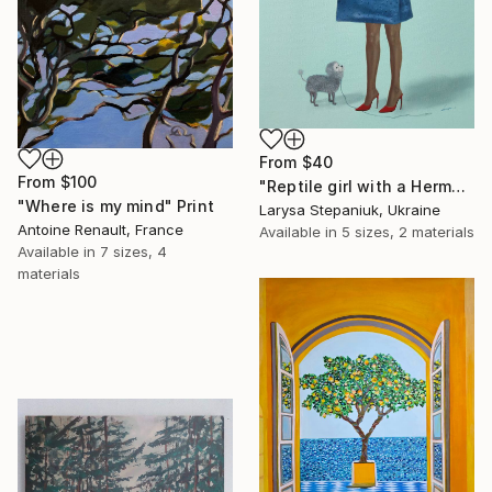
From
$40
From
$100
"Reptile girl with a Hermes bag" Print
"Where is my mind" Print
Larysa Stepaniuk, Ukraine
Antoine Renault, France
Available in
5 sizes, 2 materials
Available in
7 sizes, 4
materials