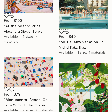
From
$100
"At the beach" Print
Alexandra Djokic, Serbia
From
$40
Available in
7 sizes, 4
materials
"Mr. Bellamy Vacation II" Print
Michel Katz, Brazil
Available in
1 size, 4 materials
From
$79
"Monumental Beach: On four canvases :Limited Edition 1of 3" Print
Larry Coffin, United States
Available in
7 sizes, 2 materials