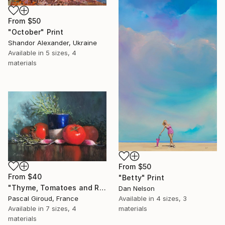
From
$50
"October" Print
Shandor Alexander, Ukraine
Available in
5 sizes, 4
materials
From
$50
From
$40
"Betty" Print
"Thyme, Tomatoes and Radishes" Print
Dan Nelson
Pascal Giroud, France
Available in
4 sizes, 3
Available in
7 sizes, 4
materials
materials