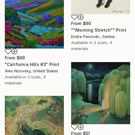
From
$90
""Morning Stretch"" Print
Endre Penovác, Serbia
Available in
3 sizes, 4
materials
From
$69
"California Hills #3" Print
Alex Nizovsky, United States
Available in
3 sizes, 4
materials
From
$51