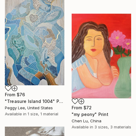
From
$76
"Treasure Island 1004" Print
From
$72
Peggy Lee, United States
Available in
1 size, 1 material
"my peony" Print
Chen Lu, China
Available in
3 sizes, 3 materials