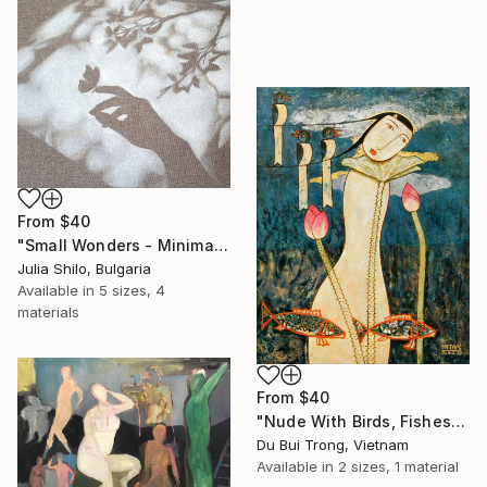
From
$40
"Small Wonders - Minimalist Butterfly Nature Soft Neutral Decor" Print
Julia Shilo, Bulgaria
Available in
5 sizes, 4
materials
From
$40
"Nude With Birds, Fishes And Lotus" Print
Du Bui Trong, Vietnam
Available in
2 sizes, 1 material