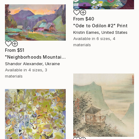
From
$40
"Ode to Odilon #2" Print
Kristin Eames, United States
Available in
6 sizes, 4
materials
From
$51
"Neighborhoods Mountain Village" Print
Shandor Alexander, Ukraine
Available in
4 sizes, 3
materials