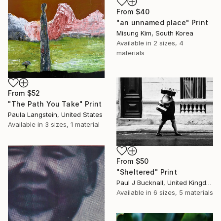
From
$40
"an unnamed place" Print
Misung Kim, South Korea
Available in
2 sizes, 4
materials
From
$52
"The Path You Take" Print
Paula Langstein, United States
Available in
3 sizes, 1 material
From
$50
"Sheltered" Print
Paul J Bucknall, United Kingdom
Available in
6 sizes, 5 materials