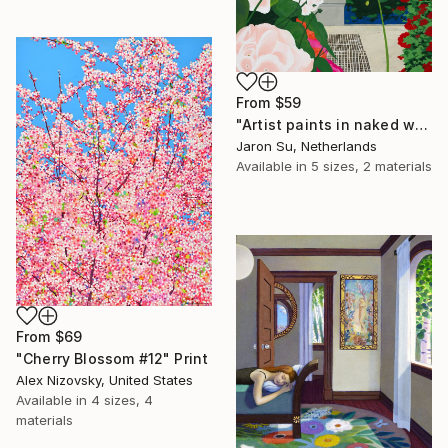
From
$59
"Artist paints in naked workshop" Print
Jaron Su, Netherlands
Available in
5 sizes, 2 materials
From
$69
"Cherry Blossom #12" Print
Alex Nizovsky, United States
Available in
4 sizes, 4
materials