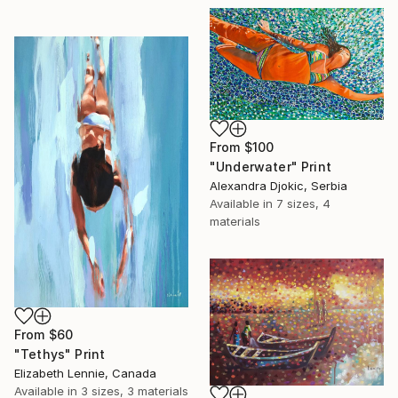
From
$100
"Underwater" Print
Alexandra Djokic, Serbia
Available in
7 sizes, 4
materials
From
$60
"Tethys" Print
Elizabeth Lennie, Canada
Available in
3 sizes, 3 materials