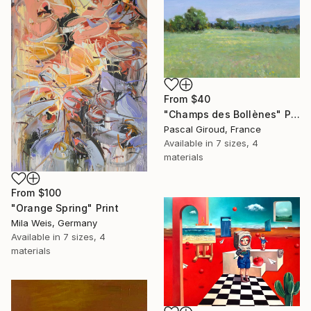
From
$40
"Champs des Bollènes" Print
Pascal Giroud, France
Available in
7 sizes, 4
materials
From
$100
"Orange Spring" Print
Mila Weis, Germany
Available in
7 sizes, 4
materials