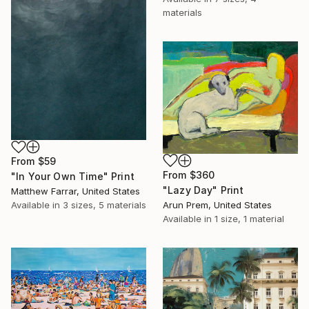
materials
From
$59
From
$360
"In Your Own Time" Print
"Lazy Day" Print
Matthew Farrar, United States
Arun Prem, United States
Available in
3 sizes, 5 materials
Available in
1 size, 1 material