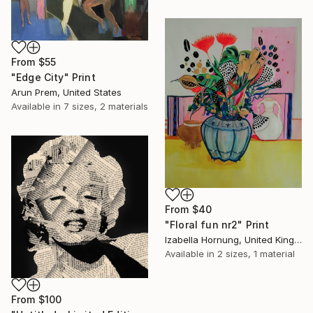
From
$55
"Edge City" Print
Arun Prem, United States
Available in
7 sizes, 2 materials
From
$40
"Floral fun nr2" Print
Izabella Hornung, United Kingdom
Available in
2 sizes, 1 material
From
$100