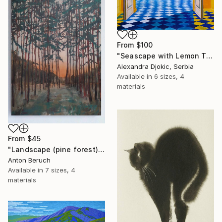
From
$100
"Seascape with Lemon Tree" Print
Alexandra Djokic, Serbia
Available in
6 sizes, 4
materials
From
$45
"Landscape (pine forest)" Print
Anton Beruch
Available in
7 sizes, 4
materials