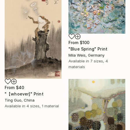
From
$100
"Blue Spring" Print
Mila Weis, Germany
Available in
7 sizes, 4
materials
From
$40
"【whoever]" Print
Ting Guo, China
Available in
4 sizes, 1 material