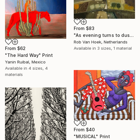
From
$83
"As evening turns to dusk" Print
Rob Van Hoek, Netherlands
Available in
3 sizes, 1 material
From
$62
"The Hard Way" Print
Yanin Ruibal, Mexico
Available in
4 sizes, 4
materials
From
$40
"MUSICAL" Print