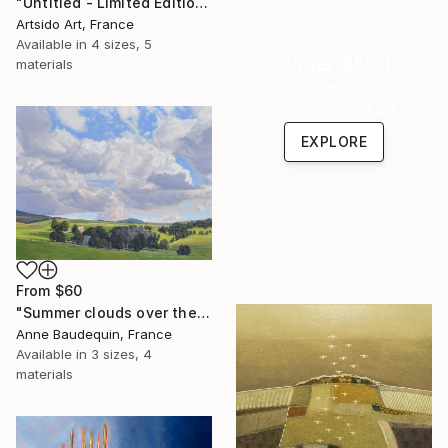
"Untitled - Limited Edition 1 of 20" Print
Artsido Art, France
Available in
4 sizes, 5
Under $500
materials
Shop affordable
one-of-a-kind art.
EXPLORE
From
$60
"Summer clouds over the Massif du Mézenc" Print
Anne Baudequin, France
Available in
3 sizes, 4
materials