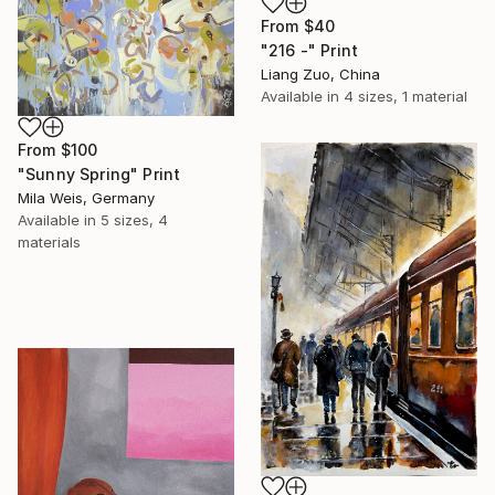
From
$40
"216 -" Print
Liang Zuo, China
Available in
4 sizes, 1 material
From
$100
"Sunny Spring" Print
Mila Weis, Germany
Available in
5 sizes, 4
materials