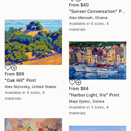
From
$40
"Sunset Conversation" Print
Alex Mensah, Ghana
Available in
6 sizes, 4
materials
From
$69
"Oak Hill" Print
Alex Nizovsky, United States
From
$84
Available in
4 sizes, 4
"Harbor Light, Vis" Print
materials
Maja Djokic, Serbia
Available in
3 sizes, 4
materials