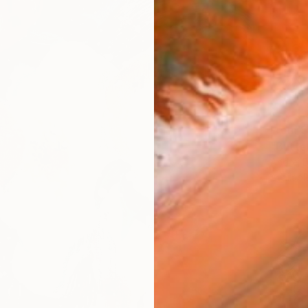
From
$
"Butter
Andrej 
Availabl