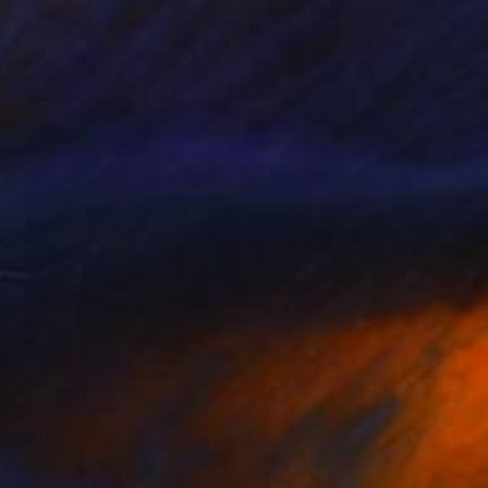
40
"Copy of America - olympic - landsscape 085 - Limited Edition of 3" Print
ebroux, Belgium