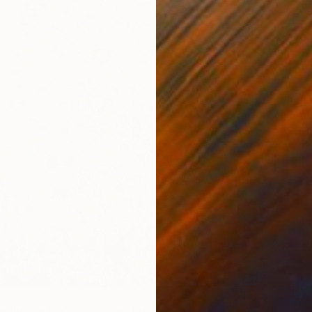
From
$
"The La
Anastasi
Availabl