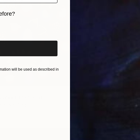
Availabl
efore?
iginal art before?
ation will be used as described in
about life." Print
zielieva, Belgium
5 sizes, 4 materials
From
$
"Day o
Igor Pos