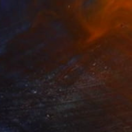
e in
1 size, 2 materials
65
f Winter or Pregnant Nature" Print
e, Belgium