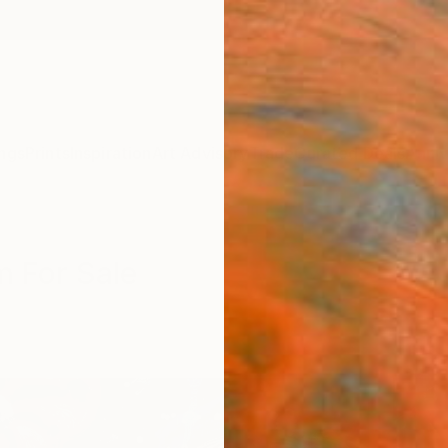
ngs
Prints
Inspiration
Art Advisory
Trade
Curated Deals
Anniv
m For Sale