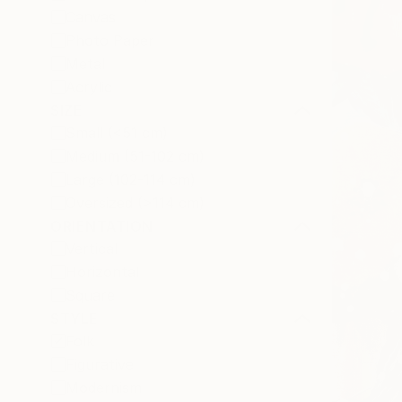
Canvas
Photo Paper
Metal
Acrylic
SIZE
Small (<51 cm)
Medium (51-102 cm)
Large (102-114 cm)
Oversized (>114 cm)
ORIENTATION
Vertical
Horizontal
Square
STYLE
Folk
Figurative
Modernism