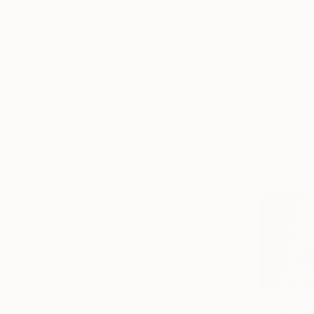
France
Egypt
Mexico
Canada
United Kingdom
SHOW MORE
FEATURED IN
From
$60