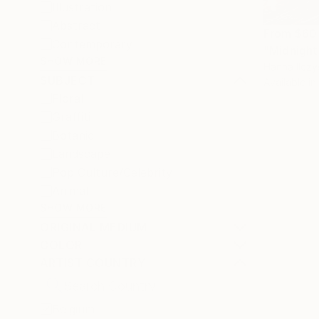
Illustration
Abstract
From
$60
Contemporary
"Midnight
SHOW MORE
Hanna Ilczy
SUBJECT
Available in
Floral
Graffiti
Botanic
Landscape
Pop Culture/Celebrity
Animal
SHOW MORE
ORIGINAL MEDIUM
COLOR
ARTIST COUNTRY
Belgium