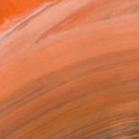
75
fly wing fire extinguishers" Print
Babenko, Belgium
e in
1 size, 1 material