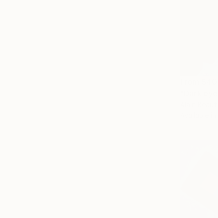
From
$40
"Dark eye
Alain Beauf
Available in