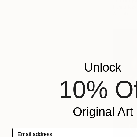
"I'll tell
Hanna Ilczy
Available in
Unlock
10% Of
Original Art
Email address