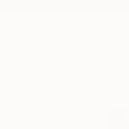
New Arrivals
Paintings
Photography
Sculpture
Drawi
All Artworks
Prints
Folk
Belgium
Folk Art Prints From Belgiu
HIDE FILTERS
(2)
Folk
Belgium
CLEAR ALL
SORT
MATERIAL
Fine Art Paper