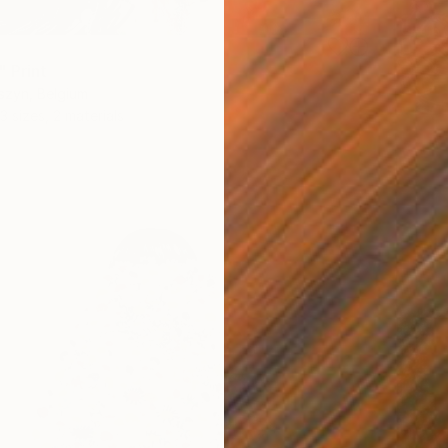
" Print
szyn, Belgium
3 sizes, 2 materials