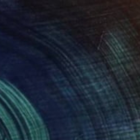
e in
3 sizes, 2 materials