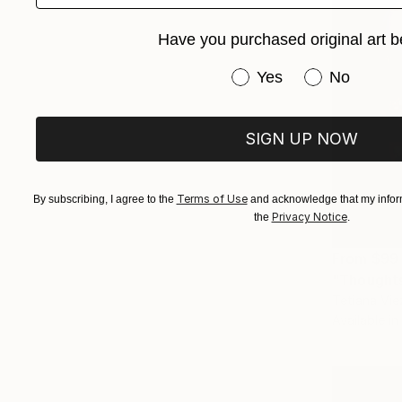
Have you purchased original art b
Have you purchased or
Yes
No
SIGN UP NOW
Terms of Use
By subscribing, I agree to the
and acknowledge that my inform
Privacy Notice
the
.
From
$99
"Thoughts 
Tetiana Vie
Available in