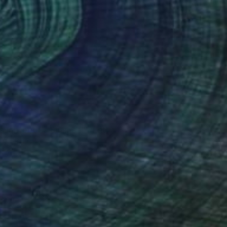
40
aughter of a Shaman" Print
e, Belgium
e in
4 sizes, 2 materials