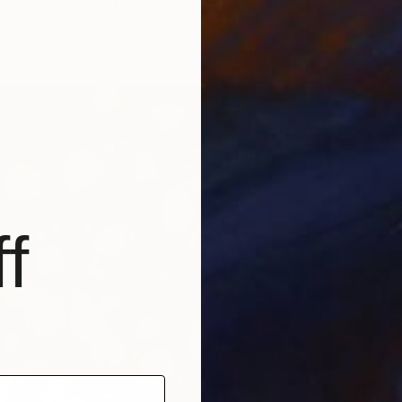
 you later what happened" Print
szyn, Belgium
1 size, 1 material
f
From
$
Pierre D