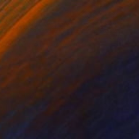
40
st Bloom I — Achillea glaberrima" Print
ia Tarasiuk, Belgium
e in
3 sizes, 1 material