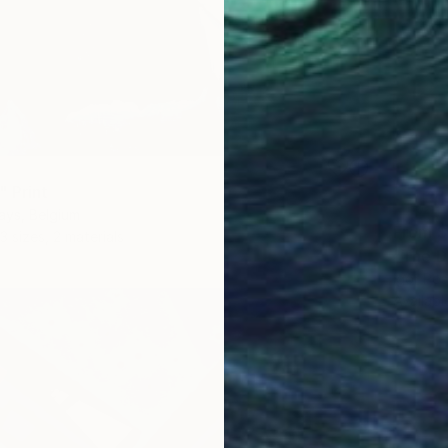
" Print
ays, Belgium
From
$
3 sizes, 2 materials
"The D
Igor Pos
Availabl