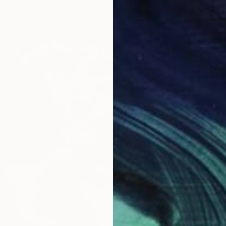
Availabl