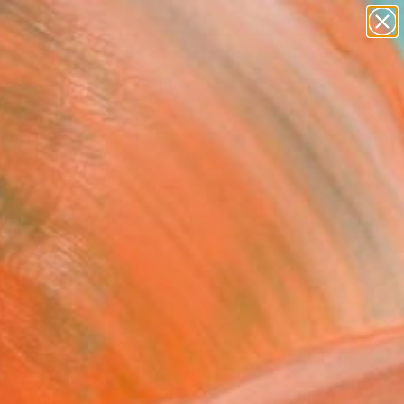
abstracts
figurative art
landscapes
wall sculpture
Search for
+
artist name
0
anything
paintings
ersary Picks