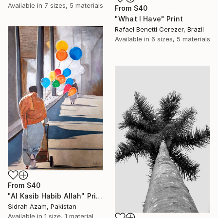
Available in
7 sizes, 5 materials
From
$40
"What I Have" Print
Rafael Benetti Cerezer, Brazil
Available in
6 sizes, 5 materials
From
$40
"Al Kasib Habib Allah" Print
Sidrah Azam, Pakistan
Available in
1 size, 1 material