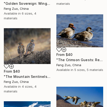
"Golden Sovereign: Wings of the Third Pole" Print
materials
Feng Zuo, China
Available in
6 sizes, 4
materials
From
$40
"The Crimson Guests: Red-crested Pochards at Pangong Tso" Print
Feng Zuo, China
Available in
5 sizes, 5 materials
From
$40
"The Mountain Sentinels: Tibetan Partridges on the High Pass" Print
Feng Zuo, China
Available in
4 sizes, 4
materials