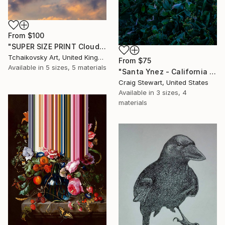
From
$100
"SUPER SIZE PRINT Clouds - Natural Abstract Gallery # 8" Print
Tchaikovsky Art, United Kingdom
From
$75
Available in
5 sizes, 5 materials
"Santa Ynez - California - Vineyard in spring #361" Print
Craig Stewart, United States
Available in
3 sizes, 4
materials