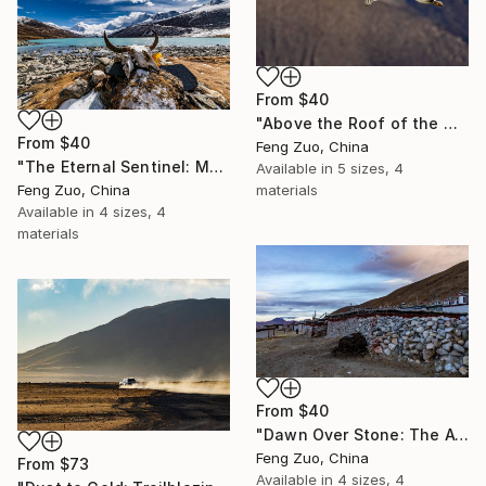
From
$40
"Above the Roof of the World: Bar-headed Geese in Flight" Print
From
$40
Feng Zuo, China
"The Eternal Sentinel: Memento Mori at Sapu Sacred Lake" Print
Available in
5 sizes, 4
Feng Zuo, China
materials
Available in
4 sizes, 4
materials
From
$40
"Dawn Over Stone: The Awakening of Wenbu Nan" Print
Feng Zuo, China
From
$73
Available in
4 sizes, 4