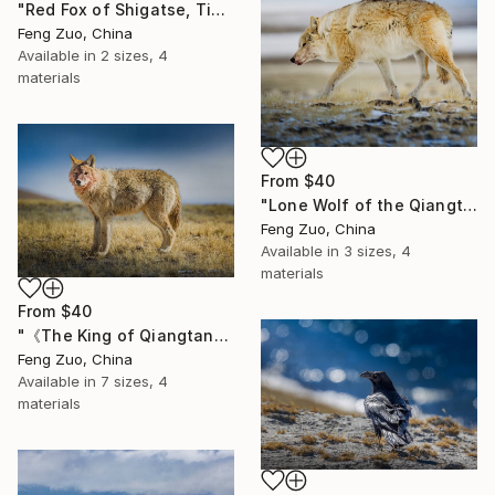
"Red Fox of Shigatse, Tibet" Print
Feng Zuo, China
Available in
2 sizes, 4
materials
From
$40
"Lone Wolf of the Qiangtang Plateau, Tibet" Print
Feng Zuo, China
Available in
3 sizes, 4
materials
From
$40
"《The King of Qiangtang: After the Feast》" Print
Feng Zuo, China
Available in
7 sizes, 4
materials