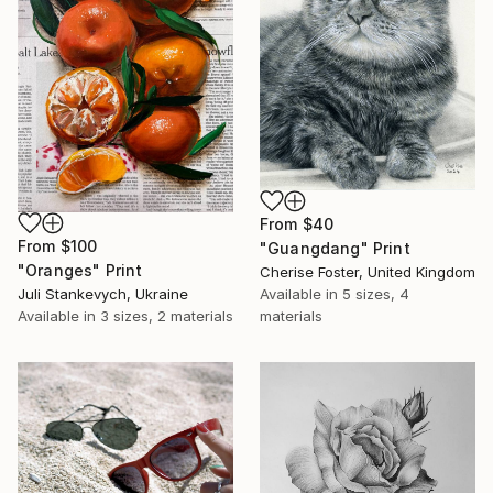
From
$40
From
$100
"Guangdang" Print
"Oranges" Print
Cherise Foster, United Kingdom
Juli Stankevych, Ukraine
Available in
5 sizes, 4
Available in
3 sizes, 2 materials
materials