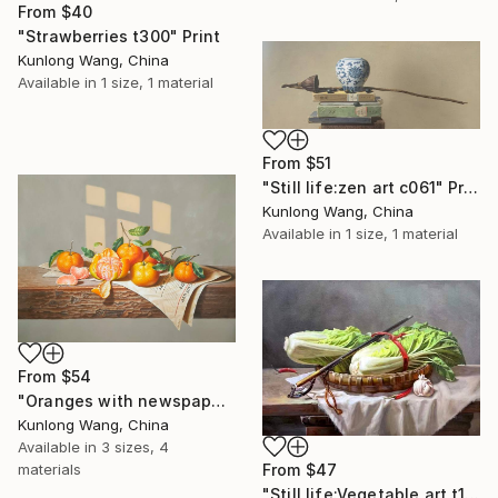
From
$40
"Strawberries t300" Print
Kunlong Wang, China
Available in
1 size, 1 material
From
$51
"Still life:zen art c061" Print
Kunlong Wang, China
Available in
1 size, 1 material
From
$54
"Oranges with newspaper t214" Print
Kunlong Wang, China
Available in
3 sizes, 4
From
$47
materials
"Still life:Vegetable art t174" Print