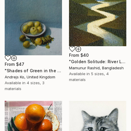
From
$40
"Golden Solitude: River Landscape at Sunset" Print
From
$47
Mamunur Rashid, Bangladesh
"Shades of Green in the Evening Garden" Print
Available in
5 sizes, 4
Andrejs Ko, United Kingdom
materials
Available in
4 sizes, 3
materials