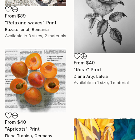
From
$89
"Relaxing waves" Print
Buzatu Ionut, Romania
Available in
3 sizes, 2 materials
From
$40
"Rose" Print
Diana Arty, Latvia
Available in
1 size, 1 material
From
$40
"Apricots" Print
Elena Tronina, Germany