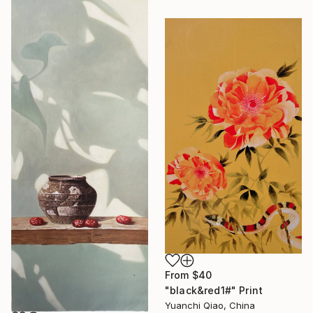
From
$40
"black&red1#" Print
Yuanchi Qiao, China