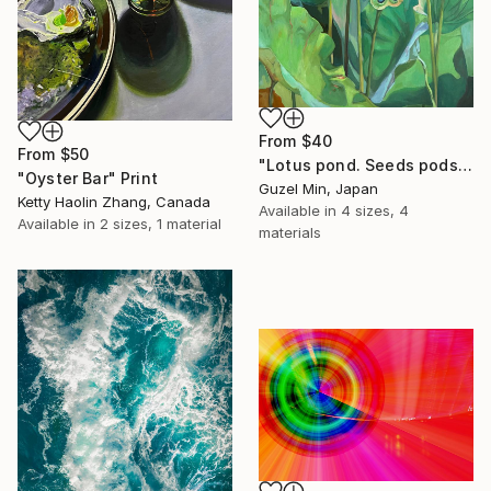
From
$40
From
$50
"Lotus pond. Seeds pods Painting" Print
"Oyster Bar" Print
Guzel Min, Japan
Ketty Haolin Zhang, Canada
Available in
4 sizes, 4
Available in
2 sizes, 1 material
materials