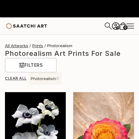
0
+
All Artworks
Prints
Photorealism
Photorealism Art Prints For Sale
FILTERS
CLEAR ALL
Photorealism