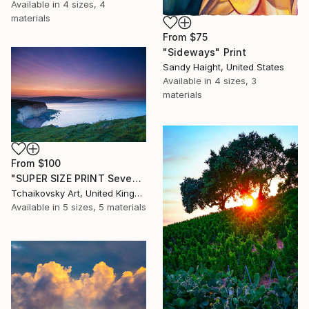
Available in
4 sizes, 4
materials
From
$75
"Sideways" Print
Sandy Haight, United States
Available in
4 sizes, 3
materials
From
$100
"SUPER SIZE PRINT Seven Sisters Morning Sunrise Sky England #12" Print
Tchaikovsky Art, United Kingdom
Available in
5 sizes, 5 materials