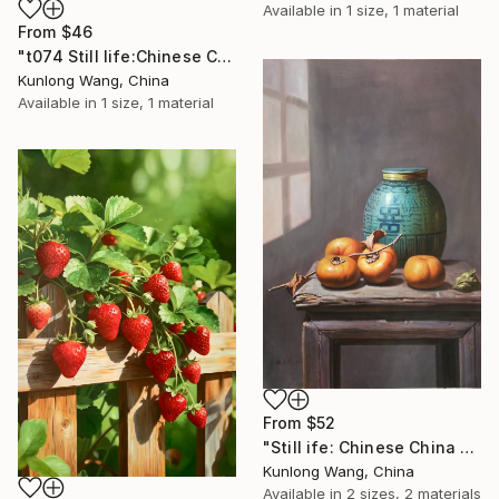
Available in
1 size, 1 material
From
$46
"t074 Still life:Chinese China on the wooden desk t074" Print
Kunlong Wang, China
Available in
1 size, 1 material
From
$52
"Still ife: Chinese China and persimmons t091" Print
Kunlong Wang, China
Available in
2 sizes, 2 materials