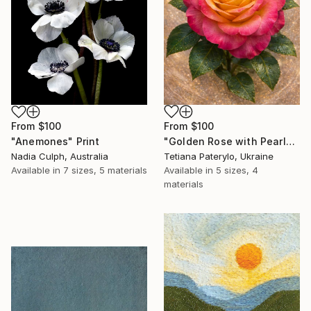
From
$100
From
$100
"Golden Rose with Pearlescent Glow – Luxury Botanical Wall Art" Print
"Anemones" Print
Tetiana Paterylo, Ukraine
Nadia Culph, Australia
Available in
5 sizes, 4
Available in
7 sizes, 5 materials
materials