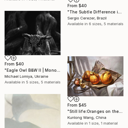
From
$40
"The Subtle Difference in Details" Print
Sergio Cerezer, Brazil
Available in
6 sizes, 5 materials
From
$40
"Eagle Owl B&W II | Monochrome Art Print" Print
Michael Lomiya, Ukraine
Available in
5 sizes, 5 materials
From
$45
"Still life:Oranges on the paperbag t186" Print
Kunlong Wang, China
Available in
1 size, 1 material