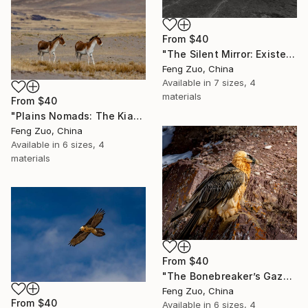
From
$40
"The Silent Mirror: Existential Echoes in Black and White" Print
Feng Zuo, China
Available in
7 sizes, 4
materials
From
$40
"Plains Nomads: The Kiang Duo" Print
Feng Zuo, China
Available in
6 sizes, 4
materials
From
$40
"The Bonebreaker’s Gaze: A Macro Study of the Bearded Vulture" Print
Feng Zuo, China
From
$40
Available in
6 sizes, 4