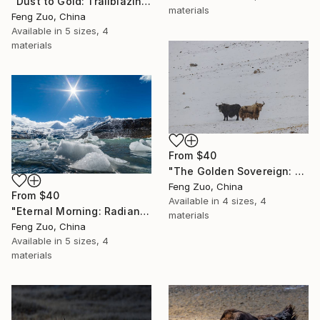
"Dust to Gold: Trailblazing the Third Pole" Print
materials
Feng Zuo, China
Available in
5 sizes, 4
materials
From
$40
"The Golden Sovereign: Rare Encounter at 5000 Meters" Print
Feng Zuo, China
From
$40
Available in
4 sizes, 4
"Eternal Morning: Radiant Ice at Sapu Glacier" Print
materials
Feng Zuo, China
Available in
5 sizes, 4
materials