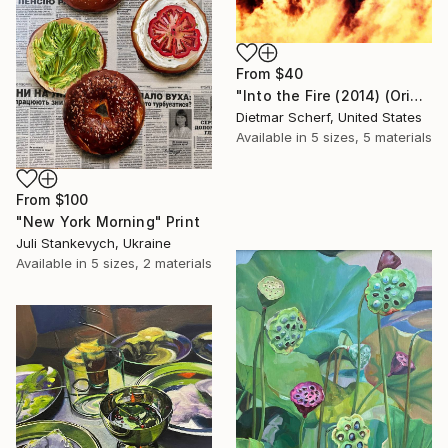
From
$40
"Into the Fire (2014) (Original)" Print
Dietmar Scherf, United States
Available in
5 sizes, 5 materials
From
$100
"New York Morning" Print
Juli Stankevych, Ukraine
Available in
5 sizes, 2 materials