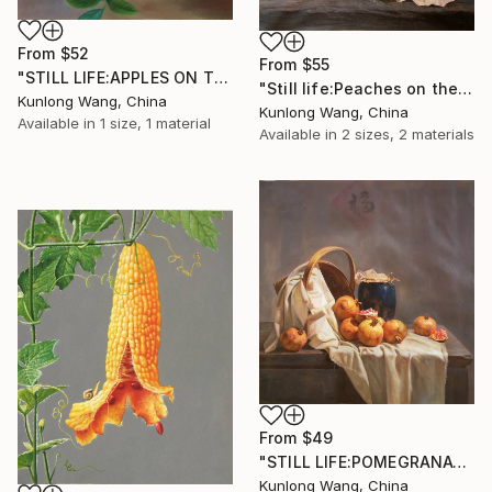
From
$52
From
$55
"STILL LIFE:APPLES ON THE TREES t158" Print
"Still life:Peaches on the wooden desk t150" Print
Kunlong Wang, China
Kunlong Wang, China
Available in
1 size, 1 material
Available in
2 sizes, 2 materials
From
$49
"STILL LIFE:POMEGRANATES ON THE TABLE T198" Print
Kunlong Wang, China