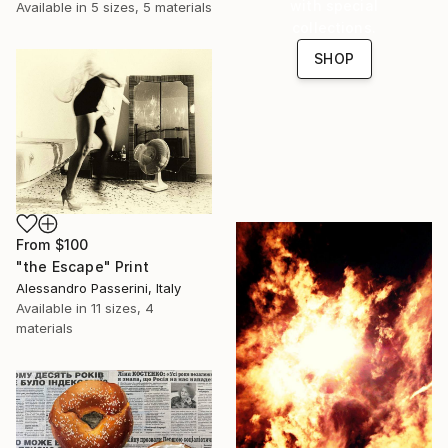
with special
Available in
5 sizes, 5 materials
collections.
SHOP
From
$100
"the Escape" Print
Alessandro Passerini, Italy
Available in
11 sizes, 4
materials