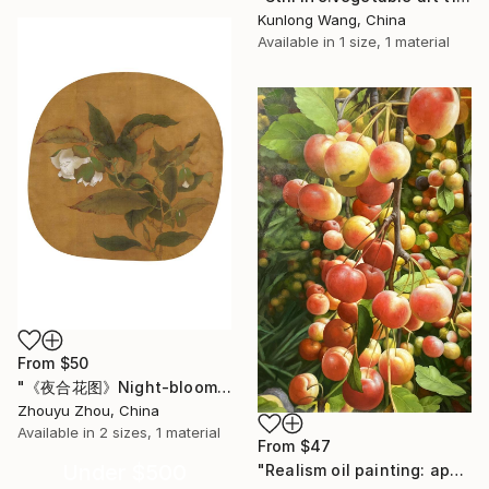
Kunlong Wang, China
Available in
1 size, 1 material
From
$50
"《夜合花图》Night-blooming Jasmine Painting" Print
Zhouyu Zhou, China
Available in
2 sizes, 1 material
From
$47
Under $500
"Realism oil painting: apples on the branches t191" Print