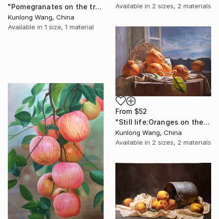
Available in
2 sizes, 2 materials
"Pomegranates on the trees" Print
Kunlong Wang, China
Available in
1 size, 1 material
From
$52
"Still life:Oranges on the wooden desk t114" Print
Kunlong Wang, China
Available in
2 sizes, 2 materials