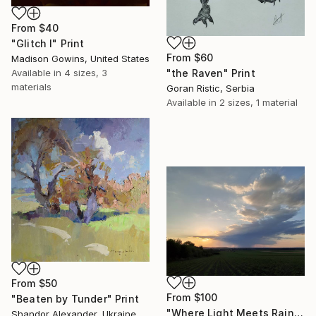
From
$40
"Glitch I" Print
From
$60
Madison Gowins, United States
Available in
4 sizes, 3
"the Raven" Print
materials
Goran Ristic, Serbia
Available in
2 sizes, 1 material
From
$50
From
$100
"Beaten by Tunder" Print
"Where Light Meets Rain" Print
Shandor Alexander, Ukraine