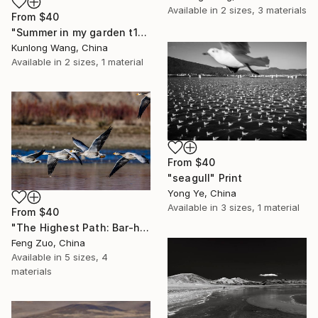
Available in
2 sizes, 3 materials
From
$40
"Summer in my garden t107" Print
Kunlong Wang, China
Available in
2 sizes, 1 material
From
$40
"seagull" Print
Yong Ye, China
Available in
3 sizes, 1 material
From
$40
"The Highest Path: Bar-headed Geese Over the Plateau" Print
Feng Zuo, China
Available in
5 sizes, 4
materials