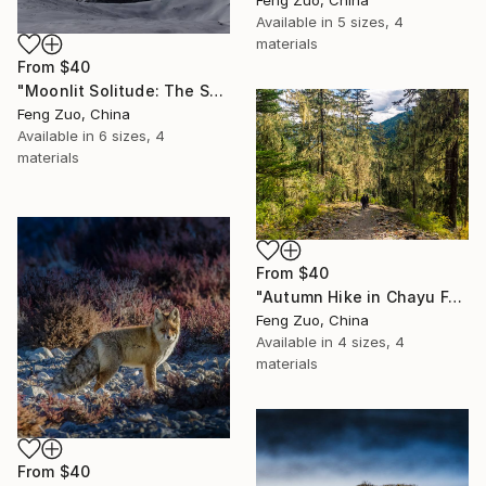
Feng Zuo, China
Available in
5 sizes, 4
materials
From
$40
"Moonlit Solitude: The Sacred Peak of Sapukangri" Print
Feng Zuo, China
Available in
6 sizes, 4
materials
From
$40
"Autumn Hike in Chayu Forest, Tibet" Print
Feng Zuo, China
Available in
4 sizes, 4
materials
From
$40