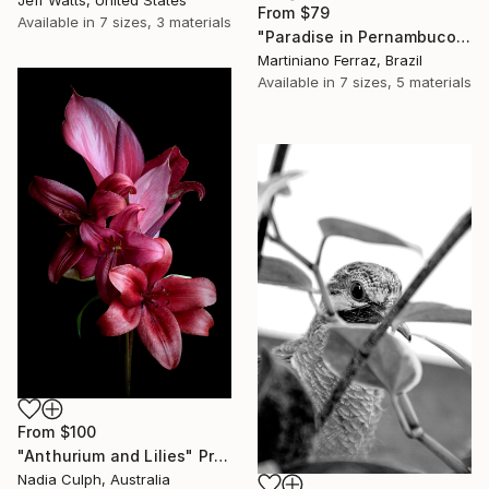
Jeff Watts, United States
From
$79
Available in
7 sizes, 3 materials
"Paradise in Pernambuco - 2 (BW)" Print
Martiniano Ferraz, Brazil
Available in
7 sizes, 5 materials
From
$100
"Anthurium and Lilies" Print
Nadia Culph, Australia