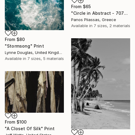
From
$65
"Circle in Abstract - 7079" Print
Panos Pliassas, Greece
Available in
7 sizes, 2 materials
From
$80
"Stormsong" Print
Lynne Douglas, United Kingdom
Available in
7 sizes, 5 materials
From
$100
"A Closet Of Silk" Print