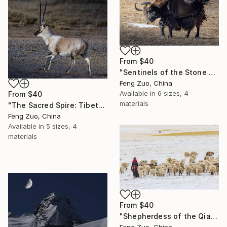
From
$40
"Sentinels of the Stone Age: Wild Yak Silhouettes at Twilight" Print
Feng Zuo, China
Available in
6 sizes, 4
From
$40
materials
"The Sacred Spire: Tibetan Antelope Portrait" Print
Feng Zuo, China
Available in
5 sizes, 4
materials
From
$40
"Shepherdess of the Qiangtang Plateau, Tibet" Print