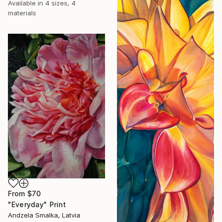
Available in
4 sizes, 4
materials
From
$70
"Everyday" Print
Andzela Smalka, Latvia