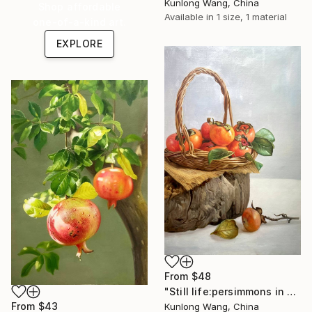
Kunlong Wang, China
Shop affordable
Available in
1 size, 1 material
one-of-a-kind art.
EXPLORE
From
$48
"Still life:persimmons in basket t235" Print
From
$43
Kunlong Wang, China