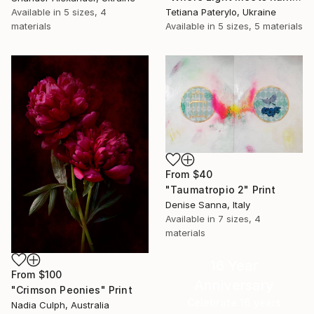
Available in
5 sizes, 4
Tetiana Paterylo, Ukraine
materials
Available in
5 sizes, 5 materials
From
$40
"Taumatropio 2" Print
Denise Sanna, Italy
Available in
7 sizes, 4
materials
16 Year
From
$100
Anniversary
"Crimson Peonies" Print
Celebrate 16 years
Nadia Culph, Australia