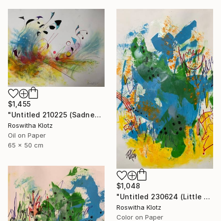
$1,455
"Untitled 210225 (Sadness)" Painting
Roswitha Klotz
Oil on Paper
65 x 50 cm
$1,048
"Untitled 230624 (Little Summer Monster)" Painting
Roswitha Klotz
Color on Paper