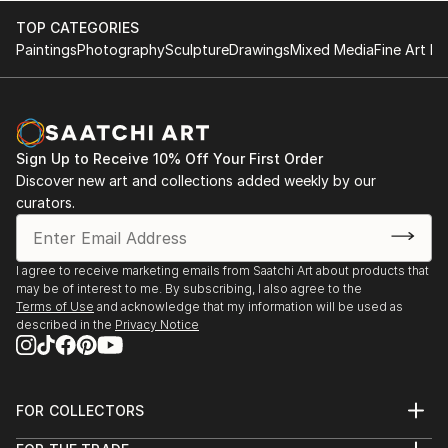
are often strongly reduced to the statement ...
TOP CATEGORIES
READ MORE
Paintings
Photography
Sculpture
Drawings
Mixed Media
Fine Art Pr
Sign Up to Receive 10% Off Your First Order
Discover new art and collections added weekly by our
curators.
I agree to receive marketing emails from Saatchi Art about products that
may be of interest to me. By subscribing, I also agree to the
Terms of Use
and acknowledge that my information will be used as
described in the
Privacy Notice
FOR COLLECTORS
Art Advisory