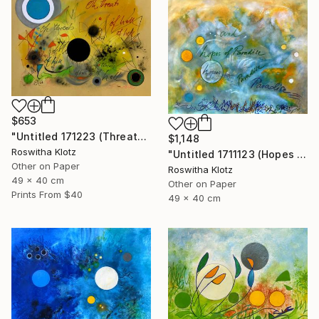
$653
"Untitled 171223 (Threats of Hell)" Painting
$1,148
Roswitha Klotz
"Untitled 1711123 (Hopes of Paradise)" Painting
Other on Paper
Roswitha Klotz
49 x 40 cm
Other on Paper
Prints From
$40
49 x 40 cm