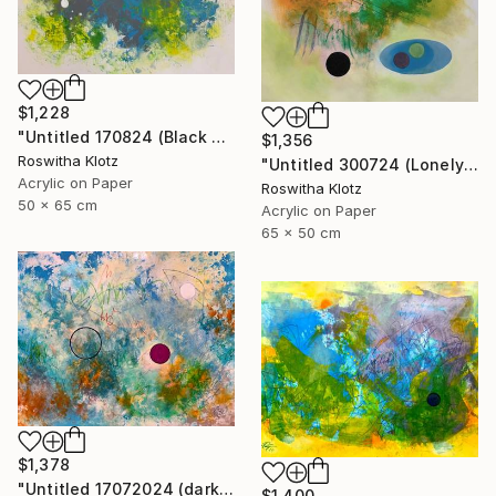
$1,228
"Untitled 170824 (Black and White)" Painting
$1,356
Roswitha Klotz
"Untitled 300724 (Lonely)" Painting
Acrylic on Paper
Roswitha Klotz
50 x 65 cm
Acrylic on Paper
65 x 50 cm
$1,378
"Untitled 17072024 (dark Pink)" Painting
$1,400