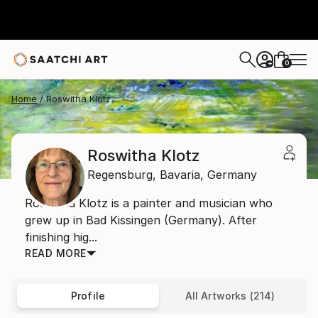
0
+
Home
Roswitha Klotz
Roswitha Klotz
Regensburg,
Bavaria,
Germany
Roswitha Klotz is a painter and musician who
grew up in Bad Kissingen (Germany). After
finishing hig...
READ MORE
Profile
All Artworks (214)