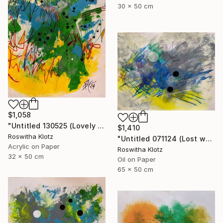
30 x 50 cm
$1,058
"Untitled 130525 (Lovely meadow monster)" Painting
$1,410
Roswitha Klotz
"Untitled 071124 (Lost world)" Painting
Acrylic on Paper
Roswitha Klotz
32 x 50 cm
Oil on Paper
65 x 50 cm