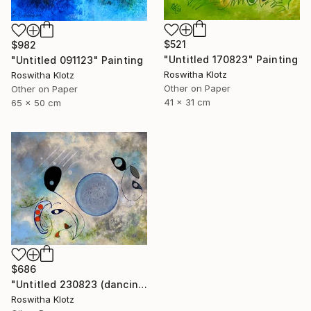
$521
$982
"Untitled 170823" Painting
"Untitled 091123" Painting
Roswitha Klotz
Roswitha Klotz
Other on Paper
Other on Paper
41 x 31 cm
65 x 50 cm
$686
"Untitled 230823 (dancing air spirits)" Painting
Roswitha Klotz