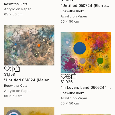
Roswitha Klotz
"Untitled 050724 (Blurred Colors)" Painting
Acrylic on Paper
Roswitha Klotz
65 x 50 cm
Acrylic on Paper
65 x 50 cm
$1,158
"Untitled 061824 (Melancholique Areas)" Painting
$1,026
Roswitha Klotz
"In Lovers Land 060524" Painting
Acrylic on Paper
Roswitha Klotz
65 x 50 cm
Acrylic on Paper
65 x 50 cm