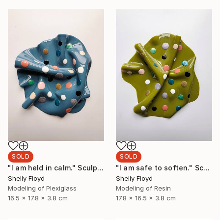
SOLD
SOLD
"I am held in calm." Sculpture
"I am safe to soften." Sculpture
Shelly Floyd
Shelly Floyd
Modeling of Plexiglass
Modeling of Resin
16.5 x 17.8 x 3.8 cm
17.8 x 16.5 x 3.8 cm