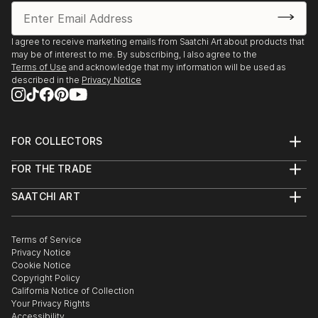
I agree to receive marketing emails from Saatchi Art about products that
may be of interest to me. By subscribing, I also agree to the
Terms of Use
and acknowledge that my information will be used as
described in the
Privacy Notice
FOR COLLECTORS
Art Advisory
FOR THE TRADE
Help Center
About
Returns
SAATCHI ART
Trade Program
Commissions
About
Hospitality
Curated Collections
Saatchi Art Stories
Commercial
How to Buy Art
The Other Art Fair
Terms of Service
Healthcare
Gift Card
Privacy Notice
Sell on Saatchi Art
Multi Family & Residential
Cookie Notice
Affiliate Program
Contact Art Consultant
Copyright Policy
Careers
California Notice of Collection
Contact Support
Your Privacy Rights
Accessibility