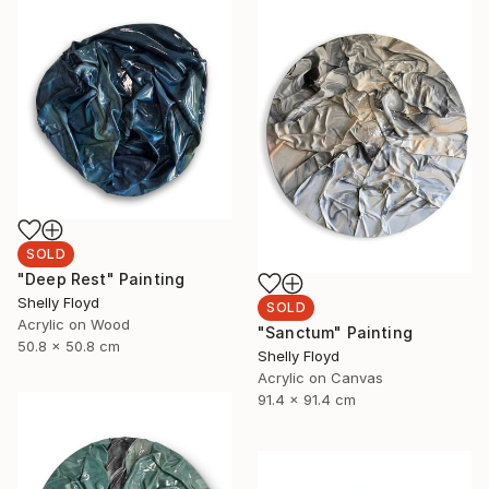
SOLD
"Deep Rest" Painting
Shelly Floyd
SOLD
Acrylic on Wood
"Sanctum" Painting
50.8 x 50.8 cm
Shelly Floyd
Acrylic on Canvas
91.4 x 91.4 cm