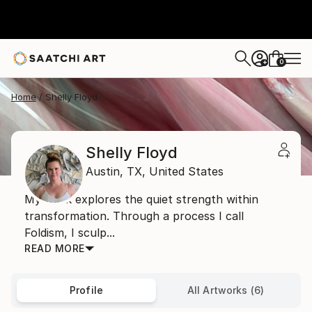
0
+
Home
Shelly Floyd
Shelly Floyd
Austin,
TX,
United States
My work explores the quiet strength within
transformation. Through a process I call
Foldism, I sculp...
READ MORE
Profile
All Artworks (6)