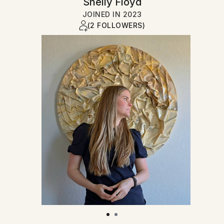
Shelly Floyd
JOINED IN
2023
(2 FOLLOWERS)