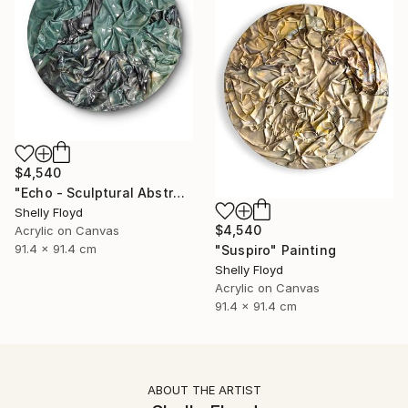
$4,540
"Echo - Sculptural Abstract Painting" Painting
Shelly Floyd
$4,540
Acrylic on Canvas
91.4 x 91.4 cm
"Suspiro" Painting
Shelly Floyd
Acrylic on Canvas
91.4 x 91.4 cm
ABOUT THE ARTIST