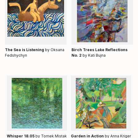
Тhe Sea is Listening
by Oksana
Birch Trees Lake Reflections
Fedshychyn
No. 2
by Kati Bujna
Whisper 18.05
by Tomek Mistak
Garden in Action
by Anna Kriger