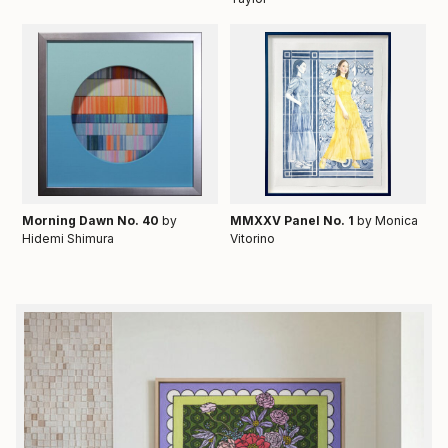
Morning Dawn No. 40
by
MMXXV Panel No. 1
by Monica
Hidemi Shimura
Vitorino