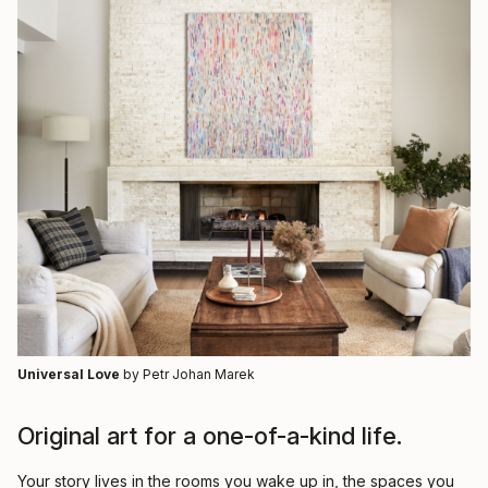
Universal Love
by Petr Johan Marek
Original art for a one-of-a-kind life.
Your story lives in the rooms you wake up in, the spaces you