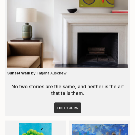
Sunset Walk
by Tatjana Auschew
No two stories are the same, and neither is the art
that tells them.
FIND YOURS