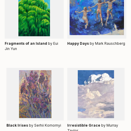
Fragments of an Island
by Eui
Happy Days
by
Mark Rauschberg
Jin Yun
Black Irises
by Serhii Komornyi
Irresistible Grace
by Murray
Taylor