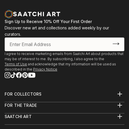
Sign Up to Receive 10% Off Your First Order
Discover new art and collections added weekly by our
curators.
I agree to receive marketing emails from Saatchi Art about products that
may be of interest to me. By subscribing, I also agree to the
Terms of Use
and acknowledge that my information will be used as
described in the
Privacy Notice
FOR COLLECTORS
Art Advisory
FOR THE TRADE
Help Center
About
Returns
SAATCHI ART
Trade Program
Commissions
About
Hospitality
Curated Collections
Saatchi Art Stories
Commercial
How to Buy Art