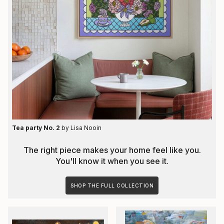
Tea party No. 2
by
Lisa Nooin
The right piece makes your home feel like you.
You'll know it when you see it.
SHOP THE FULL COLLECTION