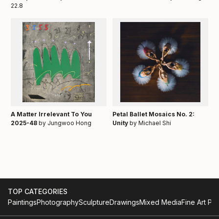
22.8
A Matter Irrelevant To You
Petal Ballet Mosaics No. 2:
2025-48
by Jungwoo Hong
Unity
by Michael Shi
TOP CATEGORIES
Paintings
Photography
Sculpture
Drawings
Mixed Media
Fine Art Pri