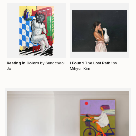
Resting in Colors
by Sungcheol
I Found The Lost Path!
by
Jo
Mihyun Kim