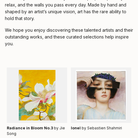
relax, and the walls you pass every day. Made by hand and
shaped by an artist’s unique vision, art has the rare ability to
hold that story.
We hope you enjoy discovering these talented artists and their
outstanding works, and these curated selections help inspire
you.
Radiance in Bloom No.3
by Jie
Ionel
by Sebastien Shahmiri
Song