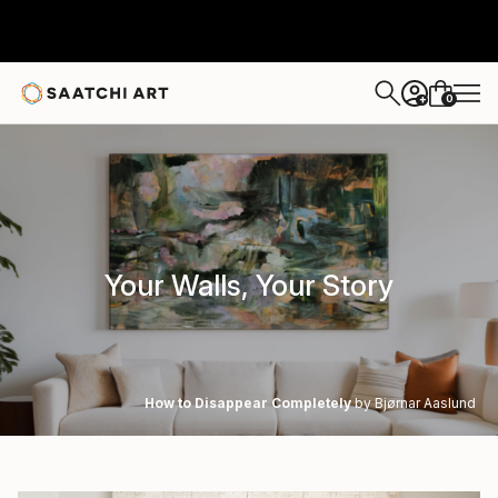
0
+
Your Walls, Your Story
How to Disappear Completely
by Bjørnar Aaslund