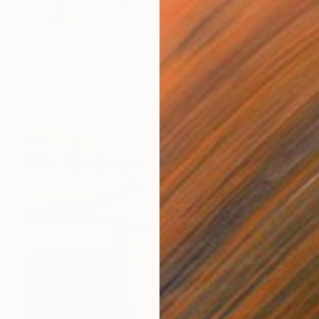
NOT AVAILABLE
"Santa Cruz's Giant Dipper Roller Coaster #13" Painting
Zannah Noe
Oil on Wood
121.9 x 91.4 cm