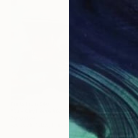
Prints From
$40
"Daly City House #63" Painting
Zannah Noe
Available in
4 sizes, 1 material