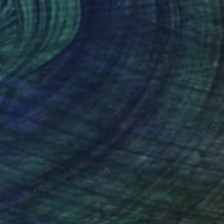
"Daly City #62" Painting
Zannah Noe
Available in
4 sizes, 1 material
(31 FOLLOWERS)
RECOGNITION
-media artist who draws inspiration from
ct the anatomy of place. Her creative journey
ing images through multiple processes,
 and silkscreen techniques. She masterfully