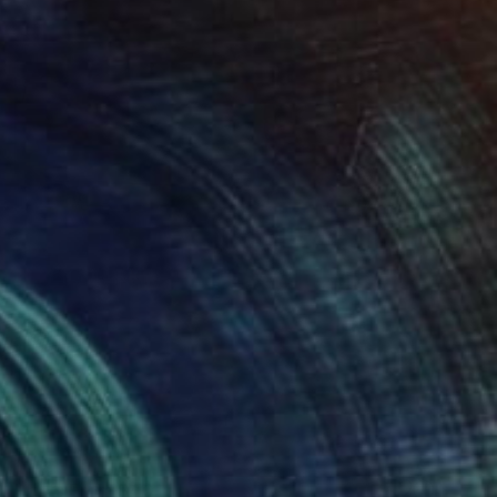
Prints From
$40