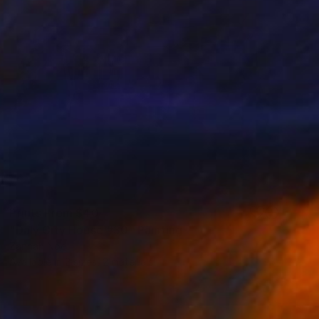
Prints From
$40
"Daly City House #30" Painting
Zannah Noe
Available in
2 sizes, 2 materials