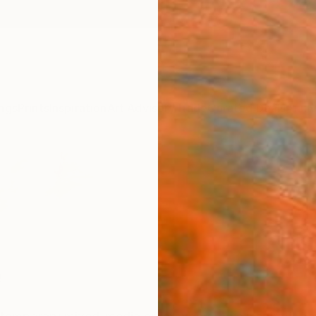
ngs
Prints
Inspiration
Art Advisory
Trade
Curated Deals
Anniv
e