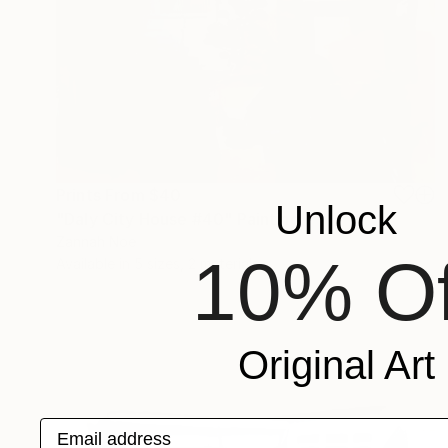
Prints From
$40
Unlock
"Daly City House #40" Painting
Zannah Noe
10% Of
Available in
5 sizes, 2 materials
Original Art
Email address