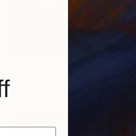
Prints From
$40
"Daly City House #31" Painting
Zannah Noe
Available in
2 sizes, 2 materials
f