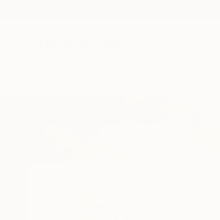
New Arrivals
Paintings
Photography
Sculpture
Drawi
Home
Zannah Noe
Zannah No
MA,
United States