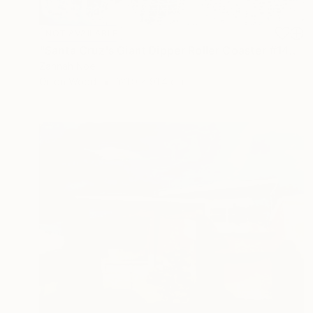
NOT AVAILABLE
"Santa Cruz's Giant Dipper Roller Coaster #14" Painting
Zannah Noe
Oil on Wood
121.9 x 91.4 cm