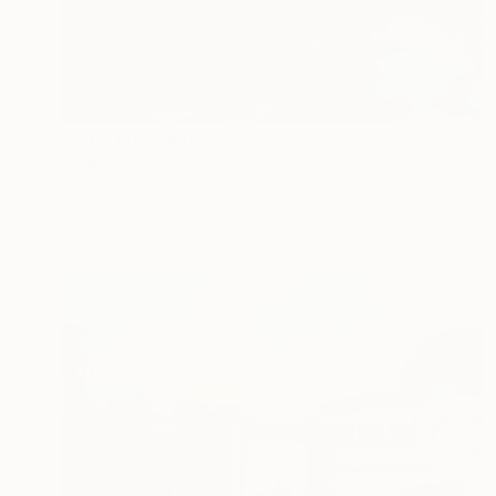
Prints From
$40
"Daly Dity House #38" Painting
Zannah Noe
Available in
2 sizes, 2 materials