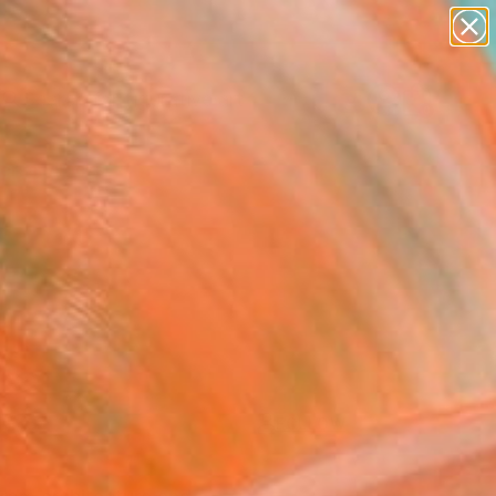
paintings
abstracts
figurative art
Search for
landscapes
+
0
wall sculpture
artist name
ersary Picks
anything
paintings
FOLLOW