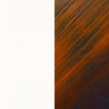
Prints From
$150
"I love You More _ Underscore - Limited Edition of 150" Photograph
Zannah Noe
Available in
2 sizes, 1 material