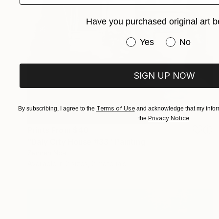
Have you purchased original art b
Have you purchased or
Yes
No
SIGN UP NOW
Terms of Use
By subscribing, I agree to the
and acknowledge that my inform
Privacy Notice
the
.
Prints From
$40
"Daly City House #33" Painting
Zannah Noe
Available in
2 sizes, 2 materials