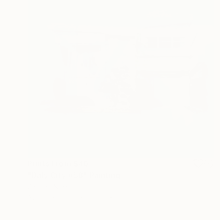
Prints From
$40
"Daly City #58" Painting
Zannah Noe
Available in
2 sizes, 2 materials