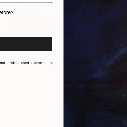
efore?
iginal art before?
ation will be used as described in
Prints From
$40
"Daly City House #32" Painting
Zannah Noe
Available in
2 sizes, 2 materials