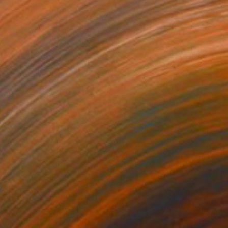
NOT AVAILABLE
"Daly City Grid" Painting
Zannah Noe
Acrylic on Other
76.2 x 76.2 cm