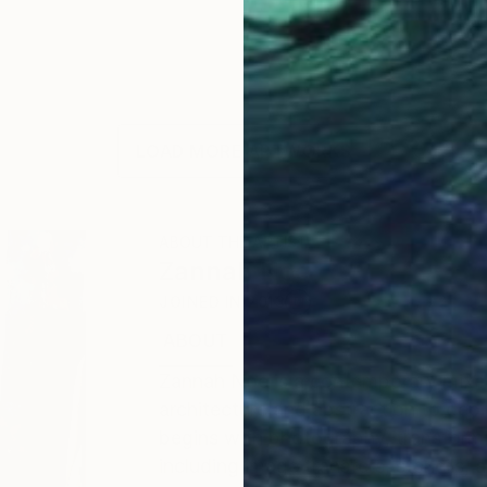
LOAD MORE ARTWORKS
ABOUT THE ARTIST
Zannah Noe
JOINED IN
2013
ABOUT
EDUCATION
EXHIBITIONS
Zannah Noe is a contemporary mixed
architecture and abstraction to depi
begins with photography, transform
including image transfers, stencils,