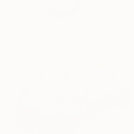
Zannah Noe is a con
abstract...
READ MORE
Profile
All Art