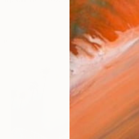
temporary mixed-media artist who draws inspiration f
works (36)