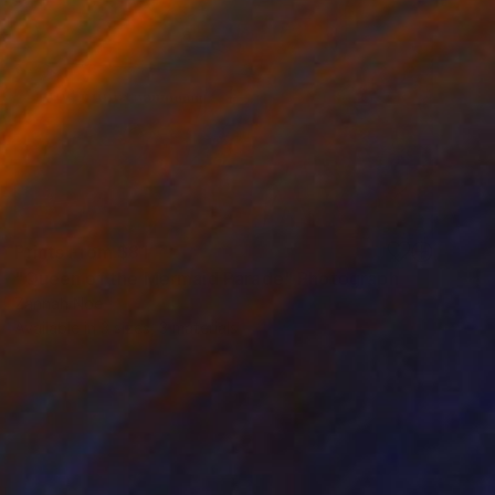
Prints From
$81
"Queen of the Mermaid Parade" Photograph
Zannah Noe
Available in
3 sizes, 3 materials