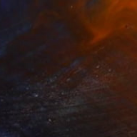
Prints From
$40
"Daly City House #59" Painting
Zannah Noe
Available in
2 sizes, 2 materials