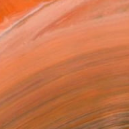
rom architecture and