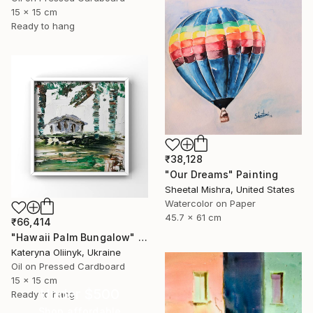
15 x 15 cm
Ready to hang
₹38,128
"Our Dreams" Painting
Sheetal Mishra, United States
Watercolor on Paper
45.7 x 61 cm
₹66,414
"Hawaii Palm Bungalow" Painting
Kateryna Oliinyk, Ukraine
Oil on Pressed Cardboard
15 x 15 cm
Under $500
Ready to hang
Shop affordable