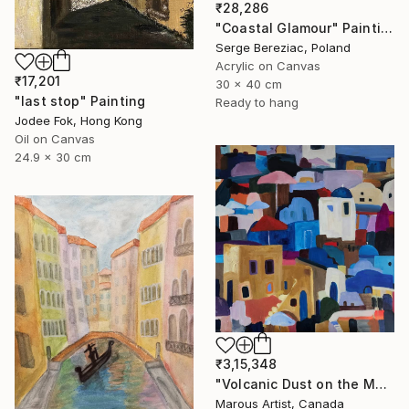
₹28,286
"Coastal Glamour" Painting
Serge Bereziac, Poland
Acrylic on Canvas
₹17,201
30 x 40 cm
"last stop" Painting
Ready to hang
Jodee Fok, Hong Kong
Oil on Canvas
24.9 x 30 cm
₹3,15,348
"Volcanic Dust on the Mediterranean" Painting
Marous Artist, Canada