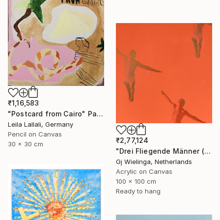
₹1,16,583
"Postcard from Cairo" Painting
Leila Lallali, Germany
Pencil on Canvas
₹2,77,124
30 x 30 cm
"Drei Fliegende Männer (Three Flying Men)" Painting
Gj Wielinga, Netherlands
Acrylic on Canvas
100 x 100 cm
Ready to hang