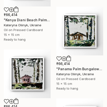
₹66,414
"Kenya Diani Beach Palm Hut" Painting
Kateryna Oliinyk, Ukraine
Oil on Pressed Cardboard
15 x 15 cm
Ready to hang
₹66,414
"Panama Palm Bungalow" Painting
Kateryna Oliinyk, Ukraine
Oil on Pressed Cardboard
15 x 15 cm
Ready to hang
₹66,414