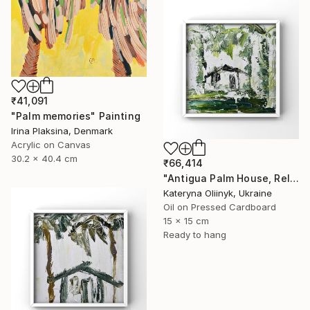
₹41,091
"Palm memories" Painting
Irina Plaksina, Denmark
Acrylic on Canvas
30.2 x 40.4 cm
₹66,414
"Antigua Palm House, Relaxing Coastal Abstraction" Painting
Kateryna Oliinyk, Ukraine
Oil on Pressed Cardboard
15 x 15 cm
Ready to hang