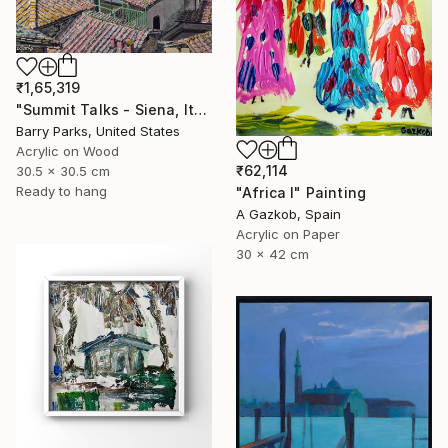
₹1,65,319
"Summit Talks - Siena, Italy" Painting
Barry Parks, United States
Acrylic on Wood
₹62,114
30.5 x 30.5 cm
Ready to hang
"Africa I" Painting
A Gazkob, Spain
Acrylic on Paper
30 x 42 cm