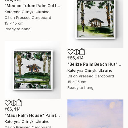
"Mexico Tulum Palm Cottage" Painting
Kateryna Oliinyk, Ukraine
Oil on Pressed Cardboard
15 x 15 cm
Ready to hang
₹66,414
"Belize Palm Beach Hut" Painting
Kateryna Oliinyk, Ukraine
Oil on Pressed Cardboard
15 x 15 cm
Ready to hang
₹66,414
"Maui Palm House" Painting
Kateryna Oliinyk, Ukraine
Oil on Pressed Cardboard