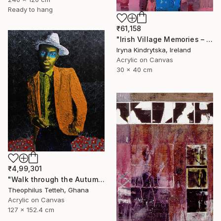
Ready to hang
₹61,158
"Irish Village Memories – Blue Jug of Wildflowers" Painting
Iryna Kindrytska, Ireland
Acrylic on Canvas
30 x 40 cm
₹4,99,301
"Walk through the Autumn Forest" Painting
Theophilus Tetteh, Ghana
Acrylic on Canvas
127 x 152.4 cm