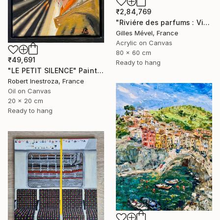
₹2,84,769
"Riviére des parfums : Vietnam" Painting
Gilles Mével, France
Acrylic on Canvas
80 x 60 cm
₹49,691
Ready to hang
"LE PETIT SILENCE" Painting
Robert Inestroza, France
Oil on Canvas
20 x 20 cm
Ready to hang