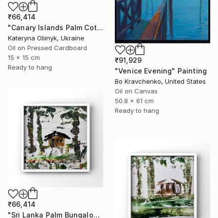
₹66,414
"Canary Islands Palm Cottage" Painting
Kateryna Oliinyk, Ukraine
Oil on Pressed Cardboard
15 x 15 cm
₹91,929
Ready to hang
"Venice Evening" Painting
Bo Kravchenko, United States
Oil on Canvas
50.8 x 61 cm
Ready to hang
₹66,414
"Sri Lanka Palm Bungalow" Painting