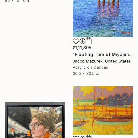
96 x 134 cm
₹1,11,805
"Floating Torii of Miyajima" Painting
Jacob Mazurek, United States
Acrylic on Canvas
30.5 x 30.5 cm