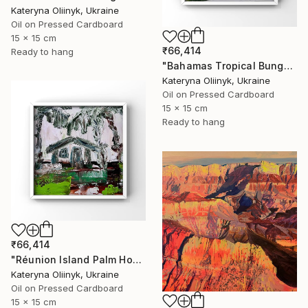
Kateryna Oliinyk, Ukraine
Oil on Pressed Cardboard
15 x 15 cm
₹66,414
Ready to hang
"Bahamas Tropical Bungalow" Painting
Kateryna Oliinyk, Ukraine
Oil on Pressed Cardboard
15 x 15 cm
Ready to hang
₹66,414
"Réunion Island Palm House" Painting
Kateryna Oliinyk, Ukraine
Oil on Pressed Cardboard
15 x 15 cm