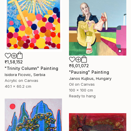
₹1,58,152
₹6,01,072
"Trinity Column" Painting
"Pausing" Painting
Isidora Ficovic, Serbia
Janos Kujbus, Hungary
Acrylic on Canvas
Oil on Canvas
40.1 x 60.2 cm
100 x 100 cm
Ready to hang