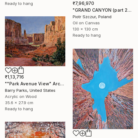
₹7,96,970
Ready to hang
"GRAND CANYON (part 2)" Painting
Piotr Szczur, Poland
Oil on Canvas
130 x 130 cm
Ready to hang
₹1,13,716
""Park Avenue View" Arches National Park" Painting
Barry Parks, United States
Acrylic on Wood
35.6 x 27.9 cm
Ready to hang