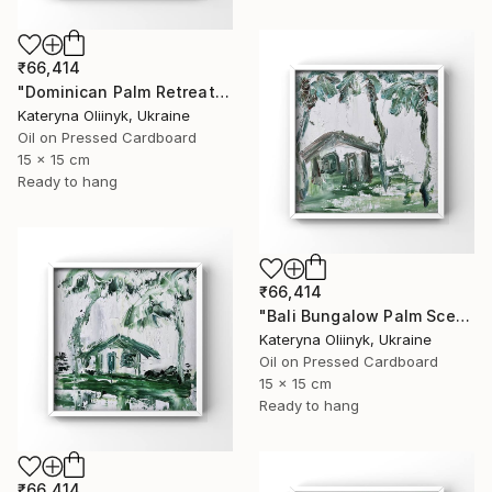
₹66,414
"Dominican Palm Retreat" Painting
Kateryna Oliinyk, Ukraine
Oil on Pressed Cardboard
15 x 15 cm
Ready to hang
₹66,414
"Bali Bungalow Palm Scene" Painting
Kateryna Oliinyk, Ukraine
Oil on Pressed Cardboard
15 x 15 cm
Ready to hang
₹66,414