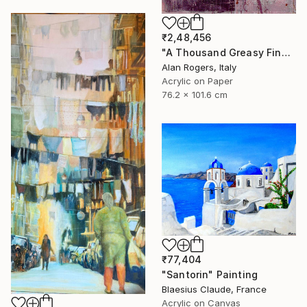
₹2,48,456
"A Thousand Greasy Fingers" Painting
Alan Rogers, Italy
Acrylic on Paper
76.2 x 101.6 cm
₹77,404
"Santorin" Painting
Blaesius Claude, France
Acrylic on Canvas