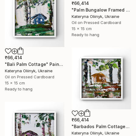
₹66,414
"Palm Bungalow Framed Tropical Coastal Abstraction" Painting
Kateryna Oliinyk, Ukraine
Oil on Pressed Cardboard
15 x 15 cm
Ready to hang
₹66,414
"Bali Palm Cottage" Painting
Kateryna Oliinyk, Ukraine
Oil on Pressed Cardboard
15 x 15 cm
Ready to hang
₹66,414
"Barbados Palm Cottage" Painting
Kateryna Oliinyk, Ukraine