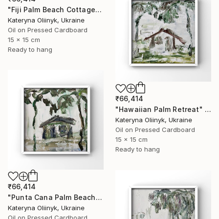
"Fiji Palm Beach Cottage" Painting
Kateryna Oliinyk, Ukraine
Oil on Pressed Cardboard
15 x 15 cm
Ready to hang
₹66,414
"Hawaiian Palm Retreat" Painting
Kateryna Oliinyk, Ukraine
Oil on Pressed Cardboard
15 x 15 cm
Ready to hang
₹66,414
"Punta Cana Palm Beach House" Painting
Kateryna Oliinyk, Ukraine
Oil on Pressed Cardboard