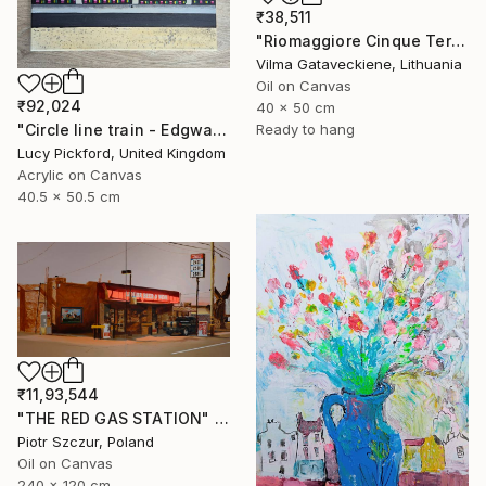
₹38,511
"Riomaggiore Cinque Terre Oil Painting On Canvas Italy Coast" Painting
Vilma Gataveckiene, Lithuania
Oil on Canvas
₹92,024
40 x 50 cm
"Circle line train - Edgware Road" Painting
Ready to hang
Lucy Pickford, United Kingdom
Acrylic on Canvas
40.5 x 50.5 cm
₹11,93,544
"THE RED GAS STATION" Painting
Piotr Szczur, Poland
Oil on Canvas
240 x 120 cm