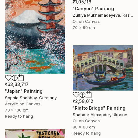
₹1,05,116
"Canyon" Painting
Zulfiya Mukhamadeyeva, Kazakhstan
Oil on Canvas
70 x 90 cm
₹63,33,717
"Japan" Painting
Sophia Shabhay, Germany
₹2,58,012
Acrylic on Canvas
"Rialto Bridge" Painting
70 x 100 cm
Shandor Alexander, Ukraine
Ready to hang
Oil on Canvas
80 x 60 cm
Ready to hang