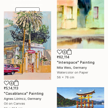
one-of-a-kind art.
EXPLORE
₹62,114
"Interspace" Painting
Mila Weis, Germany
Watercolor on Paper
56 x 76 cm
₹5,14,113
"Casablanca" Painting
Agnes Lörincz, Germany
Oil on Canvas