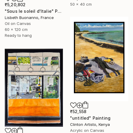
50 x 40 cm
₹5,20,802
"Sous le soleil d'Italie" Painting
Lisbeth Buonanno, France
Oil on Canvas
60 x 120 cm
Ready to hang
₹52,558
"untitled" Painting
Clinton Artisto, Kenya
Acrylic on Canvas