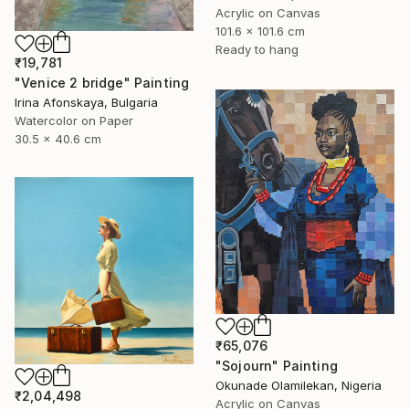
Acrylic on Canvas
101.6 x 101.6 cm
Ready to hang
₹19,781
"Venice 2 bridge" Painting
Irina Afonskaya, Bulgaria
Watercolor on Paper
30.5 x 40.6 cm
₹65,076
"Sojourn" Painting
Okunade Olamilekan, Nigeria
₹2,04,498
Acrylic on Canvas