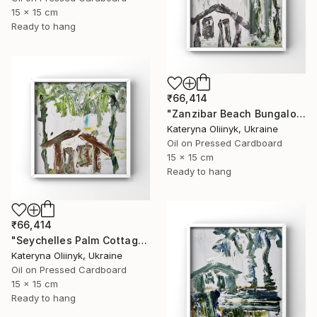
15 x 15 cm
Ready to hang
₹66,414
"Zanzibar Beach Bungalow" Painting
Kateryna Oliinyk, Ukraine
Oil on Pressed Cardboard
15 x 15 cm
Ready to hang
₹66,414
"Seychelles Palm Cottage" Painting
Kateryna Oliinyk, Ukraine
Oil on Pressed Cardboard
15 x 15 cm
Ready to hang