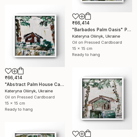
₹66,414
"Barbados Palm Oasis" Painting
Kateryna Oliinyk, Ukraine
Oil on Pressed Cardboard
15 x 15 cm
Ready to hang
₹66,414
"Abstract Palm House Caribbean Beach Modern Island Art" Painting
Kateryna Oliinyk, Ukraine
Oil on Pressed Cardboard
15 x 15 cm
Ready to hang