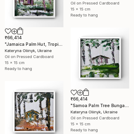
Oil on Pressed Cardboard
15 x 15 cm
Ready to hang
₹66,414
"Jamaica Palm Hut, Tropical Island Beach House" Painting
Kateryna Oliinyk, Ukraine
Oil on Pressed Cardboard
15 x 15 cm
Ready to hang
₹66,414
"Samoa Palm Tree Bungalow" Painting
Kateryna Oliinyk, Ukraine
Oil on Pressed Cardboard
15 x 15 cm
Ready to hang