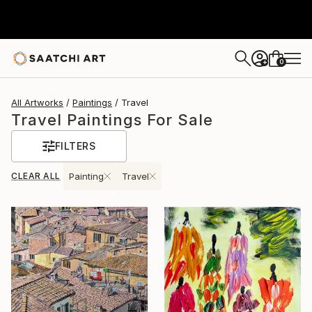
0
+
All Artworks
Paintings
Travel
Travel Paintings For Sale
FILTERS
CLEAR ALL
Painting
Travel