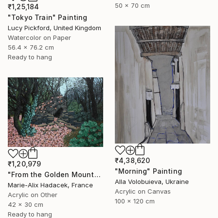
50 x 70 cm
₹1,25,184
"Tokyo Train" Painting
Lucy Pickford, United Kingdom
Watercolor on Paper
56.4 x 76.2 cm
Ready to hang
₹4,38,620
₹1,20,979
"Morning" Painting
"From the Golden Mounts /1" Painting
Alla Volobuieva, Ukraine
Marie-Alix Hadacek, France
Acrylic on Canvas
Acrylic on Other
100 x 120 cm
42 x 30 cm
Ready to hang