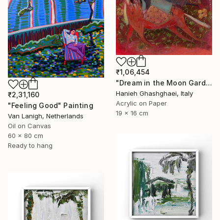
₹1,06,454
"Dream in the Moon Garden" Painting
Hanieh Ghashghaei, Italy
₹2,31,160
Acrylic on Paper
"Feeling Good" Painting
19 x 16 cm
Van Lanigh, Netherlands
Oil on Canvas
60 x 80 cm
Ready to hang