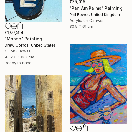
₹75,015
"Pan Am Palms" Painting
Phil Bower, United Kingdom
Acrylic on Canvas
30.5 x 61 cm
₹1,07,314
"Moose" Painting
Drew Goings, United States
Oil on Canvas
45.7 x 106.7 cm
Ready to hang