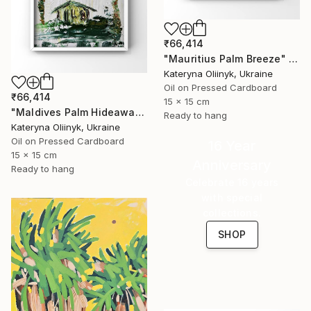
₹66,414
"Mauritius Palm Breeze" Painting
Kateryna Oliinyk, Ukraine
Oil on Pressed Cardboard
₹66,414
15 x 15 cm
"Maldives Palm Hideaway" Painting
Ready to hang
Kateryna Oliinyk, Ukraine
Oil on Pressed Cardboard
16 Year
15 x 15 cm
Anniversary
Ready to hang
Celebrate 16 years
with special
collections.
SHOP