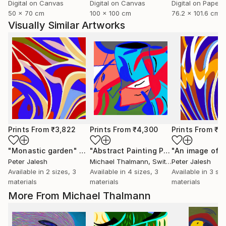
Digital on Canvas
Digital on Canvas
Digital on Paper
50 x 70 cm
100 x 100 cm
76.2 x 101.6 cm
Visually Similar Artworks
Prints From
₹3,822
Prints From
₹4,300
Prints From
₹3
"Monastic garden"
Print
"Abstract Painting Print-Endless (Digital)"
"An image of l
Peter Jalesh
Michael Thalmann
, Switzerland
Peter Jalesh
Available in
2 sizes, 3
Available in
4 sizes, 3
Available in
3 siz
materials
materials
materials
More From Michael Thalmann