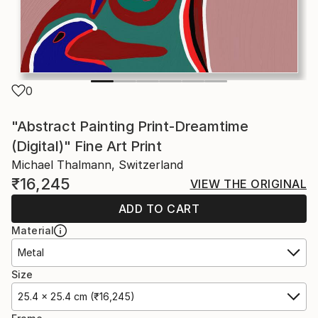
0
"Abstract Painting Print-Dreamtime
(Digital)" Fine Art Print
Michael Thalmann, Switzerland
₹16,245
VIEW THE ORIGINAL
ADD TO CART
Material
Metal
Size
25.4 x 25.4 cm (₹16,245)