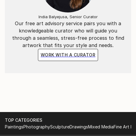
India Balyejusa, Senior Curator
Our free art advisory service pairs you with a
knowledgeable curator who will guide you
through a seamless, stress-free process to find
artwork that fits your style and needs.
WORK WITH A CURATOR
TOP CATEGORIES
Paintings
Photography
Sculpture
Drawings
Mixed Media
Fine Art Pr