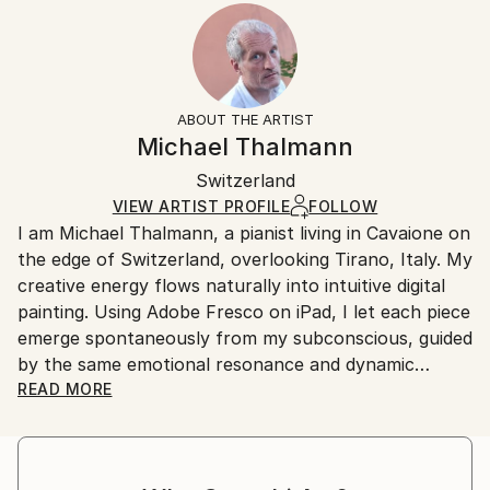
2024
Ready To Hang:
15-21 business days for international shipments.
Subject:
Yes
Returns:
People
Frame:
All Open Edition prints are final sale items and
Styles:
Not Applicable
ineligible for returns. Visit our
help section
for more
ABOUT THE ARTIST
Surrealism
,
Abstract
,
Abstract Expressionism
,
Packaging:
information.
Michael Thalmann
Digital Art
Ships in a Box
Handling:
Switzerland
Ships in a box. Art prints are packaged and shipped
by our printing partner.
VIEW ARTIST PROFILE
FOLLOW
I am Michael Thalmann, a pianist living in Cavaione on
Ships From:
the edge of Switzerland, overlooking Tirano, Italy. My
Printing facility in California.
creative energy flows naturally into intuitive digital
painting. Using Adobe Fresco on iPad, I let each piece
emerge spontaneously from my subconscious, guided
by the same emotional resonance and dynamic
rhythm that inspire my music.
READ MORE
My abstract digital paintings often conceal faces,
eyes, or organic forms within vibrant colour fields. An