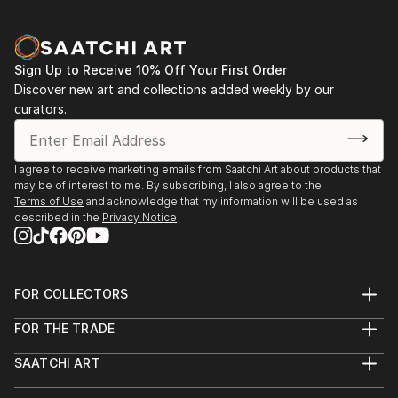
Sign Up to Receive 10% Off Your First Order
Discover new art and collections added weekly by our
curators.
I agree to receive marketing emails from Saatchi Art about products that
may be of interest to me. By subscribing, I also agree to the
Terms of Use
and acknowledge that my information will be used as
described in the
Privacy Notice
FOR COLLECTORS
Art Advisory
FOR THE TRADE
Help Center
About
Returns
SAATCHI ART
Trade Program
Commissions
About
Hospitality
Curated Collections