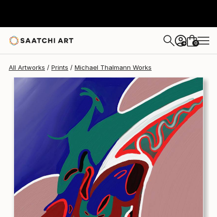
Michael Thalmann
₹16,245
0
+
All Artworks
Prints
Michael Thalmann Works