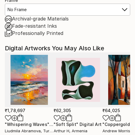
Frame
No Frame
Archival-grade Materials
Fade-resistant Inks
Professionally Printed
Digital Artworks You May Also Like
₹1,78,697
₹62,305
₹64,025
"Whispering Waves"
Digital Art
"Soft Split"
Digital Art
"Coppergold"
D
Liudmila Abramova
, Turkey
Arthur H
, Armenia
Andrew Morris
, Un