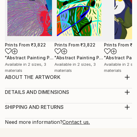
Prints From
₹3,822
Prints From
₹3,822
Prints From
₹3
"Abstract Painting Print-Worlds (Digital)"
Print
"Abstract Painting Print-Abundance (Digital)"
Available in
2 sizes, 3
Available in
2 sizes, 3
Available in
2 siz
materials
materials
materials
ABOUT THE ARTWORK
Dreamtime" emerged spontaneously from the depths
of my subconscious, inspired not by conscious
DETAILS AND DIMENSIONS
thought, but by an intuitive exploration of emotions,
Medium:
thoughts, and imagery that unfold freely as I paint.
Print, Ink on Aluminum
SHIPPING AND RETURNS
My process is deliberately free of preconceived ideas
Rarity:
Delivery Cost:
or intentions, allowing each piece to beco...
Open Edition
Calculated at checkout.
Need more information?
Contact us.
READ MORE
Size:
Delivery Time:
Year Created:
25.4 W x 25.4 H x 2.2 D cm
Typically 10-14 business days for domestic shipments,