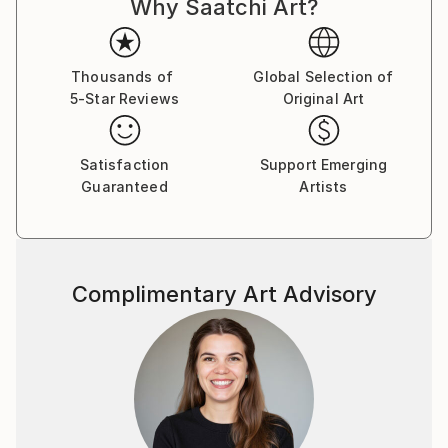
Why Saatchi Art?
improvisational visual language where each
brushstroke becomes a musical note. By embracing
subconscious imagery, I explore themes of intuition,
memory, and emotional depth, translating
Thousands of
Global Selection of
5-Star Reviews
Original Art
improvisational ideas into colour, form, and
movement.
Satisfaction
Support Emerging
As a pianist, I’ve performed concerts across Europe,
Guaranteed
Artists
Asia, and Latin America; now, I’m relatively new to
the visual art space and excited to share this evolving
facet of my creative journey. Learn more on my
website pianoenergy dot com.
Complimentary Art Advisory