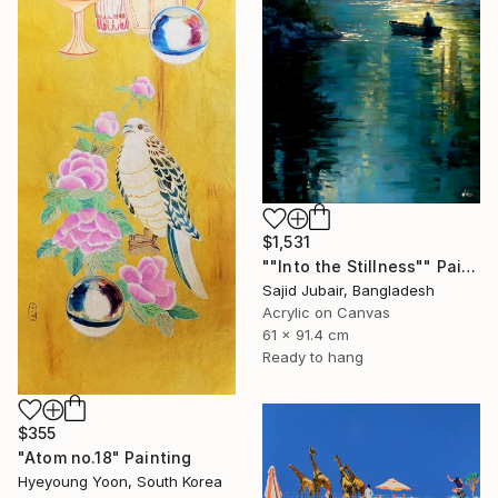
$1,531
""Into the Stillness"" Painting
Sajid Jubair, Bangladesh
Acrylic on Canvas
61 x 91.4 cm
Ready to hang
$355
"Atom no.18" Painting
Hyeyoung Yoon, South Korea