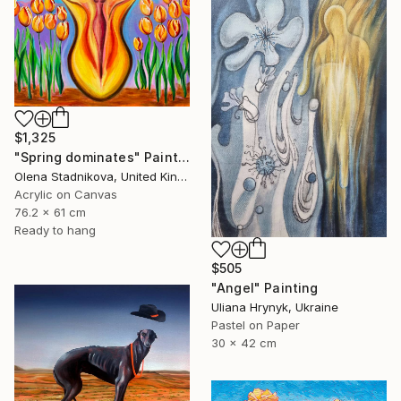
$1,325
"Spring dominates" Painting
Olena Stadnikova, United Kingdom
Acrylic on Canvas
76.2 x 61 cm
Ready to hang
$505
"Angel" Painting
Uliana Hrynyk, Ukraine
Pastel on Paper
30 x 42 cm