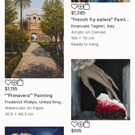
$1,380
"French fry eaters" Painting
Emanuele Taglieri, Italy
Acrylic on Canvas
100 x 70 cm
Ready to hang
$1,155
"'Primavera'" Painting
Frederick Phillips, United Kingdom
Watercolor on Paper
30.5 x 48.3 cm
$505