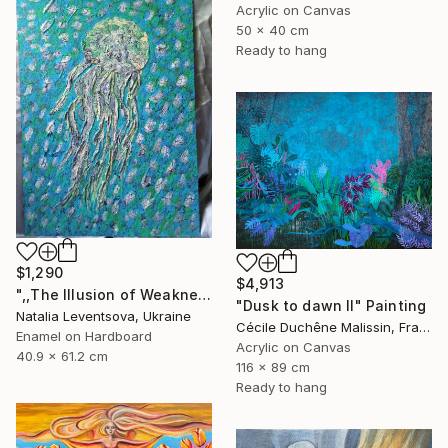
Acrylic on Canvas
50 x 40 cm
Ready to hang
$1,290
$4,913
",,The Illusion of Weakness."" Painting
"Dusk to dawn II" Painting
Natalia Leventsova, Ukraine
Cécile Duchêne Malissin, France
Enamel on Hardboard
Acrylic on Canvas
40.9 x 61.2 cm
116 x 89 cm
Ready to hang