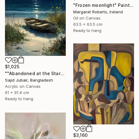
"Frozen moonlight" Painting
Margaret Roberts, Ireland
Oil on Canvas
63.5 x 63.5 cm
Ready to hang
$1,025
""Abandoned at the Stars"" Painting
Sajid Jubair, Bangladesh
Acrylic on Canvas
61 x 91.4 cm
Ready to hang
$3,160