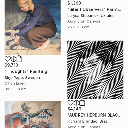
$1,360
"Silent Observers" Painting
Larysa Stepaniuk, Ukraine
Acrylic on Canvas
75 x 100 cm
$9,710
"Thoughts" Painting
Sirje Papp, Sweden
Oil on Linen
80 x 100 cm
$4,140
"AUDREY HEPBURN BLACK - Pop Art" Painting
Richard Brandão, Brazil
Acrylic on Canvas