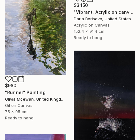
$3,150
"Vibrant. Acrylic on canvas, 36 x 60 in" Painting
Daria Borisova, United States
Acrylic on Canvas
152.4 x 91.4 cm
Ready to hang
$980
"Runner" Painting
Olivia Mcewan, United Kingdom
Oil on Canvas
75 x 95 cm
Ready to hang