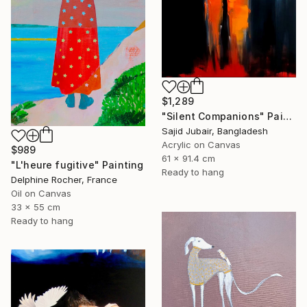
$1,289
"Silent Companions" Painting
Sajid Jubair, Bangladesh
Acrylic on Canvas
$989
61 x 91.4 cm
"L'heure fugitive" Painting
Ready to hang
Delphine Rocher, France
Oil on Canvas
33 x 55 cm
Ready to hang