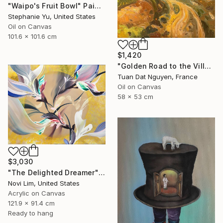
"Waipo's Fruit Bowl" Painting
Stephanie Yu, United States
Oil on Canvas
101.6 x 101.6 cm
$1,420
"Golden Road to the Village – Memories of Home" Painting
Tuan Dat Nguyen, France
Oil on Canvas
58 x 53 cm
$3,030
"The Delighted Dreamer" Painting
Novi Lim, United States
Acrylic on Canvas
121.9 x 91.4 cm
Ready to hang