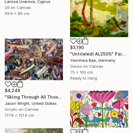
Larissa Uvarova, Cyprus
Oil on Canvas
59.9 x 80 cm
$3,190
"Untiteled( AL2501)" Painting
Yeonhwa Bae, Germany
Gesso on Canvas
75 x 100 cm
Ready to hang
$4,248
"Skiing Through All Those Opinions Got a Little Intense" Painting
Jason Wright, United States
Acrylic on Canvas
177.8 x 121.9 cm