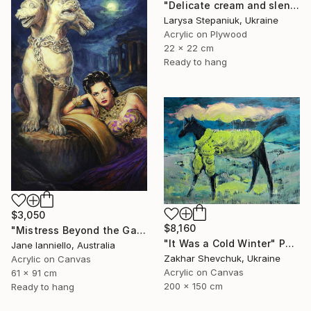
"Delicate cream and slender fingers" Painting
Larysa Stepaniuk, Ukraine
Acrylic on Plywood
22 x 22 cm
Ready to hang
$3,050
$8,160
"Mistress Beyond the Gate" Painting
"It Was a Cold Winter" Painting
Jane Ianniello, Australia
Zakhar Shevchuk, Ukraine
Acrylic on Canvas
Acrylic on Canvas
61 x 91 cm
200 x 150 cm
Ready to hang