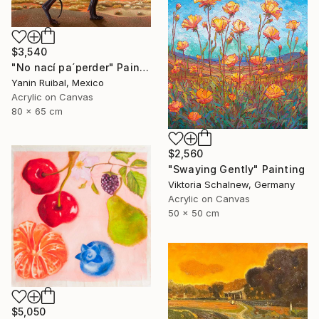
$3,540
"No nací pa´perder" Painting
Yanin Ruibal, Mexico
Acrylic on Canvas
80 x 65 cm
$2,560
"Swaying Gently" Painting
Viktoria Schalnew, Germany
Acrylic on Canvas
50 x 50 cm
$5,050