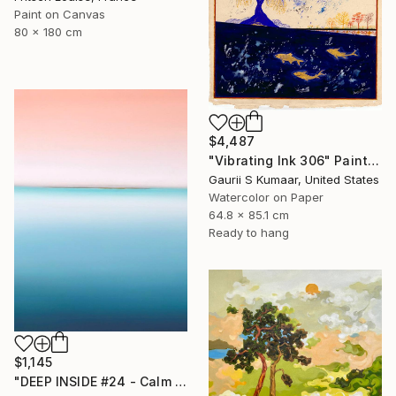
Paint on Canvas
80 x 180 cm
$4,487
"Vibrating Ink 306" Painting
Gaurii S Kumaar, United States
Watercolor on Paper
64.8 x 85.1 cm
Ready to hang
$1,145
"DEEP INSIDE #24 - Calm Abstract Seascape Oil Painting" Painting