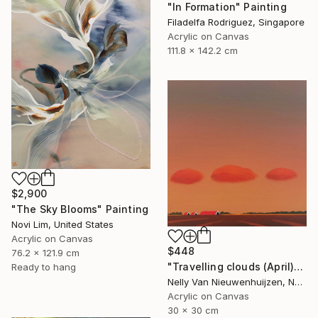
"In Formation" Painting
Filadelfa Rodriguez, Singapore
Acrylic on Canvas
111.8 x 142.2 cm
$2,900
"The Sky Blooms" Painting
Novi Lim, United States
Acrylic on Canvas
$448
76.2 x 121.9 cm
"Travelling clouds (April)" Painting
Ready to hang
Nelly Van Nieuwenhuijzen, Netherlands
Acrylic on Canvas
30 x 30 cm