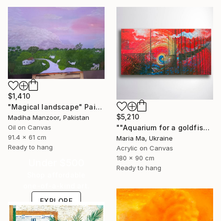
$1,410
"Magical landscape" Painting
$5,210
Madiha Manzoor, Pakistan
Oil on Canvas
""Aquarium for a goldfish" triptych" Painting
91.4 x 61 cm
Maria Ma, Ukraine
Ready to hang
Acrylic on Canvas
180 x 90 cm
Under $500
Ready to hang
Shop affordable
one-of-a-kind art.
EXPLORE