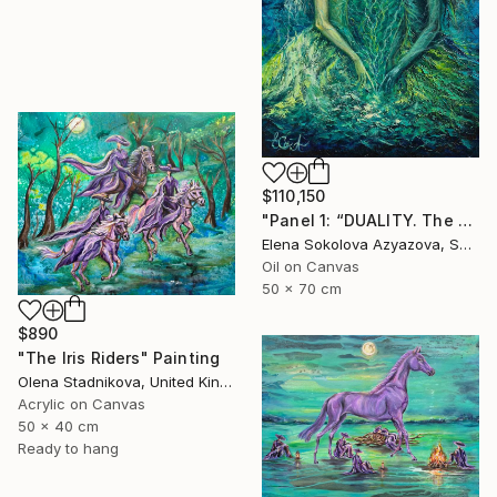
$110,150
"Panel 1: “DUALITY. The Weight of Unawareness”" Painting
Elena Sokolova Azyazova, Switzerland
Oil on Canvas
50 x 70 cm
$890
"The Iris Riders" Painting
Olena Stadnikova, United Kingdom
Acrylic on Canvas
50 x 40 cm
Ready to hang