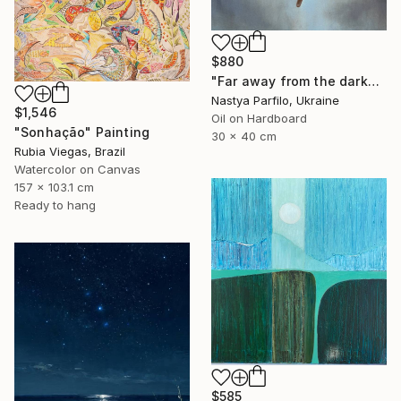
$880
"Far away from the darkness" Painting
Nastya Parfilo, Ukraine
$1,546
Oil on Hardboard
"Sonhação" Painting
30 x 40 cm
Rubia Viegas, Brazil
Watercolor on Canvas
157 x 103.1 cm
Ready to hang
$585