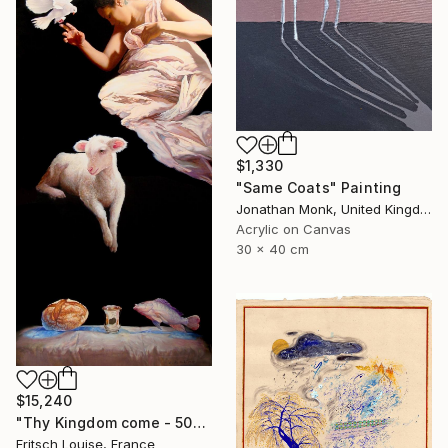
$1,330
"Same Coats" Painting
Jonathan Monk, United Kingdom
Acrylic on Canvas
30 x 40 cm
$15,240
"Thy Kingdom come - 508-15" Painting
Fritsch Louise, France