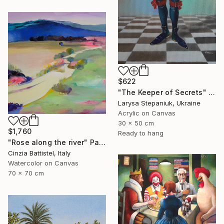
$622
"The Keeper of Secrets" Painting
Larysa Stepaniuk, Ukraine
Acrylic on Canvas
30 x 50 cm
$1,760
Ready to hang
"Rose along the river" Painting
Cinzia Battistel, Italy
Watercolor on Canvas
70 x 70 cm