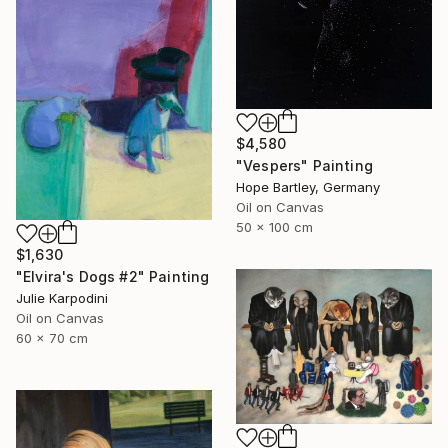
$4,580
"Vespers" Painting
Hope Bartley, Germany
Oil on Canvas
50 x 100 cm
$1,630
"Elvira's Dogs #2" Painting
Julie Karpodini
Oil on Canvas
60 x 70 cm