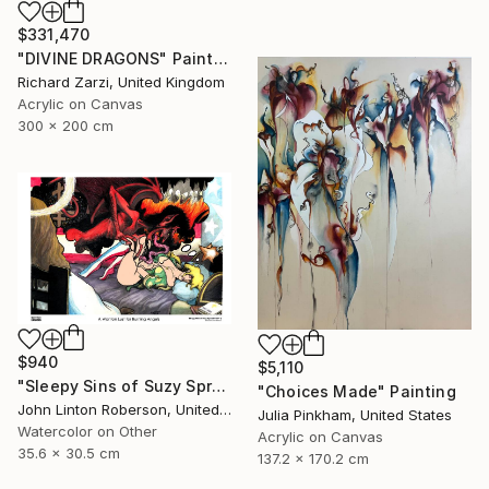
$331,470
"DIVINE DRAGONS" Painting
Richard Zarzi, United Kingdom
Acrylic on Canvas
300 x 200 cm
$940
$5,110
"Sleepy Sins of Suzy Spreadwell 3: A Wanton Lust for Burning Angels" Painting
"Choices Made" Painting
John Linton Roberson, United States
Julia Pinkham, United States
Watercolor on Other
Acrylic on Canvas
35.6 x 30.5 cm
137.2 x 170.2 cm