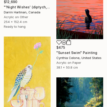
$12,690
"'Night Wishes' (diptych, now two separate paintings)" Painting
Darrin Hartman, Canada
Acrylic on Other
254 x 152.4 cm
Ready to hang
$475
"Sunset Swim" Painting
Cynthia Celone, United States
Acrylic on Paper
38.1 x 50.8 cm