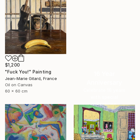
$1,200
"Fuck You!" Painting
16 Year
Jean-Marie Gitard, France
Anniversary
Oil on Canvas
Celebrate 16 years
60 x 60 cm
with special
collections.
SHOP