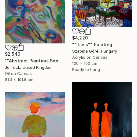
$4,220
"" Less"" Painting
Szabina Góré, Hungary
$2,540
Acrylic on Canvas
""Abstract Painting-Song Of Spring "" Painting
100 x 100 cm
Jo Tuck, United Kingdom
Ready to hang
Oil on Canvas
81.3 x 101.6 cm