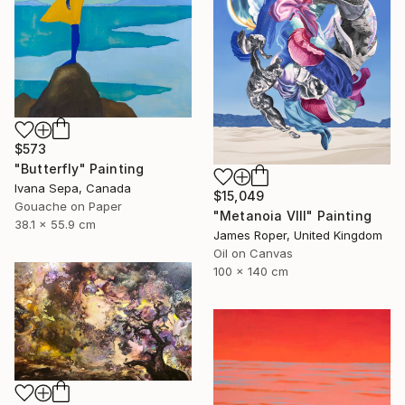
$573
"Butterfly" Painting
Ivana Sepa, Canada
$15,049
Gouache on Paper
"Metanoia VIII" Painting
38.1 x 55.9 cm
James Roper, United Kingdom
Oil on Canvas
100 x 140 cm