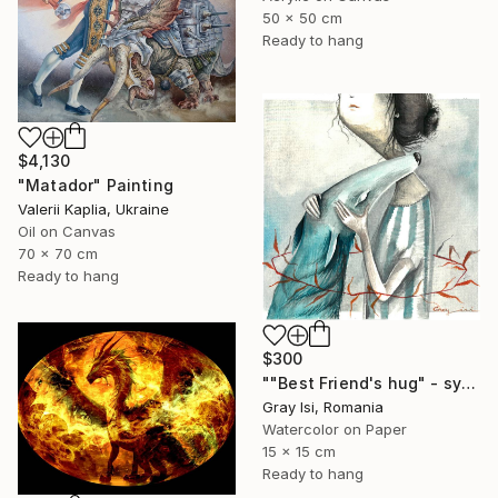
50 x 50 cm
Ready to hang
$4,130
"Matador" Painting
Valerii Kaplia, Ukraine
Oil on Canvas
70 x 70 cm
Ready to hang
$300
""Best Friend's hug" - symbolic surreal creature painting" Painting
Gray Isi, Romania
Watercolor on Paper
15 x 15 cm
Ready to hang