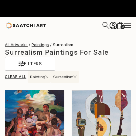
0
+
All Artworks
Paintings
Surrealism
Surrealism Paintings For Sale
FILTERS
CLEAR ALL
Painting
Surrealism