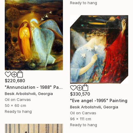
Ready to hang
$220,680
"Annunciation - 1988" Painting
Besik Arbolishvili, Georgia
$330,570
Oil on Canvas
"Eve angel -1995" Painting
50 x 60 cm
Besik Arbolishvili, Georgia
Ready to hang
Oil on Canvas
96 x 111 cm
Ready to hang