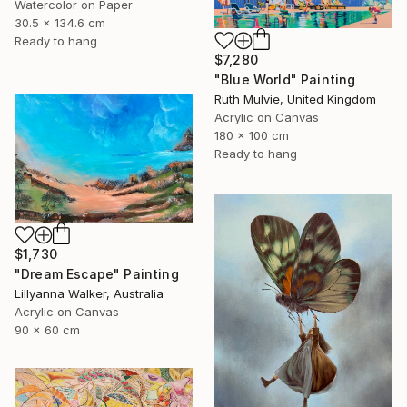
Watercolor on Paper
30.5 x 134.6 cm
Ready to hang
$7,280
"Blue World" Painting
Ruth Mulvie, United Kingdom
Acrylic on Canvas
180 x 100 cm
Ready to hang
$1,730
"Dream Escape" Painting
Lillyanna Walker, Australia
Acrylic on Canvas
90 x 60 cm