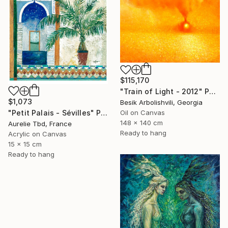
$115,170
"Train of Light - 2012" Painting
$1,073
Besik Arbolishvili, Georgia
"Petit Palais - Sévilles" Painting
Oil on Canvas
148 x 140 cm
Aurelie Tbd, France
Ready to hang
Acrylic on Canvas
15 x 15 cm
Ready to hang