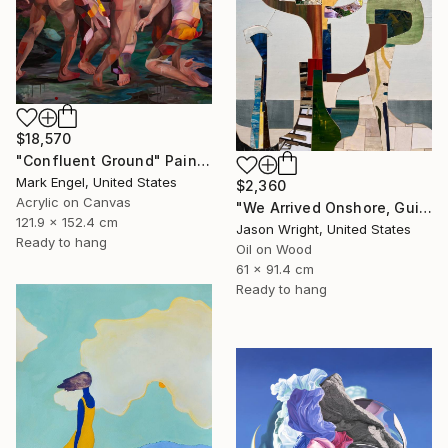
$18,570
"Confluent Ground" Painting
Mark Engel, United States
$2,360
Acrylic on Canvas
"We Arrived Onshore, Guided by Dance" Painting
121.9 x 152.4 cm
Jason Wright, United States
Ready to hang
Oil on Wood
61 x 91.4 cm
Ready to hang