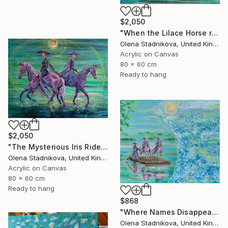
$2,050
"When the Lilace Horse returns" Painting
Olena Stadnikova, United Kingdom
Acrylic on Canvas
80 x 60 cm
Ready to hang
$2,050
"The Mysterious Iris Riders" Painting
Olena Stadnikova, United Kingdom
Acrylic on Canvas
80 x 60 cm
Ready to hang
$868
"Where Names Disappear. Исчезновение" Painting
Olena Stadnikova, United Kingdom